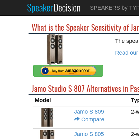
Speaker
Decision
SPEAKERS by TY
What is the Speaker Sensitivity of J
The speak
Read our
Jamo Studio S 807 Alternatives in Pa
Model
Ty
Jamo S 809
2-
Compare
Jamo S 805
2-