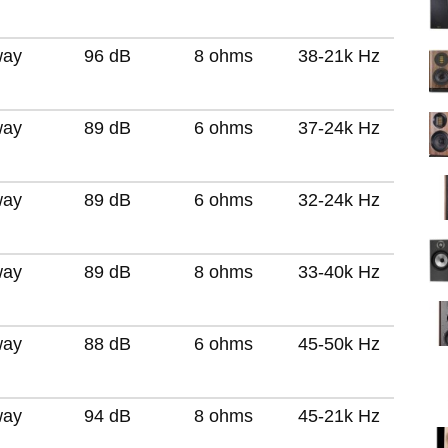
way
96 dB
8 ohms
38-21k Hz
way
89 dB
6 ohms
37-24k Hz
way
89 dB
6 ohms
32-24k Hz
way
89 dB
8 ohms
33-40k Hz
way
88 dB
6 ohms
45-50k Hz
way
94 dB
8 ohms
45-21k Hz