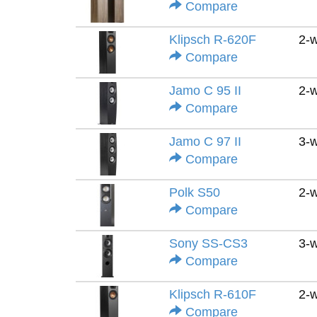
Compare
Klipsch R-620F
2-
Compare
Jamo C 95 II
2-
Compare
Jamo C 97 II
3-
Compare
Polk S50
2-
Compare
Sony SS-CS3
3-
Compare
Klipsch R-610F
2-
Compare