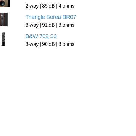
2-way | 85 dB | 4 ohms
Triangle Borea BR07
3-way | 91 dB | 8 ohms
B&W 702 S3
3-way | 90 dB | 8 ohms