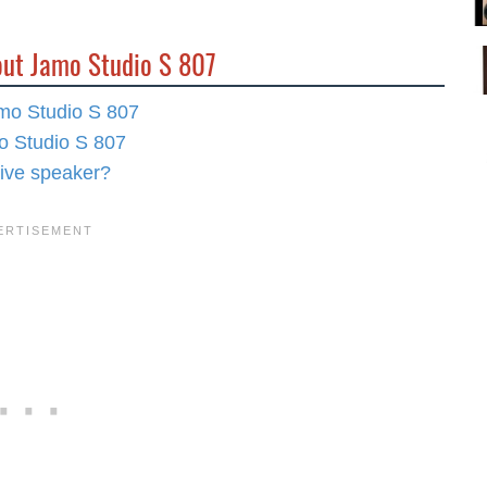
out Jamo Studio S 807
amo Studio S 807
mo Studio S 807
rive speaker?