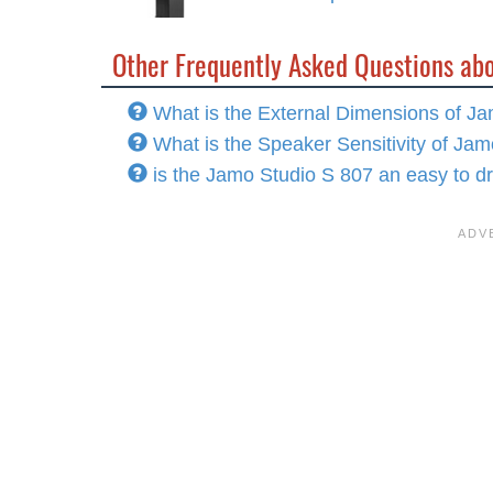
Other Frequently Asked Questions ab
What is the External Dimensions of J
What is the Speaker Sensitivity of Ja
is the Jamo Studio S 807 an easy to d