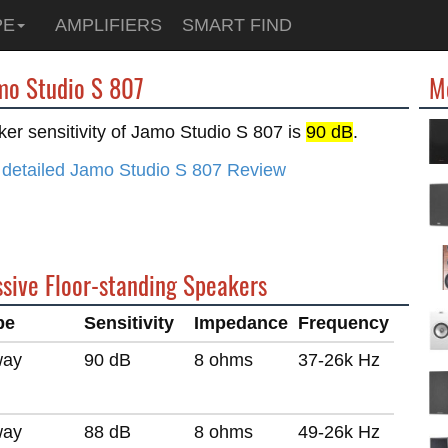
PE
AMPLIFIERS
SMART FIND
amo Studio S 807
M
er sensitivity of Jamo Studio S 807 is
90 dB
.
 detailed Jamo Studio S 807 Review
ssive Floor-standing Speakers
pe
Sensitivity
Impedance
Frequency
way
90 dB
8 ohms
37-26k Hz
way
88 dB
8 ohms
49-26k Hz