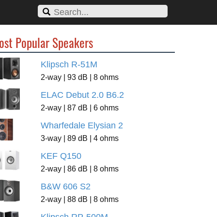
ost Popular Speakers
Klipsch R-51M
2-way | 93 dB | 8 ohms
ELAC Debut 2.0 B6.2
2-way | 87 dB | 6 ohms
Wharfedale Elysian 2
3-way | 89 dB | 4 ohms
KEF Q150
2-way | 86 dB | 8 ohms
B&W 606 S2
2-way | 88 dB | 8 ohms