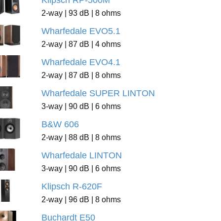
Klipsch RP-500M
2-way | 93 dB | 8 ohms
Wharfedale EVO5.1
2-way | 87 dB | 4 ohms
Wharfedale EVO4.1
2-way | 87 dB | 8 ohms
Wharfedale SUPER LINTON
3-way | 90 dB | 6 ohms
B&W 606
2-way | 88 dB | 8 ohms
Wharfedale LINTON
3-way | 90 dB | 6 ohms
Klipsch R-620F
2-way | 96 dB | 8 ohms
Buchardt E50