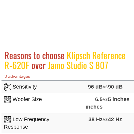
Reasons to choose
Klipsch Reference
R-620F
over
Jamo Studio S 807
3 advantages
Sensitivity
96 dB
vs
90 dB
Woofer Size
6.5
vs
5 inches
inches
Low Frequency
38 Hz
vs
42 Hz
Response