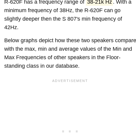
R-620F has a frequency range of
38-21k Hz
. With a
minimum frequency of 38Hz, the R-620F can go
slightly deeper then the S 807's min frequency of
42Hz.
Below graphs depict how these two speakers compar
with the max, min and average values of the Min and
Max Frequencies of other speakers in the Floor-
standing class in our database.