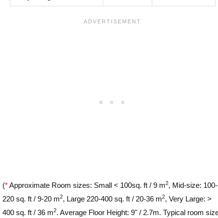
2
(
*
Approximate Room sizes: Small < 100sq. ft / 9 m
, Mid-size: 100-
2
2
220 sq. ft / 9-20 m
, Large 220-400 sq. ft / 20-36 m
, Very Large: >
2
400 sq. ft / 36 m
. Average Floor Height: 9" / 2.7m. Typical room siz