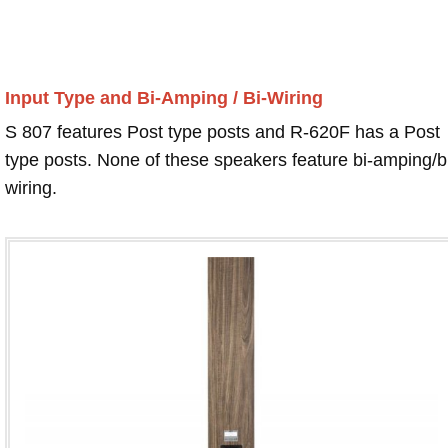
Input Type and Bi-Amping / Bi-Wiring
S 807 features Post type posts and R-620F has a Post
type posts. None of these speakers feature bi-amping/b
wiring.