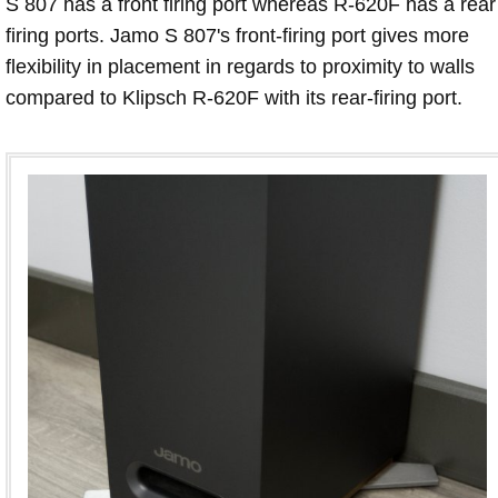
S 807 has a front firing port whereas R-620F has a rear
firing ports. Jamo S 807's front-firing port gives more
flexibility in placement in regards to proximity to walls
compared to Klipsch R-620F with its rear-firing port.