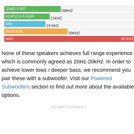
JAMO S 807
26KHZ
KLIPSCH R-620F
21KHZ
MIN
19 KHZ
AVERAGE
29KHZ
MAX
60 KHZ
None of these speakers achieves full range experience
which is commonly agreed as 20Hz-20kHz. In order to
achieve lower lows / deeper bass, we recommend you
pair these with a subwoofer. Visit our
Powered
Subwoofers
section to find out more about the available
options.