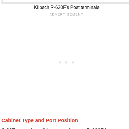
Klipsch R-620F's Post terminals
Cabinet Type and Port Position