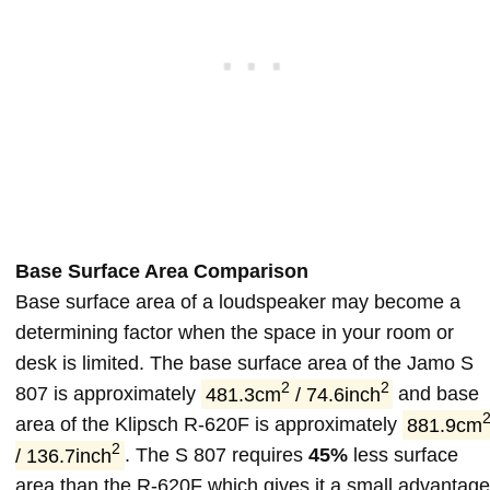
Base Surface Area Comparison
Base surface area of a loudspeaker may become a
determining factor when the space in your room or
desk is limited. The base surface area of the Jamo S
2
2
807 is approximately
481.3cm
/ 74.6inch
and base
area of the Klipsch R-620F is approximately
881.9cm
2
/ 136.7inch
. The S 807 requires
45%
less surface
area than the R-620F which gives it a small advantage