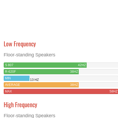
Low Frequency
Floor-standing Speakers
S 807
42HZ
R-620F
38HZ
MIN
13 HZ
AVERAGE
38HZ
MAX
58HZ
High Frequency
Floor-standing Speakers