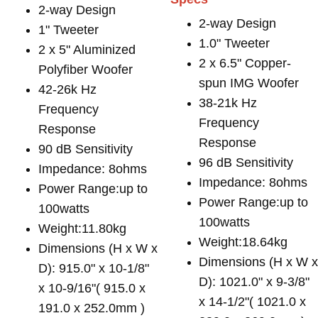
2-way Design
2-way Design
1" Tweeter
1.0" Tweeter
2 x 5" Aluminized
2 x 6.5" Copper-
Polyfiber Woofer
spun IMG Woofer
42-26k Hz
38-21k Hz
Frequency
Frequency
Response
Response
90 dB Sensitivity
96 dB Sensitivity
Impedance: 8ohms
Impedance: 8ohms
Power Range:up to
Power Range:up to
100watts
100watts
Weight:11.80kg
Weight:18.64kg
Dimensions (H x W x
Dimensions (H x W 
D): 915.0" x 10-1/8"
D): 1021.0" x 9-3/8"
x 10-9/16"( 915.0 x
x 14-1/2"( 1021.0 x
191.0 x 252.0mm )