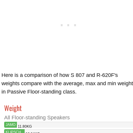
Here is a comparison of how S 807 and R-620F's
weights compare with the average, max and min weigh
in Passive Floor-standing class.
Weight
All Floor-standing Speakers
JAMO
11.80KG
S 807
KLIPSCH