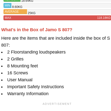
18.64KG
R-620F
MIN
8.60KG
AVERAGE
25KG
MAX
118.18KG
What's in the Box of Jamo S 807?
Here are the items that are included inside the box of S
807:
2 Floorstanding loudspeakers
2 Grilles
8 Mounting feet
16 Screws
User Manual
Important Safety Instructions
Warranty Information