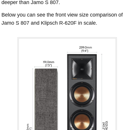
deeper than Jamo S 807.
Below you can see the front view size comparison of
Jamo S 807 and Klipsch R-620F in scale.