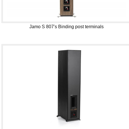
Jamo S 807's Binding post terminals