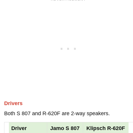
Drivers
Both S 807 and R-620F are 2-way speakers.
Driver
Jamo S 807
Klipsch R-620F