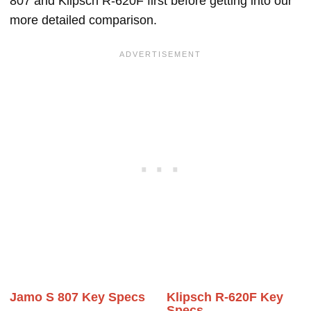
807 and Klipsch R-620F first before getting into our
more detailed comparison.
Jamo S 807 Key Specs
Klipsch R-620F Key
Specs