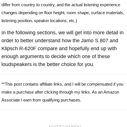
differ from country to country, and the actual listening experience
changes depending on floor height, room shape, surface materials,
listening position, speaker locations, etc.)
In the following sections, we will get into more detail in
order to better understand how the Jamo S 807 and
Klipsch R-620F compare and hopefully end up with
enough arguments to decide which one of these
loudspeakers is the better choice for you.
**This post contains affiliate links, and I will be compensated if you
make a purchase after clicking through my links. As an Amazon
Associate I earn from qualifying purchases.