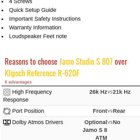
4 Screws
Quick Setup Guide
Important Safety Instructions
Warranty Information
Loudspeaker Feet note
Reasons to choose
Jamo Studio S 807
over
Klipsch Reference R-620F
6 advantages
High Frequency
26k Hz
vs
21k Hz
Response
Port Position
Front
vs
Rear
Dolby Atmos Drivers
Optional
vs
No
Jamo S 8
ATM