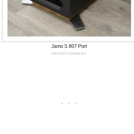
Jamo S 807 Port