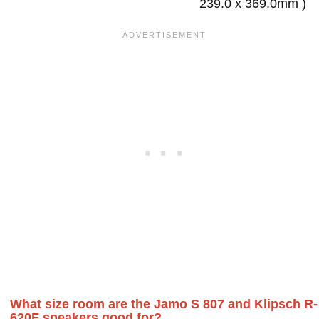
239.0 x 369.0mm )
What size room are the Jamo S 807 and Klipsch R-
620F speakers good for?