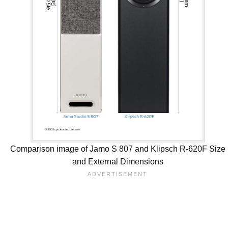
Comparison image of Jamo S 807 and Klipsch R-620F Size
and External Dimensions