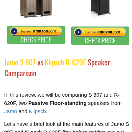
CHECK PRICE
CHECK PRICE
Jamo S 807
vs
Klipsch R-620F
Speaker
Comparison
In this review, we will be comparing S 807 and R-
620F, two
Passive Floor-standing
speakers from
Jamo
and
Klipsch
.
Let's have a brief look at the main features of Jamo S