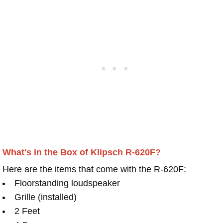
What's in the Box of Klipsch R-620F?
Here are the items that come with the R-620F:
Floorstanding loudspeaker
Grille (installed)
2 Feet