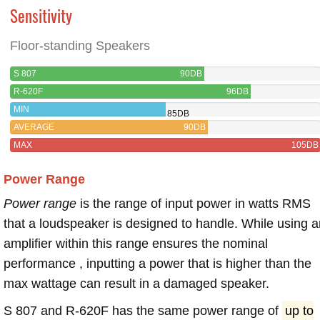
Sensitivity
Floor-standing Speakers
S 807
90DB
R-620F
96DB
MIN
85DB
AVERAGE
90DB
MAX
105DB
Power Range
Power range
is the range of input power in watts RMS
that a loudspeaker is designed to handle. While using a
amplifier within this range ensures the nominal
performance , inputting a power that is higher than the
max wattage can result in a damaged speaker.
S 807 and R-620F has the same power range of
up to