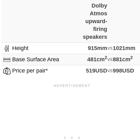
Dolby
Atmos
upward-
firing
speakers
Height
915mm
vs
1021mm
2
2
Base Surface Area
481cm
vs
881cm
Price per pair*
519USD
vs
998USD