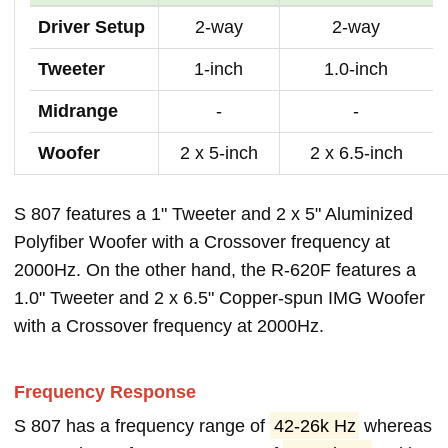
Driver Setup
2-way
2-way
Tweeter
1-inch
1.0-inch
Midrange
-
-
Woofer
2 x 5-inch
2 x 6.5-inch
S 807 features a 1" Tweeter and 2 x 5" Aluminized
Polyfiber Woofer with a Crossover frequency at
2000Hz. On the other hand, the R-620F features a
1.0" Tweeter and 2 x 6.5" Copper-spun IMG Woofer
with a Crossover frequency at 2000Hz.
Frequency Response
S 807 has a frequency range of
42-26k Hz
whereas