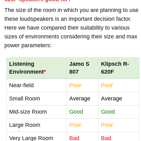
The size of the room in which you are planning to use
these loudspeakers is an important decision factor.
Here we have compared their suitability to various
sizes of environments considering their size and max
power parameters:
Listening
Jamo S
Klipsch R-
Environment
*
807
620F
Near-field
Poor
Poor
Small Room
Average
Average
Mid-size Room
Good
Good
Large Room
Poor
Poor
Very Large Room
Bad
Bad