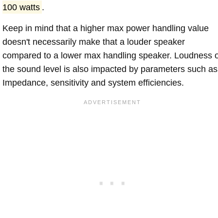
100 watts
.
Keep in mind that a higher max power handling value
doesn't necessarily make that a louder speaker
compared to a lower max handling speaker. Loudness 
the sound level is also impacted by parameters such as
Impedance, sensitivity and system efficiencies.