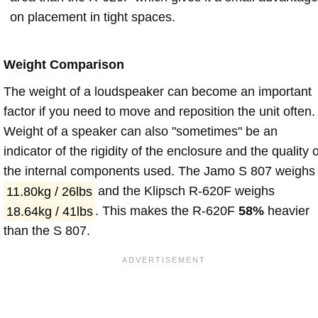
on placement in tight spaces.
Weight Comparison
The weight of a loudspeaker can become an important
factor if you need to move and reposition the unit often.
Weight of a speaker can also "sometimes" be an
indicator of the rigidity of the enclosure and the quality o
the internal components used. The Jamo S 807 weighs
11.80kg / 26lbs
and the Klipsch R-620F weighs
18.64kg / 41lbs
. This makes the R-620F
58%
heavier
than the S 807.