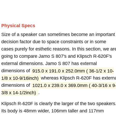
Physical Specs
Size of a speaker can sometimes become an important
decision factor due to space constraints or in some
cases purely for esthetic reasons. In this section, we ar
going to compare Jamo S 807's and Klipsch R-620F's
external dimensions. Jamo S 807 has external
dimensions of
915.0 x 191.0 x 252.0mm ( 36-1/2 x 10-
1/8 x 10-9/16inch)
whereas Klipsch R-620F has extern
dimensions of
1021.0 x 239.0 x 369.0mm ( 40-3/16 x 9
3/8 x 14-1/2inch)
.
Klipsch R-620F is clearly the larger of the two speakers
Its body is 48mm wider, 106mm taller and 117mm