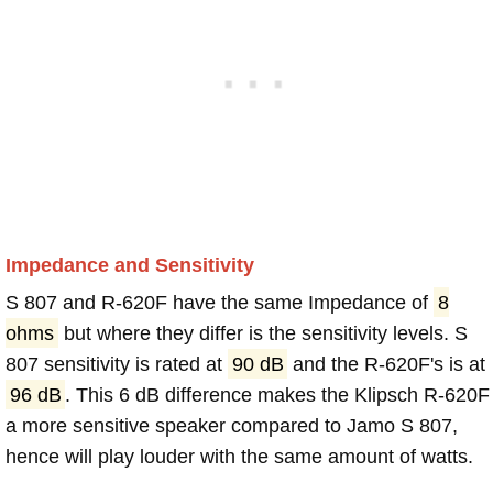
Impedance and Sensitivity
S 807 and R-620F have the same Impedance of
8
ohms
but where they differ is the sensitivity levels. S
807 sensitivity is rated at
90 dB
and the R-620F's is at
96 dB
. This 6 dB difference makes the Klipsch R-620F
a more sensitive speaker compared to Jamo S 807,
hence will play louder with the same amount of watts.