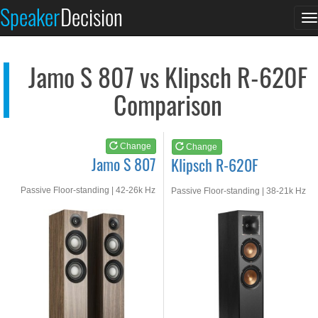
Jamo S 807
Klipsch R-620F
Speaker
Decision
T
See at AMAZON
See at AMAZON
n
Jamo S 807 vs Klipsch R-620F
Comparison
Change
Change
Jamo S 807
Klipsch R-620F
Passive Floor-standing | 42-26k Hz
Passive Floor-standing | 38-21k Hz