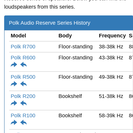
loudspeakers from this series.
Polk Audio Reserve Series History
Model
Body
Frequency
S
Polk R700
Floor-standing
38-38k Hz
8
Polk R600
Floor-standing
43-38k Hz
8
Polk R500
Floor-standing
49-38k Hz
8
Polk R200
Bookshelf
51-38k Hz
8
Polk R100
Bookshelf
58-39k Hz
8