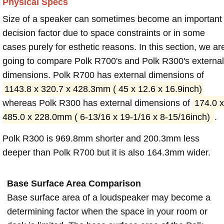
Physical Specs
Size of a speaker can sometimes become an important
decision factor due to space constraints or in some
cases purely for esthetic reasons. In this section, we ar
going to compare Polk R700's and Polk R300's external
dimensions. Polk R700 has external dimensions of
1143.8 x 320.7 x 428.3mm ( 45 x 12.6 x 16.9inch)
whereas Polk R300 has external dimensions of
174.0 x
485.0 x 228.0mm ( 6-13/16 x 19-1/16 x 8-15/16inch)
.
Polk R300 is 969.8mm shorter and 200.3mm less
deeper than Polk R700 but it is also 164.3mm wider.
Base Surface Area Comparison
Base surface area of a loudspeaker may become a
determining factor when the space in your room or