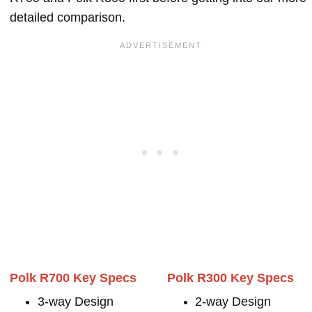
detailed comparison.
Polk R700 Key Specs
Polk R300 Key Specs
3-way Design
2-way Design