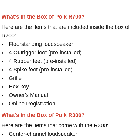
What's in the Box of Polk R700?
Here are the items that are included inside the box of
R700:
Floorstanding loudspeaker
4 Outrigger feet (pre-installed)
4 Rubber feet (pre-installed)
4 Spike feet (pre-installed)
Grille
Hex-key
Owner's Manual
Online Registration
What's in the Box of Polk R300?
Here are the items that come with the R300:
Center-channel loudspeaker