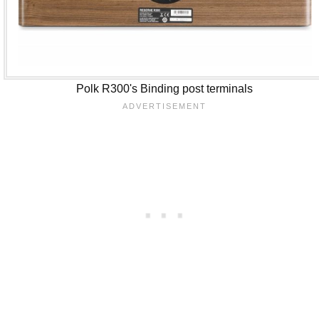
Polk R300's Binding post terminals