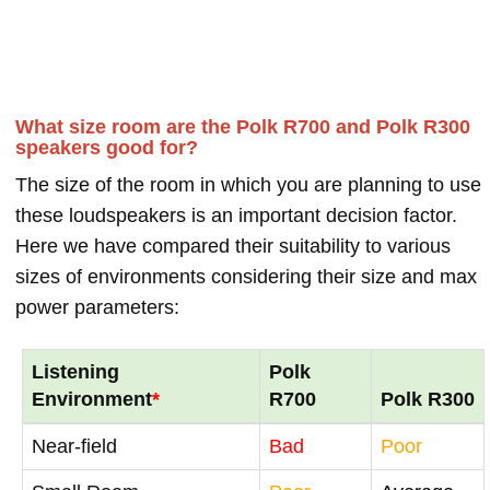
What size room are the Polk R700 and Polk R300
speakers good for?
The size of the room in which you are planning to use
these loudspeakers is an important decision factor.
Here we have compared their suitability to various
sizes of environments considering their size and max
power parameters:
Listening
Polk
Environment
*
R700
Polk R300
Near-field
Bad
Poor