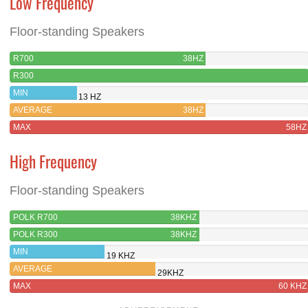
Low Frequency
Floor-standing Speakers
R700
38HZ
R300
MIN
13 HZ
AVERAGE
38HZ
MAX
58HZ
High Frequency
Floor-standing Speakers
POLK R700
38KHZ
POLK R300
38KHZ
MIN
19 KHZ
AVERAGE
29KHZ
MAX
60 KHZ