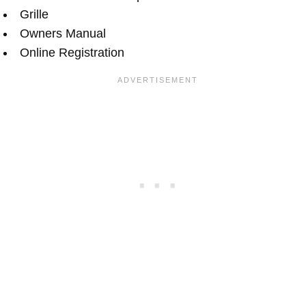
Grille
Owners Manual
Online Registration