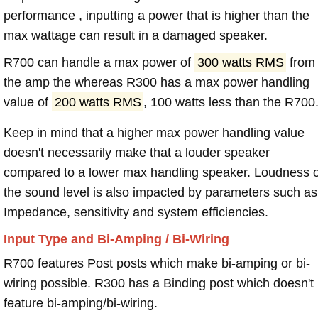
performance , inputting a power that is higher than the
max wattage can result in a damaged speaker.
R700 can handle a max power of
300 watts RMS
from
the amp the whereas R300 has a max power handling
value of
200 watts RMS
, 100 watts less than the R700
Keep in mind that a higher max power handling value
doesn't necessarily make that a louder speaker
compared to a lower max handling speaker. Loudness 
the sound level is also impacted by parameters such as
Impedance, sensitivity and system efficiencies.
Input Type and Bi-Amping / Bi-Wiring
R700 features Post posts which make bi-amping or bi-
wiring possible. R300 has a Binding post which doesn't
feature bi-amping/bi-wiring.