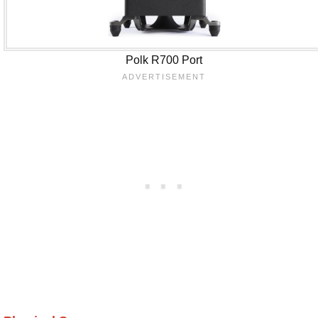
Polk R700 Port