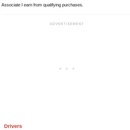
Associate I earn from qualifying purchases.
Drivers