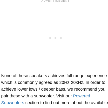
None of these speakers achieves full range experience
which is commonly agreed as 20Hz-20kHz. In order to
achieve lower lows / deeper bass, we recommend you
pair these with a subwoofer. Visit our
Powered
Subwoofers
section to find out more about the available