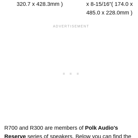
320.7 x 428.3mm )
x 8-15/16"( 174.0 x
485.0 x 228.0mm )
R700 and R300 are members of
Polk Audio's
Reserve
series of speakers. Below you can find the