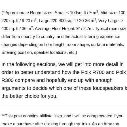
2
(
*
Approximate Room sizes: Small < 100sq. ft / 9 m
, Mid-size: 100-
2
2
220 sq. ft / 9-20 m
, Large 220-400 sq. ft / 20-36 m
, Very Large: >
2
400 sq. ft / 36 m
. Average Floor Height: 9" / 2.7m. Typical room siz
differ from country to country, and the actual listening experience
changes depending on floor height, room shape, surface materials,
listening position, speaker locations, etc.)
In the following sections, we will get into more detail in
order to better understand how the Polk R700 and Polk
R300 compare and hopefully end up with enough
arguments to decide which one of these loudspeakers i
the better choice for you.
**This post contains affiliate links, and I will be compensated if you
make a purchase after clicking through my links. As an Amazon