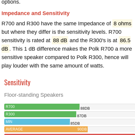
options.
Impedance and Sensitivity
R700 and R300 have the same Impedance of
8 ohms
but where they differ is the sensitivity levels. R700
sensitivity is rated at
88 dB
and the R300's is at
86.5
dB
. This 1 dB difference makes the Polk R700 a more
sensitive speaker compared to Polk R300, hence will
play louder with the same amount of watts.
Sensitivity
Floor-standing Speakers
R700
88DB
R300
87DB
MIN
85DB
AVERAGE
90DB