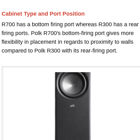
Cabinet Type and Port Position
R700 has a bottom firing port whereas R300 has a rear
firing ports. Polk R700's bottom-firing port gives more
flexibility in placement in regards to proximity to walls
compared to Polk R300 with its rear-firing port.