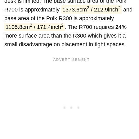
desk is limited. The base surface area of the Polk
2
2
R700 is approximately
1373.6cm
/ 212.9inch
and
base area of the Polk R300 is approximately
2
2
1105.8cm
/ 171.4inch
. The R700 requires
24%
more surface area than the R300 which gives it a
small disadvantage on placement in tight spaces.