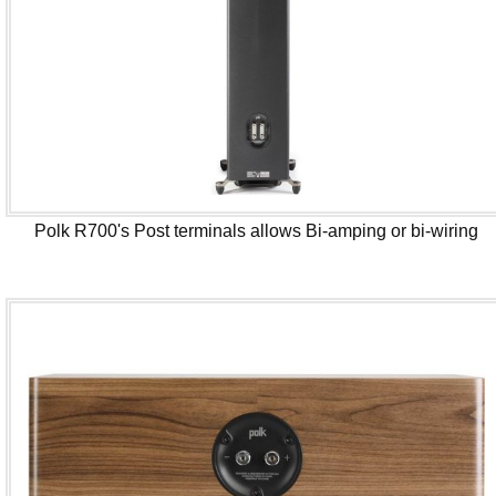
Polk R700's Post terminals allows Bi-amping or bi-wiring