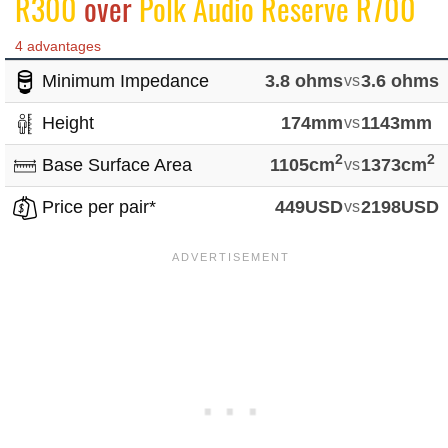
R300
over
Polk Audio Reserve R700
4 advantages
Minimum Impedance
3.8 ohms
vs
3.6 ohms
Height
174mm
vs
1143mm
2
2
Base Surface Area
1105cm
vs
1373cm
Price per pair*
449USD
vs
2198USD