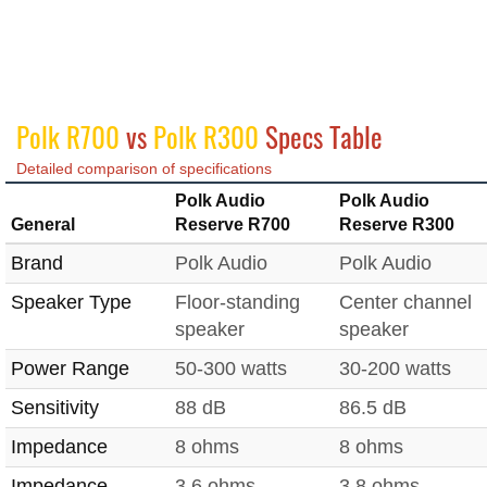
Polk R700
vs
Polk R300
Specs Table
Detailed comparison of specifications
Polk Audio
Polk Audio
General
Reserve R700
Reserve R300
Brand
Polk Audio
Polk Audio
Speaker Type
Floor-standing
Center channel
speaker
speaker
Power Range
50-300 watts
30-200 watts
Sensitivity
88 dB
86.5 dB
Impedance
8 ohms
8 ohms
Impedance
3.6 ohms
3.8 ohms