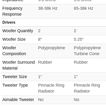
Frequency
38-38k Hz
65-38k Hz
Response
Drivers
Woofer Quantity
2
2
Woofer Size
8"
5.25"
Woofer
Polypropylene
Polypropylene
Composition
Turbine Cone
Woofer Surround
Rubber
Rubber
Material
Tweeter Size
1"
1"
Tweeter Type
Pinnacle Ring
Pinnacle Ring
Radiator
Radiator
Aimable Tweeter
No
No