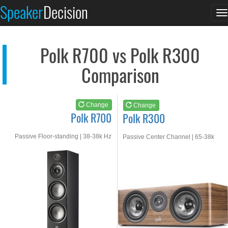
Polk R700
Polk R300
Speaker
Decision
T
See at AMAZON
See at AMAZON
n
Polk R700 vs Polk R300
Comparison
Change
Change
Polk R700
Polk R300
Passive Floor-standing | 38-38k Hz
Passive Center Channel | 65-38k
Hz