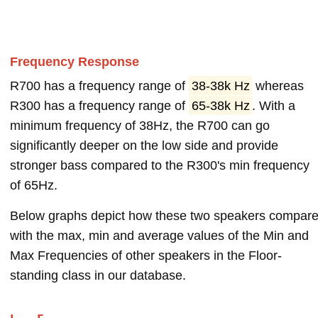
Frequency Response
R700 has a frequency range of
38-38k Hz
whereas
R300 has a frequency range of
65-38k Hz
. With a
minimum frequency of 38Hz, the R700 can go
significantly deeper on the low side and provide
stronger bass compared to the R300's min frequency
of 65Hz.
Below graphs depict how these two speakers compar
with the max, min and average values of the Min and
Max Frequencies of other speakers in the Floor-
standing class in our database.