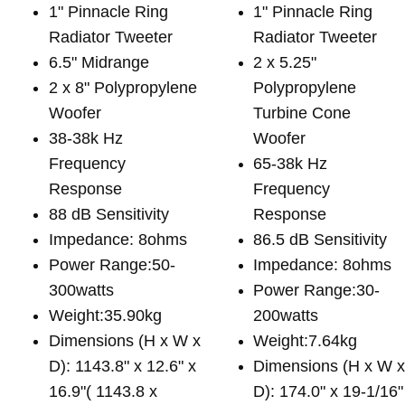
1" Pinnacle Ring
1" Pinnacle Ring
Radiator Tweeter
Radiator Tweeter
6.5" Midrange
2 x 5.25"
2 x 8" Polypropylene
Polypropylene
Woofer
Turbine Cone
38-38k Hz
Woofer
Frequency
65-38k Hz
Response
Frequency
88 dB Sensitivity
Response
Impedance: 8ohms
86.5 dB Sensitivity
Power Range:50-
Impedance: 8ohms
300watts
Power Range:30-
Weight:35.90kg
200watts
Dimensions (H x W x
Weight:7.64kg
D): 1143.8" x 12.6" x
Dimensions (H x W 
16.9"( 1143.8 x
D): 174.0" x 19-1/16"