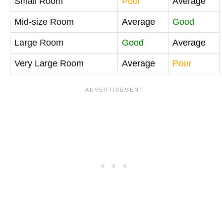
Small Room
Poor
Average
Mid-size Room
Average
Good
Large Room
Good
Average
Very Large Room
Average
Poor