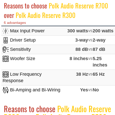
Reasons to choose
Polk Audio Reserve R700
over
Polk Audio Reserve R300
6 advantages
Max Input Power
300 watts
vs
200 watts
Driver Setup
3-way
vs
2-way
Sensitivity
88 dB
vs
87 dB
Woofer Size
8 inches
vs
5.25
inches
Low Frequency
38 Hz
vs
65 Hz
Response
Bi-Amping and Bi-Wiring
Yes
vs
No
Reasons to choose
Polk Audio Reserve