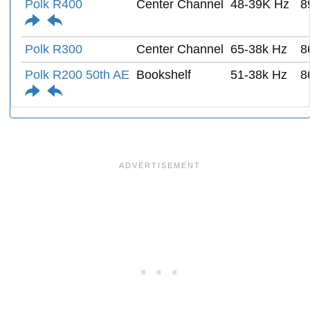
Polk R400
Center Channel
48-39K Hz
8
Polk R300
Center Channel
65-38k Hz
8
Polk R200 50th AE
Bookshelf
51-38k Hz
8