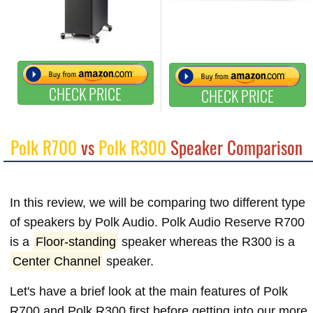
CHECK PRICE
CHECK PRICE
Polk R700
vs
Polk R300
Speaker Comparison
In this review, we will be comparing two different type
of speakers by Polk Audio. Polk Audio Reserve R700
is a
Floor-standing
speaker whereas the R300 is a
Center Channel
speaker.
Let's have a brief look at the main features of Polk
R700 and Polk R300 first before getting into our more