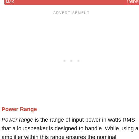
MAX
105DB
Power Range
Power range
is the range of input power in watts RMS
that a loudspeaker is designed to handle. While using a
amplifier within this range ensures the nominal