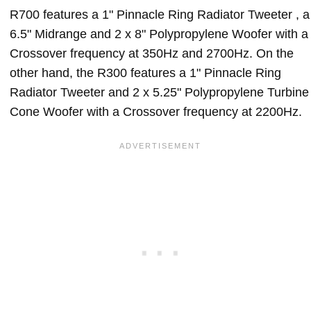
R700 features a 1" Pinnacle Ring Radiator Tweeter , a
6.5" Midrange and 2 x 8" Polypropylene Woofer with a
Crossover frequency at 350Hz and 2700Hz. On the
other hand, the R300 features a 1" Pinnacle Ring
Radiator Tweeter and 2 x 5.25" Polypropylene Turbine
Cone Woofer with a Crossover frequency at 2200Hz.