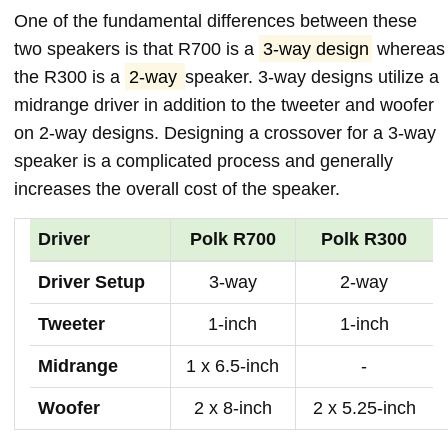
One of the fundamental differences between these
two speakers is that R700 is a
3-way design
whereas
the R300 is a
2-way
speaker. 3-way designs utilize a
midrange driver in addition to the tweeter and woofer
on 2-way designs. Designing a crossover for a 3-way
speaker is a complicated process and generally
increases the overall cost of the speaker.
Driver
Polk R700
Polk R300
Driver Setup
3-way
2-way
Tweeter
1-inch
1-inch
Midrange
1 x 6.5-inch
-
Woofer
2 x 8-inch
2 x 5.25-inch