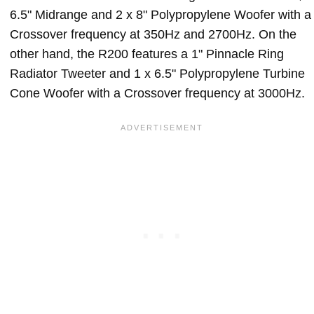
6.5" Midrange and 2 x 8" Polypropylene Woofer with a
Crossover frequency at 350Hz and 2700Hz. On the
other hand, the R200 features a 1" Pinnacle Ring
Radiator Tweeter and 1 x 6.5" Polypropylene Turbine
Cone Woofer with a Crossover frequency at 3000Hz.