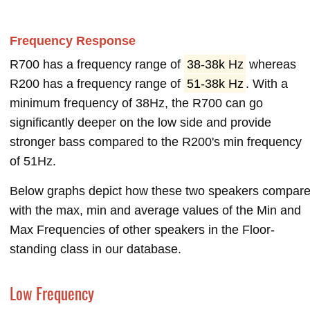
Frequency Response
R700 has a frequency range of
38-38k Hz
whereas
R200 has a frequency range of
51-38k Hz
. With a
minimum frequency of 38Hz, the R700 can go
significantly deeper on the low side and provide
stronger bass compared to the R200's min frequency
of 51Hz.
Below graphs depict how these two speakers compar
with the max, min and average values of the Min and
Max Frequencies of other speakers in the Floor-
standing class in our database.
Low Frequency