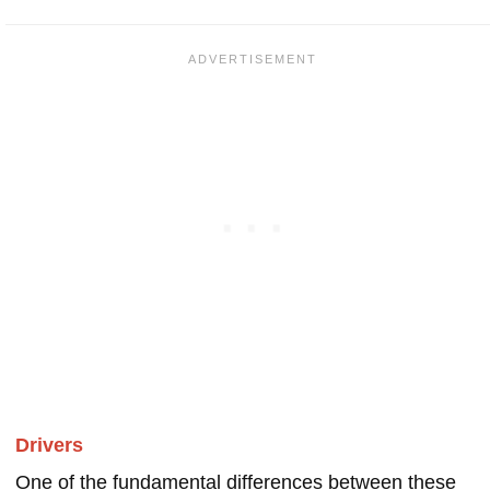
Drivers
One of the fundamental differences between these