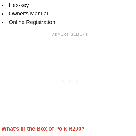
Hex-key
Owner's Manual
Online Registration
What's in the Box of Polk R200?