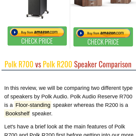
CHECK PRICE
CHECK PRICE
Polk R700
vs
Polk R200
Speaker Comparison
In this review, we will be comparing two different type
of speakers by Polk Audio. Polk Audio Reserve R700
is a
Floor-standing
speaker whereas the R200 is a
Bookshelf
speaker.
Let's have a brief look at the main features of Polk
R700 and Polk R200 first before getting into our more