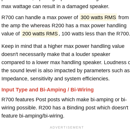
max wattage can result in a damaged speaker.
R700 can handle a max power of
300 watts RMS
from
the amp the whereas R200 has a max power handling
value of
200 watts RMS
, 100 watts less than the R700
Keep in mind that a higher max power handling value
doesn't necessarily make that a louder speaker
compared to a lower max handling speaker. Loudness 
the sound level is also impacted by parameters such as
Impedance, sensitivity and system efficiencies.
Input Type and Bi-Amping / Bi-Wiring
R700 features Post posts which make bi-amping or bi-
wiring possible. R200 has a Binding post which doesn't
feature bi-amping/bi-wiring.