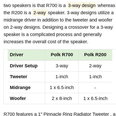
two speakers is that R700 is a
3-way design
whereas
the R200 is a
2-way
speaker. 3-way designs utilize a
midrange driver in addition to the tweeter and woofer
on 2-way designs. Designing a crossover for a 3-way
speaker is a complicated process and generally
increases the overall cost of the speaker.
Driver
Polk R700
Polk R200
Driver Setup
3-way
2-way
Tweeter
1-inch
1-inch
Midrange
1 x 6.5-inch
-
Woofer
2 x 8-inch
1 x 6.5-inch
R700 features a 1" Pinnacle Ring Radiator Tweeter , a