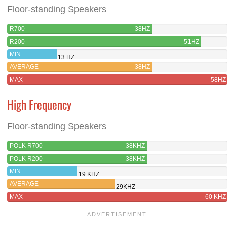
Floor-standing Speakers
R700
38HZ
R200
51HZ
MIN
13 HZ
AVERAGE
38HZ
MAX
58HZ
High Frequency
Floor-standing Speakers
POLK R700
38KHZ
POLK R200
38KHZ
MIN
19 KHZ
AVERAGE
29KHZ
MAX
60 KHZ