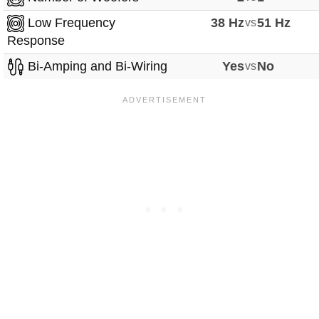
Low Frequency
38 Hz
vs
51 Hz
Response
Bi-Amping and Bi-Wiring
Yes
vs
No