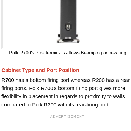
Polk R700's Post terminals allows Bi-amping or bi-wiring
Cabinet Type and Port Position
R700 has a bottom firing port whereas R200 has a rear
firing ports. Polk R700's bottom-firing port gives more
flexibility in placement in regards to proximity to walls
compared to Polk R200 with its rear-firing port.