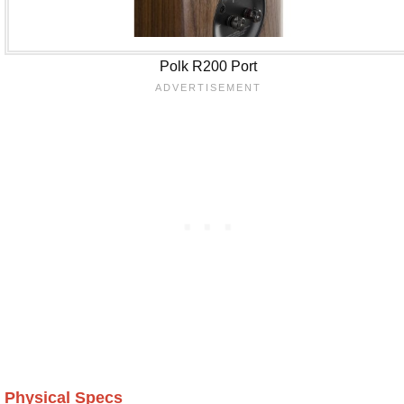
Polk R200 Port
Physical Specs