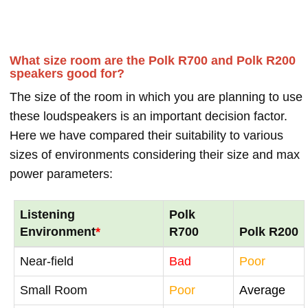
What size room are the Polk R700 and Polk R200
speakers good for?
The size of the room in which you are planning to use
these loudspeakers is an important decision factor.
Here we have compared their suitability to various
sizes of environments considering their size and max
power parameters:
Listening
Polk
Environment
*
R700
Polk R200
Near-field
Bad
Poor
Small Room
Poor
Average