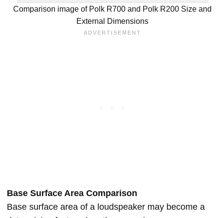
Comparison image of Polk R700 and Polk R200 Size and
External Dimensions
Base Surface Area Comparison
Base surface area of a loudspeaker may become a