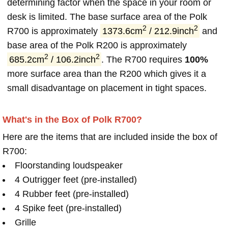
determining factor when the space in your room or
desk is limited. The base surface area of the Polk
2
2
R700 is approximately
1373.6cm
/ 212.9inch
and
base area of the Polk R200 is approximately
2
2
685.2cm
/ 106.2inch
. The R700 requires
100%
more surface area than the R200 which gives it a
small disadvantage on placement in tight spaces.
What's in the Box of Polk R700?
Here are the items that are included inside the box of
R700:
Floorstanding loudspeaker
4 Outrigger feet (pre-installed)
4 Rubber feet (pre-installed)
4 Spike feet (pre-installed)
Grille