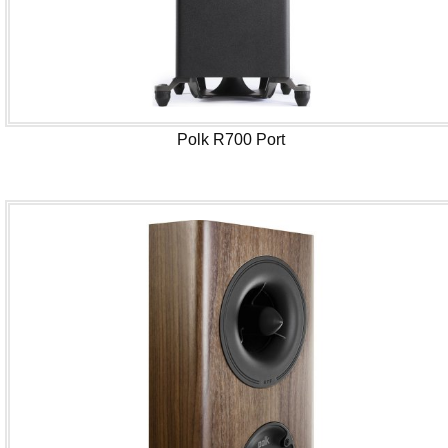
Polk R700 Port