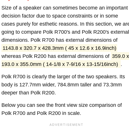
Size of a speaker can sometimes become an important
decision factor due to space constraints or in some
cases purely for esthetic reasons. In this section, we ar
going to compare Polk R700's and Polk R200's external
dimensions. Polk R700 has external dimensions of
1143.8 x 320.7 x 428.3mm ( 45 x 12.6 x 16.9inch)
whereas Polk R200 has external dimensions of
359.0 x
193.0 x 355.0mm ( 14-1/8 x 7-9/16 x 13-15/16inch)
.
Polk R700 is clearly the larger of the two speakers. Its
body is 127.7mm wider, 784.8mm taller and 73.3mm
deeper than Polk R200.
Below you can see the front view size comparison of
Polk R700 and Polk R200 in scale.