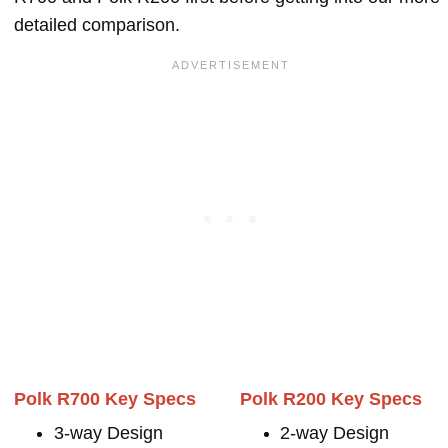
detailed comparison.
Polk R700 Key Specs
Polk R200 Key Specs
3-way Design
2-way Design