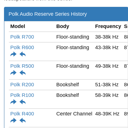
Polk Audio Reserve Series History
Model
Body
Frequency
S
Polk R700
Floor-standing
38-38k Hz
8
Polk R600
Floor-standing
43-38k Hz
8
Polk R500
Floor-standing
49-38k Hz
8
Polk R200
Bookshelf
51-38k Hz
8
Polk R100
Bookshelf
58-39k Hz
8
Polk R400
Center Channel
48-39K Hz
8