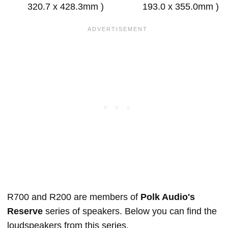
320.7 x 428.3mm )
193.0 x 355.0mm )
R700 and R200 are members of
Polk Audio's
Reserve
series of speakers. Below you can find the
loudspeakers from this series.