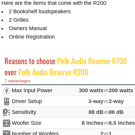
Here are the items that come with the R200:
2 Bookshelf loudspeakers
2 Grilles
Owners Manual
Online Registration
Reasons to choose
Polk Audio Reserve R700
over
Polk Audio Reserve R200
7 advantages
Max Input Power
300 watts
vs
200 watts
Driver Setup
3-way
vs
2-way
Sensitivity
88 dB
vs
86 dB
Woofer Size
8 inches
vs
6.5 inche
Number of Woofers
2
vs
1