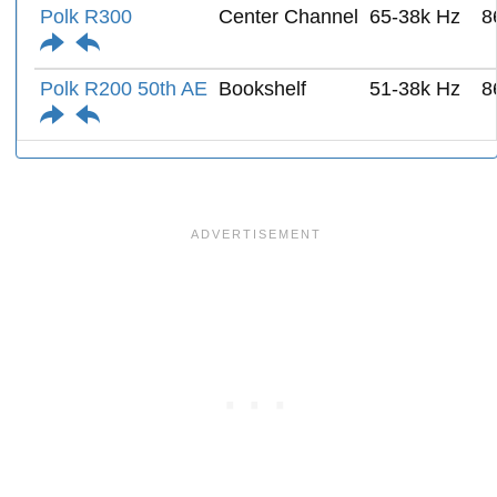
Polk R300
Center Channel
65-38k Hz
8
Polk R200 50th AE
Bookshelf
51-38k Hz
8