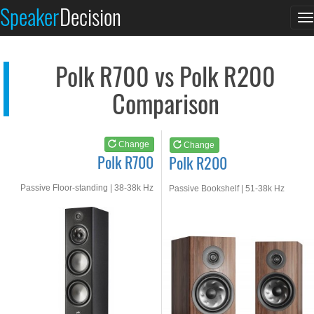
Polk R700
Polk R200
Speaker
Decision
T
See at AMAZON
See at AMAZON
n
Polk R700 vs Polk R200
Comparison
Change
Change
Polk R700
Polk R200
Passive Floor-standing | 38-38k Hz
Passive Bookshelf | 51-38k Hz