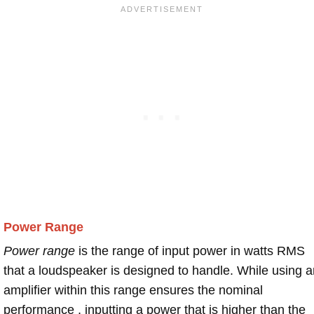
Power Range
Power range
is the range of input power in watts RMS
that a loudspeaker is designed to handle. While using a
amplifier within this range ensures the nominal
performance , inputting a power that is higher than the