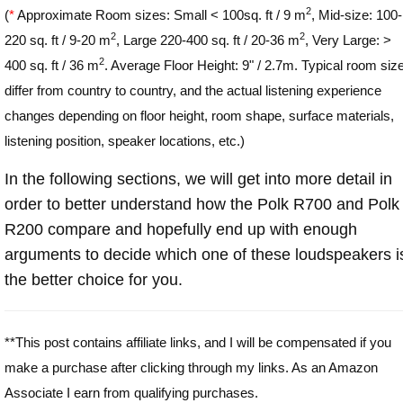
2
(
*
Approximate Room sizes: Small < 100sq. ft / 9 m
, Mid-size: 100-
2
2
220 sq. ft / 9-20 m
, Large 220-400 sq. ft / 20-36 m
, Very Large: >
2
400 sq. ft / 36 m
. Average Floor Height: 9" / 2.7m. Typical room siz
differ from country to country, and the actual listening experience
changes depending on floor height, room shape, surface materials,
listening position, speaker locations, etc.)
In the following sections, we will get into more detail in
order to better understand how the Polk R700 and Polk
R200 compare and hopefully end up with enough
arguments to decide which one of these loudspeakers i
the better choice for you.
**This post contains affiliate links, and I will be compensated if you
make a purchase after clicking through my links. As an Amazon
Associate I earn from qualifying purchases.