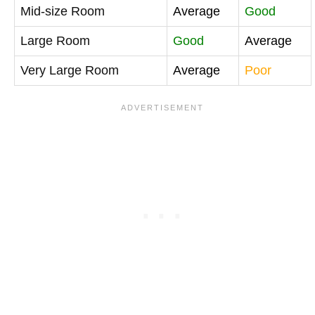
Mid-size Room
Average
Good
Large Room
Good
Average
Very Large Room
Average
Poor