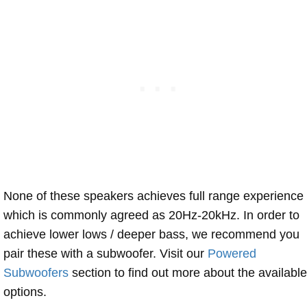
None of these speakers achieves full range experience
which is commonly agreed as 20Hz-20kHz. In order to
achieve lower lows / deeper bass, we recommend you
pair these with a subwoofer. Visit our
Powered
Subwoofers
section to find out more about the available
options.