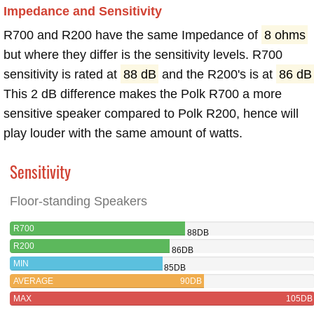
Impedance and Sensitivity
R700 and R200 have the same Impedance of
8 ohms
but where they differ is the sensitivity levels. R700
sensitivity is rated at
88 dB
and the R200's is at
86 dB
This 2 dB difference makes the Polk R700 a more
sensitive speaker compared to Polk R200, hence will
play louder with the same amount of watts.
Sensitivity
Floor-standing Speakers
R700
88DB
R200
86DB
MIN
85DB
AVERAGE
90DB
MAX
105DB