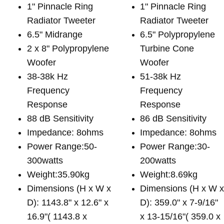
1" Pinnacle Ring
1" Pinnacle Ring
Radiator Tweeter
Radiator Tweeter
6.5" Midrange
6.5" Polypropylene
2 x 8" Polypropylene
Turbine Cone
Woofer
Woofer
38-38k Hz
51-38k Hz
Frequency
Frequency
Response
Response
88 dB Sensitivity
86 dB Sensitivity
Impedance: 8ohms
Impedance: 8ohms
Power Range:50-
Power Range:30-
300watts
200watts
Weight:35.90kg
Weight:8.69kg
Dimensions (H x W x
Dimensions (H x W 
D): 1143.8" x 12.6" x
D): 359.0" x 7-9/16"
16.9"( 1143.8 x
x 13-15/16"( 359.0 x