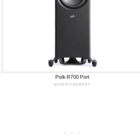
Polk R700 Port