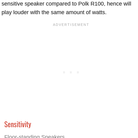
sensitive speaker compared to Polk R100, hence will
play louder with the same amount of watts.
Sensitivity
Floor-standing Speakers