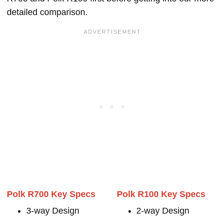
detailed comparison.
Polk R700 Key Specs
Polk R100 Key Specs
3-way Design
2-way Design