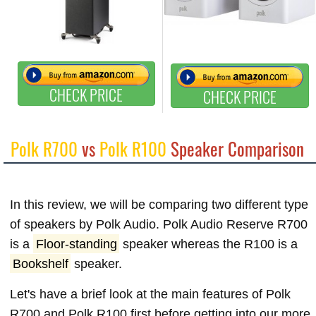
CHECK PRICE
CHECK PRICE
Polk R700
vs
Polk R100
Speaker Comparison
In this review, we will be comparing two different type
of speakers by Polk Audio. Polk Audio Reserve R700
is a
Floor-standing
speaker whereas the R100 is a
Bookshelf
speaker.
Let's have a brief look at the main features of Polk
R700 and Polk R100 first before getting into our more