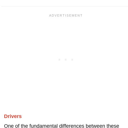
Drivers
One of the fundamental differences between these