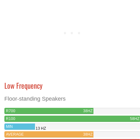
Low Frequency
Floor-standing Speakers
R700
38HZ
R100
58HZ
MIN
13 HZ
AVERAGE
38HZ