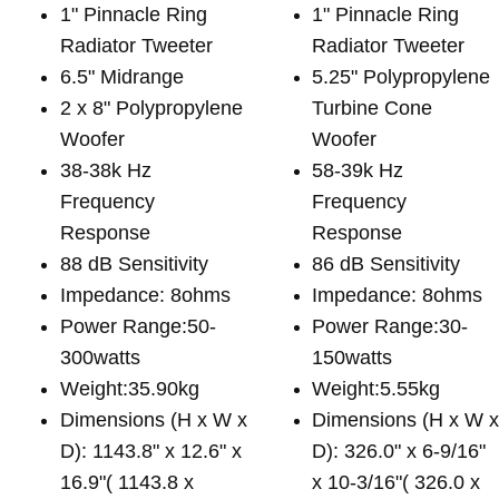
1" Pinnacle Ring
1" Pinnacle Ring
Radiator Tweeter
Radiator Tweeter
6.5" Midrange
5.25" Polypropylene
2 x 8" Polypropylene
Turbine Cone
Woofer
Woofer
38-38k Hz
58-39k Hz
Frequency
Frequency
Response
Response
88 dB Sensitivity
86 dB Sensitivity
Impedance: 8ohms
Impedance: 8ohms
Power Range:50-
Power Range:30-
300watts
150watts
Weight:35.90kg
Weight:5.55kg
Dimensions (H x W x
Dimensions (H x W 
D): 1143.8" x 12.6" x
D): 326.0" x 6-9/16"
16.9"( 1143.8 x
x 10-3/16"( 326.0 x