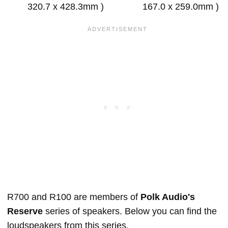
320.7 x 428.3mm )
167.0 x 259.0mm )
R700 and R100 are members of
Polk Audio's
Reserve
series of speakers. Below you can find the
loudspeakers from this series.