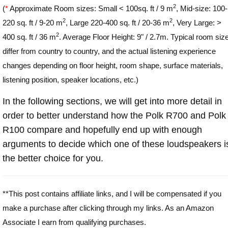
2
(
*
Approximate Room sizes: Small < 100sq. ft / 9 m
, Mid-size: 100-
2
2
220 sq. ft / 9-20 m
, Large 220-400 sq. ft / 20-36 m
, Very Large: >
2
400 sq. ft / 36 m
. Average Floor Height: 9" / 2.7m. Typical room siz
differ from country to country, and the actual listening experience
changes depending on floor height, room shape, surface materials,
listening position, speaker locations, etc.)
In the following sections, we will get into more detail in
order to better understand how the Polk R700 and Polk
R100 compare and hopefully end up with enough
arguments to decide which one of these loudspeakers i
the better choice for you.
**This post contains affiliate links, and I will be compensated if you
make a purchase after clicking through my links. As an Amazon
Associate I earn from qualifying purchases.