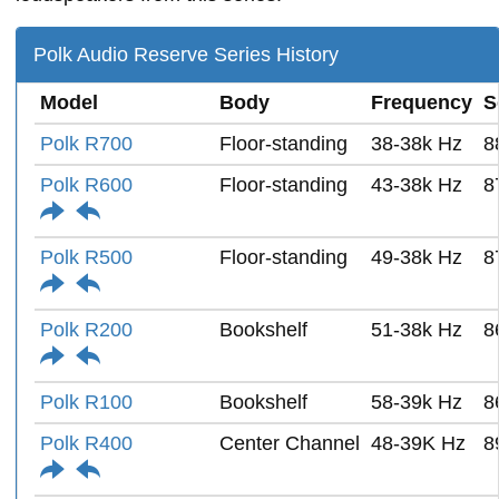
Polk Audio Reserve Series History
Model
Body
Frequency
S
Polk R700
Floor-standing
38-38k Hz
8
Polk R600
Floor-standing
43-38k Hz
8
Polk R500
Floor-standing
49-38k Hz
8
Polk R200
Bookshelf
51-38k Hz
8
Polk R100
Bookshelf
58-39k Hz
8
Polk R400
Center Channel
48-39K Hz
8