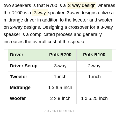
two speakers is that R700 is a
3-way design
whereas
the R100 is a
2-way
speaker. 3-way designs utilize a
midrange driver in addition to the tweeter and woofer
on 2-way designs. Designing a crossover for a 3-way
speaker is a complicated process and generally
increases the overall cost of the speaker.
Driver
Polk R700
Polk R100
Driver Setup
3-way
2-way
Tweeter
1-inch
1-inch
Midrange
1 x 6.5-inch
-
Woofer
2 x 8-inch
1 x 5.25-inch