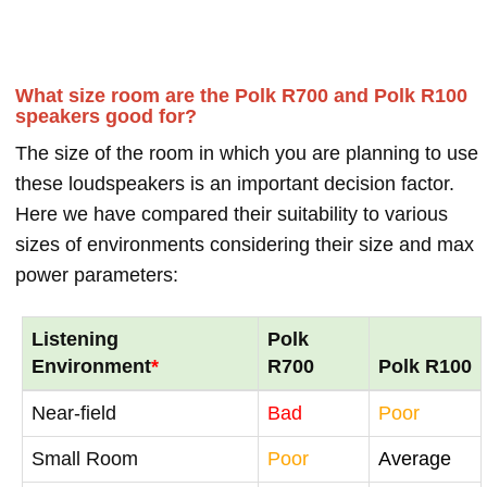
What size room are the Polk R700 and Polk R100
speakers good for?
The size of the room in which you are planning to use
these loudspeakers is an important decision factor.
Here we have compared their suitability to various
sizes of environments considering their size and max
power parameters:
Listening
Polk
Environment
*
R700
Polk R100
Near-field
Bad
Poor
Small Room
Poor
Average