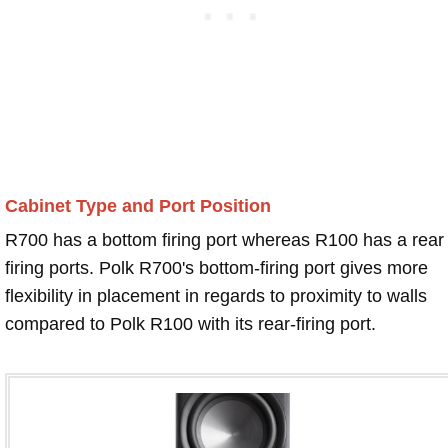
Cabinet Type and Port Position
R700 has a bottom firing port whereas R100 has a rear
firing ports. Polk R700's bottom-firing port gives more
flexibility in placement in regards to proximity to walls
compared to Polk R100 with its rear-firing port.