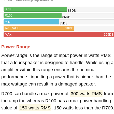
R700
88DB
R100
86DB
MIN
85DB
AVERAGE
90DB
MAX
105DB
Power Range
Power range
is the range of input power in watts RMS
that a loudspeaker is designed to handle. While using a
amplifier within this range ensures the nominal
performance , inputting a power that is higher than the
max wattage can result in a damaged speaker.
R700 can handle a max power of
300 watts RMS
from
the amp the whereas R100 has a max power handling
value of
150 watts RMS
, 150 watts less than the R700