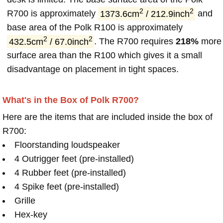
2
2
R700 is approximately
1373.6cm
/ 212.9inch
and
base area of the Polk R100 is approximately
2
2
432.5cm
/ 67.0inch
. The R700 requires
218%
more
surface area than the R100 which gives it a small
disadvantage on placement in tight spaces.
What's in the Box of Polk R700?
Here are the items that are included inside the box of
R700:
Floorstanding loudspeaker
4 Outrigger feet (pre-installed)
4 Rubber feet (pre-installed)
4 Spike feet (pre-installed)
Grille
Hex-key