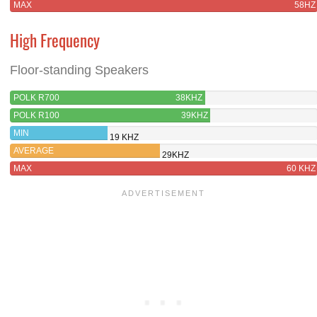
MAX
58HZ
High Frequency
Floor-standing Speakers
POLK R700
38KHZ
POLK R100
39KHZ
MIN
19 KHZ
AVERAGE
29KHZ
MAX
60 KHZ