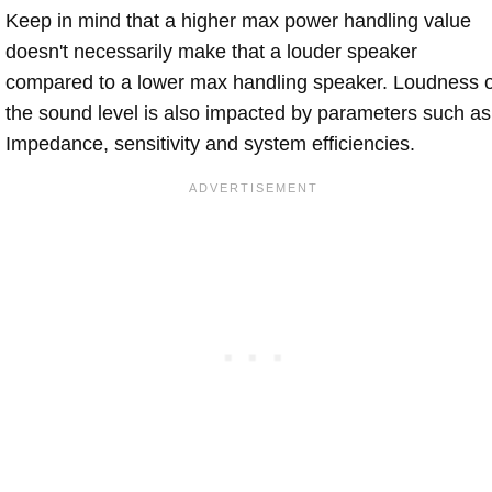
Keep in mind that a higher max power handling value
doesn't necessarily make that a louder speaker
compared to a lower max handling speaker. Loudness 
the sound level is also impacted by parameters such as
Impedance, sensitivity and system efficiencies.