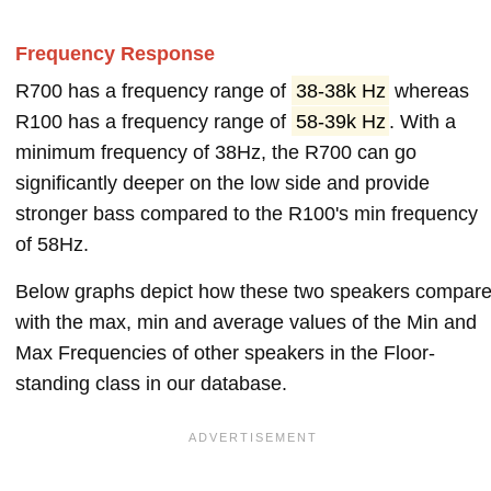
Frequency Response
R700 has a frequency range of
38-38k Hz
whereas
R100 has a frequency range of
58-39k Hz
. With a
minimum frequency of 38Hz, the R700 can go
significantly deeper on the low side and provide
stronger bass compared to the R100's min frequency
of 58Hz.
Below graphs depict how these two speakers compar
with the max, min and average values of the Min and
Max Frequencies of other speakers in the Floor-
standing class in our database.