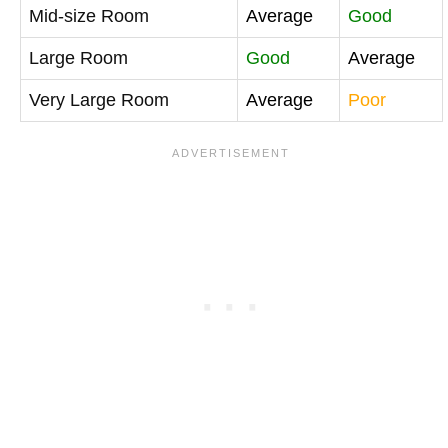
Mid-size Room
Average
Good
Large Room
Good
Average
Very Large Room
Average
Poor