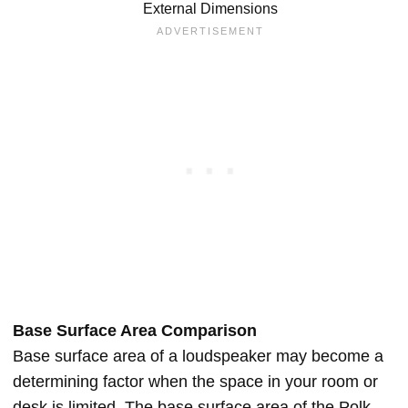
External Dimensions
Base Surface Area Comparison
Base surface area of a loudspeaker may become a
determining factor when the space in your room or
desk is limited. The base surface area of the Polk