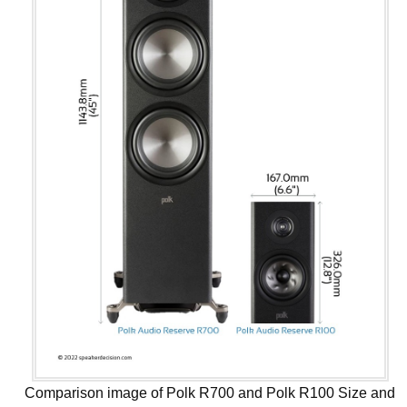
Comparison image of Polk R700 and Polk R100 Size and