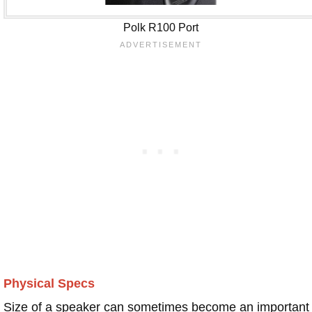
Polk R100 Port
Physical Specs
Size of a speaker can sometimes become an important