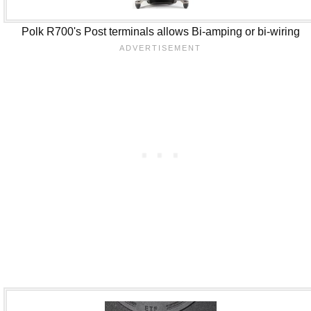
Polk R700's Post terminals allows Bi-amping or bi-wiring