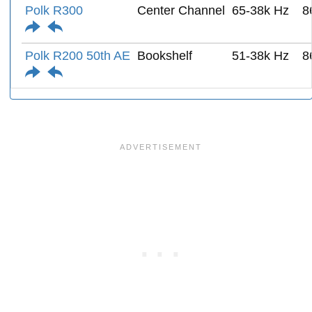
Polk R300
Center Channel
65-38k Hz
8
Polk R200 50th AE
Bookshelf
51-38k Hz
8