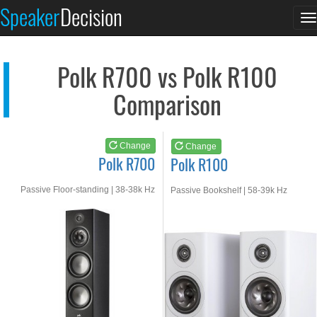
Polk R700
Polk R100
Speaker
Decision
T
See at AMAZON
See at AMAZON
n
Polk R700 vs Polk R100
Comparison
Change
Change
Polk R700
Polk R100
Passive Floor-standing | 38-38k Hz
Passive Bookshelf | 58-39k Hz