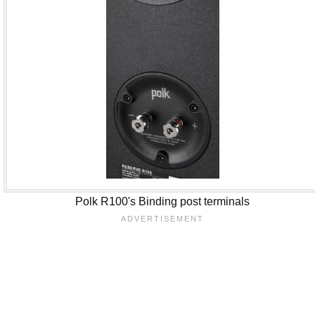
Polk R100's Binding post terminals