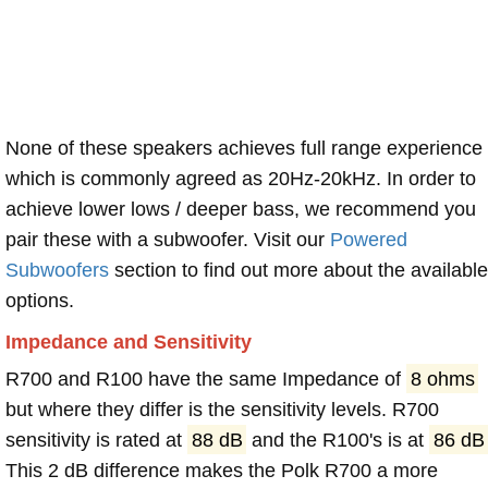
None of these speakers achieves full range experience
which is commonly agreed as 20Hz-20kHz. In order to
achieve lower lows / deeper bass, we recommend you
pair these with a subwoofer. Visit our
Powered
Subwoofers
section to find out more about the available
options.
Impedance and Sensitivity
R700 and R100 have the same Impedance of
8 ohms
but where they differ is the sensitivity levels. R700
sensitivity is rated at
88 dB
and the R100's is at
86 dB
This 2 dB difference makes the Polk R700 a more