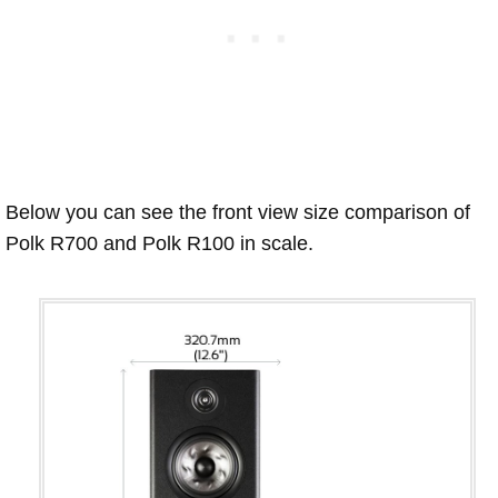
Below you can see the front view size comparison of
Polk R700 and Polk R100 in scale.