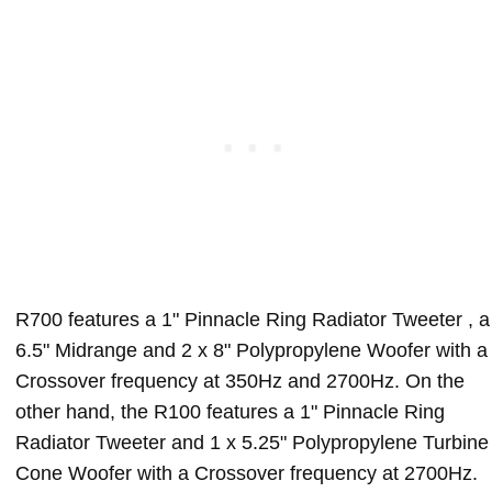
R700 features a 1" Pinnacle Ring Radiator Tweeter , a
6.5" Midrange and 2 x 8" Polypropylene Woofer with a
Crossover frequency at 350Hz and 2700Hz. On the
other hand, the R100 features a 1" Pinnacle Ring
Radiator Tweeter and 1 x 5.25" Polypropylene Turbine
Cone Woofer with a Crossover frequency at 2700Hz.