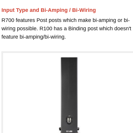
Input Type and Bi-Amping / Bi-Wiring
R700 features Post posts which make bi-amping or bi-
wiring possible. R100 has a Binding post which doesn't
feature bi-amping/bi-wiring.