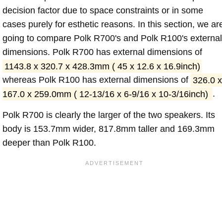
decision factor due to space constraints or in some
cases purely for esthetic reasons. In this section, we ar
going to compare Polk R700's and Polk R100's external
dimensions. Polk R700 has external dimensions of
1143.8 x 320.7 x 428.3mm ( 45 x 12.6 x 16.9inch)
whereas Polk R100 has external dimensions of
326.0 x
167.0 x 259.0mm ( 12-13/16 x 6-9/16 x 10-3/16inch)
.
Polk R700 is clearly the larger of the two speakers. Its
body is 153.7mm wider, 817.8mm taller and 169.3mm
deeper than Polk R100.