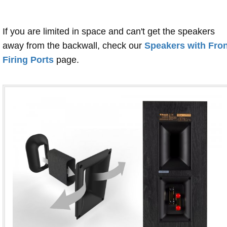
If you are limited in space and can't get the speakers
away from the backwall, check our
Speakers with Fron
Firing Ports
page.