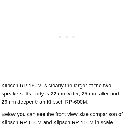
Klipsch RP-160M is clearly the larger of the two
speakers. Its body is 22mm wider, 25mm taller and
26mm deeper than Klipsch RP-600M.
Below you can see the front view size comparison of
Klipsch RP-600M and Klipsch RP-160M in scale.