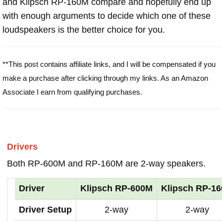
and Klipsch RP-160M compare and hopefully end up
with enough arguments to decide which one of these
loudspeakers is the better choice for you.
**This post contains affiliate links, and I will be compensated if you
make a purchase after clicking through my links. As an Amazon
Associate I earn from qualifying purchases.
Drivers
Both RP-600M and RP-160M are 2-way speakers.
Driver
Klipsch RP-600M
Klipsch RP-1
Driver Setup
2-way
2-way