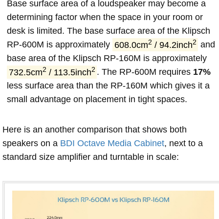
Base surface area of a loudspeaker may become a
determining factor when the space in your room or
desk is limited. The base surface area of the Klipsch
2
2
RP-600M is approximately
608.0cm
/ 94.2inch
and
base area of the Klipsch RP-160M is approximately
2
2
732.5cm
/ 113.5inch
. The RP-600M requires
17%
less surface area than the RP-160M which gives it a
small advantage on placement in tight spaces.
Here is an another comparison that shows both
speakers on a
BDI Octave Media Cabinet
, next to a
standard size amplifier and turntable in scale: