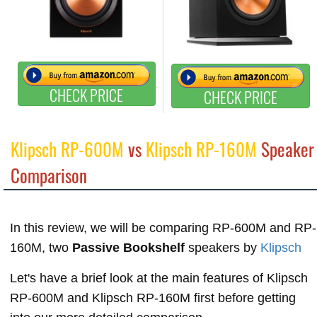
CHECK PRICE
CHECK PRICE
Klipsch RP-600M
vs
Klipsch RP-160M
Speaker
Comparison
In this review, we will be comparing RP-600M and RP-
160M, two
Passive Bookshelf
speakers by
Klipsch
Let's have a brief look at the main features of Klipsch
RP-600M and Klipsch RP-160M first before getting