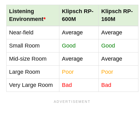
Listening
Klipsch RP-
Klipsch RP-
Environment
*
600M
160M
Near-field
Average
Average
Small Room
Good
Good
Mid-size Room
Average
Average
Large Room
Poor
Poor
Very Large Room
Bad
Bad