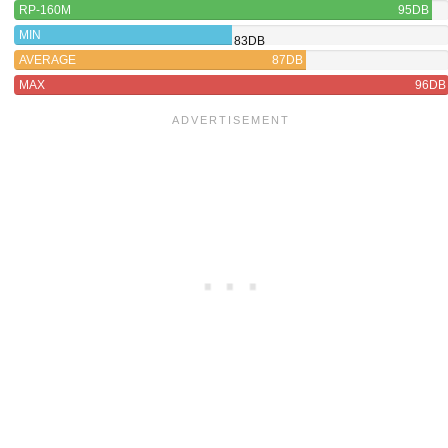
RP-160M
95DB
MIN
83DB
AVERAGE
87DB
MAX
96DB