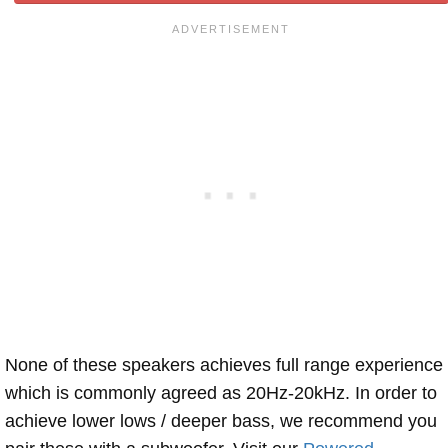
None of these speakers achieves full range experience
which is commonly agreed as 20Hz-20kHz. In order to
achieve lower lows / deeper bass, we recommend you