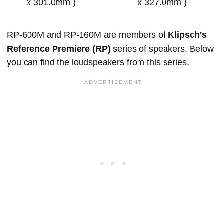
x 301.0mm )
x 327.0mm )
RP-600M and RP-160M are members of
Klipsch's
Reference Premiere (RP)
series of speakers. Below
you can find the loudspeakers from this series.