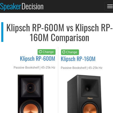
Klipsch RP-600M
Klipsch RP-160M
Speaker
Decision
T
See at AMAZON
See at AMAZON
n
Klipsch RP-600M vs Klipsch RP-
160M Comparison
Change
Change
Klipsch RP-600M
Klipsch RP-160M
Passive Bookshelf | 45-25k Hz
Passive Bookshelf | 45-25k Hz