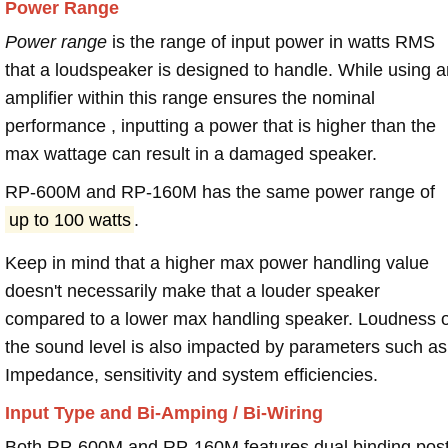
Power Range
Power range
is the range of input power in watts RMS
that a loudspeaker is designed to handle. While using a
amplifier within this range ensures the nominal
performance , inputting a power that is higher than the
max wattage can result in a damaged speaker.
RP-600M and RP-160M has the same power range of
up to 100 watts
.
Keep in mind that a higher max power handling value
doesn't necessarily make that a louder speaker
compared to a lower max handling speaker. Loudness 
the sound level is also impacted by parameters such as
Impedance, sensitivity and system efficiencies.
Input Type and Bi-Amping / Bi-Wiring
Both RP-600M and RP-160M features dual binding pos