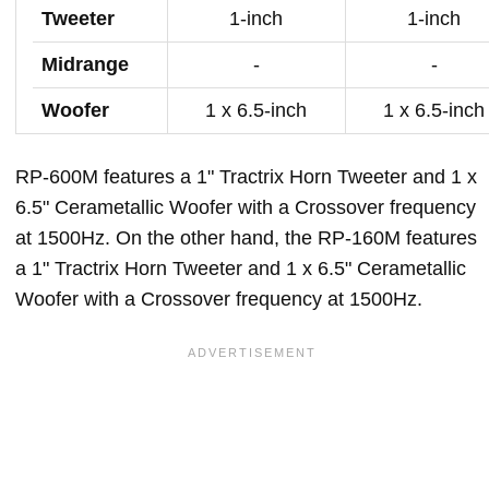
Tweeter
1-inch
1-inch
Midrange
-
-
Woofer
1 x 6.5-inch
1 x 6.5-inch
RP-600M features a 1" Tractrix Horn Tweeter and 1 x
6.5" Cerametallic Woofer with a Crossover frequency
at 1500Hz. On the other hand, the RP-160M features
a 1" Tractrix Horn Tweeter and 1 x 6.5" Cerametallic
Woofer with a Crossover frequency at 1500Hz.