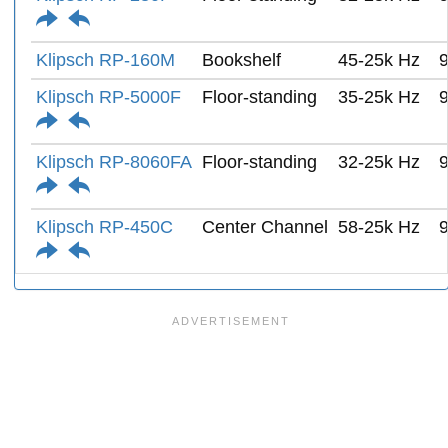
Klipsch RP-160M
Bookshelf
45-25k Hz
Klipsch RP-5000F
Floor-standing
35-25k Hz
Klipsch RP-8060FA
Floor-standing
32-25k Hz
Klipsch RP-450C
Center Channel
58-25k Hz