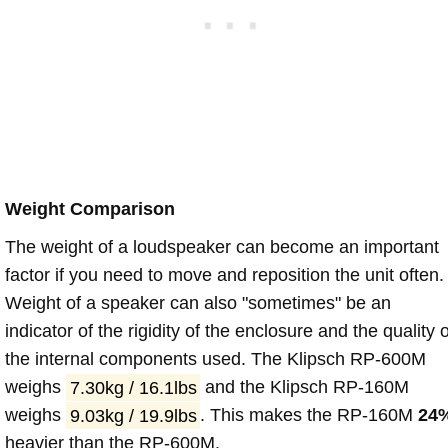
Weight Comparison
The weight of a loudspeaker can become an important
factor if you need to move and reposition the unit often.
Weight of a speaker can also "sometimes" be an
indicator of the rigidity of the enclosure and the quality o
the internal components used. The Klipsch RP-600M
weighs
7.30kg / 16.1lbs
and the Klipsch RP-160M
weighs
9.03kg / 19.9lbs
. This makes the RP-160M
24
heavier than the RP-600M.