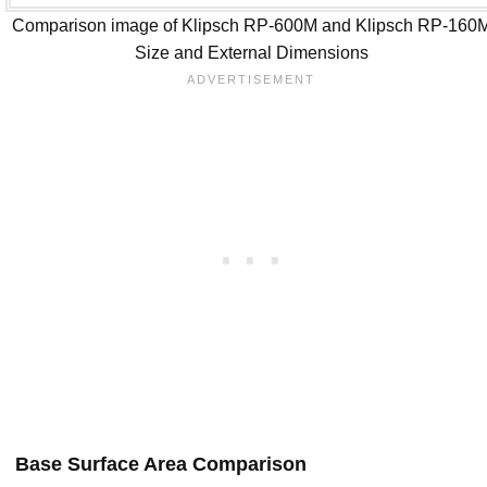
Comparison image of Klipsch RP-600M and Klipsch RP-160
Size and External Dimensions
Base Surface Area Comparison