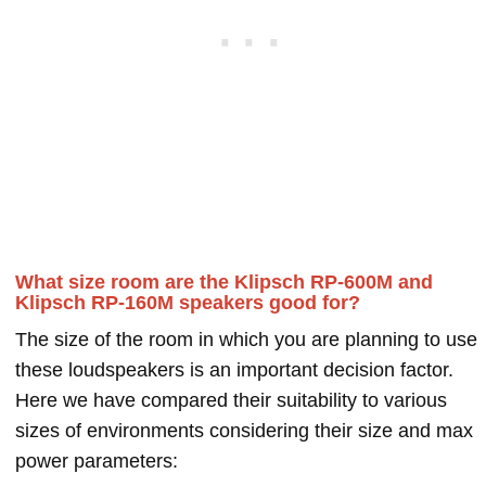
What size room are the Klipsch RP-600M and
Klipsch RP-160M speakers good for?
The size of the room in which you are planning to use
these loudspeakers is an important decision factor.
Here we have compared their suitability to various
sizes of environments considering their size and max
power parameters: