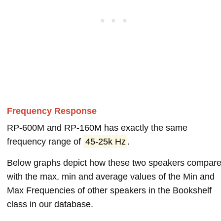
Frequency Response
RP-600M and RP-160M has exactly the same
frequency range of
45-25k Hz
.
Below graphs depict how these two speakers compar
with the max, min and average values of the Min and
Max Frequencies of other speakers in the Bookshelf
class in our database.