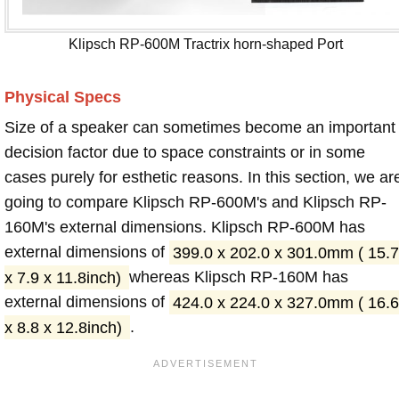
Klipsch RP-600M Tractrix horn-shaped Port
Physical Specs
Size of a speaker can sometimes become an important
decision factor due to space constraints or in some
cases purely for esthetic reasons. In this section, we ar
going to compare Klipsch RP-600M's and Klipsch RP-
160M's external dimensions. Klipsch RP-600M has
external dimensions of
399.0 x 202.0 x 301.0mm ( 15.7
x 7.9 x 11.8inch)
whereas Klipsch RP-160M has
external dimensions of
424.0 x 224.0 x 327.0mm ( 16.6
x 8.8 x 12.8inch)
.