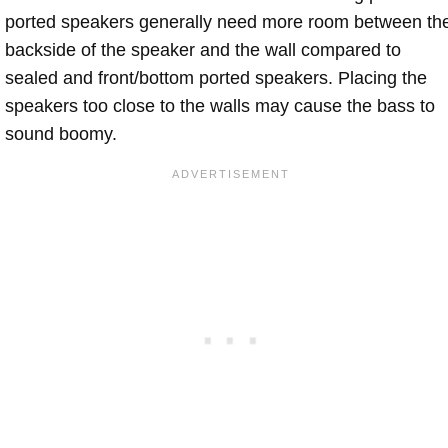
ported speakers generally need more room between th
backside of the speaker and the wall compared to
sealed and front/bottom ported speakers. Placing the
speakers too close to the walls may cause the bass to
sound boomy.