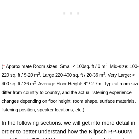
2
(
*
Approximate Room sizes: Small < 100sq. ft / 9 m
, Mid-size: 100-
2
2
220 sq. ft / 9-20 m
, Large 220-400 sq. ft / 20-36 m
, Very Large: >
2
400 sq. ft / 36 m
. Average Floor Height: 9" / 2.7m. Typical room siz
differ from country to country, and the actual listening experience
changes depending on floor height, room shape, surface materials,
listening position, speaker locations, etc.)
In the following sections, we will get into more detail in
order to better understand how the Klipsch RP-600M