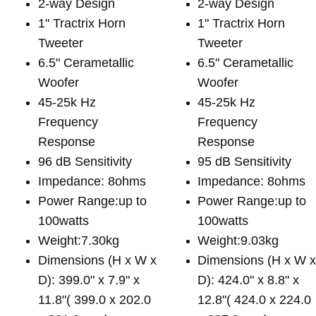
2-way Design
2-way Design
1" Tractrix Horn
1" Tractrix Horn
Tweeter
Tweeter
6.5" Cerametallic
6.5" Cerametallic
Woofer
Woofer
45-25k Hz
45-25k Hz
Frequency
Frequency
Response
Response
96 dB Sensitivity
95 dB Sensitivity
Impedance: 8ohms
Impedance: 8ohms
Power Range:up to
Power Range:up to
100watts
100watts
Weight:7.30kg
Weight:9.03kg
Dimensions (H x W x
Dimensions (H x W 
D): 399.0" x 7.9" x
D): 424.0" x 8.8" x
11.8"( 399.0 x 202.0
12.8"( 424.0 x 224.0