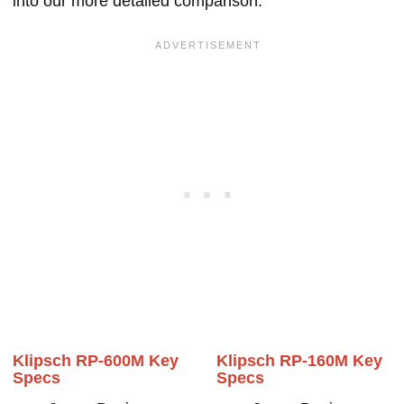
into our more detailed comparison.
Klipsch RP-600M Key
Klipsch RP-160M Key
Specs
Specs