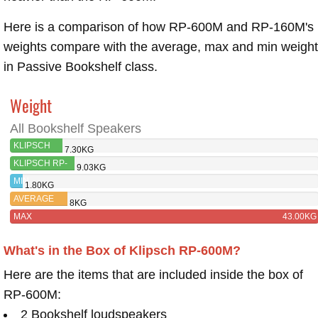
Here is a comparison of how RP-600M and RP-160M's
weights compare with the average, max and min weigh
in Passive Bookshelf class.
Weight
All Bookshelf Speakers
KLIPSCH
7.30KG
RP-600M
KLIPSCH RP-
9.03KG
160M
MIN
1.80KG
AVERAGE
8KG
MAX
43.00KG
What's in the Box of Klipsch RP-600M?
Here are the items that are included inside the box of
RP-600M:
2 Bookshelf loudspeakers