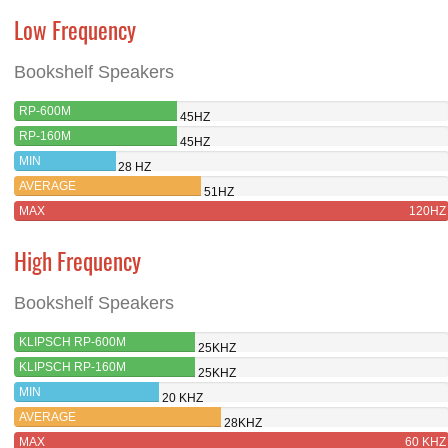
Low Frequency
Bookshelf Speakers
RP-600M
45HZ
RP-160M
45HZ
MIN
28 HZ
AVERAGE
51HZ
MAX
120HZ
High Frequency
Bookshelf Speakers
KLIPSCH RP-600M
25KHZ
KLIPSCH RP-160M
25KHZ
MIN
20 KHZ
AVERAGE
28KHZ
MAX
60 KHZ