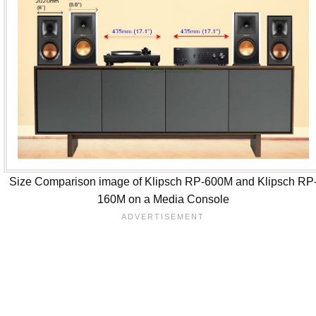
Size Comparison image of Klipsch RP-600M and Klipsch RP
160M on a Media Console