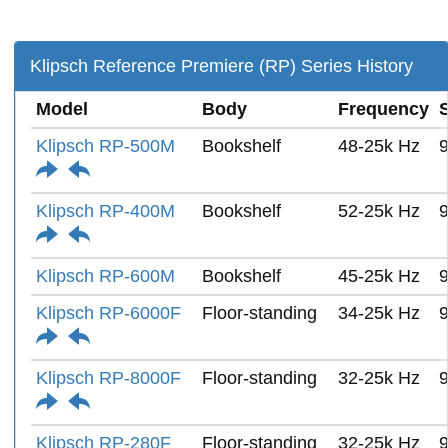
Klipsch Reference Premiere (RP) Series History
Model
Body
Frequency
S
Klipsch RP-500M
Bookshelf
48-25k Hz
Klipsch RP-400M
Bookshelf
52-25k Hz
Klipsch RP-600M
Bookshelf
45-25k Hz
Klipsch RP-6000F
Floor-standing
34-25k Hz
Klipsch RP-8000F
Floor-standing
32-25k Hz
Klipsch RP-280F
Floor-standing
32-25k Hz