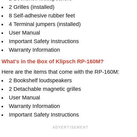
2 Grilles (installed)
8 Self-adhesive rubber feet
4 Terminal jumpers (installed)
User Manual
Important Safety Instructions
Warranty Information
What's in the Box of Klipsch RP-160M?
Here are the items that come with the RP-160M:
2 Bookshelf loudspeakers
2 Detachable magnetic grilles
User Manual
Warranty Information
Important Safety Instructions