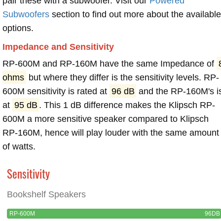
pair these with a subwoofer. Visit our
Powered
Subwoofers
section to find out more about the available
options.
Impedance and Sensitivity
RP-600M and RP-160M have the same Impedance of
ohms
but where they differ is the sensitivity levels. RP-
600M sensitivity is rated at
96 dB
and the RP-160M's i
at
95 dB
. This 1 dB difference makes the Klipsch RP-
600M a more sensitive speaker compared to Klipsch
RP-160M, hence will play louder with the same amount
of watts.
Sensitivity
Bookshelf Speakers
RP-600M
96DB