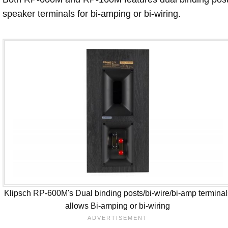
speaker terminals for bi-amping or bi-wiring.
Klipsch RP-600M's Dual binding posts/bi-wire/bi-amp terminal
allows Bi-amping or bi-wiring