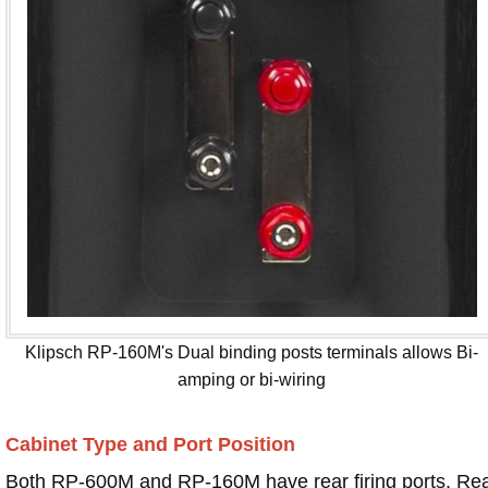
Klipsch RP-160M's Dual binding posts terminals allows Bi-
amping or bi-wiring
Cabinet Type and Port Position
Both RP-600M and RP-160M have rear firing ports. Re