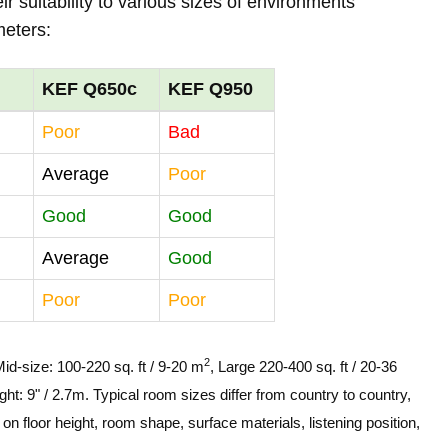
r suitability to various sizes of environments
meters:
KEF Q650c
KEF Q950
Poor
Bad
Average
Poor
Good
Good
Average
Good
Poor
Poor
2
Mid-size: 100-220 sq. ft / 9-20 m
, Large 220-400 sq. ft / 20-36
ght: 9" / 2.7m. Typical room sizes differ from country to country,
n floor height, room shape, surface materials, listening position,