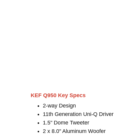
KEF Q950 Key Specs
2-way Design
11th Generation Uni-Q Driver
1.5" Dome Tweeter
2 x 8.0" Aluminum Woofer