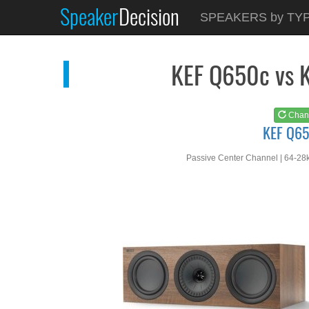
Speaker
Decision
See at
AMAZON
SPEAKERS by TY
KEF Q650c
KEF Q650c vs 
Chan
KEF Q6
Passive Center Channel | 64-28