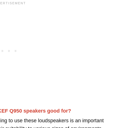
KEF Q950 speakers good for?
ing to use these loudspeakers is an important