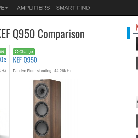
See at
AMAZON
PE
AMPLIFIERS
SMART FIND
KEF Q950
KEF Q950 Comparison
ge
Change
50c
KEF Q950
k Hz
Passive Floor-standing | 44-28k Hz