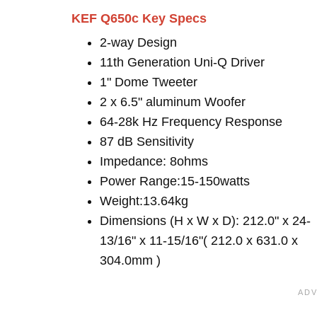
KEF Q650c Key Specs
2-way Design
11th Generation Uni-Q Driver
1" Dome Tweeter
2 x 6.5" aluminum Woofer
64-28k Hz Frequency Response
87 dB Sensitivity
Impedance: 8ohms
Power Range:15-150watts
Weight:13.64kg
Dimensions (H x W x D): 212.0" x 24-
13/16" x 11-15/16"( 212.0 x 631.0 x
304.0mm )