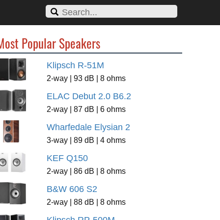
Most Popular Speakers
Klipsch R-51M
2-way | 93 dB | 8 ohms
ELAC Debut 2.0 B6.2
2-way | 87 dB | 6 ohms
Wharfedale Elysian 2
3-way | 89 dB | 4 ohms
KEF Q150
2-way | 86 dB | 8 ohms
B&W 606 S2
2-way | 88 dB | 8 ohms