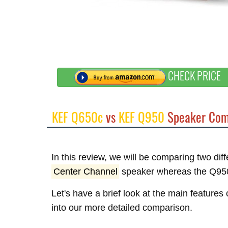
CHECK PRICE
KEF Q650c
vs
KEF Q950
Speaker Com
In this review, we will be comparing two di
Center Channel
speaker whereas the Q95
Let's have a brief look at the main feature
into our more detailed comparison.