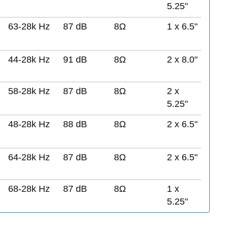
5.25"
63-28k Hz
87 dB
8Ω
1 x 6.5"
44-28k Hz
91 dB
8Ω
2 x 8.0"
58-28k Hz
87 dB
8Ω
2 x
5.25"
48-28k Hz
88 dB
8Ω
2 x 6.5"
64-28k Hz
87 dB
8Ω
2 x 6.5"
68-28k Hz
87 dB
8Ω
1 x
5.25"