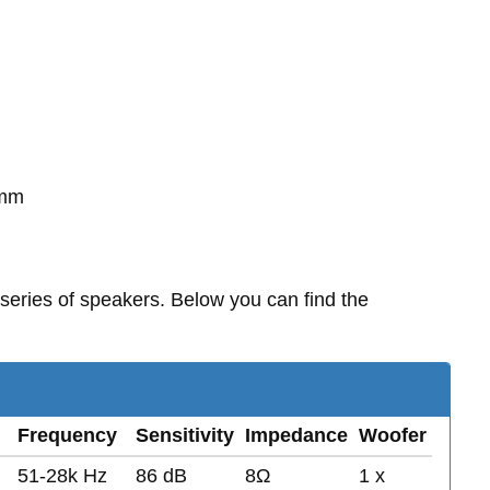
0mm
series of speakers. Below you can find the
Frequency
Sensitivity
Impedance
Woofer
51-28k Hz
86 dB
8Ω
1 x