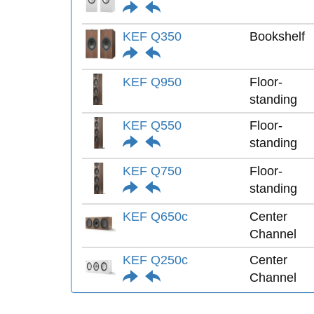
KEF Q350
Bookshelf
KEF Q950
Floor-
standing
KEF Q550
Floor-
standing
KEF Q750
Floor-
standing
KEF Q650c
Center
Channel
KEF Q250c
Center
Channel