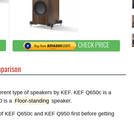
CHECK PRICE
parison
fferent type of speakers by KEF. KEF Q650c is a
0 is a
Floor-standing
speaker.
s of KEF Q650c and KEF Q950 first before getting