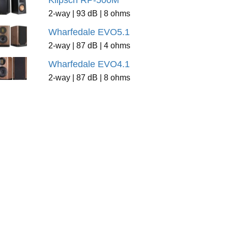
Klipsch RP-500M
2-way | 93 dB | 8 ohms
Wharfedale EVO5.1
2-way | 87 dB | 4 ohms
Wharfedale EVO4.1
2-way | 87 dB | 8 ohms