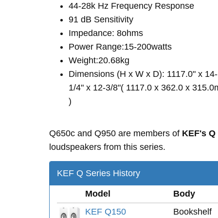
44-28k Hz Frequency Response
91 dB Sensitivity
Impedance: 8ohms
Power Range:15-200watts
Weight:20.68kg
Dimensions (H x W x D): 1117.0" x 14-
1/4" x 12-3/8"( 1117.0 x 362.0 x 315.
)
Q650c and Q950 are members of
KEF's Q
loudspeakers from this series.
KEF Q Series History
Model
Body
KEF Q150
Bookshelf