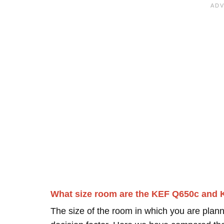
What size room are the KEF Q650c and 
The size of the room in which you are plann