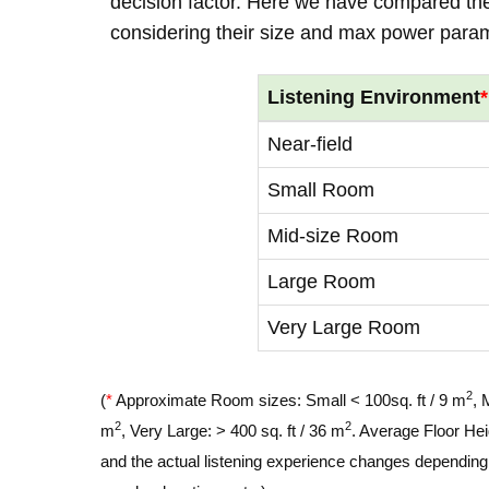
decision factor. Here we have compared thei
considering their size and max power para
Listening Environment
*
Near-field
Small Room
Mid-size Room
Large Room
Very Large Room
2
(
*
Approximate Room sizes: Small < 100sq. ft / 9 m
, 
2
2
m
, Very Large: > 400 sq. ft / 36 m
. Average Floor Hei
and the actual listening experience changes depending o