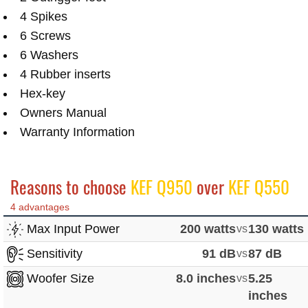
4 Spikes
6 Screws
6 Washers
4 Rubber inserts
Hex-key
Owners Manual
Warranty Information
Reasons to choose
KEF Q950
over
KEF Q550
4 advantages
Max Input Power
200 watts
vs
130 watts
Sensitivity
91 dB
vs
87 dB
Woofer Size
8.0 inches
vs
5.25
inches