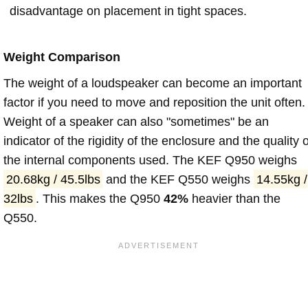
disadvantage on placement in tight spaces.
Weight Comparison
The weight of a loudspeaker can become an important
factor if you need to move and reposition the unit often.
Weight of a speaker can also "sometimes" be an
indicator of the rigidity of the enclosure and the quality o
the internal components used. The KEF Q950 weighs
20.68kg / 45.5lbs
and the KEF Q550 weighs
14.55kg /
32lbs
. This makes the Q950
42%
heavier than the
Q550.