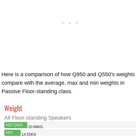
Here is a comparison of how Q950 and Q550's weights
compare with the average, max and min weights in
Passive Floor-standing class.
Weight
All Floor-standing Speakers
KEF Q950
20.68KG
KEF
14.55KG