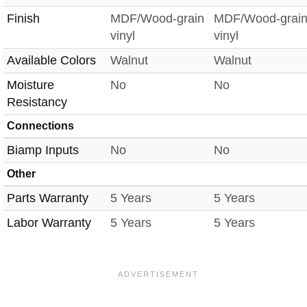
Finish
MDF/Wood-grain
MDF/Wood-grai
vinyl
vinyl
Available Colors
Walnut
Walnut
Moisture
No
No
Resistancy
Connections
Biamp Inputs
No
No
Other
Parts Warranty
5 Years
5 Years
Labor Warranty
5 Years
5 Years