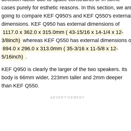
cases purely for esthetic reasons. In this section, we ar
going to compare KEF Q950's and KEF Q550's externa
dimensions. KEF Q950 has external dimensions of
1117.0 x 362.0 x 315.0mm ( 43-15/16 x 14-1/4 x 12-
3/8inch)
whereas KEF Q550 has external dimensions o
894.0 x 296.0 x 313.0mm ( 35-3/16 x 11-5/8 x 12-
5/16inch)
.
KEF Q950 is clearly the larger of the two speakers. Its
body is 66mm wider, 223mm taller and 2mm deeper
than KEF Q550.