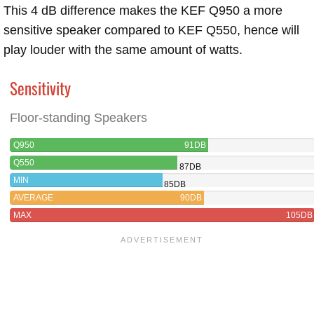
This 4 dB difference makes the KEF Q950 a more
sensitive speaker compared to KEF Q550, hence will
play louder with the same amount of watts.
Sensitivity
Floor-standing Speakers
Q950
91DB
Q550
87DB
MIN
85DB
AVERAGE
90DB
MAX
105DB