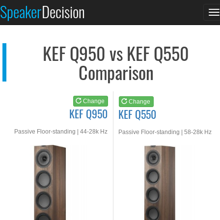
KEF Q950
KEF Q550
Speaker
Decision
T
See at AMAZON
See at AMAZON
n
KEF Q950 vs KEF Q550
Comparison
Change
Change
KEF Q950
KEF Q550
Passive Floor-standing | 44-28k Hz
Passive Floor-standing | 58-28k Hz