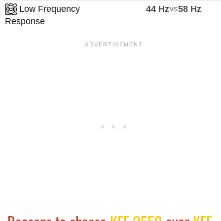
Low Frequency
44 Hz
vs
58 Hz
Response