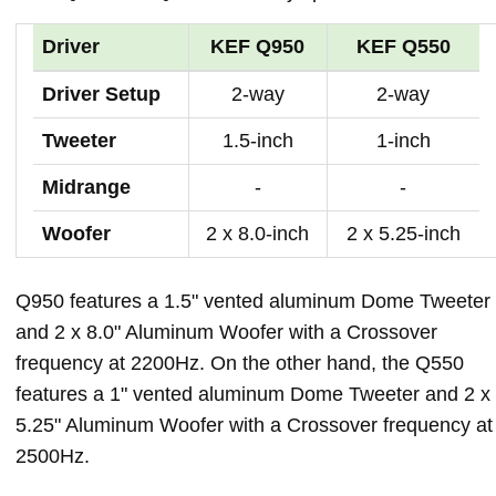
Driver
KEF Q950
KEF Q550
Driver Setup
2-way
2-way
Tweeter
1.5-inch
1-inch
Midrange
-
-
Woofer
2 x 8.0-inch
2 x 5.25-inch
Q950 features a 1.5" vented aluminum Dome Tweeter
and 2 x 8.0" Aluminum Woofer with a Crossover
frequency at 2200Hz. On the other hand, the Q550
features a 1" vented aluminum Dome Tweeter and 2 x
5.25" Aluminum Woofer with a Crossover frequency at
2500Hz.