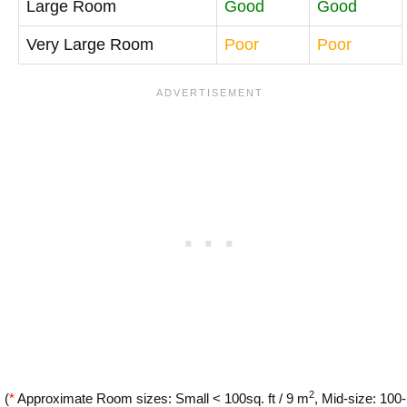
Large Room
Good
Good
Very Large Room
Poor
Poor
2
(
*
Approximate Room sizes: Small < 100sq. ft / 9 m
, Mid-size: 100-