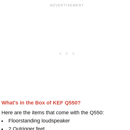
What's in the Box of KEF Q550?
Here are the items that come with the Q550:
Floorstanding loudspeaker
2 Outrigger feet