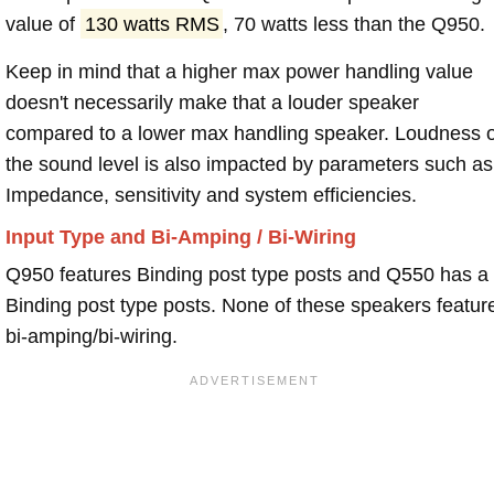
value of
130 watts RMS
, 70 watts less than the Q950.
Keep in mind that a higher max power handling value
doesn't necessarily make that a louder speaker
compared to a lower max handling speaker. Loudness 
the sound level is also impacted by parameters such as
Impedance, sensitivity and system efficiencies.
Input Type and Bi-Amping / Bi-Wiring
Q950 features Binding post type posts and Q550 has a
Binding post type posts. None of these speakers featur
bi-amping/bi-wiring.