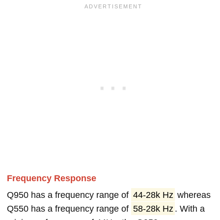
Frequency Response
Q950 has a frequency range of
44-28k Hz
whereas
Q550 has a frequency range of
58-28k Hz
. With a