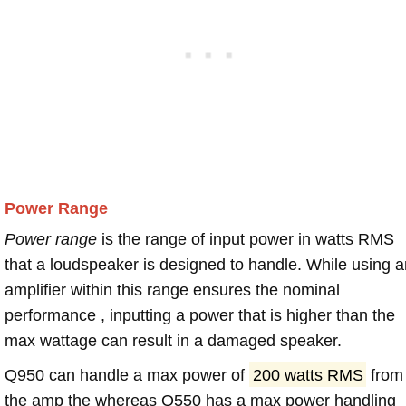
Power Range
Power range
is the range of input power in watts RMS
that a loudspeaker is designed to handle. While using a
amplifier within this range ensures the nominal
performance , inputting a power that is higher than the
max wattage can result in a damaged speaker.
Q950 can handle a max power of
200 watts RMS
from
the amp the whereas Q550 has a max power handling