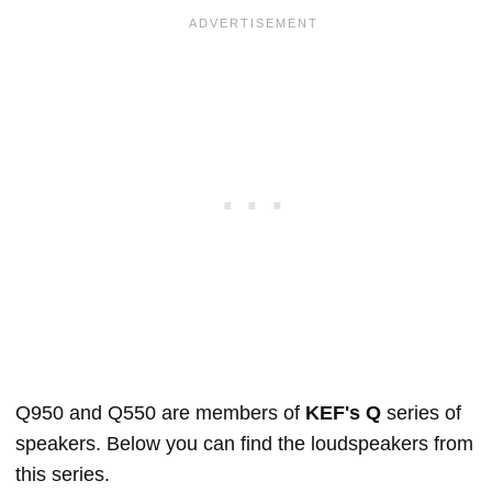
Q950 and Q550 are members of
KEF's Q
series of
speakers. Below you can find the loudspeakers from
this series.