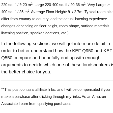
2
2
220 sq. ft / 9-20 m
, Large 220-400 sq. ft / 20-36 m
, Very Large: >
2
400 sq. ft / 36 m
. Average Floor Height: 9" / 2.7m. Typical room siz
differ from country to country, and the actual listening experience
changes depending on floor height, room shape, surface materials,
listening position, speaker locations, etc.)
In the following sections, we will get into more detail in
order to better understand how the KEF Q950 and KEF
Q550 compare and hopefully end up with enough
arguments to decide which one of these loudspeakers i
the better choice for you.
**This post contains affiliate links, and I will be compensated if you
make a purchase after clicking through my links. As an Amazon
Associate I earn from qualifying purchases.