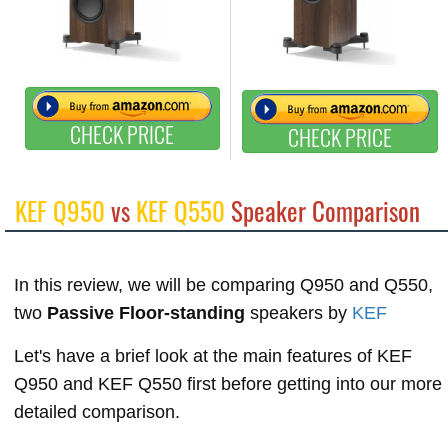
CHECK PRICE
CHECK PRICE
KEF Q950
vs
KEF Q550
Speaker Comparison
In this review, we will be comparing Q950 and Q550,
two
Passive Floor-standing
speakers by
KEF
Let's have a brief look at the main features of KEF
Q950 and KEF Q550 first before getting into our more
detailed comparison.