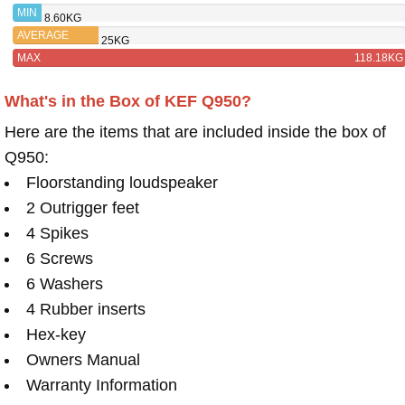
Q550
MIN
8.60KG
AVERAGE
25KG
MAX
118.18KG
What's in the Box of KEF Q950?
Here are the items that are included inside the box of
Q950:
Floorstanding loudspeaker
2 Outrigger feet
4 Spikes
6 Screws
6 Washers
4 Rubber inserts
Hex-key
Owners Manual
Warranty Information