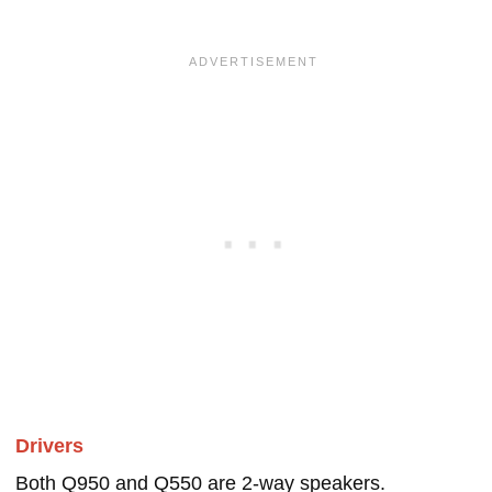
Drivers
Both Q950 and Q550 are 2-way speakers.