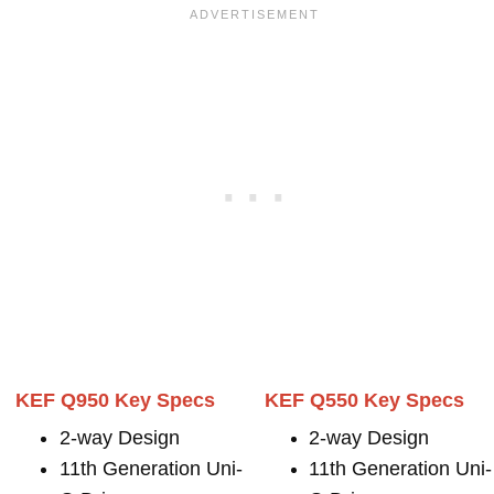
KEF Q950 Key Specs
KEF Q550 Key Specs
2-way Design
2-way Design
11th Generation Uni-
11th Generation Uni-