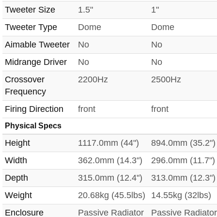
Tweeter Size
1.5"
1"
Tweeter Type
Dome
Dome
Aimable Tweeter
No
No
Midrange Driver
No
No
Crossover
2200Hz
2500Hz
Frequency
Firing Direction
front
front
Physical Specs
Height
1117.0mm (44")
894.0mm (35.2")
Width
362.0mm (14.3")
296.0mm (11.7")
Depth
315.0mm (12.4")
313.0mm (12.3")
Weight
20.68kg (45.5lbs)
14.55kg (32lbs)
Enclosure
Passive Radiator
Passive Radiator