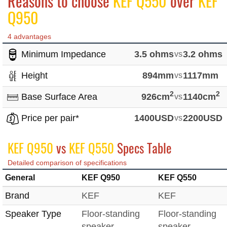
Reasons to choose
KEF Q550
over
KEF
Q950
4 advantages
Minimum Impedance
3.5 ohms
vs
3.2 ohms
Height
894mm
vs
1117mm
2
2
Base Surface Area
926cm
vs
1140cm
Price per pair*
1400USD
vs
2200USD
KEF Q950
vs
KEF Q550
Specs Table
Detailed comparison of specifications
General
KEF Q950
KEF Q550
Brand
KEF
KEF
Speaker Type
Floor-standing
Floor-standing
speaker
speaker