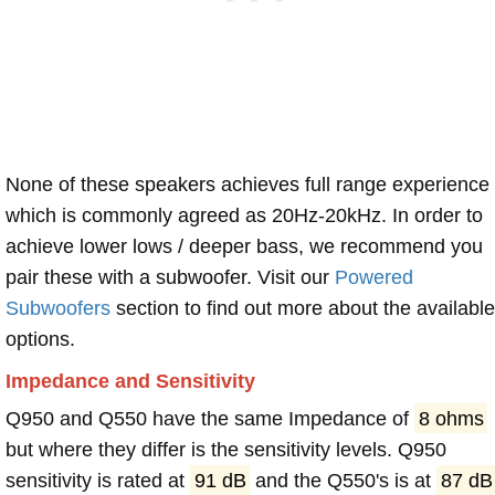
None of these speakers achieves full range experience
which is commonly agreed as 20Hz-20kHz. In order to
achieve lower lows / deeper bass, we recommend you
pair these with a subwoofer. Visit our
Powered
Subwoofers
section to find out more about the available
options.
Impedance and Sensitivity
Q950 and Q550 have the same Impedance of
8 ohms
but where they differ is the sensitivity levels. Q950
sensitivity is rated at
91 dB
and the Q550's is at
87 dB