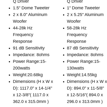
Q Driver
Q Driver
1.5" Dome Tweeter
1" Dome Tweeter
2 x 8.0" Aluminum
2 x 5.25" Aluminum
Woofer
Woofer
44-28k Hz
58-28k Hz
Frequency
Frequency
Response
Response
91 dB Sensitivity
87 dB Sensitivity
Impedance: 8ohms
Impedance: 8ohms
Power Range:15-
Power Range:15-
200watts
130watts
Weight:20.68kg
Weight:14.55kg
Dimensions (H x W x
Dimensions (H x W 
D): 1117.0" x 14-1/4"
D): 894.0" x 11-5/8"
x 12-3/8"( 1117.0 x
x 12-5/16"( 894.0 x
362.0 x 315.0mm )
296.0 x 313.0mm )