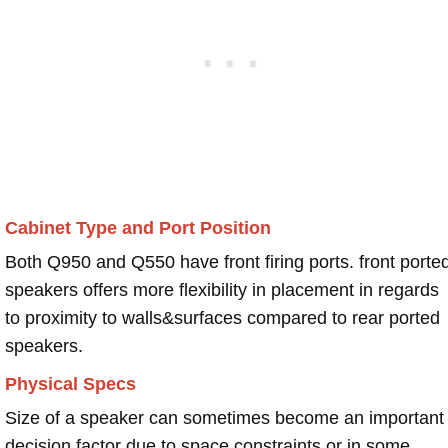
Cabinet Type and Port Position
Both Q950 and Q550 have front firing ports. front porte
speakers offers more flexibility in placement in regards
to proximity to walls&surfaces compared to rear ported
speakers.
Physical Specs
Size of a speaker can sometimes become an important
decision factor due to space constraints or in some