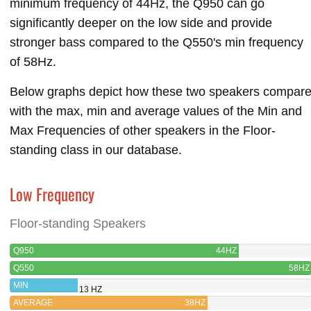
minimum frequency of 44Hz, the Q950 can go
significantly deeper on the low side and provide
stronger bass compared to the Q550's min frequency
of 58Hz.
Below graphs depict how these two speakers compar
with the max, min and average values of the Min and
Max Frequencies of other speakers in the Floor-
standing class in our database.
Low Frequency
Floor-standing Speakers
Q950
44HZ
Q550
58HZ
MIN
13 HZ
AVERAGE
38HZ