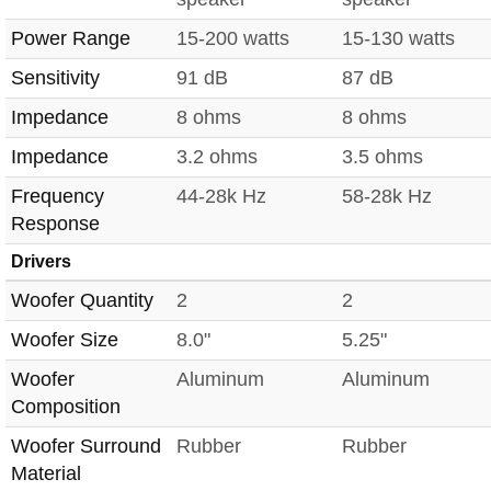
Power Range
15-200 watts
15-130 watts
Sensitivity
91 dB
87 dB
Impedance
8 ohms
8 ohms
Impedance
3.2 ohms
3.5 ohms
Frequency
44-28k Hz
58-28k Hz
Response
Drivers
Woofer Quantity
2
2
Woofer Size
8.0"
5.25"
Woofer
Aluminum
Aluminum
Composition
Woofer Surround
Rubber
Rubber
Material