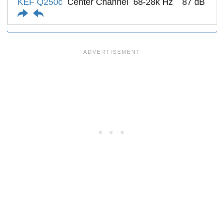
KEF Q250c
Center Channel
68-28k Hz
87 dB