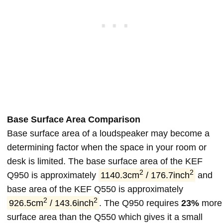
Base Surface Area Comparison
Base surface area of a loudspeaker may become a
determining factor when the space in your room or
desk is limited. The base surface area of the KEF
2
2
Q950 is approximately
1140.3cm
/ 176.7inch
and
base area of the KEF Q550 is approximately
2
2
926.5cm
/ 143.6inch
. The Q950 requires
23%
more
surface area than the Q550 which gives it a small