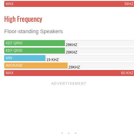
MAX
58HZ
High Frequency
Floor-standing Speakers
KEF Q950
28KHZ
KEF Q550
28KHZ
MIN
19 KHZ
AVERAGE
29KHZ
MAX
60 KHZ