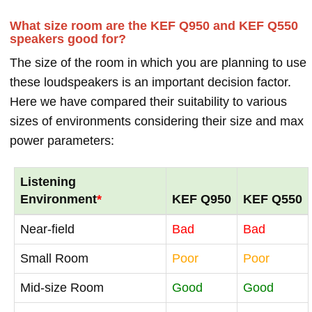
What size room are the KEF Q950 and KEF Q550
speakers good for?
The size of the room in which you are planning to use
these loudspeakers is an important decision factor.
Here we have compared their suitability to various
sizes of environments considering their size and max
power parameters:
Listening
Environment
*
KEF Q950
KEF Q550
Near-field
Bad
Bad
Small Room
Poor
Poor
Mid-size Room
Good
Good