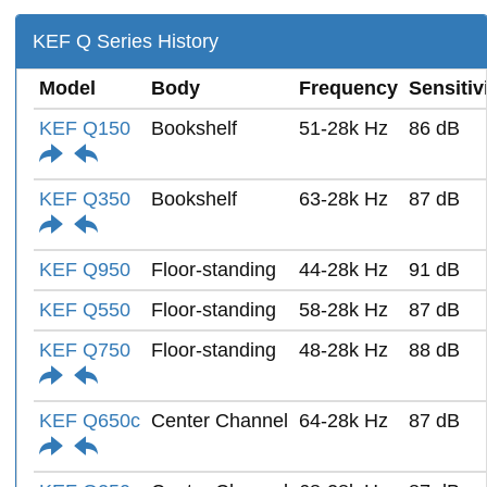
KEF Q Series History
Model
Body
Frequency
Sensitiv
KEF Q150
Bookshelf
51-28k Hz
86 dB
KEF Q350
Bookshelf
63-28k Hz
87 dB
KEF Q950
Floor-standing
44-28k Hz
91 dB
KEF Q550
Floor-standing
58-28k Hz
87 dB
KEF Q750
Floor-standing
48-28k Hz
88 dB
KEF Q650c
Center Channel
64-28k Hz
87 dB