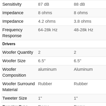
Sensitivity
87 dB
88 dB
Impedance
8 ohms
8 ohms
Impedance
4.2 ohms
3.8 ohms
Frequency
64-28k Hz
48-28k Hz
Response
Drivers
Woofer Quantity
2
2
Woofer Size
6.5"
6.5"
Woofer
aluminum
Aluminum
Composition
Woofer Surround
Rubber
Rubber
Material
Tweeter Size
1"
1"