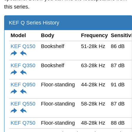
this series.
KEF Q Series History
Model
Body
Frequency
Sensitiv
KEF Q150
Bookshelf
51-28k Hz
86 dB
KEF Q350
Bookshelf
63-28k Hz
87 dB
KEF Q950
Floor-standing
44-28k Hz
91 dB
KEF Q550
Floor-standing
58-28k Hz
87 dB
KEF Q750
Floor-standing
48-28k Hz
88 dB