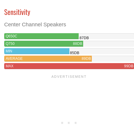
Sensitivity
Center Channel Speakers
Q650C
87DB
Q750
88DB
MIN
85DB
AVERAGE
89DB
MAX
99DB