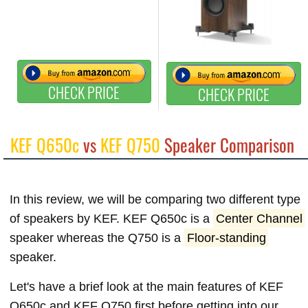
CHECK PRICE
CHECK PRICE
KEF Q650c
vs
KEF Q750
Speaker Comparison
In this review, we will be comparing two different type
of speakers by KEF. KEF Q650c is a
Center Channel
speaker whereas the Q750 is a
Floor-standing
speaker.
Let's have a brief look at the main features of KEF
Q650c and KEF Q750 first before getting into our