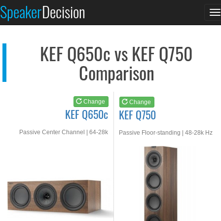
KEF Q650c
KEF Q750
Speaker
Decision
T
See at AMAZON
See at AMAZON
n
KEF Q650c vs KEF Q750
Comparison
Change
Change
KEF Q650c
KEF Q750
Passive Center Channel | 64-28k
Passive Floor-standing | 48-28k Hz
Hz