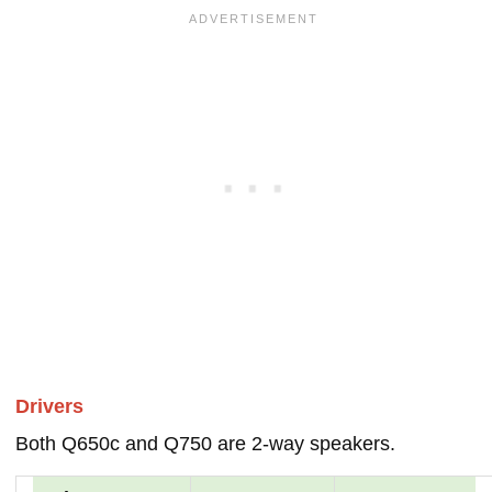
Drivers
Both Q650c and Q750 are 2-way speakers.