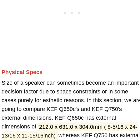
Physical Specs
Size of a speaker can sometimes become an important
decision factor due to space constraints or in some
cases purely for esthetic reasons. In this section, we ar
going to compare KEF Q650c's and KEF Q750's
external dimensions. KEF Q650c has external
dimensions of
212.0 x 631.0 x 304.0mm ( 8-5/16 x 24-
13/16 x 11-15/16inch)
whereas KEF Q750 has external