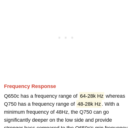
Frequency Response
Q650c has a frequency range of
64-28k Hz
whereas
Q750 has a frequency range of
48-28k Hz
. With a
minimum frequency of 48Hz, the Q750 can go
significantly deeper on the low side and provide
stronger bass compared to the Q650c's min frequency