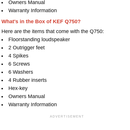
Owners Manual
Warranty Information
What's in the Box of KEF Q750?
Here are the items that come with the Q750:
Floorstanding loudspeaker
2 Outrigger feet
4 Spikes
6 Screws
6 Washers
4 Rubber inserts
Hex-key
Owners Manual
Warranty Information