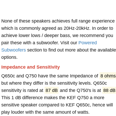
None of these speakers achieves full range experience
which is commonly agreed as 20Hz-20kHz. In order to
achieve lower lows / deeper bass, we recommend you
pair these with a subwoofer. Visit our
Powered
Subwoofers
section to find out more about the available
options.
Impedance and Sensitivity
Q650c and Q750 have the same Impedance of
8 ohms
but where they differ is the sensitivity levels. Q650c
sensitivity is rated at
87 dB
and the Q750's is at
88 dB
This 1 dB difference makes the KEF Q750 a more
sensitive speaker compared to KEF Q650c, hence will
play louder with the same amount of watts.