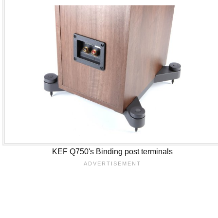
KEF Q750's Binding post terminals