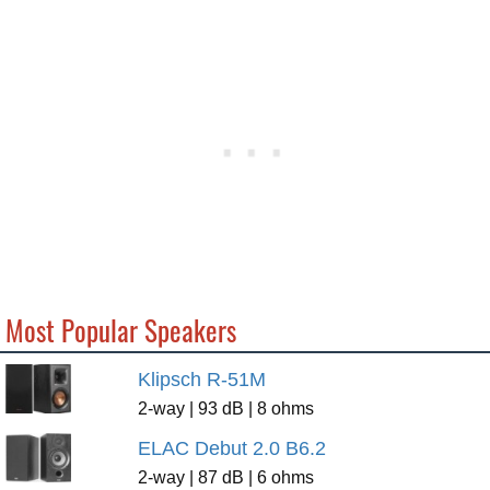
Most Popular Speakers
Klipsch R-51M
2-way | 93 dB | 8 ohms
ELAC Debut 2.0 B6.2
2-way | 87 dB | 6 ohms