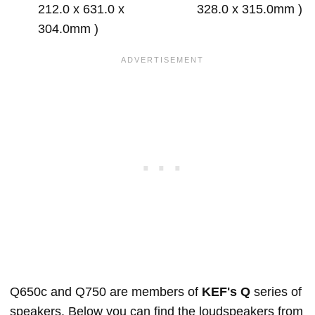
212.0 x 631.0 x
328.0 x 315.0mm )
304.0mm )
Q650c and Q750 are members of
KEF's Q
series of
speakers. Below you can find the loudspeakers from