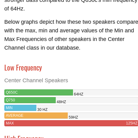
of 64Hz.
Below graphs depict how these two speakers compar
with the max, min and average values of the Min and
Max Frequencies of other speakers in the Center
Channel class in our database.
Low Frequency
Center Channel Speakers
Q650C
64HZ
Q750
48HZ
MIN
30 HZ
AVERAGE
59HZ
MAX
125HZ