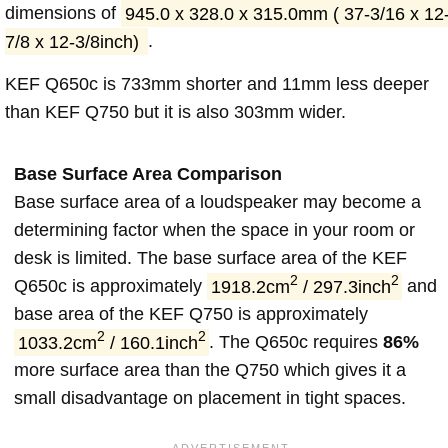
dimensions of
945.0 x 328.0 x 315.0mm ( 37-3/16 x 12
7/8 x 12-3/8inch)
.
KEF Q650c is 733mm shorter and 11mm less deeper
than KEF Q750 but it is also 303mm wider.
Base Surface Area Comparison
Base surface area of a loudspeaker may become a
determining factor when the space in your room or
desk is limited. The base surface area of the KEF
2
2
Q650c is approximately
1918.2cm
/ 297.3inch
and
base area of the KEF Q750 is approximately
2
2
1033.2cm
/ 160.1inch
. The Q650c requires
86%
more surface area than the Q750 which gives it a
small disadvantage on placement in tight spaces.