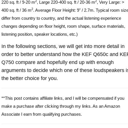
2
2
220 sq. ft / 9-20 m
, Large 220-400 sq. ft / 20-36 m
, Very Large: >
2
400 sq. ft / 36 m
. Average Floor Height: 9" / 2.7m. Typical room siz
differ from country to country, and the actual listening experience
changes depending on floor height, room shape, surface materials,
listening position, speaker locations, etc.)
In the following sections, we will get into more detail in
order to better understand how the KEF Q650c and KE
Q750 compare and hopefully end up with enough
arguments to decide which one of these loudspeakers i
the better choice for you.
**This post contains affiliate links, and I will be compensated if you
make a purchase after clicking through my links. As an Amazon
Associate I earn from qualifying purchases.