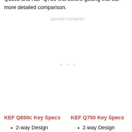
more detailed comparison.
KEF Q650c Key Specs
KEF Q750 Key Specs
2-way Design
2-way Design