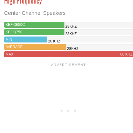
High Frequency
Center Channel Speakers
KEF Q650C
28KHZ
KEF Q750
28KHZ
MIN
20 KHZ
AVERAGE
28KHZ
MAX
60 KHZ