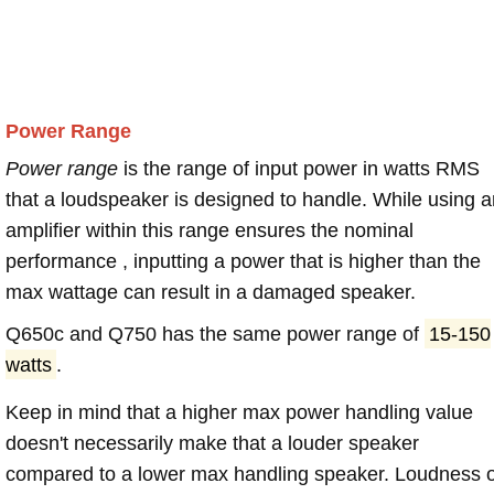
Power Range
Power range
is the range of input power in watts RMS
that a loudspeaker is designed to handle. While using a
amplifier within this range ensures the nominal
performance , inputting a power that is higher than the
max wattage can result in a damaged speaker.
Q650c and Q750 has the same power range of
15-150
watts
.
Keep in mind that a higher max power handling value
doesn't necessarily make that a louder speaker
compared to a lower max handling speaker. Loudness 