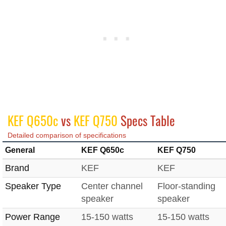
KEF Q650c
vs
KEF Q750
Specs Table
Detailed comparison of specifications
General
KEF Q650c
KEF Q750
Brand
KEF
KEF
Speaker Type
Center channel
Floor-standing
speaker
speaker
Power Range
15-150 watts
15-150 watts