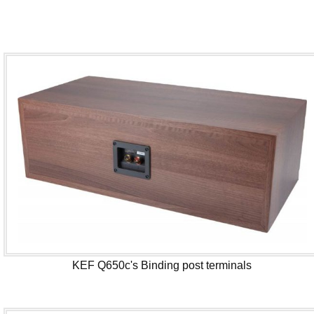
KEF Q650c's Binding post terminals