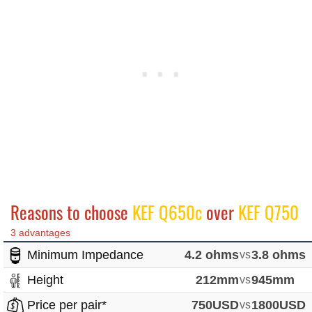
Reasons to choose
KEF Q650c
over
KEF Q750
3 advantages
Minimum Impedance
4.2 ohms
vs
3.8 ohms
Height
212mm
vs
945mm
Price per pair*
750USD
vs
1800USD