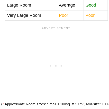
Large Room
Average
Good
Very Large Room
Poor
Poor
2
(
*
Approximate Room sizes: Small < 100sq. ft / 9 m
, Mid-size: 100-