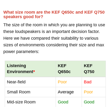
What size room are the KEF Q650c and KEF Q750
speakers good for?
The size of the room in which you are planning to use
these loudspeakers is an important decision factor.
Here we have compared their suitability to various
sizes of environments considering their size and max
power parameters:
Listening
KEF
KEF
Environment
*
Q650c
Q750
Near-field
Poor
Bad
Small Room
Average
Poor
Mid-size Room
Good
Good