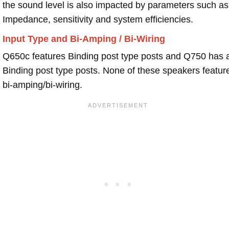
the sound level is also impacted by parameters such as
Impedance, sensitivity and system efficiencies.
Input Type and Bi-Amping / Bi-Wiring
Q650c features Binding post type posts and Q750 has 
Binding post type posts. None of these speakers featur
bi-amping/bi-wiring.