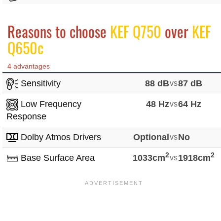
Reasons to choose
KEF Q750
over
KEF
Q650c
4 advantages
Sensitivity
88 dB
vs
87 dB
Low Frequency
48 Hz
vs
64 Hz
Response
Dolby Atmos Drivers
Optional
vs
No
2
2
Base Surface Area
1033cm
vs
1918cm