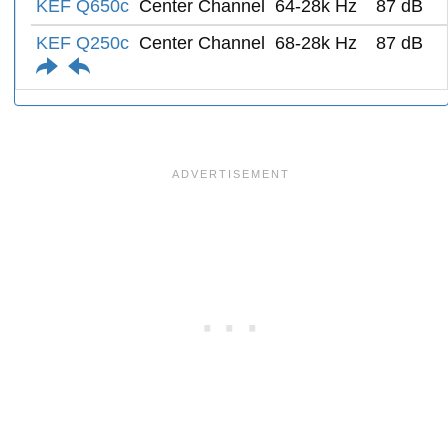
KEF Q650c
Center Channel
64-28k Hz
87 dB
KEF Q250c
Center Channel
68-28k Hz
87 dB