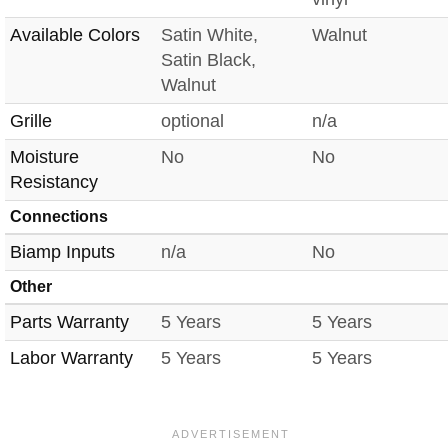
Available Colors
Satin White,
Walnut
Satin Black,
Walnut
Grille
optional
n/a
Moisture
No
No
Resistancy
Connections
Biamp Inputs
n/a
No
Other
Parts Warranty
5 Years
5 Years
Labor Warranty
5 Years
5 Years