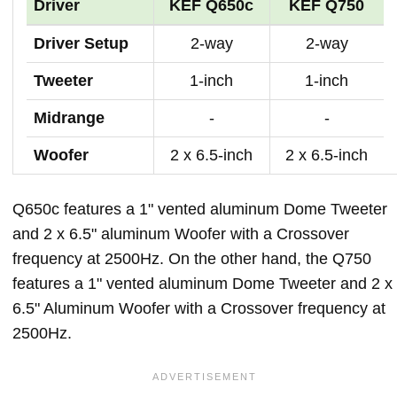
Driver
KEF Q650c
KEF Q750
Driver Setup
2-way
2-way
Tweeter
1-inch
1-inch
Midrange
-
-
Woofer
2 x 6.5-inch
2 x 6.5-inch
Q650c features a 1" vented aluminum Dome Tweeter
and 2 x 6.5" aluminum Woofer with a Crossover
frequency at 2500Hz. On the other hand, the Q750
features a 1" vented aluminum Dome Tweeter and 2 x
6.5" Aluminum Woofer with a Crossover frequency at
2500Hz.