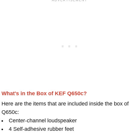
What's in the Box of KEF Q650c?
Here are the items that are included inside the box of
Q650c:
Center-channel loudspeaker
4 Self-adhesive rubber feet