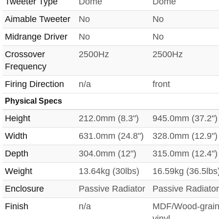
Tweeter Type
Dome
Dome
Aimable Tweeter
No
No
Midrange Driver
No
No
Crossover
2500Hz
2500Hz
Frequency
Firing Direction
n/a
front
Physical Specs
Height
212.0mm (8.3")
945.0mm (37.2")
Width
631.0mm (24.8")
328.0mm (12.9")
Depth
304.0mm (12")
315.0mm (12.4")
Weight
13.64kg (30lbs)
16.59kg (36.5lbs
Enclosure
Passive Radiator
Passive Radiator
Finish
n/a
MDF/Wood-grai
vinyl