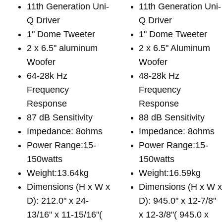
11th Generation Uni-
11th Generation Uni-
Q Driver
Q Driver
1" Dome Tweeter
1" Dome Tweeter
2 x 6.5" aluminum
2 x 6.5" Aluminum
Woofer
Woofer
64-28k Hz
48-28k Hz
Frequency
Frequency
Response
Response
87 dB Sensitivity
88 dB Sensitivity
Impedance: 8ohms
Impedance: 8ohms
Power Range:15-
Power Range:15-
150watts
150watts
Weight:13.64kg
Weight:16.59kg
Dimensions (H x W x
Dimensions (H x W 
D): 212.0" x 24-
D): 945.0" x 12-7/8"
13/16" x 11-15/16"(
x 12-3/8"( 945.0 x