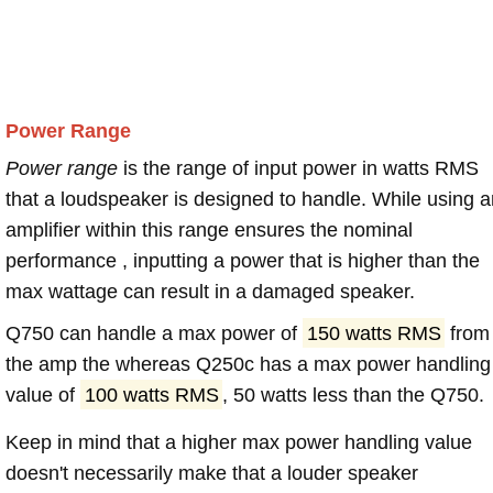
Power Range
Power range
is the range of input power in watts RMS
that a loudspeaker is designed to handle. While using a
amplifier within this range ensures the nominal
performance , inputting a power that is higher than the
max wattage can result in a damaged speaker.
Q750 can handle a max power of
150 watts RMS
from
the amp the whereas Q250c has a max power handling
value of
100 watts RMS
, 50 watts less than the Q750.
Keep in mind that a higher max power handling value
doesn't necessarily make that a louder speaker