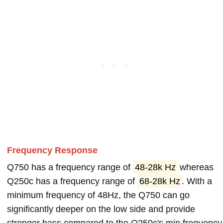
Frequency Response
Q750 has a frequency range of
48-28k Hz
whereas
Q250c has a frequency range of
68-28k Hz
. With a
minimum frequency of 48Hz, the Q750 can go
significantly deeper on the low side and provide
stronger bass compared to the Q250c's min frequency