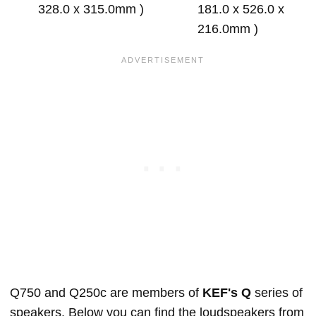
328.0 x 315.0mm )
181.0 x 526.0 x
216.0mm )
Q750 and Q250c are members of
KEF's Q
series of
speakers. Below you can find the loudspeakers from