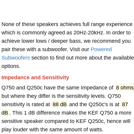
None of these speakers achieves full range experience
which is commonly agreed as 20Hz-20kHz. In order to
achieve lower lows / deeper bass, we recommend you
pair these with a subwoofer. Visit our
Powered
Subwoofers
section to find out more about the available
options.
Impedance and Sensitivity
Q750 and Q250c have the same Impedance of
8 ohms
but where they differ is the sensitivity levels. Q750
sensitivity is rated at
88 dB
and the Q250c's is at
87
dB
. This 1 dB difference makes the KEF Q750 a more
sensitive speaker compared to KEF Q250c, hence will
play louder with the same amount of watts.