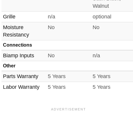
Walnut
Grille
n/a
optional
Moisture
No
No
Resistancy
Connections
Biamp Inputs
No
n/a
Other
Parts Warranty
5 Years
5 Years
Labor Warranty
5 Years
5 Years