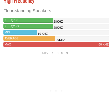
High Frequency
Floor-standing Speakers
KEF Q750
28KHZ
KEF Q250C
28KHZ
MIN
19 KHZ
AVERAGE
29KHZ
MAX
60 KHZ