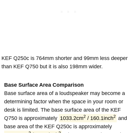
KEF Q250c is 764mm shorter and 99mm less deeper
than KEF Q750 but it is also 198mm wider.
Base Surface Area Comparison
Base surface area of a loudspeaker may become a
determining factor when the space in your room or
desk is limited. The base surface area of the KEF
2
2
Q750 is approximately
1033.2cm
/ 160.1inch
and
base area of the KEF Q250c is approximately