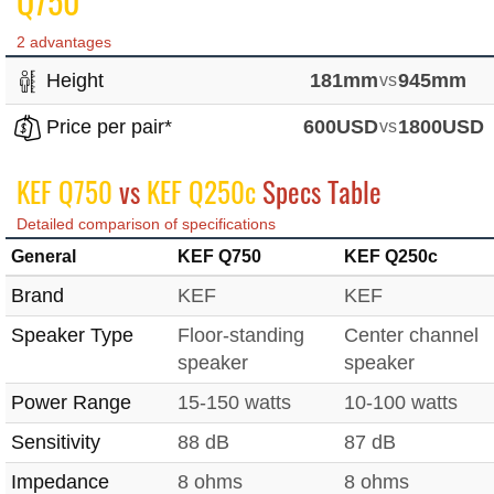
Q750
2 advantages
Height
181mm
vs
945mm
Price per pair*
600USD
vs
1800USD
KEF Q750
vs
KEF Q250c
Specs Table
Detailed comparison of specifications
General
KEF Q750
KEF Q250c
Brand
KEF
KEF
Speaker Type
Floor-standing
Center channel
speaker
speaker
Power Range
15-150 watts
10-100 watts
Sensitivity
88 dB
87 dB
Impedance
8 ohms
8 ohms