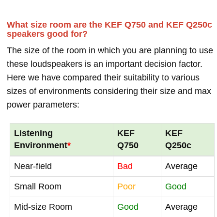
What size room are the KEF Q750 and KEF Q250c
speakers good for?
The size of the room in which you are planning to use
these loudspeakers is an important decision factor.
Here we have compared their suitability to various
sizes of environments considering their size and max
power parameters:
Listening
KEF
KEF
Environment
*
Q750
Q250c
Near-field
Bad
Average
Small Room
Poor
Good
Mid-size Room
Good
Average