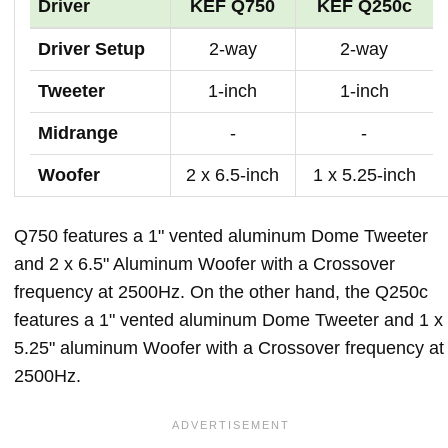
Driver
KEF Q750
KEF Q250c
Driver Setup
2-way
2-way
Tweeter
1-inch
1-inch
Midrange
-
-
Woofer
2 x 6.5-inch
1 x 5.25-inch
Q750 features a 1" vented aluminum Dome Tweeter
and 2 x 6.5" Aluminum Woofer with a Crossover
frequency at 2500Hz. On the other hand, the Q250c
features a 1" vented aluminum Dome Tweeter and 1 x
5.25" aluminum Woofer with a Crossover frequency at
2500Hz.