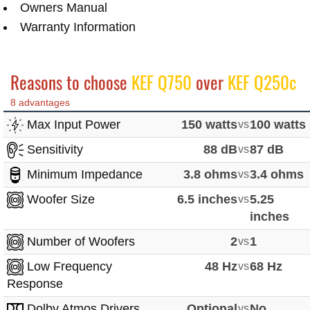
Owners Manual
Warranty Information
Reasons to choose
KEF Q750
over
KEF Q250c
8 advantages
Max Input Power
150 watts
vs
100 watts
Sensitivity
88 dB
vs
87 dB
Minimum Impedance
3.8 ohms
vs
3.4 ohms
Woofer Size
6.5 inches
vs
5.25
inches
Number of Woofers
2
vs
1
Low Frequency
48 Hz
vs
68 Hz
Response
Dolby Atmos Drivers
Optional
vs
No