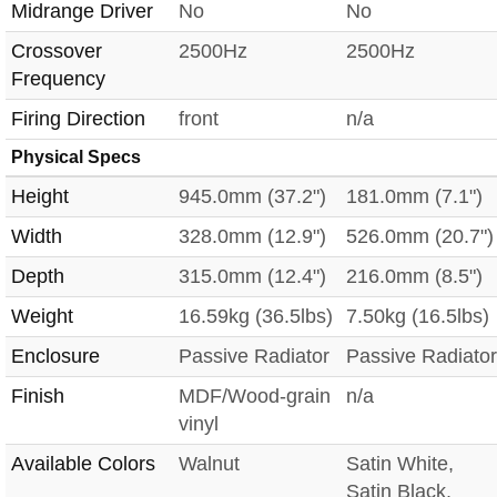
Midrange Driver
No
No
Crossover
2500Hz
2500Hz
Frequency
Firing Direction
front
n/a
Physical Specs
Height
945.0mm (37.2")
181.0mm (7.1")
Width
328.0mm (12.9")
526.0mm (20.7")
Depth
315.0mm (12.4")
216.0mm (8.5")
Weight
16.59kg (36.5lbs)
7.50kg (16.5lbs)
Enclosure
Passive Radiator
Passive Radiator
Finish
MDF/Wood-grain
n/a
vinyl
Available Colors
Walnut
Satin White,
Satin Black,