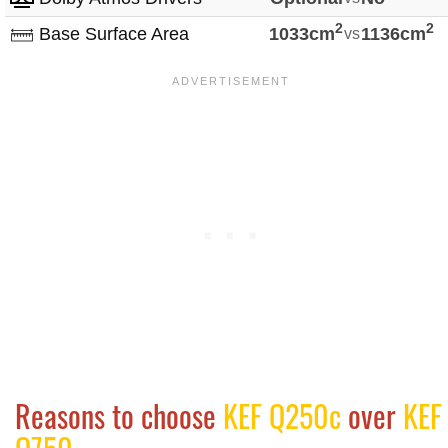
2
2
Base Surface Area
1033cm
vs
1136cm
Reasons to choose
KEF Q250c
over
KEF