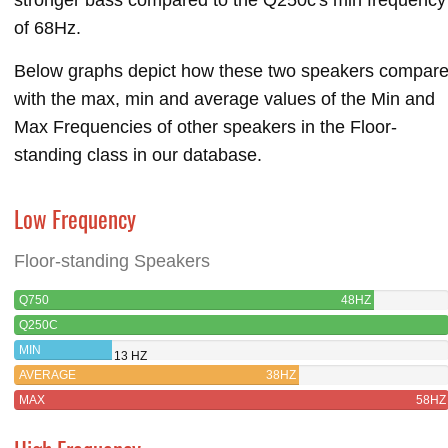
of 68Hz.
Below graphs depict how these two speakers compar
with the max, min and average values of the Min and
Max Frequencies of other speakers in the Floor-
standing class in our database.
Low Frequency
Floor-standing Speakers
Q750
48HZ
Q250C
MIN
13 HZ
AVERAGE
38HZ
MAX
58HZ