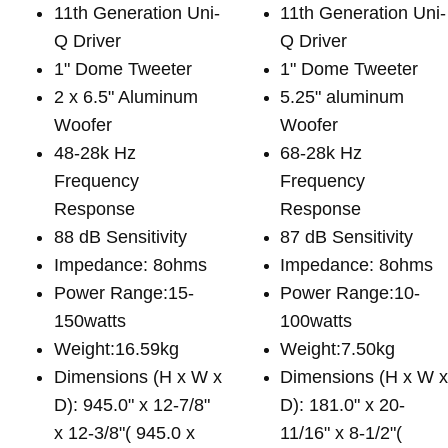
11th Generation Uni-
11th Generation Uni-
Q Driver
Q Driver
1" Dome Tweeter
1" Dome Tweeter
2 x 6.5" Aluminum
5.25" aluminum
Woofer
Woofer
48-28k Hz
68-28k Hz
Frequency
Frequency
Response
Response
88 dB Sensitivity
87 dB Sensitivity
Impedance: 8ohms
Impedance: 8ohms
Power Range:15-
Power Range:10-
150watts
100watts
Weight:16.59kg
Weight:7.50kg
Dimensions (H x W x
Dimensions (H x W 
D): 945.0" x 12-7/8"
D): 181.0" x 20-
x 12-3/8"( 945.0 x
11/16" x 8-1/2"(