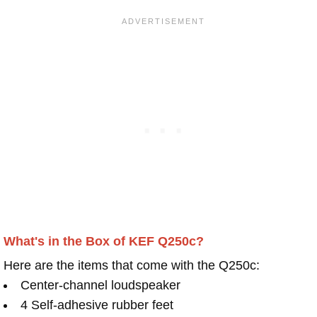
What's in the Box of KEF Q250c?
Here are the items that come with the Q250c:
Center-channel loudspeaker
4 Self-adhesive rubber feet