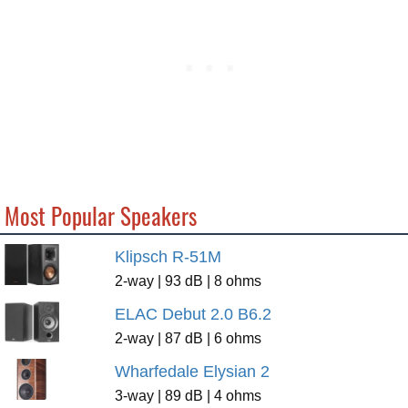
Most Popular Speakers
Klipsch R-51M
2-way | 93 dB | 8 ohms
ELAC Debut 2.0 B6.2
2-way | 87 dB | 6 ohms
Wharfedale Elysian 2
3-way | 89 dB | 4 ohms