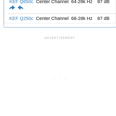
KEF Q650c
Center Channel
64-28k Hz
87 dB
KEF Q250c
Center Channel
68-28k Hz
87 dB