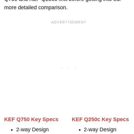
more detailed comparison.
KEF Q750 Key Specs
KEF Q250c Key Specs
2-way Design
2-way Design