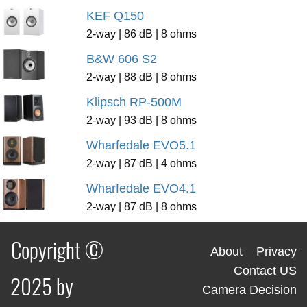
KEF Q150
2-way | 86 dB | 8 ohms
B&W 606 S2
2-way | 88 dB | 8 ohms
Klipsch RP-500M
2-way | 93 dB | 8 ohms
Wharfedale EVO5.1
2-way | 87 dB | 4 ohms
Wharfedale EVO4.1
2-way | 87 dB | 8 ohms
Copyright ©
About
Privacy
Contact US
2025 by
Camera Decision