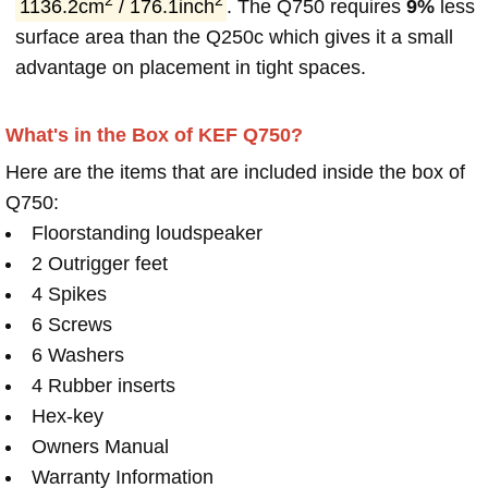
2
2
1136.2cm
/ 176.1inch
. The Q750 requires
9%
less
surface area than the Q250c which gives it a small
advantage on placement in tight spaces.
What's in the Box of KEF Q750?
Here are the items that are included inside the box of
Q750:
Floorstanding loudspeaker
2 Outrigger feet
4 Spikes
6 Screws
6 Washers
4 Rubber inserts
Hex-key
Owners Manual
Warranty Information