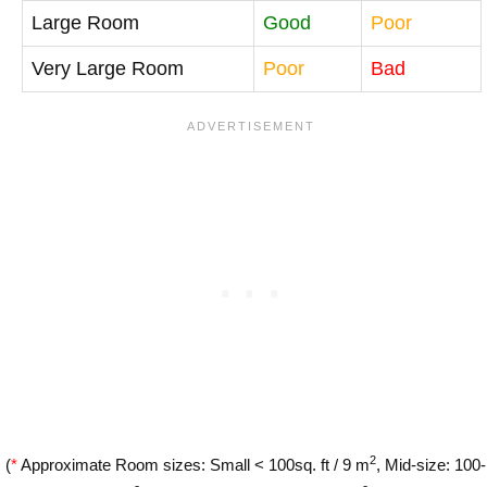
Large Room
Good
Poor
Very Large Room
Poor
Bad
2
(
*
Approximate Room sizes: Small < 100sq. ft / 9 m
, Mid-size: 100-