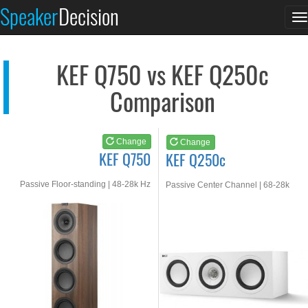
KEF Q750
KEF Q250c
Speaker
Decision
T
See at AMAZON
See at AMAZON
n
KEF Q750 vs KEF Q250c
Comparison
Change
Change
KEF Q750
KEF Q250c
Passive Floor-standing | 48-28k Hz
Passive Center Channel | 68-28k
Hz