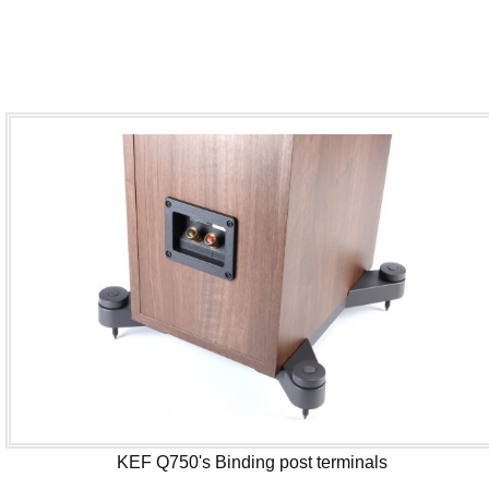
KEF Q750's Binding post terminals