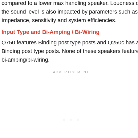
compared to a lower max handling speaker. Loudness 
the sound level is also impacted by parameters such as
Impedance, sensitivity and system efficiencies.
Input Type and Bi-Amping / Bi-Wiring
Q750 features Binding post type posts and Q250c has 
Binding post type posts. None of these speakers featur
bi-amping/bi-wiring.