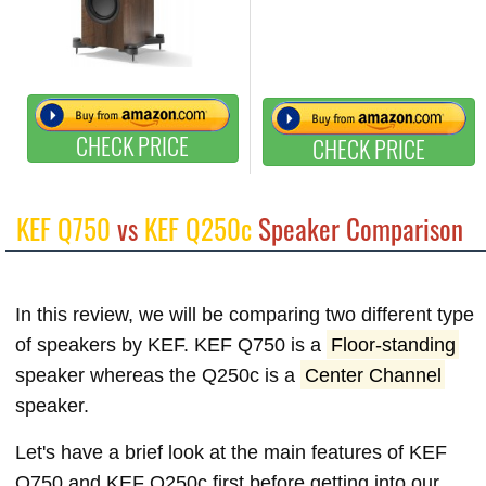
CHECK PRICE
CHECK PRICE
KEF Q750
vs
KEF Q250c
Speaker Comparison
In this review, we will be comparing two different type
of speakers by KEF. KEF Q750 is a
Floor-standing
speaker whereas the Q250c is a
Center Channel
speaker.
Let's have a brief look at the main features of KEF
Q750 and KEF Q250c first before getting into our