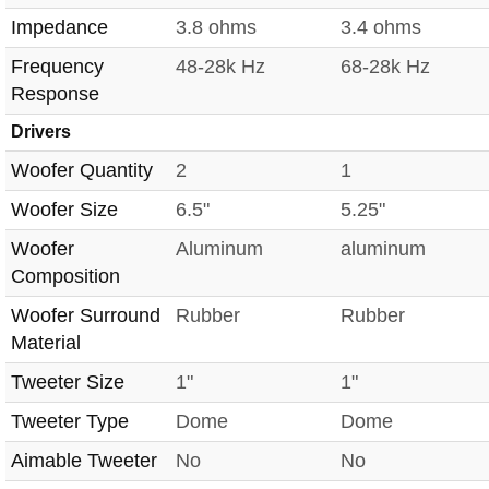
Impedance
3.8 ohms
3.4 ohms
Frequency
48-28k Hz
68-28k Hz
Response
Drivers
Woofer Quantity
2
1
Woofer Size
6.5"
5.25"
Woofer
Aluminum
aluminum
Composition
Woofer Surround
Rubber
Rubber
Material
Tweeter Size
1"
1"
Tweeter Type
Dome
Dome
Aimable Tweeter
No
No