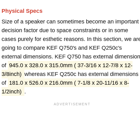
Physical Specs
Size of a speaker can sometimes become an important
decision factor due to space constraints or in some
cases purely for esthetic reasons. In this section, we ar
going to compare KEF Q750's and KEF Q250c's
external dimensions. KEF Q750 has external dimensio
of
945.0 x 328.0 x 315.0mm ( 37-3/16 x 12-7/8 x 12-
3/8inch)
whereas KEF Q250c has external dimensions
of
181.0 x 526.0 x 216.0mm ( 7-1/8 x 20-11/16 x 8-
1/2inch)
.