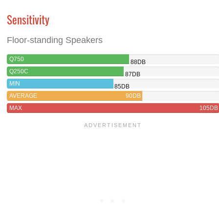
Sensitivity
Floor-standing Speakers
Q750
88DB
Q250C
87DB
MIN
85DB
AVERAGE
90DB
MAX
105DB