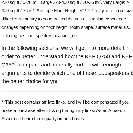
2
2
220 sq. ft / 9-20 m
, Large 220-400 sq. ft / 20-36 m
, Very Large: >
2
400 sq. ft / 36 m
. Average Floor Height: 9" / 2.7m. Typical room siz
differ from country to country, and the actual listening experience
changes depending on floor height, room shape, surface materials,
listening position, speaker locations, etc.)
In the following sections, we will get into more detail in
order to better understand how the KEF Q750 and KEF
Q250c compare and hopefully end up with enough
arguments to decide which one of these loudspeakers i
the better choice for you.
**This post contains affiliate links, and I will be compensated if you
make a purchase after clicking through my links. As an Amazon
Associate I earn from qualifying purchases.