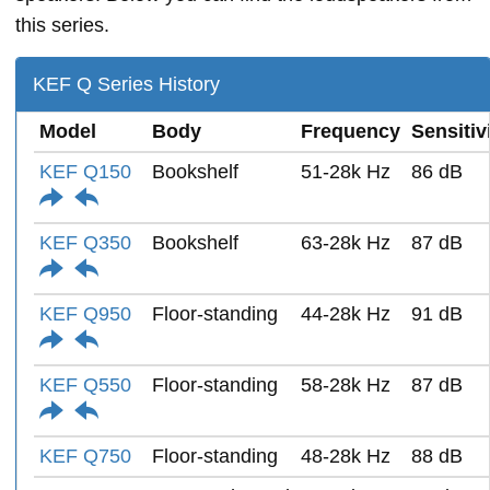
this series.
KEF Q Series History
Model
Body
Frequency
Sensitiv
KEF Q150
Bookshelf
51-28k Hz
86 dB
KEF Q350
Bookshelf
63-28k Hz
87 dB
KEF Q950
Floor-standing
44-28k Hz
91 dB
KEF Q550
Floor-standing
58-28k Hz
87 dB
KEF Q750
Floor-standing
48-28k Hz
88 dB