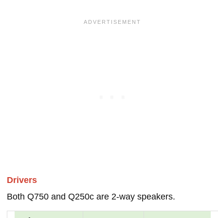
Drivers
Both Q750 and Q250c are 2-way speakers.