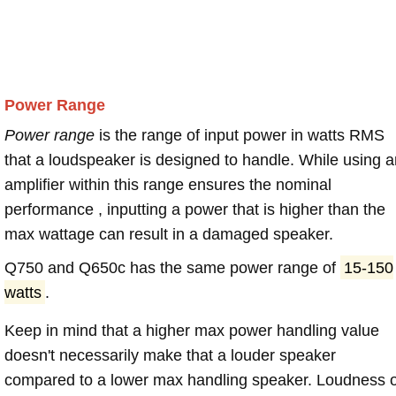
Power Range
Power range
is the range of input power in watts RMS
that a loudspeaker is designed to handle. While using a
amplifier within this range ensures the nominal
performance , inputting a power that is higher than the
max wattage can result in a damaged speaker.
Q750 and Q650c has the same power range of
15-150
watts
.
Keep in mind that a higher max power handling value
doesn't necessarily make that a louder speaker
compared to a lower max handling speaker. Loudness 