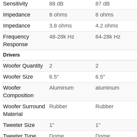
Sensitivity
88 dB
87 dB
Impedance
8 ohms
8 ohms
Impedance
3.8 ohms
4.2 ohms
Frequency
48-28k Hz
64-28k Hz
Response
Drivers
Woofer Quantity
2
2
Woofer Size
6.5"
6.5"
Woofer
Aluminum
aluminum
Composition
Woofer Surround
Rubber
Rubber
Material
Tweeter Size
1"
1"
Tweeter Type
Dome
Dome