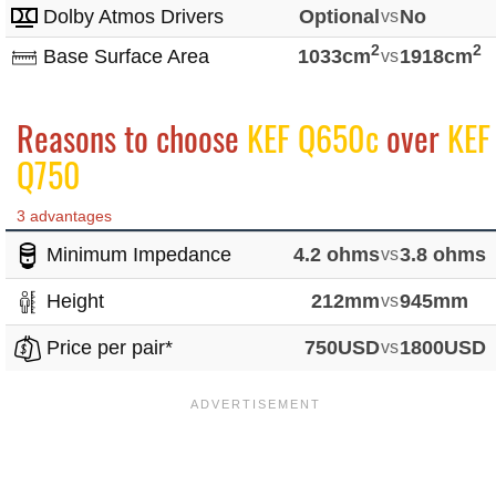
Dolby Atmos Drivers
Optional
vs
No
2
2
Base Surface Area
1033cm
vs
1918cm
Reasons to choose
KEF Q650c
over
KEF
Q750
3 advantages
Minimum Impedance
4.2 ohms
vs
3.8 ohms
Height
212mm
vs
945mm
Price per pair*
750USD
vs
1800USD