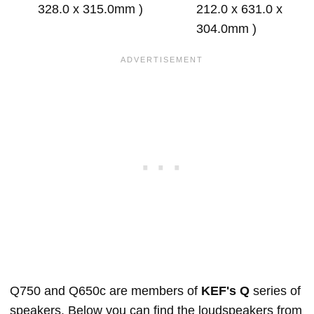
328.0 x 315.0mm )
212.0 x 631.0 x
304.0mm )
Q750 and Q650c are members of
KEF's Q
series of
speakers. Below you can find the loudspeakers from