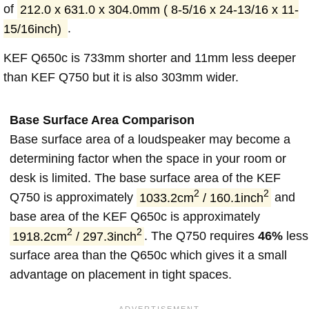
of
212.0 x 631.0 x 304.0mm ( 8-5/16 x 24-13/16 x 11-
15/16inch)
.
KEF Q650c is 733mm shorter and 11mm less deeper
than KEF Q750 but it is also 303mm wider.
Base Surface Area Comparison
Base surface area of a loudspeaker may become a
determining factor when the space in your room or
desk is limited. The base surface area of the KEF
2
2
Q750 is approximately
1033.2cm
/ 160.1inch
and
base area of the KEF Q650c is approximately
2
2
1918.2cm
/ 297.3inch
. The Q750 requires
46%
less
surface area than the Q650c which gives it a small
advantage on placement in tight spaces.