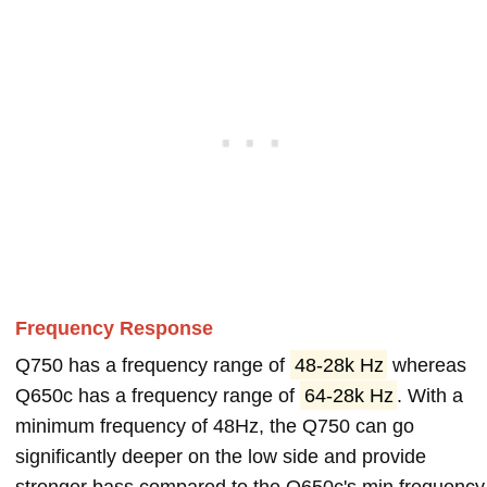
Frequency Response
Q750 has a frequency range of
48-28k Hz
whereas
Q650c has a frequency range of
64-28k Hz
. With a
minimum frequency of 48Hz, the Q750 can go
significantly deeper on the low side and provide
stronger bass compared to the Q650c's min frequency