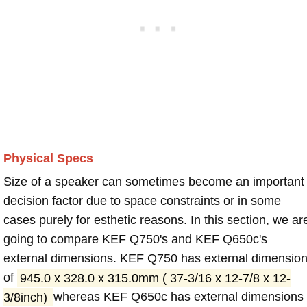
Physical Specs
Size of a speaker can sometimes become an important
decision factor due to space constraints or in some
cases purely for esthetic reasons. In this section, we ar
going to compare KEF Q750's and KEF Q650c's
external dimensions. KEF Q750 has external dimensio
of
945.0 x 328.0 x 315.0mm ( 37-3/16 x 12-7/8 x 12-
3/8inch)
whereas KEF Q650c has external dimensions