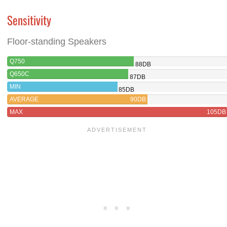
Sensitivity
Floor-standing Speakers
Q750
88DB
Q650C
87DB
MIN
85DB
AVERAGE
90DB
MAX
105DB