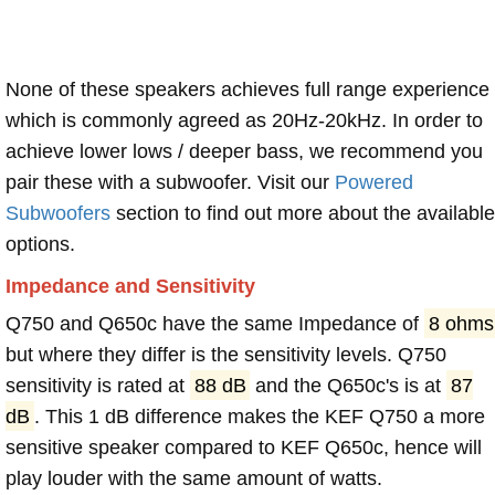
None of these speakers achieves full range experience
which is commonly agreed as 20Hz-20kHz. In order to
achieve lower lows / deeper bass, we recommend you
pair these with a subwoofer. Visit our
Powered
Subwoofers
section to find out more about the available
options.
Impedance and Sensitivity
Q750 and Q650c have the same Impedance of
8 ohms
but where they differ is the sensitivity levels. Q750
sensitivity is rated at
88 dB
and the Q650c's is at
87
dB
. This 1 dB difference makes the KEF Q750 a more
sensitive speaker compared to KEF Q650c, hence will
play louder with the same amount of watts.