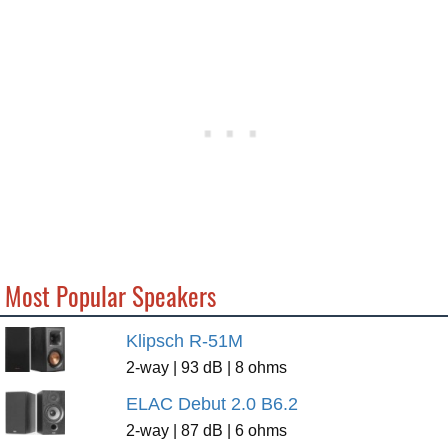
Most Popular Speakers
Klipsch R-51M
2-way | 93 dB | 8 ohms
ELAC Debut 2.0 B6.2
2-way | 87 dB | 6 ohms