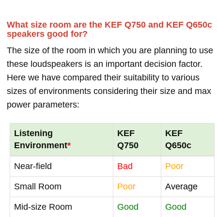
What size room are the KEF Q750 and KEF Q650c
speakers good for?
The size of the room in which you are planning to use
these loudspeakers is an important decision factor.
Here we have compared their suitability to various
sizes of environments considering their size and max
power parameters:
Listening
KEF
KEF
Environment
*
Q750
Q650c
Near-field
Bad
Poor
Small Room
Poor
Average
Mid-size Room
Good
Good