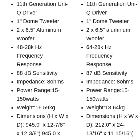
11th Generation Uni-
11th Generation Uni-
Q Driver
Q Driver
1" Dome Tweeter
1" Dome Tweeter
2 x 6.5" Aluminum
2 x 6.5" aluminum
Woofer
Woofer
48-28k Hz
64-28k Hz
Frequency
Frequency
Response
Response
88 dB Sensitivity
87 dB Sensitivity
Impedance: 8ohms
Impedance: 8ohms
Power Range:15-
Power Range:15-
150watts
150watts
Weight:16.59kg
Weight:13.64kg
Dimensions (H x W x
Dimensions (H x W 
D): 945.0" x 12-7/8"
D): 212.0" x 24-
x 12-3/8"( 945.0 x
13/16" x 11-15/16"(