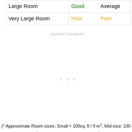
Large Room
Good
Average
Very Large Room
Poor
Poor
2
(
*
Approximate Room sizes: Small < 100sq. ft / 9 m
, Mid-size: 100-