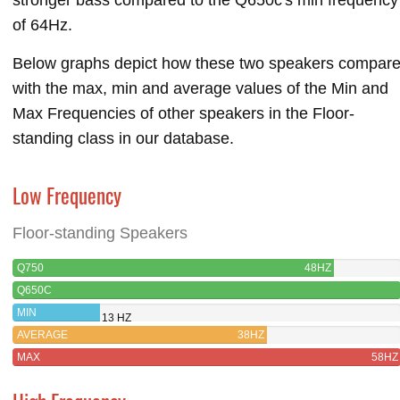
of 64Hz.
Below graphs depict how these two speakers compar
with the max, min and average values of the Min and
Max Frequencies of other speakers in the Floor-
standing class in our database.
Low Frequency
Floor-standing Speakers
Q750
48HZ
Q650C
MIN
13 HZ
AVERAGE
38HZ
MAX
58HZ