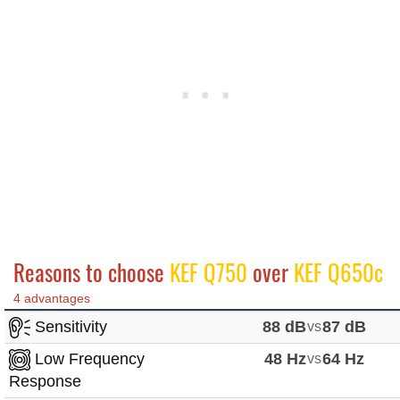
Reasons to choose
KEF Q750
over
KEF Q650c
4 advantages
Sensitivity
88 dB
vs
87 dB
Low Frequency
48 Hz
vs
64 Hz
Response