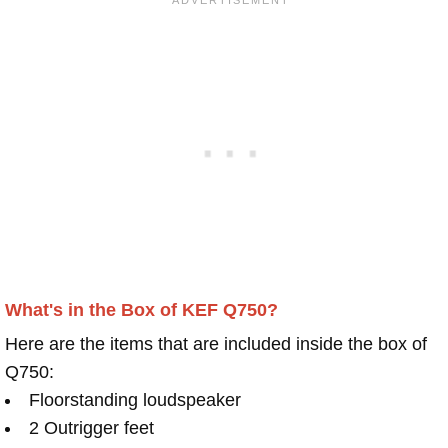
What's in the Box of KEF Q750?
Here are the items that are included inside the box of
Q750:
Floorstanding loudspeaker
2 Outrigger feet