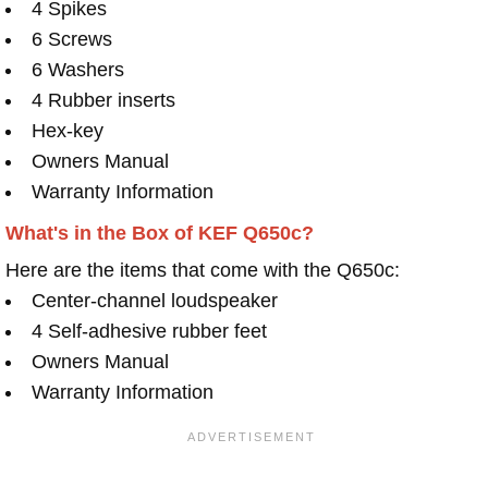
4 Spikes
6 Screws
6 Washers
4 Rubber inserts
Hex-key
Owners Manual
Warranty Information
What's in the Box of KEF Q650c?
Here are the items that come with the Q650c:
Center-channel loudspeaker
4 Self-adhesive rubber feet
Owners Manual
Warranty Information