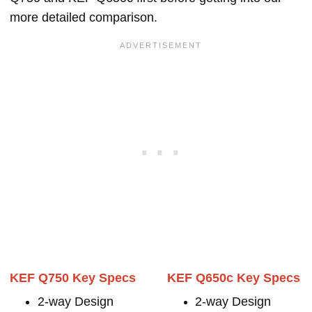
more detailed comparison.
KEF Q750 Key Specs
KEF Q650c Key Specs
2-way Design
2-way Design