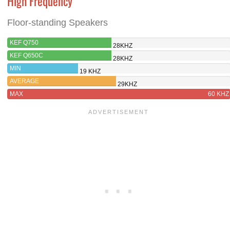
High Frequency
Floor-standing Speakers
KEF Q750
28KHZ
KEF Q650C
28KHZ
MIN
19 KHZ
AVERAGE
29KHZ
MAX
60 KHZ