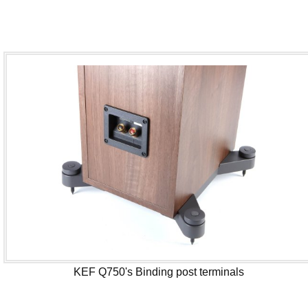
KEF Q750's Binding post terminals