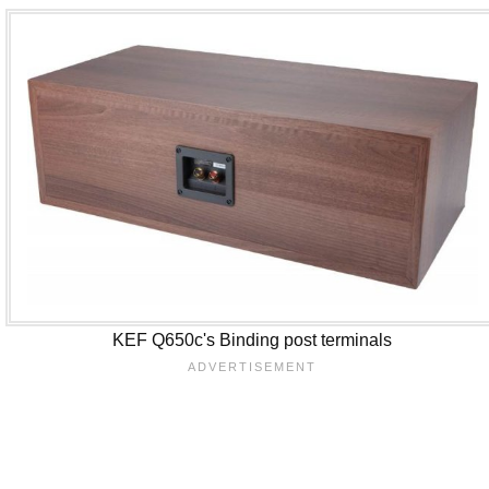
KEF Q650c's Binding post terminals