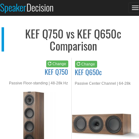
KEF Q750
KEF Q650c
Speaker
Decision
T
See at AMAZON
See at AMAZON
n
KEF Q750 vs KEF Q650c
Comparison
Change
Change
KEF Q750
KEF Q650c
Passive Floor-standing | 48-28k Hz
Passive Center Channel | 64-28k
Hz