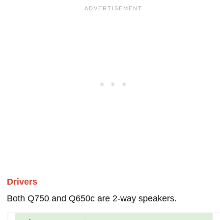
Drivers
Both Q750 and Q650c are 2-way speakers.