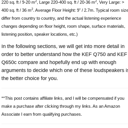
2
2
220 sq. ft / 9-20 m
, Large 220-400 sq. ft / 20-36 m
, Very Large: >
2
400 sq. ft / 36 m
. Average Floor Height: 9" / 2.7m. Typical room siz
differ from country to country, and the actual listening experience
changes depending on floor height, room shape, surface materials,
listening position, speaker locations, etc.)
In the following sections, we will get into more detail in
order to better understand how the KEF Q750 and KEF
Q650c compare and hopefully end up with enough
arguments to decide which one of these loudspeakers i
the better choice for you.
**This post contains affiliate links, and I will be compensated if you
make a purchase after clicking through my links. As an Amazon
Associate I earn from qualifying purchases.