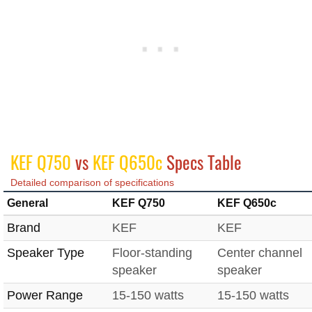
KEF Q750
vs
KEF Q650c
Specs Table
Detailed comparison of specifications
General
KEF Q750
KEF Q650c
Brand
KEF
KEF
Speaker Type
Floor-standing
Center channel
speaker
speaker
Power Range
15-150 watts
15-150 watts