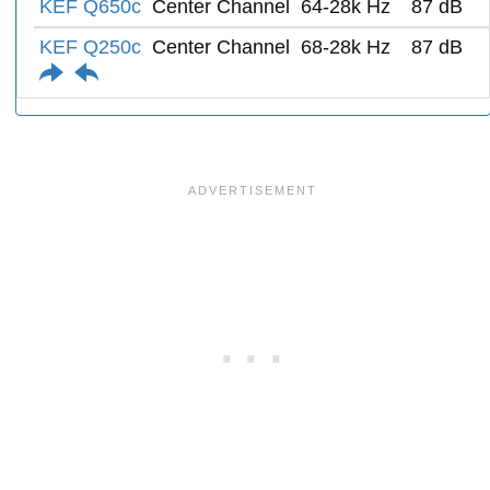
KEF Q650c
Center Channel
64-28k Hz
87 dB
KEF Q250c
Center Channel
68-28k Hz
87 dB