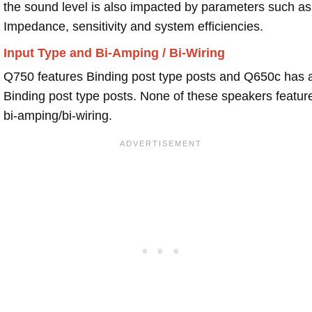
the sound level is also impacted by parameters such as
Impedance, sensitivity and system efficiencies.
Input Type and Bi-Amping / Bi-Wiring
Q750 features Binding post type posts and Q650c has 
Binding post type posts. None of these speakers featur
bi-amping/bi-wiring.