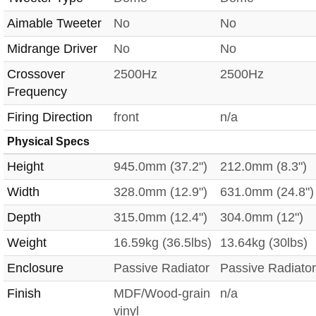
Aimable Tweeter
No
No
Midrange Driver
No
No
Crossover
2500Hz
2500Hz
Frequency
Firing Direction
front
n/a
Physical Specs
Height
945.0mm (37.2")
212.0mm (8.3")
Width
328.0mm (12.9")
631.0mm (24.8")
Depth
315.0mm (12.4")
304.0mm (12")
Weight
16.59kg (36.5lbs)
13.64kg (30lbs)
Enclosure
Passive Radiator
Passive Radiator
Finish
MDF/Wood-grain
n/a
vinyl