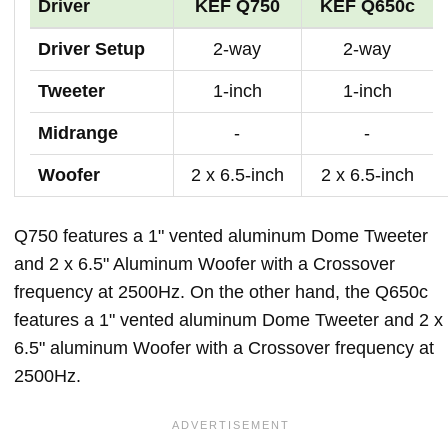
Driver
KEF Q750
KEF Q650c
Driver Setup
2-way
2-way
Tweeter
1-inch
1-inch
Midrange
-
-
Woofer
2 x 6.5-inch
2 x 6.5-inch
Q750 features a 1" vented aluminum Dome Tweeter
and 2 x 6.5" Aluminum Woofer with a Crossover
frequency at 2500Hz. On the other hand, the Q650c
features a 1" vented aluminum Dome Tweeter and 2 x
6.5" aluminum Woofer with a Crossover frequency at
2500Hz.