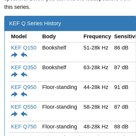
this series.
KEF Q Series History
Model
Body
Frequency
Sensitiv
KEF Q150
Bookshelf
51-28k Hz
86 dB
KEF Q350
Bookshelf
63-28k Hz
87 dB
KEF Q950
Floor-standing
44-28k Hz
91 dB
KEF Q550
Floor-standing
58-28k Hz
87 dB
KEF Q750
Floor-standing
48-28k Hz
88 dB