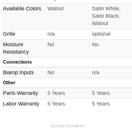
Available Colors
Walnut
Satin White,
Satin Black,
Walnut
Grille
n/a
optional
Moisture
No
No
Resistancy
Connections
Biamp Inputs
No
n/a
Other
Parts Warranty
5 Years
5 Years
Labor Warranty
5 Years
5 Years