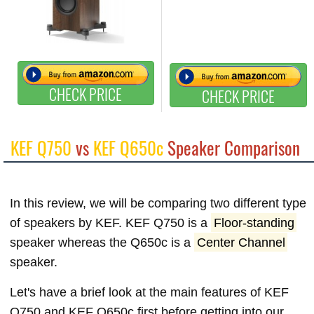
CHECK PRICE
CHECK PRICE
KEF Q750
vs
KEF Q650c
Speaker Comparison
In this review, we will be comparing two different type
of speakers by KEF. KEF Q750 is a
Floor-standing
speaker whereas the Q650c is a
Center Channel
speaker.
Let's have a brief look at the main features of KEF
Q750 and KEF Q650c first before getting into our