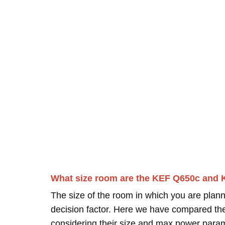
What size room are the KEF Q650c and 
The size of the room in which you are plann
decision factor. Here we have compared thei
considering their size and max power para