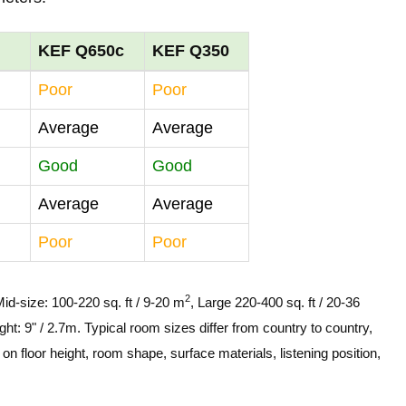
KEF Q650c
KEF Q350
Poor
Poor
Average
Average
Good
Good
Average
Average
Poor
Poor
2
Mid-size: 100-220 sq. ft / 9-20 m
, Large 220-400 sq. ft / 20-36
ght: 9" / 2.7m. Typical room sizes differ from country to country,
n floor height, room shape, surface materials, listening position,