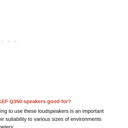
KEF Q350 speakers good for?
ing to use these loudspeakers is an important
r suitability to various sizes of environments
meters: