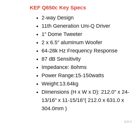
KEF Q650c Key Specs
2-way Design
11th Generation Uni-Q Driver
1" Dome Tweeter
2 x 6.5" aluminum Woofer
64-28k Hz Frequency Response
87 dB Sensitivity
Impedance: 8ohms
Power Range:15-150watts
Weight:13.64kg
Dimensions (H x W x D): 212.0" x 24-
13/16" x 11-15/16"( 212.0 x 631.0 x
304.0mm )