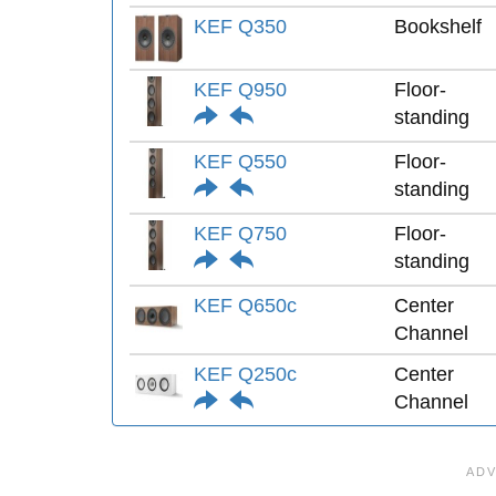
KEF Q350
Bookshelf
KEF Q950
Floor-
standing
KEF Q550
Floor-
standing
KEF Q750
Floor-
standing
KEF Q650c
Center
Channel
KEF Q250c
Center
Channel