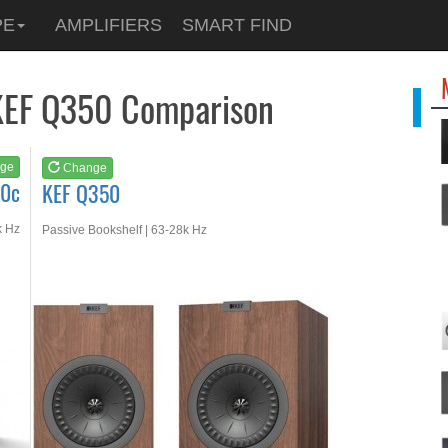
See at
AMAZON
PE
AMPLIFIERS
SMART FIND
KEF Q350
KEF Q350 Comparison
ge
Change
50c
KEF Q350
k Hz
Passive Bookshelf | 63-28k Hz