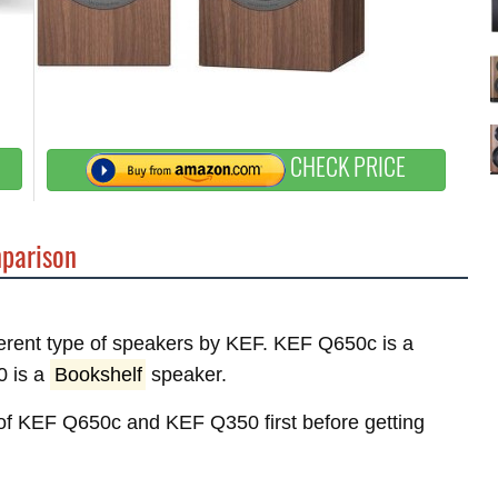
CHECK PRICE
parison
fferent type of speakers by KEF. KEF Q650c is a
0 is a
Bookshelf
speaker.
s of KEF Q650c and KEF Q350 first before getting