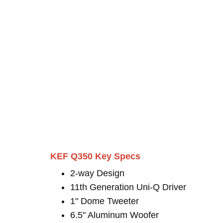
KEF Q350 Key Specs
2-way Design
11th Generation Uni-Q Driver
1" Dome Tweeter
6.5" Aluminum Woofer