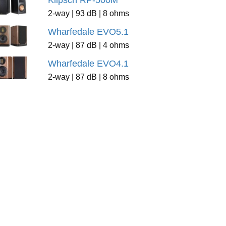
Klipsch RP-500M
2-way | 93 dB | 8 ohms
Wharfedale EVO5.1
2-way | 87 dB | 4 ohms
Wharfedale EVO4.1
2-way | 87 dB | 8 ohms