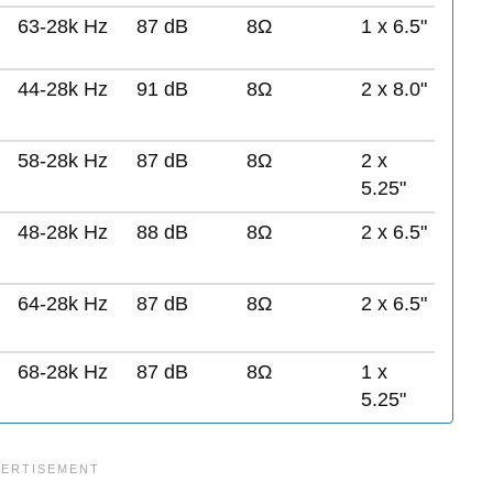
63-28k Hz
87 dB
8Ω
1 x 6.5"
44-28k Hz
91 dB
8Ω
2 x 8.0"
58-28k Hz
87 dB
8Ω
2 x
5.25"
48-28k Hz
88 dB
8Ω
2 x 6.5"
64-28k Hz
87 dB
8Ω
2 x 6.5"
68-28k Hz
87 dB
8Ω
1 x
5.25"