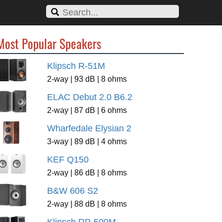
Most Popular Speakers
Klipsch R-51M
2-way | 93 dB | 8 ohms
ELAC Debut 2.0 B6.2
2-way | 87 dB | 6 ohms
Wharfedale Elysian 2
3-way | 89 dB | 4 ohms
KEF Q150
2-way | 86 dB | 8 ohms
B&W 606 S2
2-way | 88 dB | 8 ohms