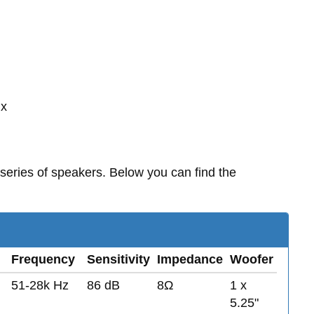
 x
series of speakers. Below you can find the
Frequency
Sensitivity
Impedance
Woofer
51-28k Hz
86 dB
8Ω
1 x
5.25"