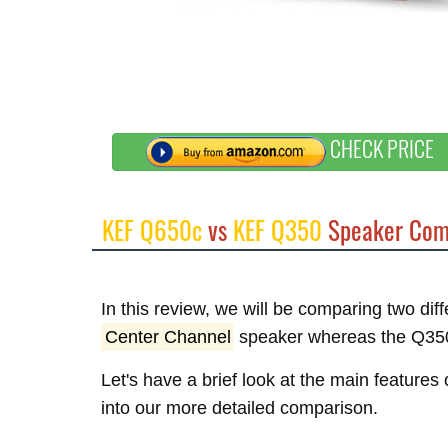
CHECK PRICE
KEF Q650c
vs
KEF Q350
Speaker Com
In this review, we will be comparing two di
Center Channel
speaker whereas the Q35
Let's have a brief look at the main feature
into our more detailed comparison.