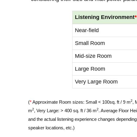
Listening Environment
*
Near-field
Small Room
Mid-size Room
Large Room
Very Large Room
2
(
*
Approximate Room sizes: Small < 100sq. ft / 9 m
, 
2
2
m
, Very Large: > 400 sq. ft / 36 m
. Average Floor Hei
and the actual listening experience changes depending o
speaker locations, etc.)