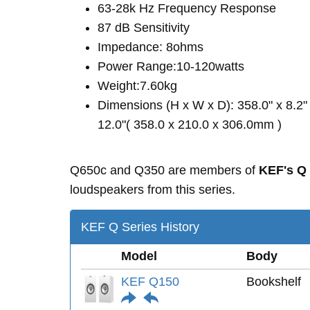
63-28k Hz Frequency Response
87 dB Sensitivity
Impedance: 8ohms
Power Range:10-120watts
Weight:7.60kg
Dimensions (H x W x D): 358.0" x 8.2"
12.0"( 358.0 x 210.0 x 306.0mm )
Q650c and Q350 are members of
KEF's Q
loudspeakers from this series.
KEF Q Series History
Model
Body
KEF Q150
Bookshelf