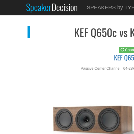
Speaker
Decision
See at
AMAZON
SPEAKERS by TY
KEF Q650c
KEF Q650c vs 
Chan
KEF Q6
Passive Center Channel | 64-28