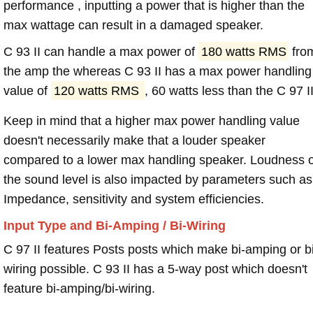
performance , inputting a power that is higher than the
max wattage can result in a damaged speaker.
C 93 II can handle a max power of
180 watts RMS
fro
the amp the whereas C 93 II has a max power handling
value of
120 watts RMS
, 60 watts less than the C 97 II
Keep in mind that a higher max power handling value
doesn't necessarily make that a louder speaker
compared to a lower max handling speaker. Loudness 
the sound level is also impacted by parameters such as
Impedance, sensitivity and system efficiencies.
Input Type and Bi-Amping / Bi-Wiring
C 97 II features Posts posts which make bi-amping or bi
wiring possible. C 93 II has a 5-way post which doesn't
feature bi-amping/bi-wiring.