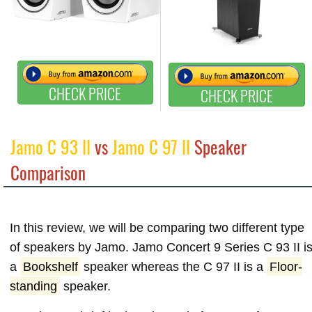
CHECK PRICE
CHECK PRICE
Jamo C 93 II
vs
Jamo C 97 II
Speaker
Comparison
In this review, we will be comparing two different type
of speakers by Jamo. Jamo Concert 9 Series C 93 II i
a
Bookshelf
speaker whereas the C 97 II is a
Floor-
standing
speaker.