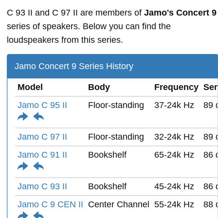
C 93 II and C 97 II are members of
Jamo's Concert 9
series of speakers. Below you can find the
loudspeakers from this series.
Jamo Concert 9 Series History
Model
Body
Frequency
Sen
Jamo C 95 II
Floor-standing
37-24k Hz
89 
Jamo C 97 II
Floor-standing
32-24k Hz
89 
Jamo C 91 II
Bookshelf
65-24k Hz
86 
Jamo C 93 II
Bookshelf
45-24k Hz
86 
Jamo C 9 CEN II
Center Channel
55-24k Hz
88 