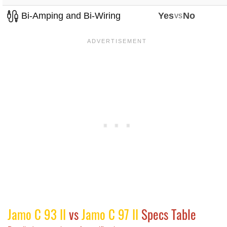
Bi-Amping and Bi-Wiring
Yes
vs
No
Jamo C 93 II
vs
Jamo C 97 II
Specs Table