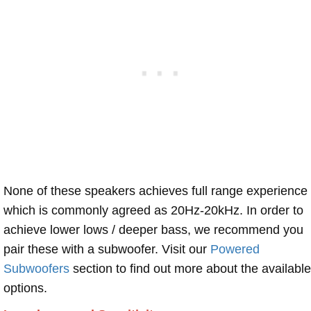
None of these speakers achieves full range experience
which is commonly agreed as 20Hz-20kHz. In order to
achieve lower lows / deeper bass, we recommend you
pair these with a subwoofer. Visit our
Powered
Subwoofers
section to find out more about the available
options.