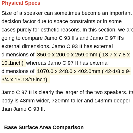
Physical Specs
Size of a speaker can sometimes become an important
decision factor due to space constraints or in some
cases purely for esthetic reasons. In this section, we ar
going to compare Jamo C 93 II's and Jamo C 97 II's
external dimensions. Jamo C 93 II has external
dimensions of
350.0 x 200.0 x 259.0mm ( 13.7 x 7.8 x
10.1inch)
whereas Jamo C 97 II has external
dimensions of
1070.0 x 248.0 x 402.0mm ( 42-1/8 x 9-
3/4 x 15-13/16inch)
.
Jamo C 97 II is clearly the larger of the two speakers. It
body is 48mm wider, 720mm taller and 143mm deeper
than Jamo C 93 II.
Base Surface Area Comparison