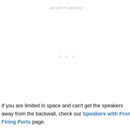
If you are limited in space and can't get the speakers
away from the backwall, check our
Speakers with Fron
Firing Ports
page.