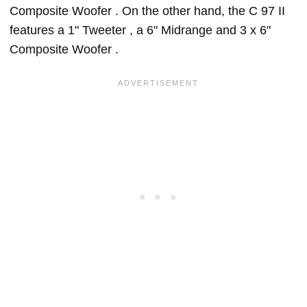
Composite Woofer . On the other hand, the C 97 II
features a 1" Tweeter , a 6" Midrange and 3 x 6"
Composite Woofer .