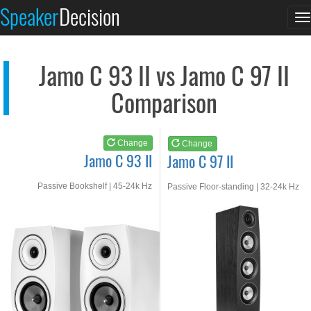
Jamo C 93 II
Jamo C 97 II
Speaker
Decision
T
See at AMAZON
See at AMAZON
n
Jamo C 93 II vs Jamo C 97 II
Comparison
Change
Change
Jamo C 93 II
Jamo C 97 II
Passive Bookshelf | 45-24k Hz
Passive Floor-standing | 32-24k Hz