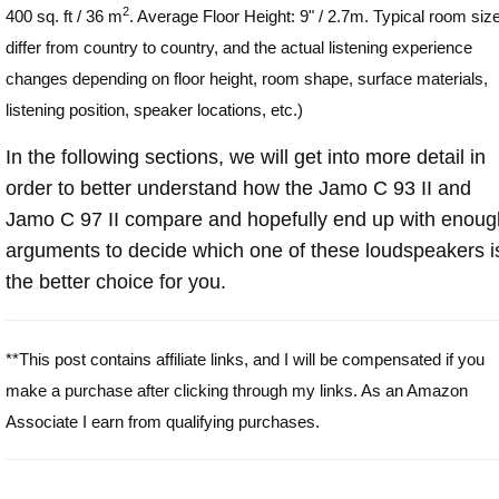
2
400 sq. ft / 36 m
. Average Floor Height: 9" / 2.7m. Typical room siz
differ from country to country, and the actual listening experience
changes depending on floor height, room shape, surface materials,
listening position, speaker locations, etc.)
In the following sections, we will get into more detail in
order to better understand how the Jamo C 93 II and
Jamo C 97 II compare and hopefully end up with enoug
arguments to decide which one of these loudspeakers i
the better choice for you.
**This post contains affiliate links, and I will be compensated if you
make a purchase after clicking through my links. As an Amazon
Associate I earn from qualifying purchases.