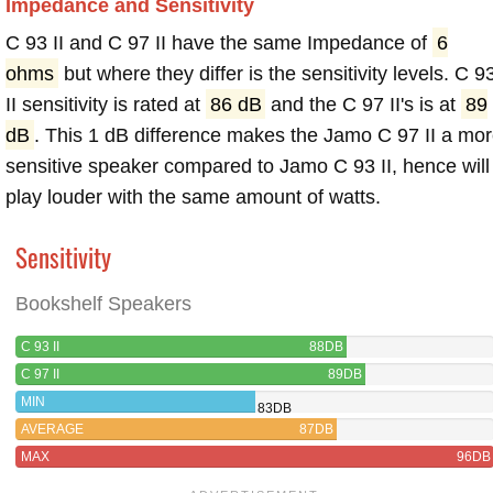
Impedance and Sensitivity
C 93 II and C 97 II have the same Impedance of
6
ohms
but where they differ is the sensitivity levels. C 9
II sensitivity is rated at
86 dB
and the C 97 II's is at
89
dB
. This 1 dB difference makes the Jamo C 97 II a mo
sensitive speaker compared to Jamo C 93 II, hence will
play louder with the same amount of watts.
Sensitivity
Bookshelf Speakers
C 93 II
88DB
C 97 II
89DB
MIN
83DB
AVERAGE
87DB
MAX
96DB