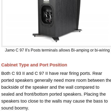
Jamo C 97 II's Posts terminals allows Bi-amping or bi-wiring
Cabinet Type and Port Position
Both C 93 II and C 97 II have rear firing ports. Rear
ported speakers generally need more room between th
backside of the speaker and the wall compared to
sealed and front/bottom ported speakers. Placing the
speakers too close to the walls may cause the bass to
sound boomy.