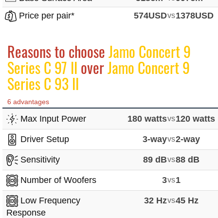
Price per pair*
574USD
vs
1378USD
Reasons to choose
Jamo Concert 9
Series C 97 II
over
Jamo Concert 9
Series C 93 II
6 advantages
Max Input Power
180 watts
vs
120 watts
Driver Setup
3-way
vs
2-way
Sensitivity
89 dB
vs
88 dB
Number of Woofers
3
vs
1
Low Frequency
32 Hz
vs
45 Hz
Response