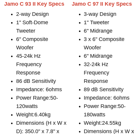
Jamo C 93 II Key Specs
Jamo C 97 II Key Specs
2-way Design
3-way Design
1" Soft-Dome
1" Tweeter
Tweeter
6" Midrange
6" Composite
3 x 6" Composite
Woofer
Woofer
45-24k Hz
6" Midrange
Frequency
32-24k Hz
Response
Frequency
86 dB Sensitivity
Response
Impedance: 6ohms
89 dB Sensitivity
Power Range:50-
Impedance: 6ohms
120watts
Power Range:50-
Weight:6.40kg
180watts
Dimensions (H x W x
Weight:24.55kg
D): 350.0" x 7.8" x
Dimensions (H x W 