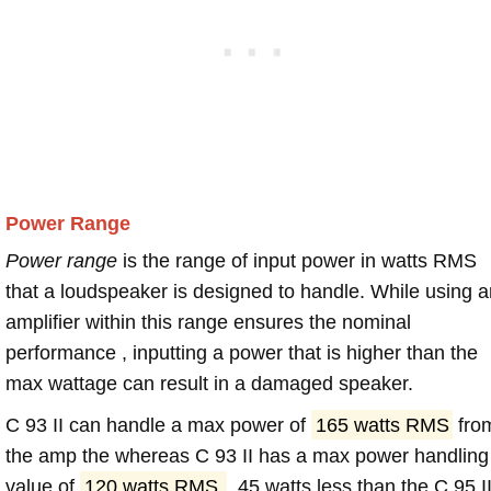
Power Range
Power range
is the range of input power in watts RMS
that a loudspeaker is designed to handle. While using a
amplifier within this range ensures the nominal
performance , inputting a power that is higher than the
max wattage can result in a damaged speaker.
C 93 II can handle a max power of
165 watts RMS
fro
the amp the whereas C 93 II has a max power handling
value of
120 watts RMS
, 45 watts less than the C 95 II