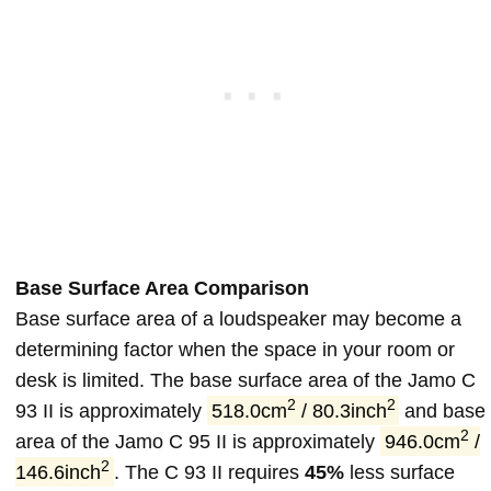
Base Surface Area Comparison
Base surface area of a loudspeaker may become a
determining factor when the space in your room or
desk is limited. The base surface area of the Jamo C
2
2
93 II is approximately
518.0cm
/ 80.3inch
and base
2
area of the Jamo C 95 II is approximately
946.0cm
/
2
146.6inch
. The C 93 II requires
45%
less surface