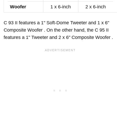
Woofer
1 x 6-inch
2 x 6-inch
C 93 II features a 1" Soft-Dome Tweeter and 1 x 6"
Composite Woofer . On the other hand, the C 95 II
features a 1" Tweeter and 2 x 6" Composite Woofer .