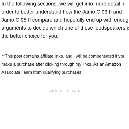
In the following sections, we will get into more detail in
order to better understand how the Jamo C 93 II and
Jamo C 95 II compare and hopefully end up with enoug
arguments to decide which one of these loudspeakers i
the better choice for you.
**This post contains affiliate links, and I will be compensated if you
make a purchase after clicking through my links. As an Amazon
Associate I earn from qualifying purchases.