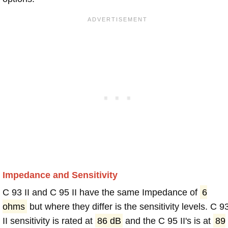
Impedance and Sensitivity
C 93 II and C 95 II have the same Impedance of
6
ohms
but where they differ is the sensitivity levels. C 9
II sensitivity is rated at
86 dB
and the C 95 II's is at
89