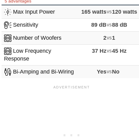
5 advantages
Max Input Power
165 watts
vs
120 watts
Sensitivity
89 dB
vs
88 dB
Number of Woofers
2
vs
1
Low Frequency
37 Hz
vs
45 Hz
Response
Bi-Amping and Bi-Wiring
Yes
vs
No