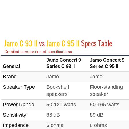
Jamo C 93 II
vs
Jamo C 95 II
Specs Table
Detailed comparison of specifications
Jamo Concert 9
Jamo Concert 9
General
Series C 93 II
Series C 95 II
Brand
Jamo
Jamo
Speaker Type
Bookshelf
Floor-standing
speakers
speaker
Power Range
50-120 watts
50-165 watts
Sensitivity
86 dB
89 dB
Impedance
6 ohms
6 ohms