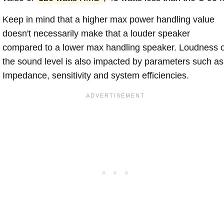
Keep in mind that a higher max power handling value
doesn't necessarily make that a louder speaker
compared to a lower max handling speaker. Loudness 
the sound level is also impacted by parameters such as
Impedance, sensitivity and system efficiencies.