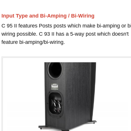
Input Type and Bi-Amping / Bi-Wiring
C 95 II features Posts posts which make bi-amping or bi
wiring possible. C 93 II has a 5-way post which doesn't
feature bi-amping/bi-wiring.