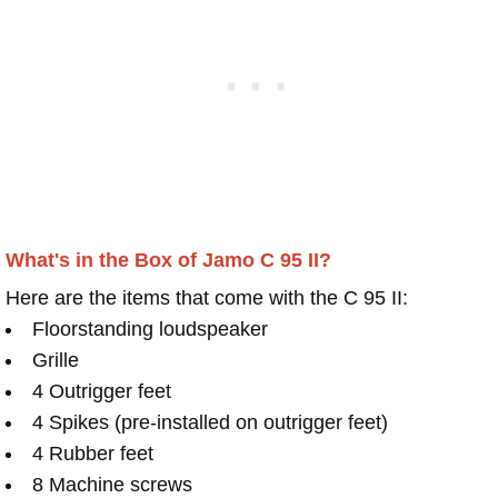
What's in the Box of Jamo C 95 II?
Here are the items that come with the C 95 II:
Floorstanding loudspeaker
Grille
4 Outrigger feet
4 Spikes (pre-installed on outrigger feet)
4 Rubber feet
8 Machine screws