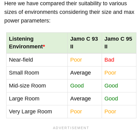
Here we have compared their suitability to various
sizes of environments considering their size and max
power parameters:
Listening
Jamo C 93
Jamo C 95
Environment
*
II
II
Near-field
Poor
Bad
Small Room
Average
Poor
Mid-size Room
Good
Good
Large Room
Average
Good
Very Large Room
Poor
Poor