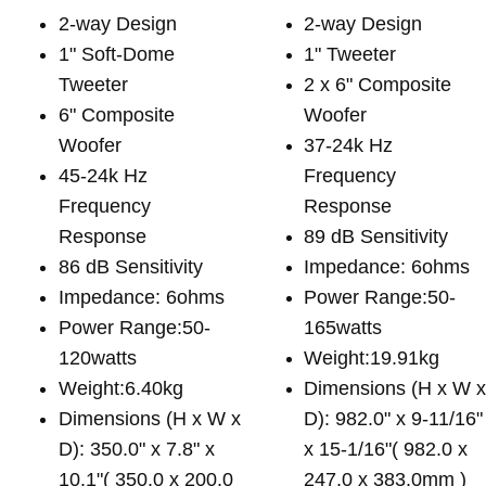
2-way Design
2-way Design
1" Soft-Dome
1" Tweeter
Tweeter
2 x 6" Composite
6" Composite
Woofer
Woofer
37-24k Hz
45-24k Hz
Frequency
Frequency
Response
Response
89 dB Sensitivity
86 dB Sensitivity
Impedance: 6ohms
Impedance: 6ohms
Power Range:50-
Power Range:50-
165watts
120watts
Weight:19.91kg
Weight:6.40kg
Dimensions (H x W 
Dimensions (H x W x
D): 982.0" x 9-11/16"
D): 350.0" x 7.8" x
x 15-1/16"( 982.0 x
10.1"( 350.0 x 200.0
247.0 x 383.0mm )