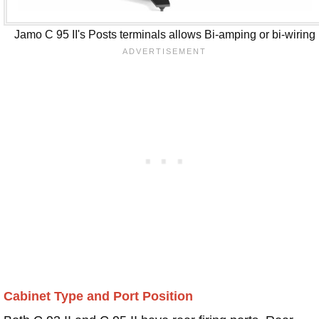
Jamo C 95 II's Posts terminals allows Bi-amping or bi-wiring
Cabinet Type and Port Position