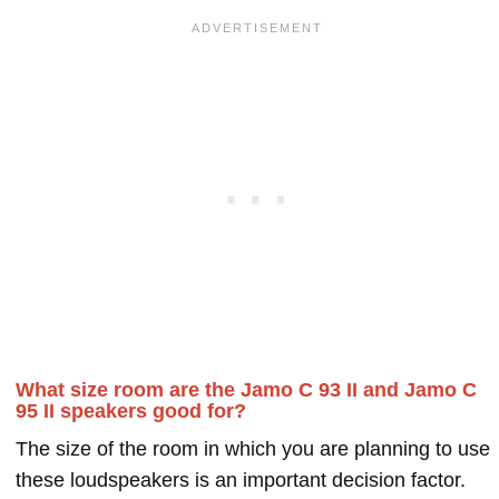
What size room are the Jamo C 93 II and Jamo C
95 II speakers good for?
The size of the room in which you are planning to use
these loudspeakers is an important decision factor.