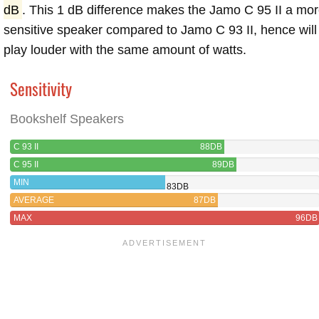
dB
. This 1 dB difference makes the Jamo C 95 II a mo
sensitive speaker compared to Jamo C 93 II, hence will
play louder with the same amount of watts.
Sensitivity
Bookshelf Speakers
C 93 II
88DB
C 95 II
89DB
MIN
83DB
AVERAGE
87DB
MAX
96DB