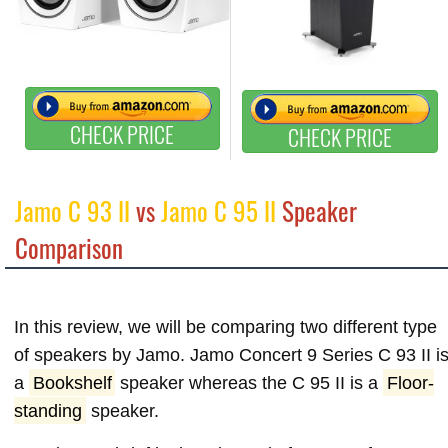
CHECK PRICE
CHECK PRICE
Jamo C 93 II
vs
Jamo C 95 II
Speaker
Comparison
In this review, we will be comparing two different type
of speakers by Jamo. Jamo Concert 9 Series C 93 II i
a
Bookshelf
speaker whereas the C 95 II is a
Floor-
standing
speaker.