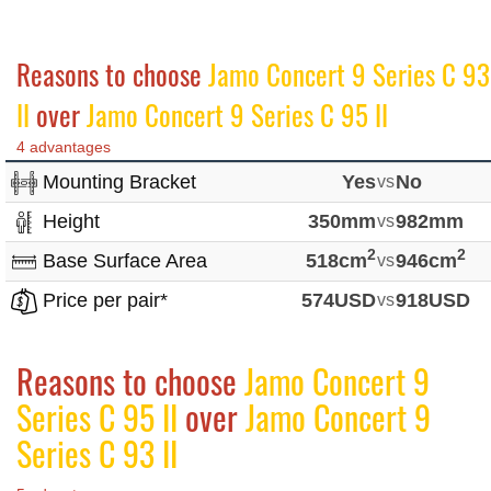
Reasons to choose
Jamo Concert 9 Series C 93
II
over
Jamo Concert 9 Series C 95 II
4 advantages
Mounting Bracket
Yes
vs
No
Height
350mm
vs
982mm
2
2
Base Surface Area
518cm
vs
946cm
Price per pair*
574USD
vs
918USD
Reasons to choose
Jamo Concert 9
Series C 95 II
over
Jamo Concert 9
Series C 93 II