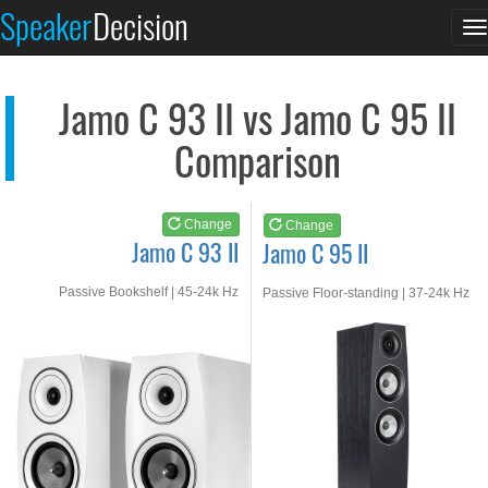
Jamo C 93 II
Jamo C 95 II
Speaker
Decision
T
See at AMAZON
See at AMAZON
n
Jamo C 93 II vs Jamo C 95 II
Comparison
Change
Change
Jamo C 93 II
Jamo C 95 II
Passive Bookshelf | 45-24k Hz
Passive Floor-standing | 37-24k Hz