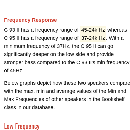
Frequency Response
C 93 II has a frequency range of
45-24k Hz
whereas
C 95 II has a frequency range of
37-24k Hz
. With a
minimum frequency of 37Hz, the C 95 II can go
significantly deeper on the low side and provide
stronger bass compared to the C 93 II's min frequency
of 45Hz.
Below graphs depict how these two speakers compar
with the max, min and average values of the Min and
Max Frequencies of other speakers in the Bookshelf
class in our database.
Low Frequency