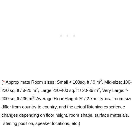
2
(
*
Approximate Room sizes: Small < 100sq. ft / 9 m
, Mid-size: 100-
2
2
220 sq. ft / 9-20 m
, Large 220-400 sq. ft / 20-36 m
, Very Large: >
2
400 sq. ft / 36 m
. Average Floor Height: 9" / 2.7m. Typical room siz
differ from country to country, and the actual listening experience
changes depending on floor height, room shape, surface materials,
listening position, speaker locations, etc.)