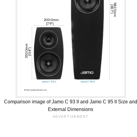
Comparison image of Jamo C 93 II and Jamo C 95 II Size an
External Dimensions