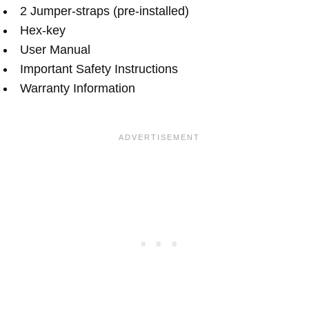
2 Jumper-straps (pre-installed)
Hex-key
User Manual
Important Safety Instructions
Warranty Information