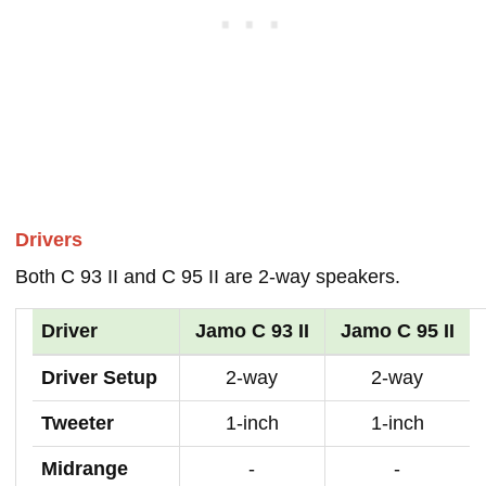
Drivers
Both C 93 II and C 95 II are 2-way speakers.
Driver
Jamo C 93 II
Jamo C 95 II
Driver Setup
2-way
2-way
Tweeter
1-inch
1-inch
Midrange
-
-