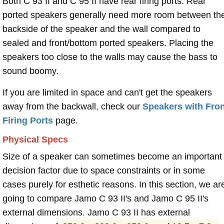
Both C 93 II and C 95 II have rear firing ports. Rear
ported speakers generally need more room between th
backside of the speaker and the wall compared to
sealed and front/bottom ported speakers. Placing the
speakers too close to the walls may cause the bass to
sound boomy.
If you are limited in space and can't get the speakers
away from the backwall, check our
Speakers with Fron
Firing Ports
page.
Physical Specs
Size of a speaker can sometimes become an important
decision factor due to space constraints or in some
cases purely for esthetic reasons. In this section, we ar
going to compare Jamo C 93 II's and Jamo C 95 II's
external dimensions. Jamo C 93 II has external