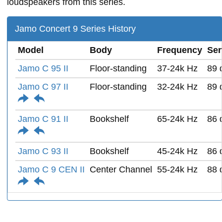
loudspeakers from this series.
Jamo Concert 9 Series History
Model
Body
Frequency
Sen
Jamo C 95 II
Floor-standing
37-24k Hz
89 
Jamo C 97 II
Floor-standing
32-24k Hz
89 
Jamo C 91 II
Bookshelf
65-24k Hz
86 
Jamo C 93 II
Bookshelf
45-24k Hz
86 
Jamo C 9 CEN II
Center Channel
55-24k Hz
88 