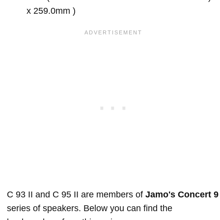
x 259.0mm )
C 93 II and C 95 II are members of
Jamo's Concert 9
series of speakers. Below you can find the