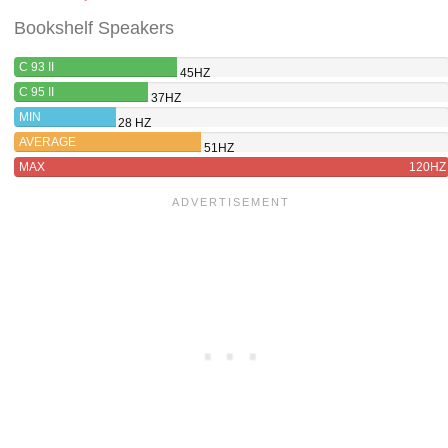
Bookshelf Speakers
C 93 II
45HZ
C 95 II
37HZ
MIN
28 HZ
AVERAGE
51HZ
MAX
120HZ