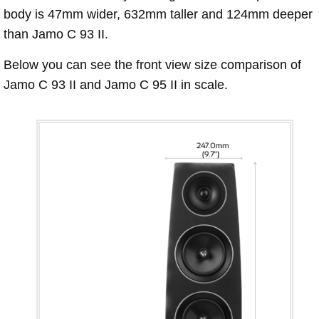
body is 47mm wider, 632mm taller and 124mm deeper
than Jamo C 93 II.
Below you can see the front view size comparison of
Jamo C 93 II and Jamo C 95 II in scale.