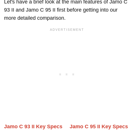
Let's have a brief look at the main features of Jamo C
93 II and Jamo C 95 II first before getting into our
more detailed comparison.
Jamo C 93 II Key Specs
Jamo C 95 II Key Specs