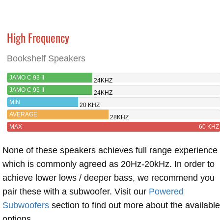
High Frequency
Bookshelf Speakers
JAMO C 93 II
24KHZ
JAMO C 95 II
24KHZ
MIN
20 KHZ
AVERAGE
28KHZ
MAX
60 KHZ
None of these speakers achieves full range experience
which is commonly agreed as 20Hz-20kHz. In order to
achieve lower lows / deeper bass, we recommend you
pair these with a subwoofer. Visit our
Powered
Subwoofers
section to find out more about the available
options.