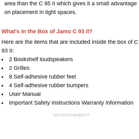
area than the C 95 II which gives it a small advantage
on placement in tight spaces.
What's in the Box of Jamo C 93 II?
Here are the items that are included inside the box of C
93 II:
2 Bookshelf loudspeakers
2 Grilles
8 Self-adhesive rubber feet
4 Self-adhesive rubber bumpers
User Manual
Important Safety Instructions Warranty Information