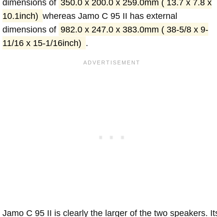
dimensions of
350.0 x 200.0 x 259.0mm ( 13.7 x 7.8 x
10.1inch)
whereas Jamo C 95 II has external
dimensions of
982.0 x 247.0 x 383.0mm ( 38-5/8 x 9-
11/16 x 15-1/16inch)
.
Jamo C 95 II is clearly the larger of the two speakers. It