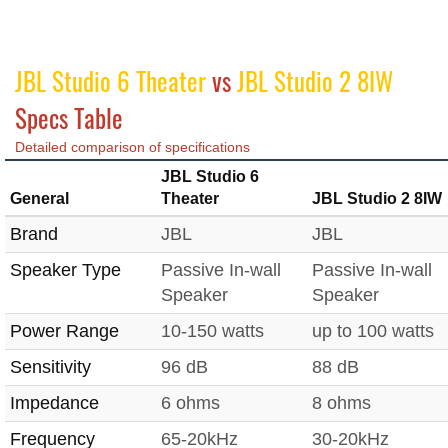
JBL Studio 6 Theater
vs
JBL Studio 2 8IW
Specs Table
Detailed comparison of specifications
JBL Studio 6
General
Theater
JBL Studio 2 8IW
Brand
JBL
JBL
Speaker Type
Passive In-wall
Passive In-wall
Speaker
Speaker
Power Range
10-150 watts
up to 100 watts
Sensitivity
96 dB
88 dB
Impedance
6 ohms
8 ohms
Frequency
65-20kHz
30-20kHz