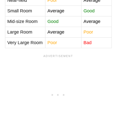
Near-field
Poor
Average
Small Room
Average
Good
Mid-size Room
Good
Average
Large Room
Average
Poor
Very Large Room
Poor
Bad