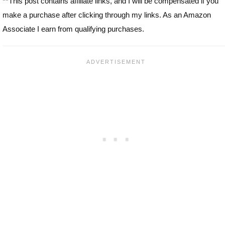
**This post contains affiliate links, and I will be compensated if you
make a purchase after clicking through my links. As an Amazon
Associate I earn from qualifying purchases.