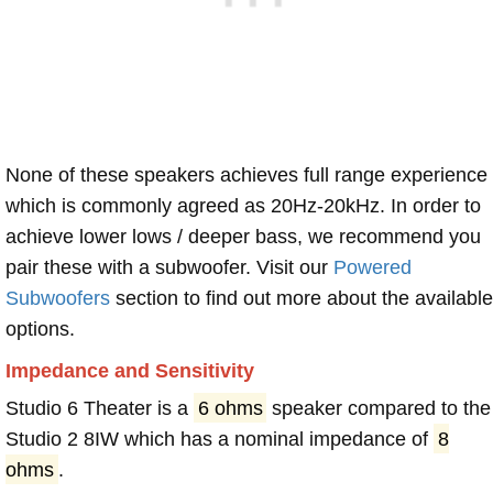
None of these speakers achieves full range experience
which is commonly agreed as 20Hz-20kHz. In order to
achieve lower lows / deeper bass, we recommend you
pair these with a subwoofer. Visit our
Powered
Subwoofers
section to find out more about the available
options.
Impedance and Sensitivity
Studio 6 Theater is a
6 ohms
speaker compared to the
Studio 2 8IW which has a nominal impedance of
8
ohms
.