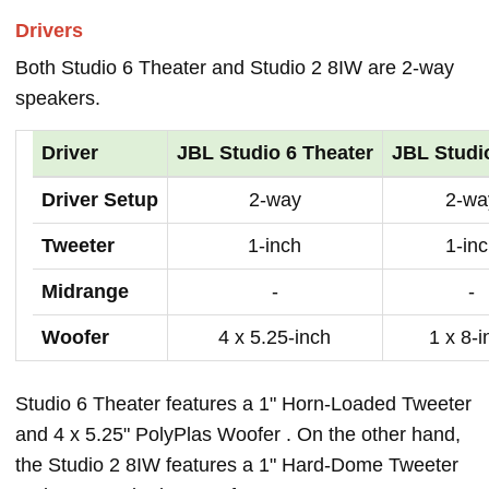
Drivers
Both Studio 6 Theater and Studio 2 8IW are 2-way
speakers.
Driver
JBL Studio 6 Theater
JBL Studi
Driver Setup
2-way
2-wa
Tweeter
1-inch
1-in
Midrange
-
-
Woofer
4 x 5.25-inch
1 x 8-
Studio 6 Theater features a 1" Horn-Loaded Tweeter
and 4 x 5.25" PolyPlas Woofer . On the other hand,
the Studio 2 8IW features a 1" Hard-Dome Tweeter