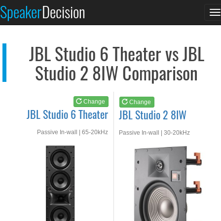
JBL Studio 6 Theater
JBL Studio 2 8IW
Speaker
Decision
T
See at AMAZON
See at AMAZON
n
JBL Studio 6 Theater vs JBL
Studio 2 8IW Comparison
Change
Change
JBL Studio 6 Theater
JBL Studio 2 8IW
Passive In-wall | 65-20kHz
Passive In-wall | 30-20kHz