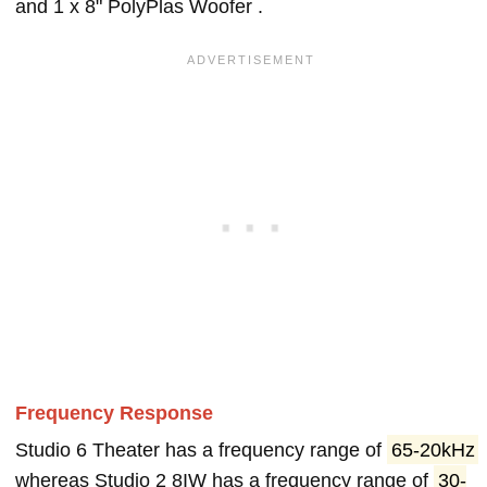
and 1 x 8" PolyPlas Woofer .
Frequency Response
Studio 6 Theater has a frequency range of
65-20kHz
whereas Studio 2 8IW has a frequency range of
30-