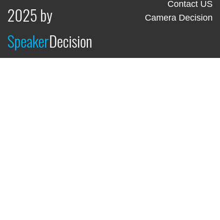
Contact US
2025 by
Camera Decision
Speaker
Decision