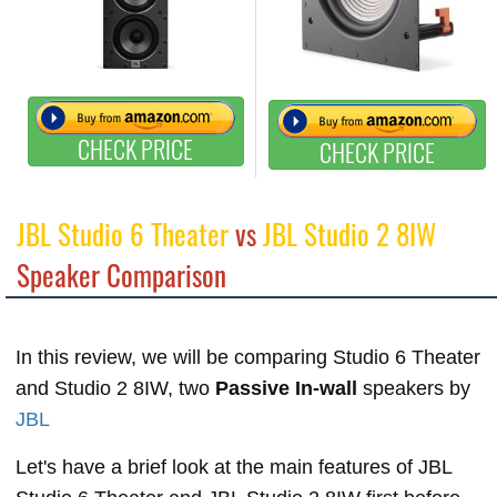
CHECK PRICE
CHECK PRICE
JBL Studio 6 Theater
vs
JBL Studio 2 8IW
Speaker Comparison
In this review, we will be comparing Studio 6 Theater
and Studio 2 8IW, two
Passive In-wall
speakers by
JBL
Let's have a brief look at the main features of JBL