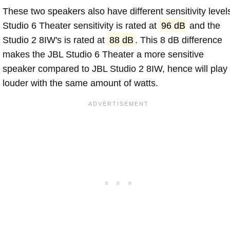
These two speakers also have different sensitivity level
Studio 6 Theater sensitivity is rated at
96 dB
and the
Studio 2 8IW's is rated at
88 dB
. This 8 dB difference
makes the JBL Studio 6 Theater a more sensitive
speaker compared to JBL Studio 2 8IW, hence will play
louder with the same amount of watts.