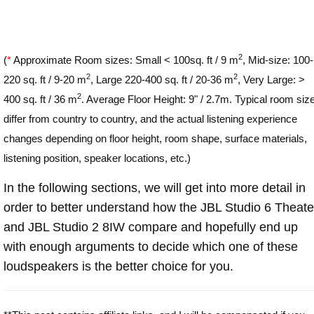
2
(
*
Approximate Room sizes: Small < 100sq. ft / 9 m
, Mid-size: 100-
2
2
220 sq. ft / 9-20 m
, Large 220-400 sq. ft / 20-36 m
, Very Large: >
2
400 sq. ft / 36 m
. Average Floor Height: 9" / 2.7m. Typical room siz
differ from country to country, and the actual listening experience
changes depending on floor height, room shape, surface materials,
listening position, speaker locations, etc.)
In the following sections, we will get into more detail in
order to better understand how the JBL Studio 6 Theate
and JBL Studio 2 8IW compare and hopefully end up
with enough arguments to decide which one of these
loudspeakers is the better choice for you.