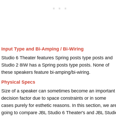
Input Type and Bi-Amping / Bi-Wiring
Studio 6 Theater features Spring posts type posts and
Studio 2 8IW has a Spring posts type posts. None of
these speakers feature bi-amping/bi-wiring.
Physical Specs
Size of a speaker can sometimes become an important
decision factor due to space constraints or in some
cases purely for esthetic reasons. In this section, we ar
going to compare JBL Studio 6 Theater's and JBL Studi