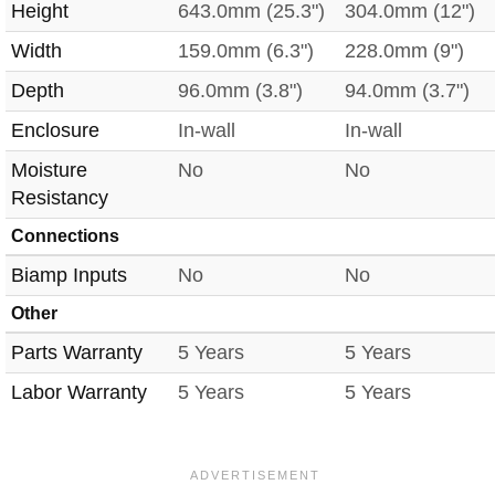
Height
643.0mm (25.3")
304.0mm (12")
Width
159.0mm (6.3")
228.0mm (9")
Depth
96.0mm (3.8")
94.0mm (3.7")
Enclosure
In-wall
In-wall
Moisture
No
No
Resistancy
Connections
Biamp Inputs
No
No
Other
Parts Warranty
5 Years
5 Years
Labor Warranty
5 Years
5 Years