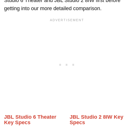
Studio 6 Theater and JBL Studio 2 8IW first before
getting into our more detailed comparison.
JBL Studio 6 Theater
JBL Studio 2 8IW Key
Key Specs
Specs