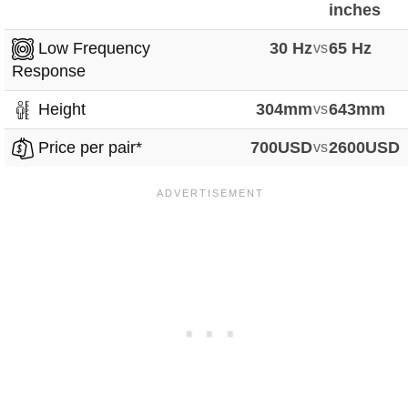
inches
Low Frequency
30 Hz
vs
65 Hz
Response
Height
304mm
vs
643mm
Price per pair*
700USD
vs
2600USD