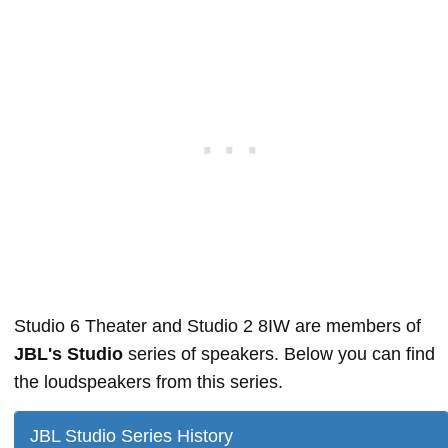
Studio 6 Theater and Studio 2 8IW are members of
JBL's Studio
series of speakers. Below you can find
the loudspeakers from this series.
JBL Studio Series History