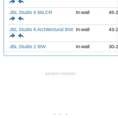
JBL Studio 6 66LCR
In-wall
45-
JBL Studio 6 Architectural 8IW
In-wall
43-
JBL Studio 2 8IW
In-wall
30-