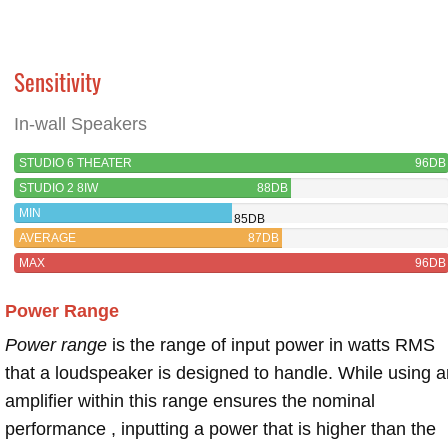
Sensitivity
In-wall Speakers
STUDIO 6 THEATER
96DB
STUDIO 2 8IW
88DB
MIN
85DB
AVERAGE
87DB
MAX
96DB
Power Range
Power range
is the range of input power in watts RMS
that a loudspeaker is designed to handle. While using a
amplifier within this range ensures the nominal
performance , inputting a power that is higher than the