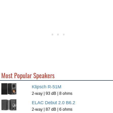
Most Popular Speakers
Klipsch R-51M
2-way | 93 dB | 8 ohms
ELAC Debut 2.0 B6.2
2-way | 87 dB | 6 ohms