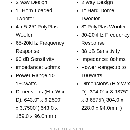
2-way Design
2-way Design
1" Horn-Loaded
1" Hard-Dome
Tweeter
Tweeter
4 x 5.25" PolyPlas
8" PolyPlas Woofer
Woofer
30-20kHz Frequency
65-20kHz Frequency
Response
Response
88 dB Sensitivity
96 dB Sensitivity
Impedance: 8ohms
Impedance: 6ohms
Power Range:up to
Power Range:10-
100watts
150watts
Dimensions (H x W 
Dimensions (H x W x
D): 304.0" x 8.9375"
D): 643.0" x 6.2500"
x 3.6875"( 304.0 x
x 3.7500"( 643.0 x
228.0 x 94.0mm )
159.0 x 96.0mm )