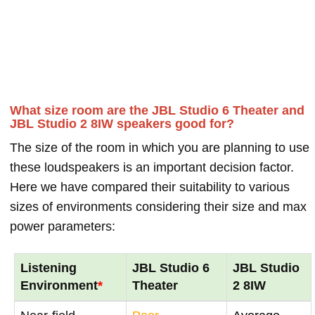
What size room are the JBL Studio 6 Theater and
JBL Studio 2 8IW speakers good for?
The size of the room in which you are planning to use
these loudspeakers is an important decision factor.
Here we have compared their suitability to various
sizes of environments considering their size and max
power parameters:
Listening
JBL Studio 6
JBL Studio
Environment
*
Theater
2 8IW