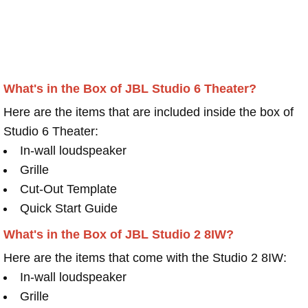
What's in the Box of JBL Studio 6 Theater?
Here are the items that are included inside the box of
Studio 6 Theater:
In-wall loudspeaker
Grille
Cut-Out Template
Quick Start Guide
What's in the Box of JBL Studio 2 8IW?
Here are the items that come with the Studio 2 8IW:
In-wall loudspeaker
Grille