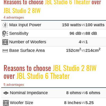
Reasons to choose
JBL Studio 6 Theater
over
JBL Studio 2 8IW
4 advantages
Max Input Power
150 watts
vs
100 watts
Sensitivity
96 dB
vs
88 dB
Number of Woofers
4
vs
1
2
2
Base Surface Area
152cm
vs
214cm
Reasons to choose
JBL Studio 2 8IW
over
JBL Studio 6 Theater
5 advantages
Nominal Impedance
8 ohms
vs
6 ohms
Woofer Size
8 inches
vs
5.25