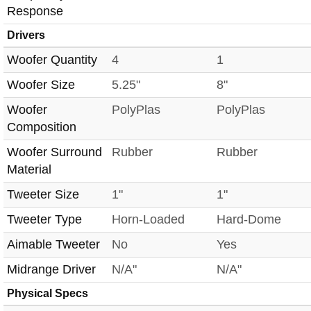
Response
Drivers
Woofer Quantity
4
1
Woofer Size
5.25"
8"
Woofer
PolyPlas
PolyPlas
Composition
Woofer Surround
Rubber
Rubber
Material
Tweeter Size
1"
1"
Tweeter Type
Horn-Loaded
Hard-Dome
Aimable Tweeter
No
Yes
Midrange Driver
N/A"
N/A"
Physical Specs