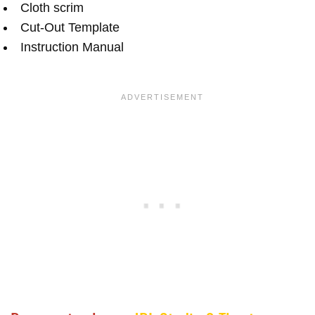
Cloth scrim
Cut-Out Template
Instruction Manual