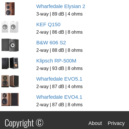
Wharfedale Elysian 2
3-way | 89 dB | 4 ohms
KEF Q150
2-way | 86 dB | 8 ohms
B&W 606 S2
2-way | 88 dB | 8 ohms
Klipsch RP-500M
2-way | 93 dB | 8 ohms
Wharfedale EVO5.1
2-way | 87 dB | 4 ohms
Wharfedale EVO4.1
2-way | 87 dB | 8 ohms
Copyright ©
About
Privacy