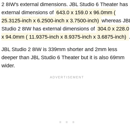
2 8IW's external dimensions. JBL Studio 6 Theater has
external dimensions of
643.0 x 159.0 x 96.0mm (
25.3125-inch x 6.2500-inch x 3.7500-inch)
whereas JB
Studio 2 8IW has external dimensions of
304.0 x 228.0
x 94.0mm ( 11.9375-inch x 8.9375-inch x 3.6875-inch)
JBL Studio 2 8IW is 339mm shorter and 2mm less
deeper than JBL Studio 6 Theater but it is also 69mm
wider.