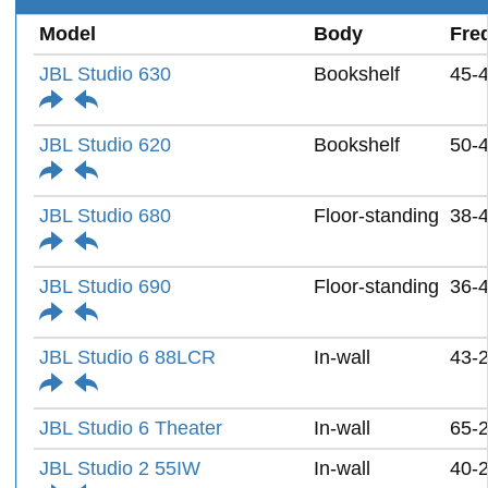
Model
Body
Fre
JBL Studio 630
Bookshelf
45-
JBL Studio 620
Bookshelf
50-
JBL Studio 680
Floor-standing
38-
JBL Studio 690
Floor-standing
36-
JBL Studio 6 88LCR
In-wall
43-
JBL Studio 6 Theater
In-wall
65-
JBL Studio 2 55IW
In-wall
40-