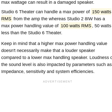
max wattage can result in a damaged speaker.
Studio 6 Theater can handle a max power of
150 watts
RMS
from the amp the whereas Studio 2 8IW has a
max power handling value of
100 watts RMS
, 50 watts
less than the Studio 6 Theater.
Keep in mind that a higher max power handling value
doesn't necessarily make that a louder speaker
compared to a lower max handling speaker. Loudness 
the sound level is also impacted by parameters such as
Impedance, sensitivity and system efficiencies.