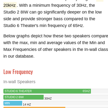
20kHz
. With a minimum frequency of 30Hz, the
Studio 2 8IW can go significantly deeper on the low
side and provide stronger bass compared to the
Studio 6 Theater's min frequency of 65Hz.
Below graphs depict how these two speakers compar
with the max, min and average values of the Min and
Max Frequencies of other speakers in the In-wall class
in our database.
Low Frequency
In-wall Speakers
STUDIO 6 THEATER
65HZ
STUDIO 2 8IW
30HZ
MIN
14 HZ