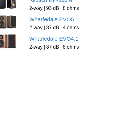
Klipsch RP-500M
2-way | 93 dB | 8 ohms
Wharfedale EVO5.1
2-way | 87 dB | 4 ohms
Wharfedale EVO4.1
2-way | 87 dB | 8 ohms