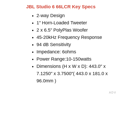
JBL Studio 6 66LCR Key Specs
2-way Design
1" Horn-Loaded Tweeter
2 x 6.5" PolyPlas Woofer
45-20kHz Frequency Response
94 dB Sensitivity
Impedance: 6ohms
Power Range:10-150watts
Dimensions (H x W x D): 443.0" x
7.1250" x 3.7500"( 443.0 x 181.0 x
96.0mm )