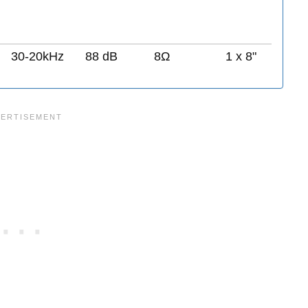
30-20kHz
88 dB
8Ω
1 x 8"