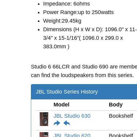
Impedance: 6ohms
Power Range:up to 250watts
Weight:29.45kg
Dimensions (H x W x D): 1096.0" x 11-
3/4" x 15-1/16"( 1096.0 x 299.0 x
383.0mm )
Studio 6 66LCR and Studio 690 are membe
can find the loudspeakers from this series.
JBL Studio Series History
Model
Body
JBL Studio 630
Bookshelf
JBL Studio 620
Bookshelf