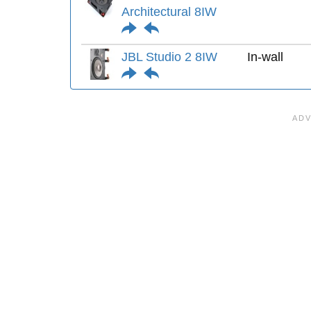
Architectural 8IW
JBL Studio 2 8IW
In-wall