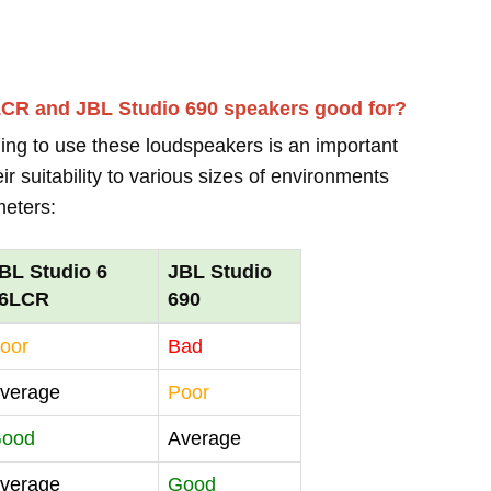
LCR and JBL Studio 690 speakers good for?
ing to use these loudspeakers is an important
r suitability to various sizes of environments
meters:
BL Studio 6
JBL Studio
6LCR
690
oor
Bad
verage
Poor
ood
Average
verage
Good