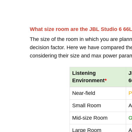
What size room are the JBL Studio 6 66
The size of the room in which you are plann
decision factor. Here we have compared thei
considering their size and max power para
Listening
J
Environment
*
6
Near-field
P
Small Room
A
Mid-size Room
G
Large Room
A