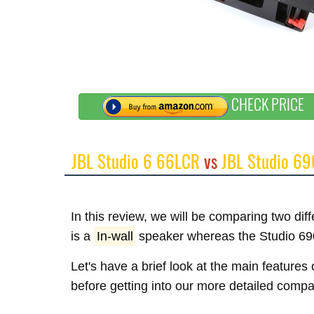
CHECK PRICE
JBL Studio 6 66LCR
vs
JBL Studio 69
In this review, we will be comparing two di
is a
In-wall
speaker whereas the Studio 69
Let's have a brief look at the main feature
before getting into our more detailed compa