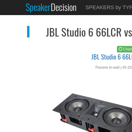
Speaker
Decision
See at
AMAZON
SPEAKERS by TY
JBL Studio 6 66LCR
JBL Studio 6 66LCR v
Chan
JBL Studio 6 66
Passive In-wall | 45-2