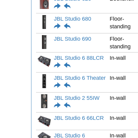
JBL Studio 680
Floor-
standing
JBL Studio 690
Floor-
standing
JBL Studio 6 88LCR
In-wall
JBL Studio 6 Theater
In-wall
JBL Studio 2 55IW
In-wall
JBL Studio 6 66LCR
In-wall
JBL Studio 6
In-wall