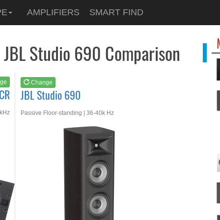
See at
AMAZON
PE
AMPLIFIERS
SMART FIND
JBL Studio 690
s JBL Studio 690 Comparison
ge
Change
LCR
JBL Studio 690
0kHz
Passive Floor-standing | 36-40k Hz