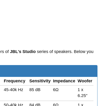
rs of
JBL's Studio
series of speakers. Below you
Frequency
Sensitivity
Impedance
Woofer
45-40k Hz
85 dB
6Ω
1 x
6.25"
50-40k Hz
84 dB
6Ω
1 x