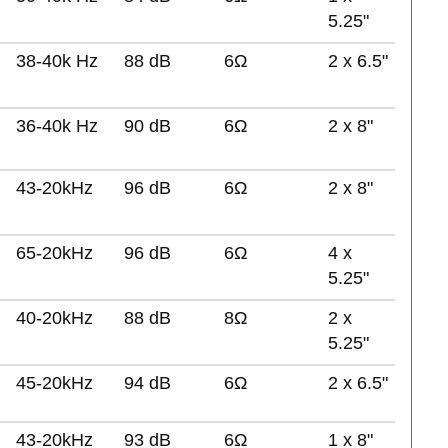
5.25"
38-40k Hz
88 dB
6Ω
2 x 6.5"
36-40k Hz
90 dB
6Ω
2 x 8"
43-20kHz
96 dB
6Ω
2 x 8"
65-20kHz
96 dB
6Ω
4 x
5.25"
40-20kHz
88 dB
8Ω
2 x
5.25"
45-20kHz
94 dB
6Ω
2 x 6.5"
43-20kHz
93 dB
6Ω
1 x 8"