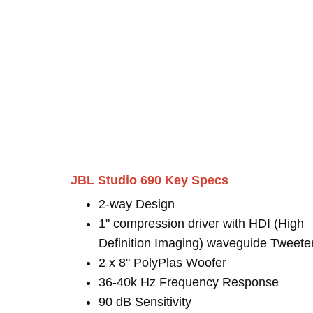
JBL Studio 690 Key Specs
2-way Design
1" compression driver with HDI (High
Definition Imaging) waveguide Tweete
2 x 8" PolyPlas Woofer
36-40k Hz Frequency Response
90 dB Sensitivity