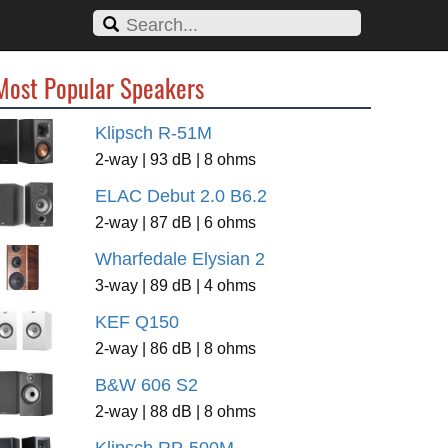
Most Popular Speakers
Klipsch R-51M
2-way | 93 dB | 8 ohms
ELAC Debut 2.0 B6.2
2-way | 87 dB | 6 ohms
Wharfedale Elysian 2
3-way | 89 dB | 4 ohms
KEF Q150
2-way | 86 dB | 8 ohms
B&W 606 S2
2-way | 88 dB | 8 ohms