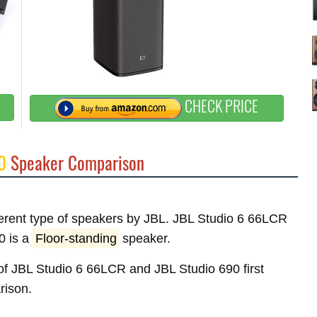
CHECK PRICE
0
Speaker Comparison
fferent type of speakers by JBL. JBL Studio 6 66LCR
0 is a
Floor-standing
speaker.
s of JBL Studio 6 66LCR and JBL Studio 690 first
rison.