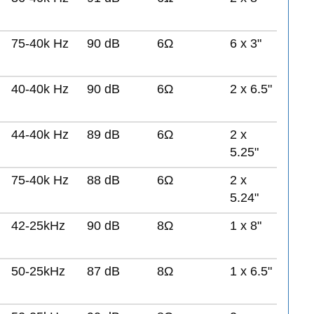
75-40k Hz
90 dB
6Ω
6 x 3"
40-40k Hz
90 dB
6Ω
2 x 6.5"
44-40k Hz
89 dB
6Ω
2 x
5.25"
75-40k Hz
88 dB
6Ω
2 x
5.24"
42-25kHz
90 dB
8Ω
1 x 8"
50-25kHz
87 dB
8Ω
1 x 6.5"