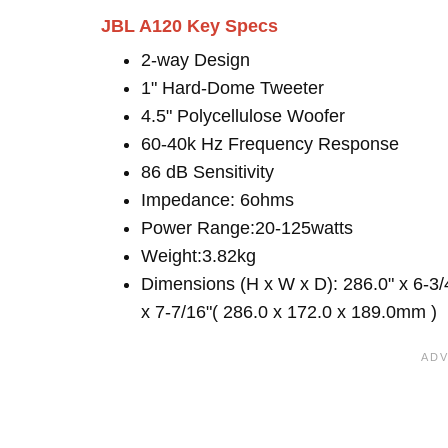
JBL A120 Key Specs
2-way Design
1" Hard-Dome Tweeter
4.5" Polycellulose Woofer
60-40k Hz Frequency Response
86 dB Sensitivity
Impedance: 6ohms
Power Range:20-125watts
Weight:3.82kg
Dimensions (H x W x D): 286.0" x 6-3/
x 7-7/16"( 286.0 x 172.0 x 189.0mm )