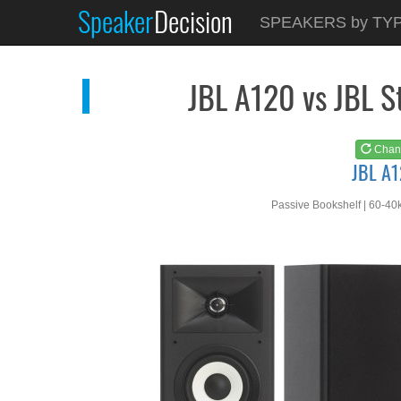
Speaker
Decision
See at
AMAZON
SPEAKERS by TY
JBL A120
JBL A120 vs JBL 
Chan
JBL A
Passive Bookshelf | 60-40