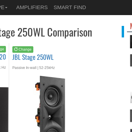
See at
AMAZON
PE
AMPLIFIERS
SMART FIND
JBL Stage 250WL
Stage 250WL Comparison
ge
Change
120
JBL Stage 250WL
k Hz
Passive In-wall | 52-25kHz