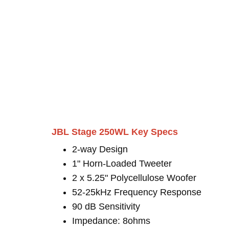
JBL Stage 250WL Key Specs
2-way Design
1" Horn-Loaded Tweeter
2 x 5.25" Polycellulose Woofer
52-25kHz Frequency Response
90 dB Sensitivity
Impedance: 8ohms