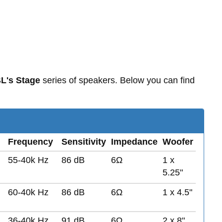
L's Stage
series of speakers. Below you can find
Frequency
Sensitivity
Impedance
Woofer
55-40k Hz
86 dB
6Ω
1 x
5.25"
60-40k Hz
86 dB
6Ω
1 x 4.5"
36-40k Hz
91 dB
6Ω
2 x 8"