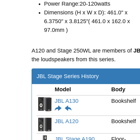
Power Range:20-120watts
Dimensions (H x W x D): 461.0" x
6.3750" x 3.8125"( 461.0 x 162.0 x
97.0mm )
A120 and Stage 250WL are members of
JB
the loudspeakers from this series.
JBL Stage Series History
Model
Body
JBL A130
Bookshelf
JBL A120
Bookshelf
JBL Stage A190
Floor-