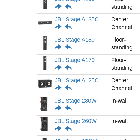
standing
JBL Stage A135C
Center
Channel
JBL Stage A180
Floor-
standing
JBL Stage A170
Floor-
standing
JBL Stage A125C
Center
Channel
JBL Stage 280W
In-wall
JBL Stage 260W
In-wall