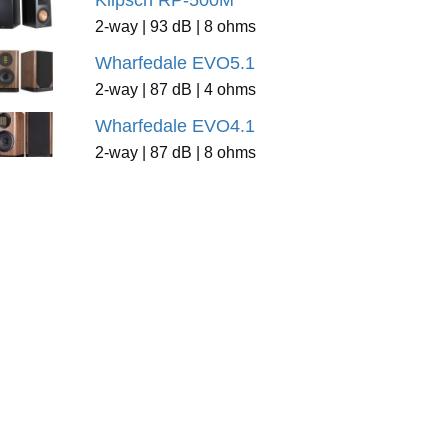
Klipsch RP-500M
2-way | 93 dB | 8 ohms
Wharfedale EVO5.1
2-way | 87 dB | 4 ohms
Wharfedale EVO4.1
2-way | 87 dB | 8 ohms