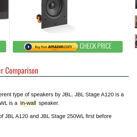
CHECK PRICE
r Comparison
fferent type of speakers by JBL. JBL Stage A120 is a
WL is a
In-wall
speaker.
s of JBL A120 and JBL Stage 250WL first before