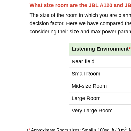
What size room are the JBL A120 and J
The size of the room in which you are plann
decision factor. Here we have compared thei
considering their size and max power para
Listening Environment
*
Near-field
Small Room
Mid-size Room
Large Room
Very Large Room
2
(
*
Approximate Room sizes: Small < 100sq. ft / 9 m
, 