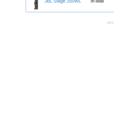
JBL Stage 250WL
In-wall