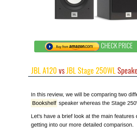
CHECK PRICE
JBL A120
vs
JBL Stage 250WL
Speake
In this review, we will be comparing two di
Bookshelf
speaker whereas the Stage 250
Let's have a brief look at the main feature
getting into our more detailed comparison.