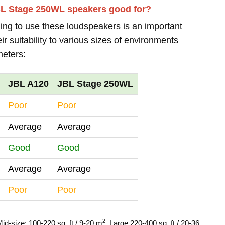
BL Stage 250WL speakers good for?
ing to use these loudspeakers is an important
r suitability to various sizes of environments
meters:
JBL A120
JBL Stage 250WL
Poor
Poor
Average
Average
Good
Good
Average
Average
Poor
Poor
2
Mid-size: 100-220 sq. ft / 9-20 m
, Large 220-400 sq. ft / 20-36