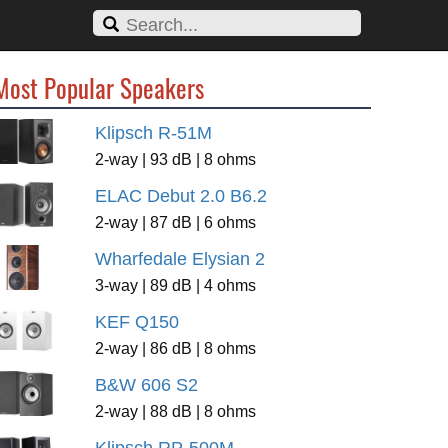
Most Popular Speakers
Klipsch R-51M
2-way | 93 dB | 8 ohms
ELAC Debut 2.0 B6.2
2-way | 87 dB | 6 ohms
Wharfedale Elysian 2
3-way | 89 dB | 4 ohms
KEF Q150
2-way | 86 dB | 8 ohms
B&W 606 S2
2-way | 88 dB | 8 ohms