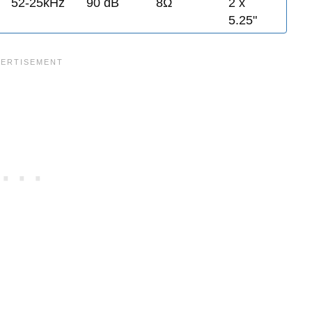
52-25kHz
90 dB
8Ω
2 x
5.25"