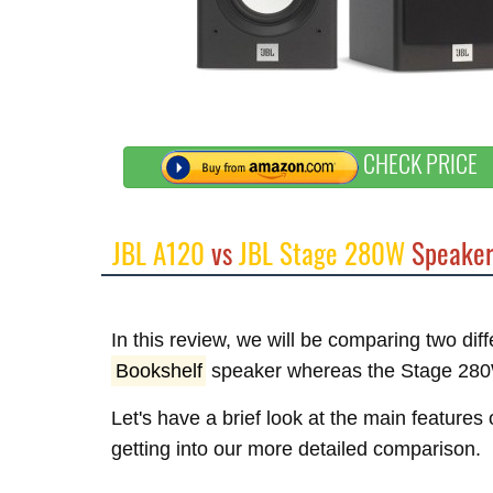
CHECK PRICE
JBL A120
vs
JBL Stage 280W
Speaker
In this review, we will be comparing two di
Bookshelf
speaker whereas the Stage 280
Let's have a brief look at the main feature
getting into our more detailed comparison.