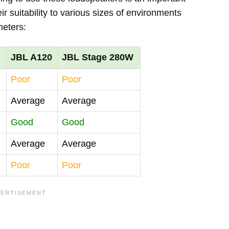
r suitability to various sizes of environments
meters:
JBL A120
JBL Stage 280W
Poor
Poor
Average
Average
Good
Good
Average
Average
Poor
Poor