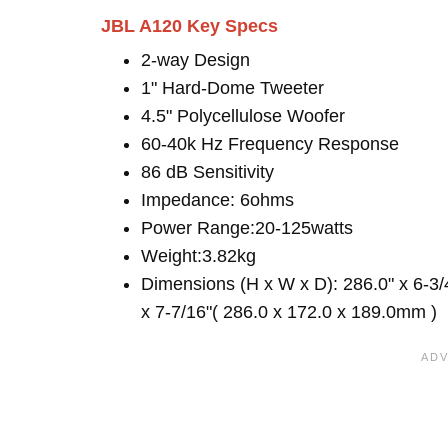
JBL A120 Key Specs
2-way Design
1" Hard-Dome Tweeter
4.5" Polycellulose Woofer
60-40k Hz Frequency Response
86 dB Sensitivity
Impedance: 6ohms
Power Range:20-125watts
Weight:3.82kg
Dimensions (H x W x D): 286.0" x 6-3/
x 7-7/16"( 286.0 x 172.0 x 189.0mm )