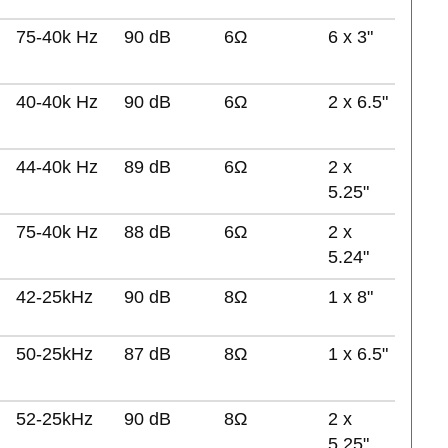
75-40k Hz
90 dB
6Ω
6 x 3"
40-40k Hz
90 dB
6Ω
2 x 6.5"
44-40k Hz
89 dB
6Ω
2 x
5.25"
75-40k Hz
88 dB
6Ω
2 x
5.24"
42-25kHz
90 dB
8Ω
1 x 8"
50-25kHz
87 dB
8Ω
1 x 6.5"
52-25kHz
90 dB
8Ω
2 x
5.25"