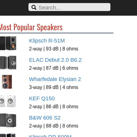
Most Popular Speakers
Klipsch R-51M
2-way | 93 dB | 8 ohms
ELAC Debut 2.0 B6.2
2-way | 87 dB | 6 ohms
Wharfedale Elysian 2
3-way | 89 dB | 4 ohms
KEF Q150
2-way | 86 dB | 8 ohms
B&W 606 S2
2-way | 88 dB | 8 ohms