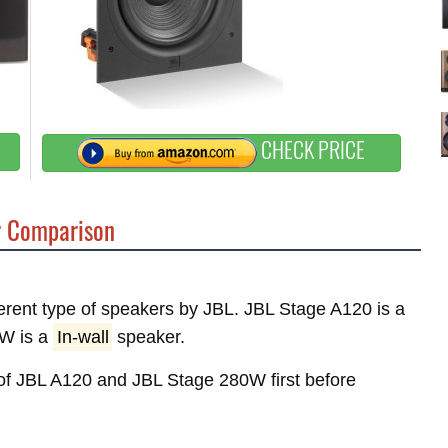
CHECK PRICE
 Comparison
fferent type of speakers by JBL. JBL Stage A120 is a
W is a
In-wall
speaker.
s of JBL A120 and JBL Stage 280W first before