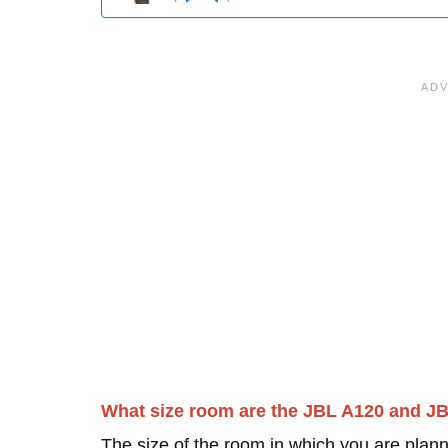
What size room are the JBL A120 and J
The size of the room in which you are plann