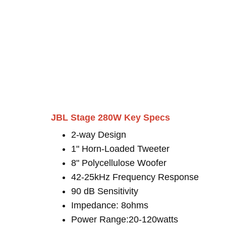
JBL Stage 280W Key Specs
2-way Design
1" Horn-Loaded Tweeter
8" Polycellulose Woofer
42-25kHz Frequency Response
90 dB Sensitivity
Impedance: 8ohms
Power Range:20-120watts