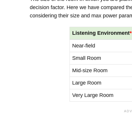
decision factor. Here we have compared thei
considering their size and max power para
Listening Environment
*
Near-field
Small Room
Mid-size Room
Large Room
Very Large Room