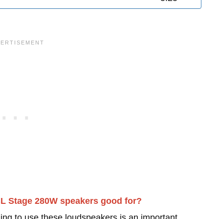
BL Stage 280W speakers good for?
ing to use these loudspeakers is an important