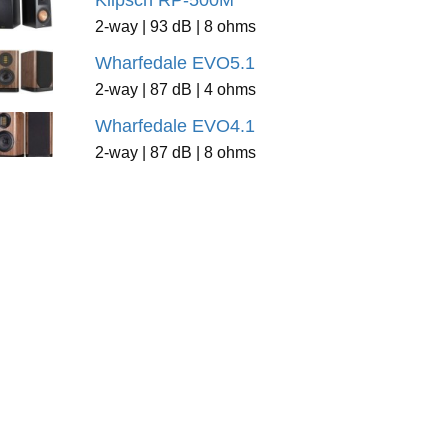
Klipsch RP-500M
2-way | 93 dB | 8 ohms
Wharfedale EVO5.1
2-way | 87 dB | 4 ohms
Wharfedale EVO4.1
2-way | 87 dB | 8 ohms