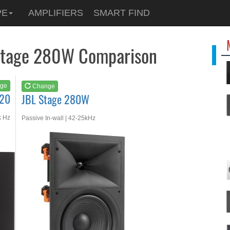
See at
AMAZON
PE
AMPLIFIERS
SMART FIND
JBL Stage 280W
 Stage 280W Comparison
ge
Change
120
JBL Stage 280W
k Hz
Passive In-wall | 42-25kHz