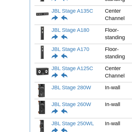
JBL Stage A135C
Center
Channel
JBL Stage A180
Floor-
standing
JBL Stage A170
Floor-
standing
JBL Stage A125C
Center
Channel
JBL Stage 280W
In-wall
JBL Stage 260W
In-wall
JBL Stage 250WL
In-wall