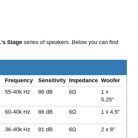
's Stage
series of speakers. Below you can find
Frequency
Sensitivity
Impedance
Woofer
55-40k Hz
86 dB
6Ω
1 x
5.25"
60-40k Hz
86 dB
6Ω
1 x 4.5"
36-40k Hz
91 dB
6Ω
2 x 8"