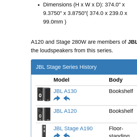
Dimensions (H x W x D): 374.0" x
9.3750" x 3.8750"( 374.0 x 239.0 x
99.0mm )
A120 and Stage 280W are members of
JBL
the loudspeakers from this series.
JBL Stage Series History
Model
Body
JBL A130
Bookshelf
JBL A120
Bookshelf
JBL Stage A190
Floor-
standing