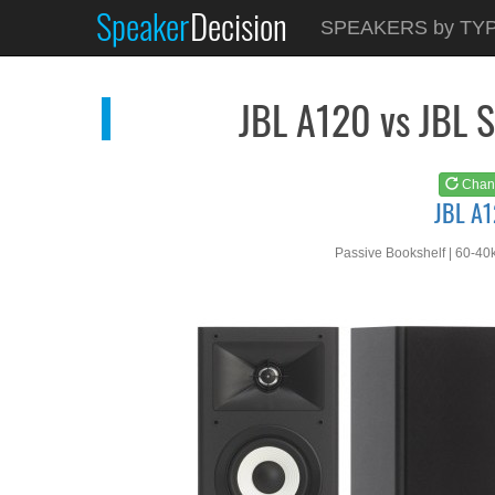
Speaker
Decision
See at
AMAZON
SPEAKERS by TY
JBL A120
JBL A120 vs JBL
Chan
JBL A
Passive Bookshelf | 60-40