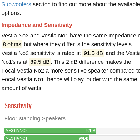
Subwoofers
section to find out more about the available
options.
Impedance and Sensitivity
Vestia No2 and Vestia No1 have the same Impedance o
8 ohms
but where they differ is the sensitivity levels.
Vestia No2 sensitivity is rated at
91.5 dB
and the Vesti
No1's is at
89.5 dB
. This 2 dB difference makes the
Focal Vestia No2 a more sensitive speaker compared t
Focal Vestia No1, hence will play louder with the same
amount of watts.
Sensitivity
Floor-standing Speakers
VESTIA NO2
92DB
VESTIA NO1
90DB