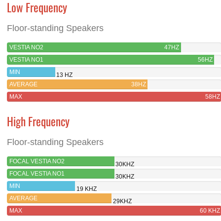
Low Frequency
Floor-standing Speakers
VESTIA NO2
47HZ
VESTIA NO1
56HZ
MIN
13 HZ
AVERAGE
38HZ
MAX
58HZ
High Frequency
Floor-standing Speakers
FOCAL VESTIA NO2
30KHZ
FOCAL VESTIA NO1
30KHZ
MIN
19 KHZ
AVERAGE
29KHZ
MAX
60 KHZ