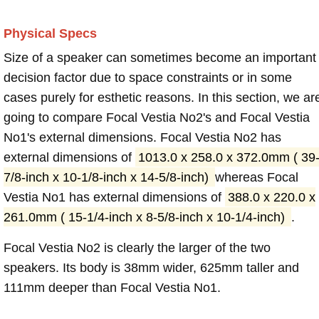
Physical Specs
Size of a speaker can sometimes become an important
decision factor due to space constraints or in some
cases purely for esthetic reasons. In this section, we ar
going to compare Focal Vestia No2's and Focal Vestia
No1's external dimensions. Focal Vestia No2 has
external dimensions of
1013.0 x 258.0 x 372.0mm ( 39
7/8-inch x 10-1/8-inch x 14-5/8-inch)
whereas Focal
Vestia No1 has external dimensions of
388.0 x 220.0 x
261.0mm ( 15-1/4-inch x 8-5/8-inch x 10-1/4-inch)
.
Focal Vestia No2 is clearly the larger of the two
speakers. Its body is 38mm wider, 625mm taller and
111mm deeper than Focal Vestia No1.