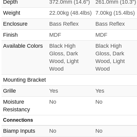
Depth
372.0mm (14.6")
261.0mm (10.3")
Weight
22.00kg (48.4lbs)
7.00kg (15.4lbs)
Enclosure
Bass Reflex
Bass Reflex
Finish
MDF
MDF
Available Colors
Black High
Black High
Gloss, Dark
Gloss, Dark
Wood, Light
Wood, Light
Wood
Wood
Mounting Bracket
Grille
Yes
Yes
Moisture
No
No
Resistancy
Connections
Biamp Inputs
No
No