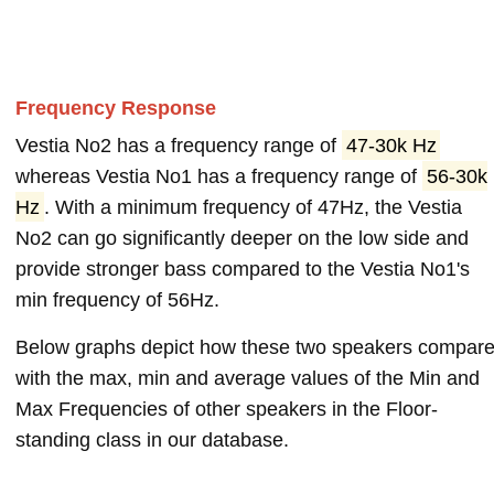
Frequency Response
Vestia No2 has a frequency range of
47-30k Hz
whereas Vestia No1 has a frequency range of
56-30k
Hz
. With a minimum frequency of 47Hz, the Vestia
No2 can go significantly deeper on the low side and
provide stronger bass compared to the Vestia No1's
min frequency of 56Hz.
Below graphs depict how these two speakers compar
with the max, min and average values of the Min and
Max Frequencies of other speakers in the Floor-
standing class in our database.