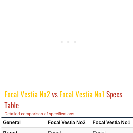
Focal Vestia No2
vs
Focal Vestia No1
Specs
Table
Detailed comparison of specifications
General
Focal Vestia No2
Focal Vestia No1
Brand
Focal
Focal