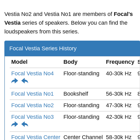
Vestia No2 and Vestia No1 are members of
Focal's
Vestia
series of speakers. Below you can find the
loudspeakers from this series.
Focal Vestia Series History
Model
Body
Frequency
Focal Vestia No4
Floor-standing
40-30k Hz
Focal Vestia No1
Bookshelf
56-30k Hz
Focal Vestia No2
Floor-standing
47-30k Hz
Focal Vestia No3
Floor-standing
42-30k Hz
Focal Vestia Center
Center Channel
58-30k Hz