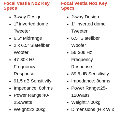
Focal Vestia No2 Key
Focal Vestia No1 Key
Specs
Specs
3-way Design
2-way Design
1" inverted dome
1" inverted dome
Tweeter
Tweeter
6.5" Midrange
6.5" Slatefiber
2 x 6.5" Slatefiber
Woofer
Woofer
56-30k Hz
47-30k Hz
Frequency
Frequency
Response
Response
89.5 dB Sensitivity
91.5 dB Sensitivity
Impedance: 8ohms
Impedance: 8ohms
Power Range:25-
Power Range:40-
120watts
250watts
Weight:7.00kg
Weight:22.00kg
Dimensions (H x W 