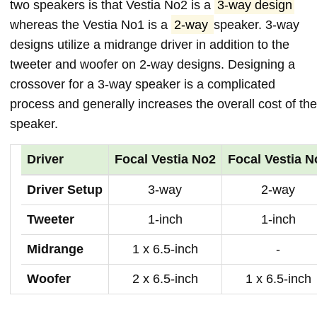
two speakers is that Vestia No2 is a
3-way design
whereas the Vestia No1 is a
2-way
speaker. 3-way
designs utilize a midrange driver in addition to the
tweeter and woofer on 2-way designs. Designing a
crossover for a 3-way speaker is a complicated
process and generally increases the overall cost of the
speaker.
Driver
Focal Vestia No2
Focal Vestia N
Driver Setup
3-way
2-way
Tweeter
1-inch
1-inch
Midrange
1 x 6.5-inch
-
Woofer
2 x 6.5-inch
1 x 6.5-inch