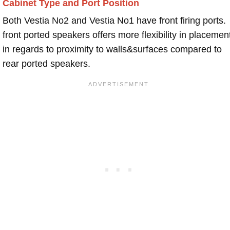
Cabinet Type and Port Position
Both Vestia No2 and Vestia No1 have front firing ports.
front ported speakers offers more flexibility in placemen
in regards to proximity to walls&surfaces compared to
rear ported speakers.