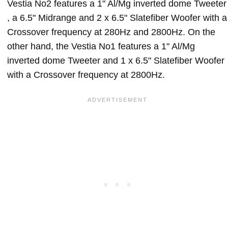
Vestia No2 features a 1" Al/Mg inverted dome Tweeter
, a 6.5" Midrange and 2 x 6.5" Slatefiber Woofer with a
Crossover frequency at 280Hz and 2800Hz. On the
other hand, the Vestia No1 features a 1" Al/Mg
inverted dome Tweeter and 1 x 6.5" Slatefiber Woofer
with a Crossover frequency at 2800Hz.