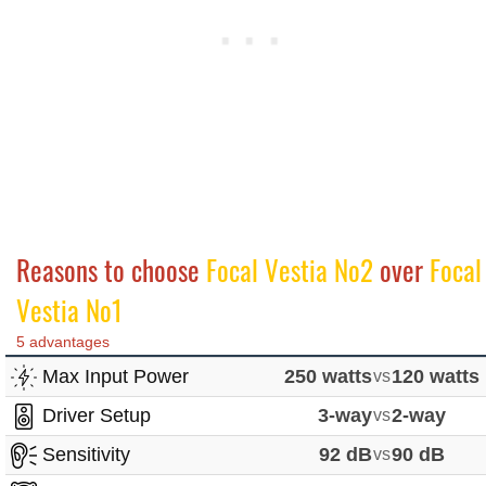
Reasons to choose
Focal Vestia No2
over
Focal
Vestia No1
5 advantages
Max Input Power
250 watts
vs
120 watts
Driver Setup
3-way
vs
2-way
Sensitivity
92 dB
vs
90 dB