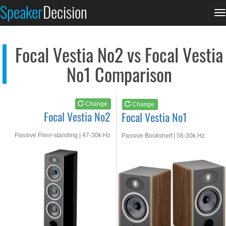
Focal Vestia No2
Focal Vestia No1
Speaker
Decision
T
See at AMAZON
See at AMAZON
n
Focal Vestia No2 vs Focal Vestia
No1 Comparison
Change
Change
Focal Vestia No2
Focal Vestia No1
Passive Floor-standing | 47-30k Hz
Passive Bookshelf | 56-30k Hz