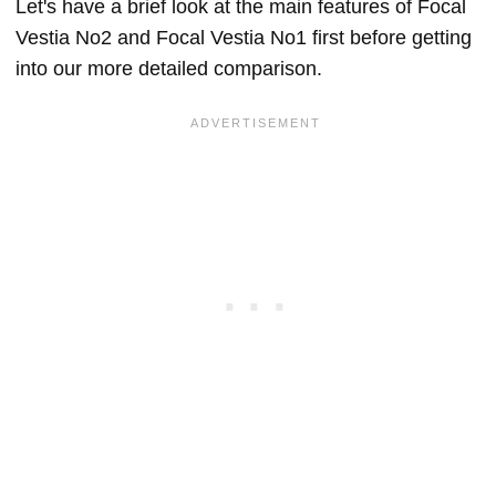
Let's have a brief look at the main features of Focal
Vestia No2 and Focal Vestia No1 first before getting
into our more detailed comparison.