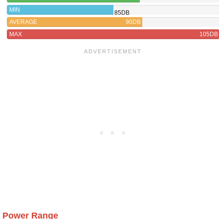
MIN
85DB
AVERAGE
90DB
MAX
105DB
Power Range