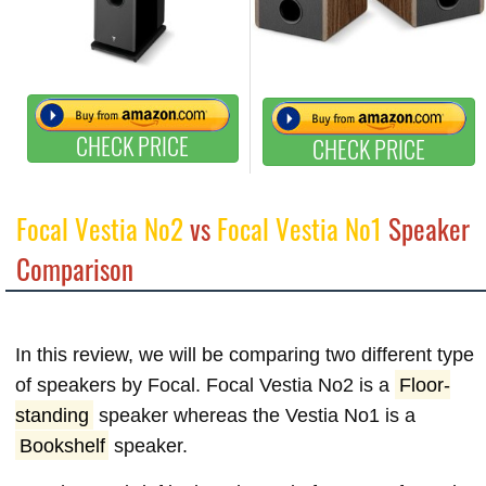
CHECK PRICE
CHECK PRICE
Focal Vestia No2
vs
Focal Vestia No1
Speaker
Comparison
In this review, we will be comparing two different type
of speakers by Focal. Focal Vestia No2 is a
Floor-
standing
speaker whereas the Vestia No1 is a
Bookshelf
speaker.