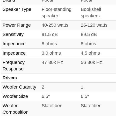
Speaker Type
Floor-standing
Bookshelf
speaker
speakers
Power Range
40-250 watts
25-120 watts
Sensitivity
91.5 dB
89.5 dB
Impedance
8 ohms
8 ohms
Impedance
3.0 ohms
4.5 ohms
Frequency
47-30k Hz
56-30k Hz
Response
Drivers
Woofer Quantity
2
1
Woofer Size
6.5"
6.5"
Woofer
Slatefiber
Slatefiber
Composition