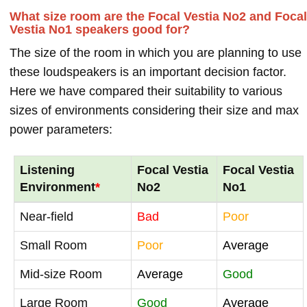
What size room are the Focal Vestia No2 and Focal
Vestia No1 speakers good for?
The size of the room in which you are planning to use
these loudspeakers is an important decision factor.
Here we have compared their suitability to various
sizes of environments considering their size and max
power parameters:
Listening
Focal Vestia
Focal Vestia
Environment
*
No2
No1
Near-field
Bad
Poor
Small Room
Poor
Average
Mid-size Room
Average
Good
Large Room
Good
Average