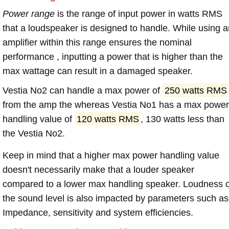
Power range
is the range of input power in watts RMS
that a loudspeaker is designed to handle. While using a
amplifier within this range ensures the nominal
performance , inputting a power that is higher than the
max wattage can result in a damaged speaker.
Vestia No2 can handle a max power of
250 watts RMS
from the amp the whereas Vestia No1 has a max power
handling value of
120 watts RMS
, 130 watts less than
the Vestia No2.
Keep in mind that a higher max power handling value
doesn't necessarily make that a louder speaker
compared to a lower max handling speaker. Loudness 
the sound level is also impacted by parameters such as
Impedance, sensitivity and system efficiencies.