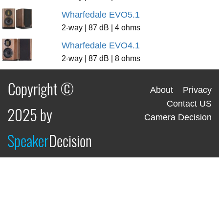
Wharfedale EVO5.1
2-way | 87 dB | 4 ohms
Wharfedale EVO4.1
2-way | 87 dB | 8 ohms
Copyright ©
About
Privacy
Contact US
2025 by
Camera Decision
Speaker
Decision