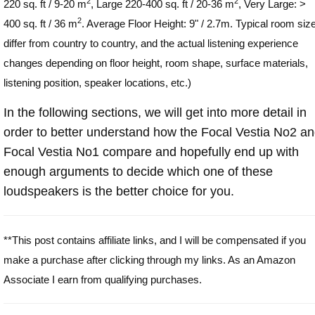
2
2
220 sq. ft / 9-20 m
, Large 220-400 sq. ft / 20-36 m
, Very Large: >
2
400 sq. ft / 36 m
. Average Floor Height: 9" / 2.7m. Typical room siz
differ from country to country, and the actual listening experience
changes depending on floor height, room shape, surface materials,
listening position, speaker locations, etc.)
In the following sections, we will get into more detail in
order to better understand how the Focal Vestia No2 a
Focal Vestia No1 compare and hopefully end up with
enough arguments to decide which one of these
loudspeakers is the better choice for you.
**This post contains affiliate links, and I will be compensated if you
make a purchase after clicking through my links. As an Amazon
Associate I earn from qualifying purchases.