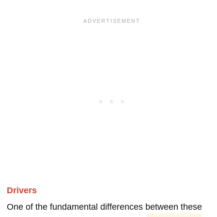
Drivers
One of the fundamental differences between these