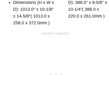
Dimensions (H x W x
D): 388.0" x 8-5/8" x
D): 1013.0" x 10-1/8"
10-1/4"( 388.0 x
x 14-5/8"( 1013.0 x
220.0 x 261.0mm )
258.0 x 372.0mm )