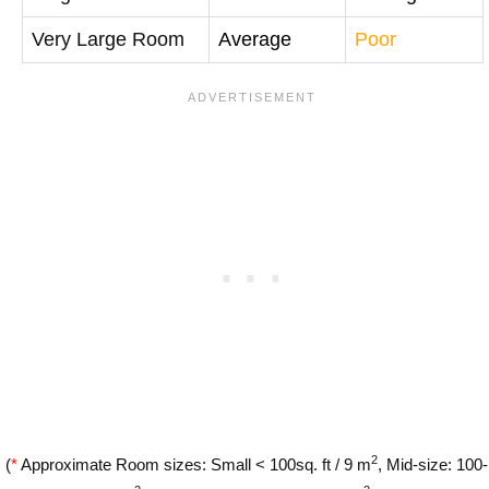
Very Large Room
Average
Poor
2
(
*
Approximate Room sizes: Small < 100sq. ft / 9 m
, Mid-size: 100-