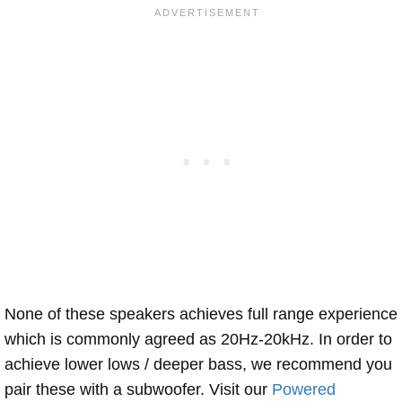
None of these speakers achieves full range experience
which is commonly agreed as 20Hz-20kHz. In order to
achieve lower lows / deeper bass, we recommend you
pair these with a subwoofer. Visit our
Powered