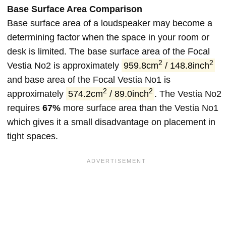
Base Surface Area Comparison
Base surface area of a loudspeaker may become a
determining factor when the space in your room or
desk is limited. The base surface area of the Focal
2
2
Vestia No2 is approximately
959.8cm
/ 148.8inch
and base area of the Focal Vestia No1 is
2
2
approximately
574.2cm
/ 89.0inch
. The Vestia No2
requires
67%
more surface area than the Vestia No1
which gives it a small disadvantage on placement in
tight spaces.