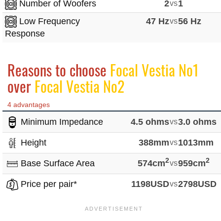
Number of Woofers
2
vs
1
Low Frequency
47 Hz
vs
56 Hz
Response
Reasons to choose
Focal Vestia No1
over
Focal Vestia No2
4 advantages
Minimum Impedance
4.5 ohms
vs
3.0 ohms
Height
388mm
vs
1013mm
2
2
Base Surface Area
574cm
vs
959cm
Price per pair*
1198USD
vs
2798USD