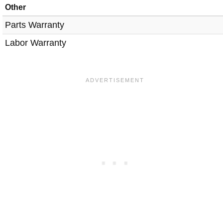
Other
Parts Warranty
Labor Warranty