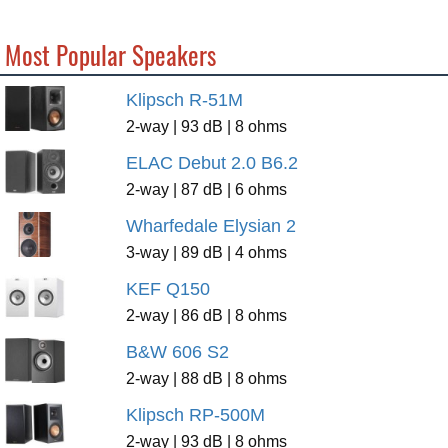
Most Popular Speakers
Klipsch R-51M
2-way | 93 dB | 8 ohms
ELAC Debut 2.0 B6.2
2-way | 87 dB | 6 ohms
Wharfedale Elysian 2
3-way | 89 dB | 4 ohms
KEF Q150
2-way | 86 dB | 8 ohms
B&W 606 S2
2-way | 88 dB | 8 ohms
Klipsch RP-500M
2-way | 93 dB | 8 ohms