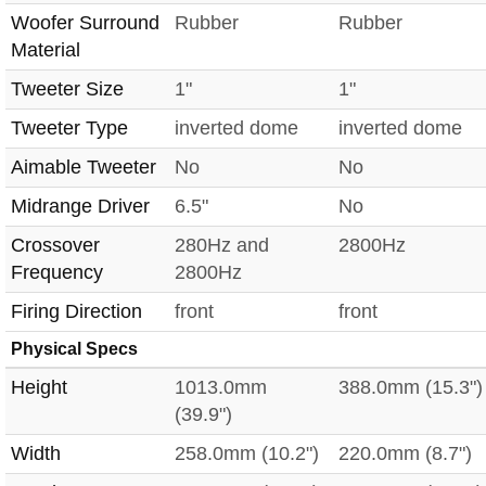
Woofer Surround
Rubber
Rubber
Material
Tweeter Size
1"
1"
Tweeter Type
inverted dome
inverted dome
Aimable Tweeter
No
No
Midrange Driver
6.5"
No
Crossover
280Hz and
2800Hz
Frequency
2800Hz
Firing Direction
front
front
Physical Specs
Height
1013.0mm
388.0mm (15.3")
(39.9")
Width
258.0mm (10.2")
220.0mm (8.7")