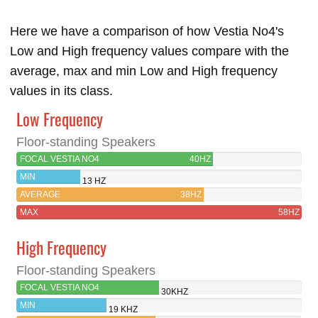
Here we have a comparison of how Vestia No4's
Low and High frequency values compare with the
average, max and min Low and High frequency
values in its class.
Low Frequency
Floor-standing Speakers
FOCAL VESTIA NO4
40HZ
MIN
13 HZ
AVERAGE
38HZ
MAX
58HZ
High Frequency
Floor-standing Speakers
FOCAL VESTIA NO4
30KHZ
MIN
19 KHZ