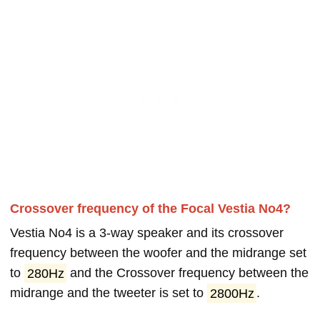
Crossover frequency of the Focal Vestia No4?
Vestia No4 is a 3-way speaker and its crossover
frequency between the woofer and the midrange set
to
280Hz
and the Crossover frequency between the
midrange and the tweeter is set to
2800Hz
.