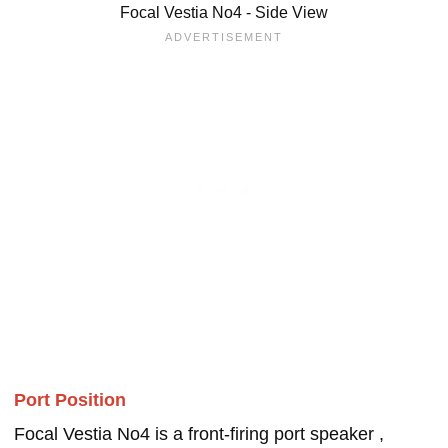
Focal Vestia No4 - Side View
Port Position
Focal Vestia No4 is a front-firing port speaker ,