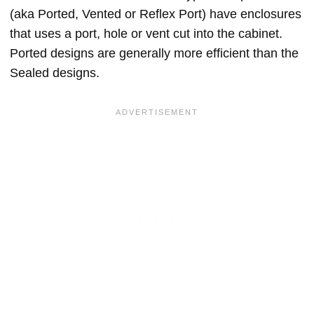
(aka Ported, Vented or Reflex Port) have enclosures
that uses a port, hole or vent cut into the cabinet.
Ported designs are generally more efficient than the
Sealed designs.