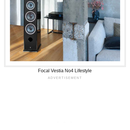
Focal Vestia No4 Lifestyle