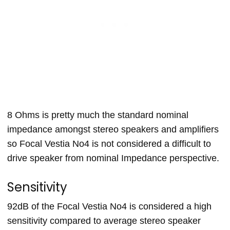
8 Ohms is pretty much the standard nominal
impedance amongst stereo speakers and amplifiers
so Focal Vestia No4 is not considered a difficult to
drive speaker from nominal Impedance perspective.
Sensitivity
92dB of the Focal Vestia No4 is considered a high
sensitivity compared to average stereo speaker