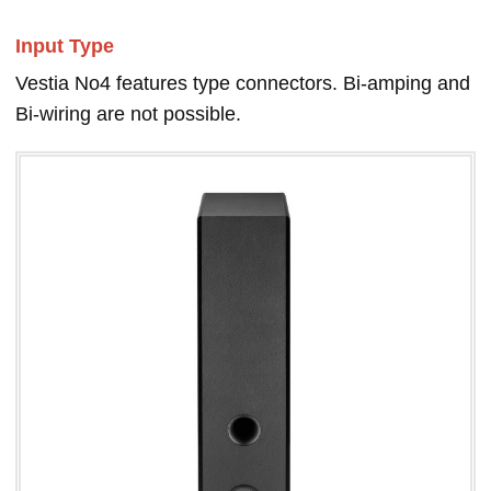
Input Type
Vestia No4 features type connectors. Bi-amping and
Bi-wiring are not possible.