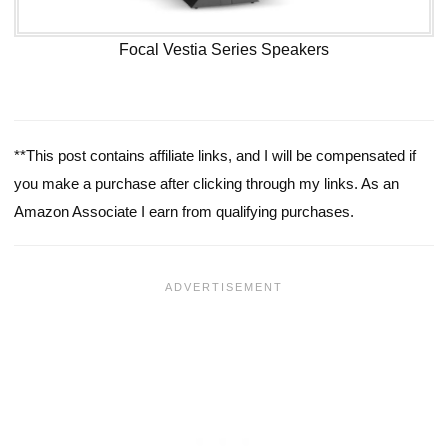
Focal Vestia Series Speakers
**This post contains affiliate links, and I will be compensated if
you make a purchase after clicking through my links. As an
Amazon Associate I earn from qualifying purchases.