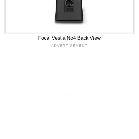
Focal Vestia No4 Back View