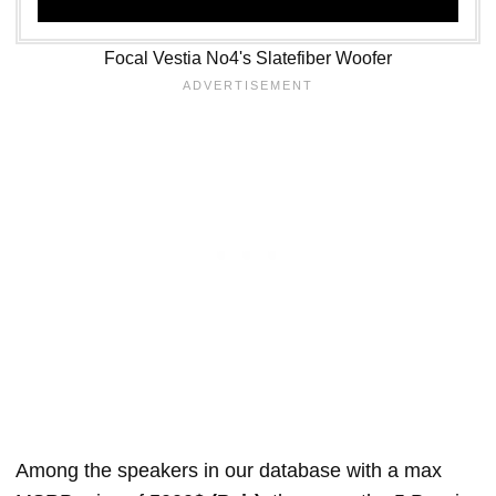
Focal Vestia No4's Slatefiber Woofer
Among the speakers in our database with a max