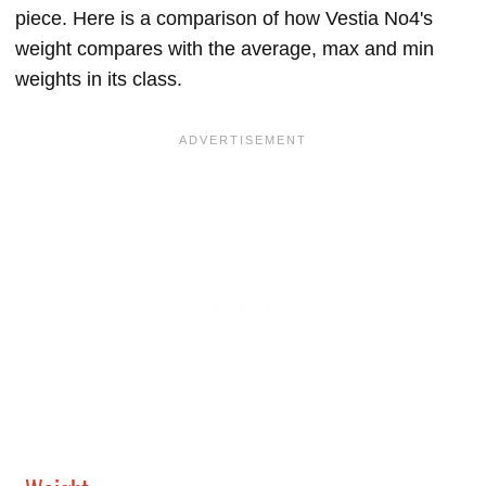
piece. Here is a comparison of how Vestia No4's
weight compares with the average, max and min
weights in its class.