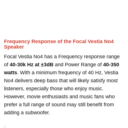
Frequency Response of the Focal Vestia No4
Speaker
Focal Vestia No4 has a Frequency response range
of
40-30k Hz at ±3dB
and Power Range of
40-350
watts
. With a minimum frequency of 40 Hz, Vestia
No4 delivers deep bass that will likely satisfy most
listeners, especially those who enjoy music.
However, movie enthusiasts and music fans who
prefer a full range of sound may still benefit from
adding a subwoofer.