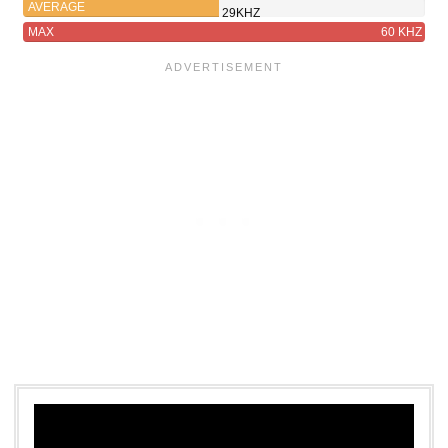
AVERAGE
29KHZ
MAX
60 KHZ