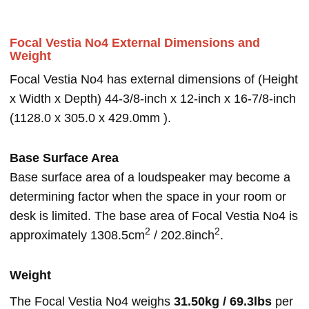
Focal Vestia No4 External Dimensions and
Weight
Focal Vestia No4 has external dimensions of (Height
x Width x Depth) 44-3/8-inch x 12-inch x 16-7/8-inch
(1128.0 x 305.0 x 429.0mm ).
Base Surface Area
Base surface area of a loudspeaker may become a
determining factor when the space in your room or
desk is limited. The base area of Focal Vestia No4 is
2
2
approximately 1308.5cm
/ 202.8inch
.
Weight
The Focal Vestia No4 weighs
31.50kg / 69.3lbs
per