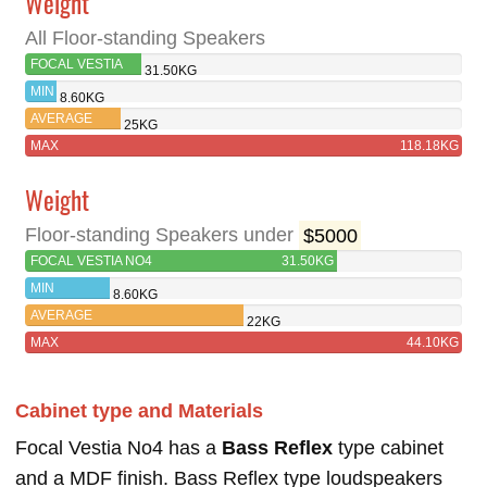
Weight
All Floor-standing Speakers
FOCAL VESTIA
31.50KG
NO4
MIN
8.60KG
AVERAGE
25KG
MAX
118.18KG
Weight
Floor-standing Speakers under
$5000
FOCAL VESTIA NO4
31.50KG
MIN
8.60KG
AVERAGE
22KG
MAX
44.10KG
Cabinet type and Materials
Focal Vestia No4 has a
Bass Reflex
type cabinet
and a MDF finish. Bass Reflex type loudspeakers