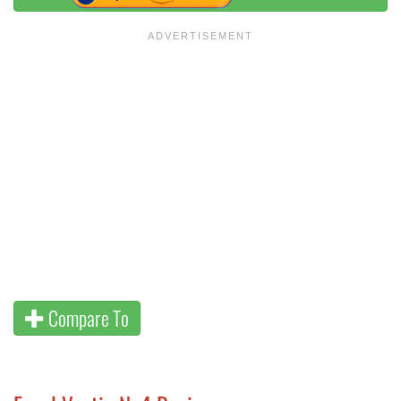
Compare To