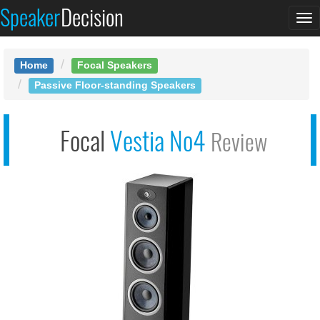
Speaker
Decision
See at AMAZON
To
Focal Vestia No4
na
Home
Focal Speakers
Passive Floor-standing Speakers
Focal
Vestia No4
Review