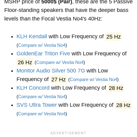
MSRP price of
5000$ (Pair)
, these are the 5 Passive
Floor-standing speakers that have the deeper bass
levels than the Focal Vestia No4's 40Hz:
KLH Kendall
with Low Frequency of
25 Hz
(
Compare w/ Vestia No4
)
GoldenEar Triton Five
with Low Frequency of
26 Hz
(
Compare w/ Vestia No4
)
Monitor Audio Silver 500 7G
with Low
Frequency of
27 Hz
(
Compare w/ Vestia No4
)
KLH Concord
with Low Frequency of
28 Hz
(
Compare w/ Vestia No4
)
SVS Ultra Tower
with Low Frequency of
28 Hz
(
Compare w/ Vestia No4
)