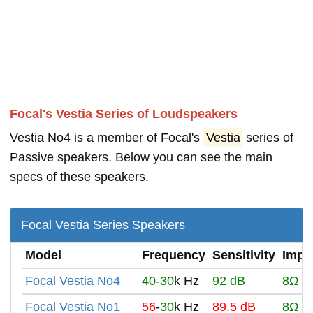
Focal's Vestia Series of Loudspeakers
Vestia No4 is a member of Focal's
Vestia
series of
Passive speakers. Below you can see the main
specs of these speakers.
Focal Vestia Series Speakers
Model
Frequency
Sensitivity
Impe
Focal Vestia No4
40
-
30
k Hz
92 dB
8Ω
Focal Vestia No1
56
-
30
k Hz
89.5 dB
8Ω