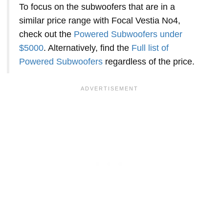
To focus on the subwoofers that are in a
similar price range with Focal Vestia No4,
check out the
Powered Subwoofers under
$5000
. Alternatively, find the
Full list of
Powered Subwoofers
regardless of the price.