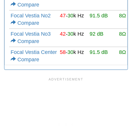
Compare
Focal Vestia No2
47
-
30
k Hz
91.5 dB
8Ω
Compare
Focal Vestia No3
42
-
30
k Hz
92 dB
8Ω
Compare
Focal Vestia Center
58
-
30
k Hz
91.5 dB
8Ω
Compare