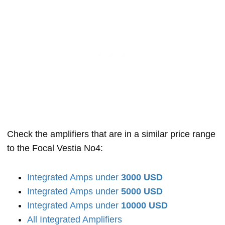
Check the amplifiers that are in a similar price range
to the Focal Vestia No4:
Integrated Amps under
3000 USD
Integrated Amps under
5000 USD
Integrated Amps under
10000 USD
All Integrated Amplifiers