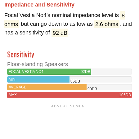
Impedance and Sensitivity
Focal Vestia No4's nominal impedance level is
8
ohms
but can go down to as low as
2.6 ohms
, and
has a sensitivity of
92 dB
.
Sensitivity
Floor-standing Speakers
FOCAL VESTIA NO4
92DB
MIN
85DB
AVERAGE
90DB
MAX
105DB