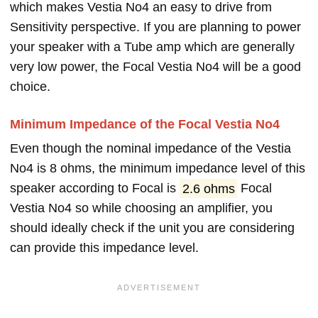
which makes Vestia No4 an easy to drive from
Sensitivity perspective. If you are planning to power
your speaker with a Tube amp which are generally
very low power, the Focal Vestia No4 will be a good
choice.
Minimum Impedance of the Focal Vestia No4
Even though the nominal impedance of the Vestia
No4 is 8 ohms, the minimum impedance level of this
speaker according to Focal is
2.6 ohms
Focal
Vestia No4 so while choosing an amplifier, you
should ideally check if the unit you are considering
can provide this impedance level.