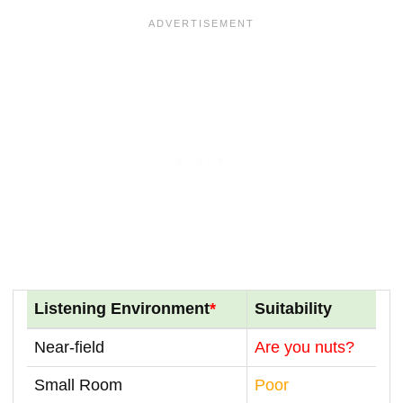
Listening Environment
*
Suitability
Near-field
Are you nuts?
Small Room
Poor