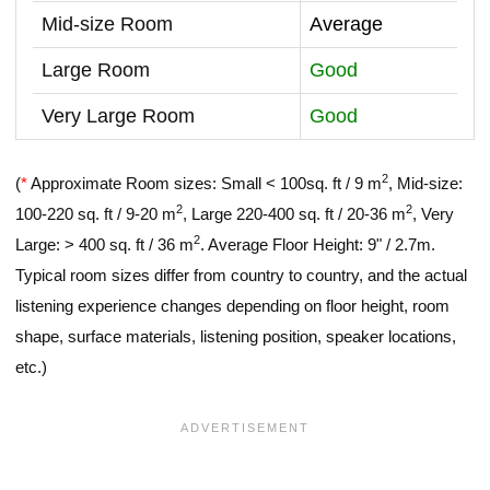
Mid-size Room
Average
Large Room
Good
Very Large Room
Good
2
(
*
Approximate Room sizes: Small < 100sq. ft / 9 m
, Mid-size:
2
2
100-220 sq. ft / 9-20 m
, Large 220-400 sq. ft / 20-36 m
, Very
2
Large: > 400 sq. ft / 36 m
. Average Floor Height: 9" / 2.7m.
Typical room sizes differ from country to country, and the actual
listening experience changes depending on floor height, room
shape, surface materials, listening position, speaker locations,
etc.)