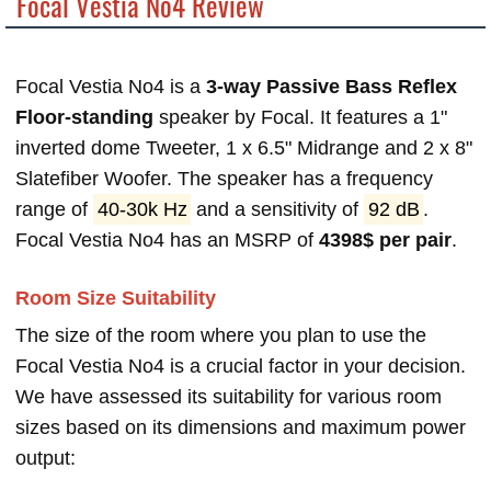
Focal Vestia No4 Review
Focal Vestia No4 is a
3-way Passive Bass Reflex
Floor-standing
speaker by Focal. It features a 1"
inverted dome Tweeter, 1 x 6.5" Midrange and 2 x 8"
Slatefiber Woofer. The speaker has a frequency
range of
40-30k Hz
and a sensitivity of
92 dB
.
Focal Vestia No4 has an MSRP of
4398$ per pair
.
Room Size Suitability
The size of the room where you plan to use the
Focal Vestia No4 is a crucial factor in your decision.
We have assessed its suitability for various room
sizes based on its dimensions and maximum power
output: