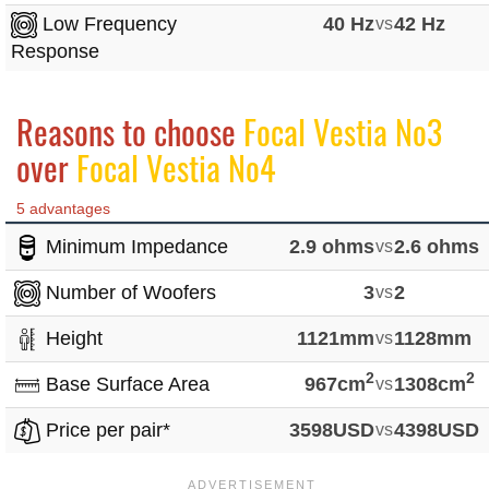
Low Frequency
40 Hz
vs
42 Hz
Response
Reasons to choose
Focal Vestia No3
over
Focal Vestia No4
5 advantages
Minimum Impedance
2.9 ohms
vs
2.6 ohms
Number of Woofers
3
vs
2
Height
1121mm
vs
1128mm
2
2
Base Surface Area
967cm
vs
1308cm
Price per pair*
3598USD
vs
4398USD