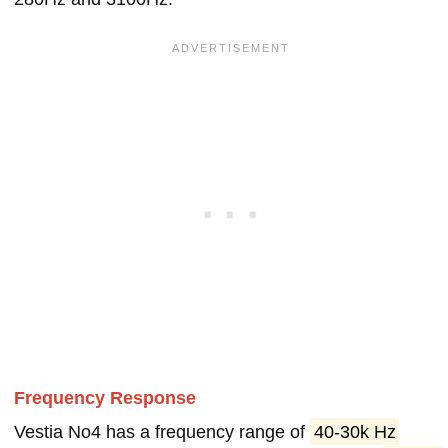
Frequency Response
Vestia No4 has a frequency range of
40-30k Hz