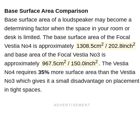
Base Surface Area Comparison
Base surface area of a loudspeaker may become a
determining factor when the space in your room or
desk is limited. The base surface area of the Focal
2
2
Vestia No4 is approximately
1308.5cm
/ 202.8inch
and base area of the Focal Vestia No3 is
2
2
approximately
967.5cm
/ 150.0inch
. The Vestia
No4 requires
35%
more surface area than the Vestia
No3 which gives it a small disadvantage on placement
in tight spaces.