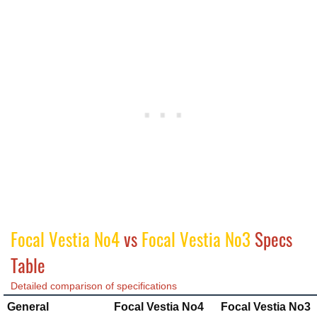
Focal Vestia No4
vs
Focal Vestia No3
Specs
Table
Detailed comparison of specifications
General
Focal Vestia No4
Focal Vestia No3