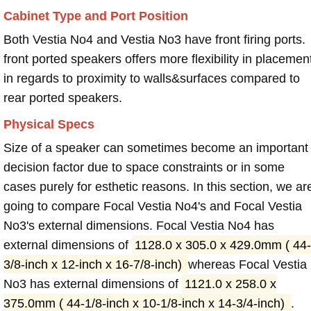
Cabinet Type and Port Position
Both Vestia No4 and Vestia No3 have front firing ports.
front ported speakers offers more flexibility in placemen
in regards to proximity to walls&surfaces compared to
rear ported speakers.
Physical Specs
Size of a speaker can sometimes become an important
decision factor due to space constraints or in some
cases purely for esthetic reasons. In this section, we ar
going to compare Focal Vestia No4's and Focal Vestia
No3's external dimensions. Focal Vestia No4 has
external dimensions of
1128.0 x 305.0 x 429.0mm ( 44-
3/8-inch x 12-inch x 16-7/8-inch)
whereas Focal Vestia
No3 has external dimensions of
1121.0 x 258.0 x
375.0mm ( 44-1/8-inch x 10-1/8-inch x 14-3/4-inch)
.