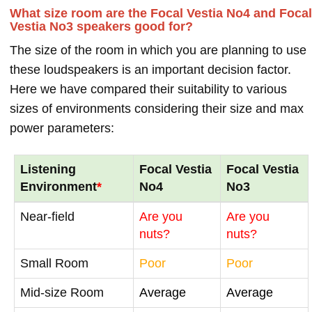
What size room are the Focal Vestia No4 and Focal
Vestia No3 speakers good for?
The size of the room in which you are planning to use
these loudspeakers is an important decision factor.
Here we have compared their suitability to various
sizes of environments considering their size and max
power parameters:
Listening
Focal Vestia
Focal Vestia
Environment
*
No4
No3
Near-field
Are you
Are you
nuts?
nuts?
Small Room
Poor
Poor
Mid-size Room
Average
Average