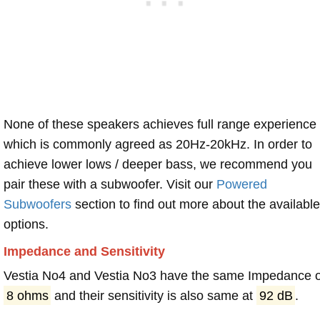
None of these speakers achieves full range experience
which is commonly agreed as 20Hz-20kHz. In order to
achieve lower lows / deeper bass, we recommend you
pair these with a subwoofer. Visit our
Powered
Subwoofers
section to find out more about the available
options.
Impedance and Sensitivity
Vestia No4 and Vestia No3 have the same Impedance o
8 ohms
and their sensitivity is also same at
92 dB
.