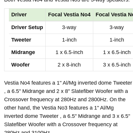
Driver
Focal Vestia No4
Focal Vestia N
Driver Setup
3-way
3-way
Tweeter
1-inch
1-inch
Midrange
1 x 6.5-inch
1 x 6.5-inch
Woofer
2 x 8-inch
3 x 6.5-inch
Vestia No4 features a 1" Al/Mg inverted dome Tweeter
, a 6.5" Midrange and 2 x 8" Slatefiber Woofer with a
Crossover frequency at 280Hz and 2800Hz. On the
other hand, the Vestia No3 features a 1" Al/Mg
inverted dome Tweeter , a 6.5" Midrange and 3 x 6.5"
Slatefiber Woofer with a Crossover frequency at
280Hz and 3100Hz.