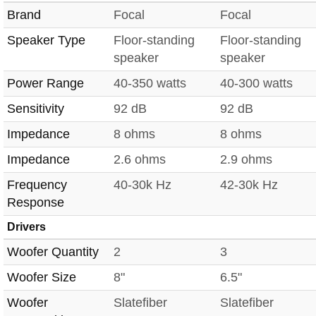
Brand
Focal
Focal
Speaker Type
Floor-standing
Floor-standing
speaker
speaker
Power Range
40-350 watts
40-300 watts
Sensitivity
92 dB
92 dB
Impedance
8 ohms
8 ohms
Impedance
2.6 ohms
2.9 ohms
Frequency
40-30k Hz
42-30k Hz
Response
Drivers
Woofer Quantity
2
3
Woofer Size
8"
6.5"
Woofer
Slatefiber
Slatefiber