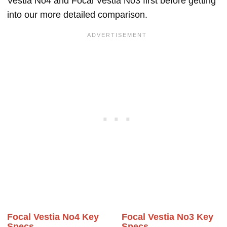
Vestia No4 and Focal Vestia No3 first before getting
into our more detailed comparison.
Focal Vestia No4 Key
Focal Vestia No3 Key
Specs
Specs