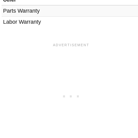
Parts Warranty
Labor Warranty