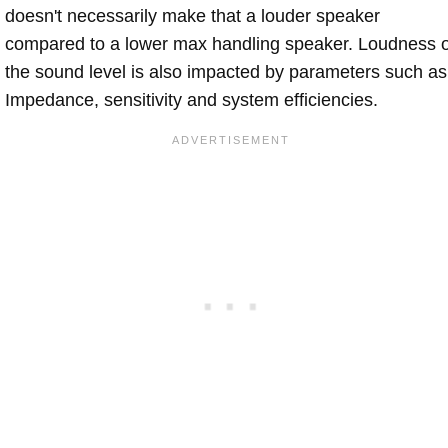
doesn't necessarily make that a louder speaker
compared to a lower max handling speaker. Loudness 
the sound level is also impacted by parameters such as
Impedance, sensitivity and system efficiencies.