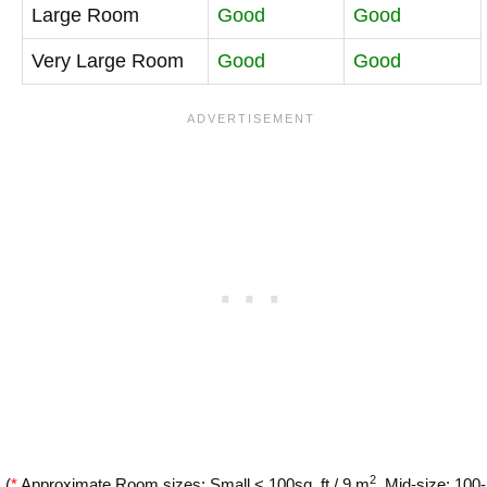
Large Room
Good
Good
Very Large Room
Good
Good
2
(
*
Approximate Room sizes: Small < 100sq. ft / 9 m
, Mid-size: 100-