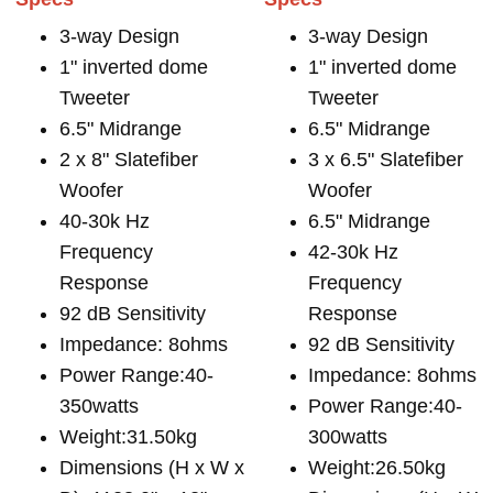
3-way Design
3-way Design
1" inverted dome
1" inverted dome
Tweeter
Tweeter
6.5" Midrange
6.5" Midrange
2 x 8" Slatefiber
3 x 6.5" Slatefiber
Woofer
Woofer
40-30k Hz
6.5" Midrange
Frequency
42-30k Hz
Response
Frequency
92 dB Sensitivity
Response
Impedance: 8ohms
92 dB Sensitivity
Power Range:40-
Impedance: 8ohms
350watts
Power Range:40-
Weight:31.50kg
300watts
Dimensions (H x W x
Weight:26.50kg