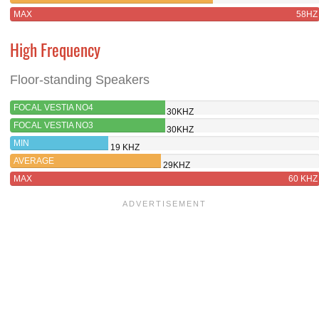
MAX
58HZ
High Frequency
Floor-standing Speakers
FOCAL VESTIA NO4
30KHZ
FOCAL VESTIA NO3
30KHZ
MIN
19 KHZ
AVERAGE
29KHZ
MAX
60 KHZ