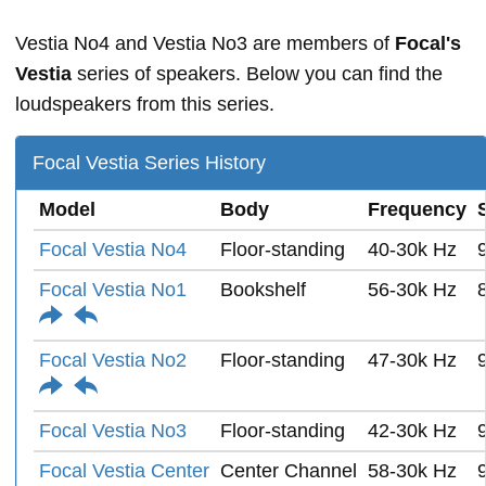
Vestia No4 and Vestia No3 are members of
Focal's
Vestia
series of speakers. Below you can find the
loudspeakers from this series.
Focal Vestia Series History
Model
Body
Frequency
Focal Vestia No4
Floor-standing
40-30k Hz
Focal Vestia No1
Bookshelf
56-30k Hz
Focal Vestia No2
Floor-standing
47-30k Hz
Focal Vestia No3
Floor-standing
42-30k Hz
Focal Vestia Center
Center Channel
58-30k Hz