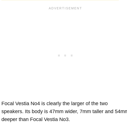
Focal Vestia No4 is clearly the larger of the two
speakers. Its body is 47mm wider, 7mm taller and 54m
deeper than Focal Vestia No3.