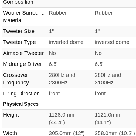
Composition
Woofer Surround
Rubber
Rubber
Material
Tweeter Size
1"
1"
Tweeter Type
inverted dome
inverted dome
Aimable Tweeter
No
No
Midrange Driver
6.5"
6.5"
Crossover
280Hz and
280Hz and
Frequency
2800Hz
3100Hz
Firing Direction
front
front
Physical Specs
Height
1128.0mm
1121.0mm
(44.4")
(44.1")
Width
305.0mm (12")
258.0mm (10.2")