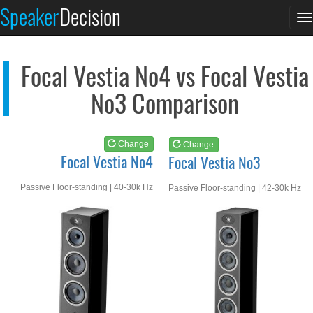
Focal Vestia No4
Focal Vestia No3
Speaker
Decision
T
See at AMAZON
See at AMAZON
n
Focal Vestia No4 vs Focal Vestia
No3 Comparison
Change
Change
Focal Vestia No4
Focal Vestia No3
Passive Floor-standing | 40-30k Hz
Passive Floor-standing | 42-30k Hz