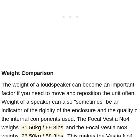
Weight Comparison
The weight of a loudspeaker can become an important
factor if you need to move and reposition the unit often.
Weight of a speaker can also "sometimes" be an
indicator of the rigidity of the enclosure and the quality o
the internal components used. The Focal Vestia No4
weighs
31.50kg / 69.3lbs
and the Focal Vestia No3
weighs
26.50kg / 58.3lbs
. This makes the Vestia No4