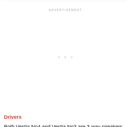
Drivers
Both Vestia No4 and Vestia No3 are 3-way speakers.