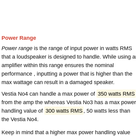
Power Range
Power range
is the range of input power in watts RMS
that a loudspeaker is designed to handle. While using a
amplifier within this range ensures the nominal
performance , inputting a power that is higher than the
max wattage can result in a damaged speaker.
Vestia No4 can handle a max power of
350 watts RMS
from the amp the whereas Vestia No3 has a max power
handling value of
300 watts RMS
, 50 watts less than
the Vestia No4.
Keep in mind that a higher max power handling value