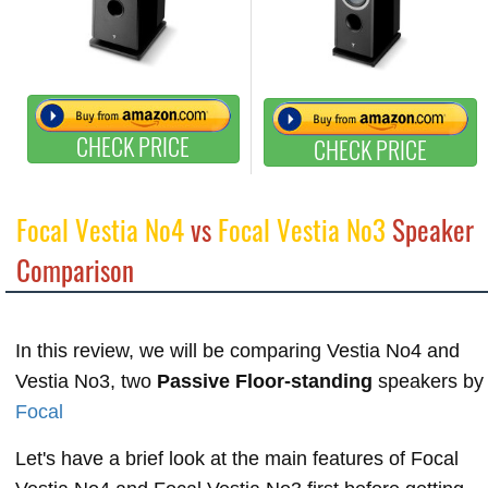
CHECK PRICE
CHECK PRICE
Focal Vestia No4
vs
Focal Vestia No3
Speaker
Comparison
In this review, we will be comparing Vestia No4 and
Vestia No3, two
Passive Floor-standing
speakers by
Focal
Let's have a brief look at the main features of Focal