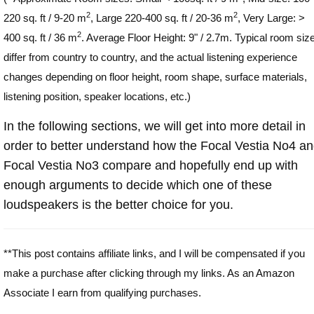
2
2
220 sq. ft / 9-20 m
, Large 220-400 sq. ft / 20-36 m
, Very Large: >
2
400 sq. ft / 36 m
. Average Floor Height: 9" / 2.7m. Typical room siz
differ from country to country, and the actual listening experience
changes depending on floor height, room shape, surface materials,
listening position, speaker locations, etc.)
In the following sections, we will get into more detail in
order to better understand how the Focal Vestia No4 a
Focal Vestia No3 compare and hopefully end up with
enough arguments to decide which one of these
loudspeakers is the better choice for you.
**This post contains affiliate links, and I will be compensated if you
make a purchase after clicking through my links. As an Amazon
Associate I earn from qualifying purchases.