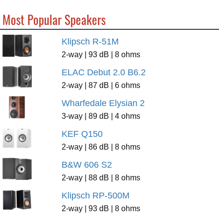
Most Popular Speakers
Klipsch R-51M
2-way | 93 dB | 8 ohms
ELAC Debut 2.0 B6.2
2-way | 87 dB | 6 ohms
Wharfedale Elysian 2
3-way | 89 dB | 4 ohms
KEF Q150
2-way | 86 dB | 8 ohms
B&W 606 S2
2-way | 88 dB | 8 ohms
Klipsch RP-500M
2-way | 93 dB | 8 ohms