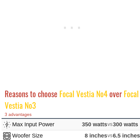
Reasons to choose
Focal Vestia No4
over
Focal
Vestia No3
3 advantages
Max Input Power
350 watts
vs
300 watts
Woofer Size
8 inches
vs
6.5 inche