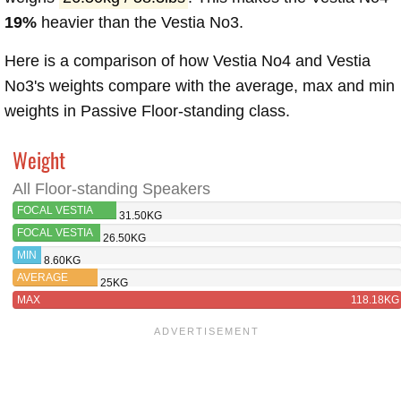
19%
heavier than the Vestia No3.
Here is a comparison of how Vestia No4 and Vestia
No3's weights compare with the average, max and min
weights in Passive Floor-standing class.
Weight
All Floor-standing Speakers
FOCAL VESTIA
31.50KG
NO4
FOCAL VESTIA
26.50KG
NO3
MIN
8.60KG
AVERAGE
25KG
MAX
118.18KG