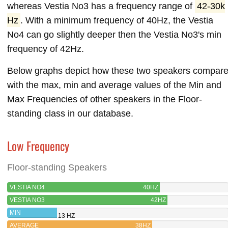
whereas Vestia No3 has a frequency range of
42-30k
Hz
. With a minimum frequency of 40Hz, the Vestia
No4 can go slightly deeper then the Vestia No3's min
frequency of 42Hz.
Below graphs depict how these two speakers compar
with the max, min and average values of the Min and
Max Frequencies of other speakers in the Floor-
standing class in our database.
Low Frequency
Floor-standing Speakers
VESTIA NO4
40HZ
VESTIA NO3
42HZ
MIN
13 HZ
AVERAGE
38HZ