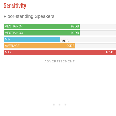
Sensitivity
Floor-standing Speakers
VESTIA NO4
92DB
VESTIA NO3
92DB
MIN
85DB
AVERAGE
90DB
MAX
105DB