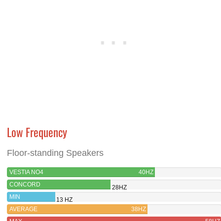
Low Frequency
Floor-standing Speakers
VESTIA NO4
40HZ
CONCORD
28HZ
MIN
13 HZ
AVERAGE
38HZ