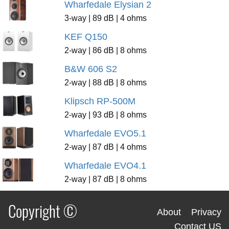
Wharfedale Elysian 2
3-way | 89 dB | 4 ohms
KEF Q150
2-way | 86 dB | 8 ohms
B&W 606 S2
2-way | 88 dB | 8 ohms
Klipsch RP-500M
2-way | 93 dB | 8 ohms
Wharfedale EVO5.1
2-way | 87 dB | 4 ohms
Wharfedale EVO4.1
2-way | 87 dB | 8 ohms
Copyright ©
About
Privacy
Contact US