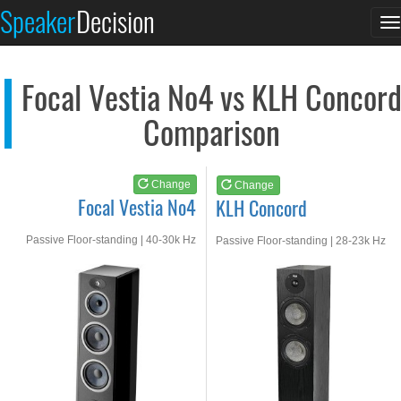
Focal Vestia No4
KLH Concord
Speaker
Decision
T
See at AMAZON
See at AMAZON
n
Focal Vestia No4 vs KLH Concor
Comparison
Change
Change
Focal Vestia No4
KLH Concord
Passive Floor-standing | 40-30k Hz
Passive Floor-standing | 28-23k Hz