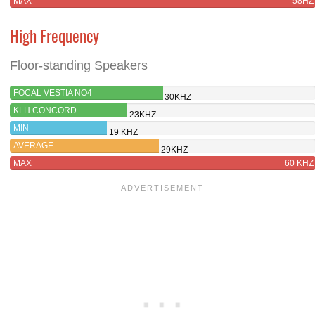
MAX
58HZ
High Frequency
Floor-standing Speakers
FOCAL VESTIA NO4
30KHZ
KLH CONCORD
23KHZ
MIN
19 KHZ
AVERAGE
29KHZ
MAX
60 KHZ