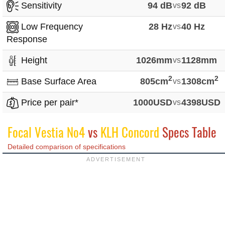
Sensitivity
94 dB
vs
92 dB
Low Frequency
28 Hz
vs
40 Hz
Response
Height
1026mm
vs
1128mm
2
2
Base Surface Area
805cm
vs
1308cm
Price per pair*
1000USD
vs
4398USD
Focal Vestia No4
vs
KLH Concord
Specs Table
Detailed comparison of specifications