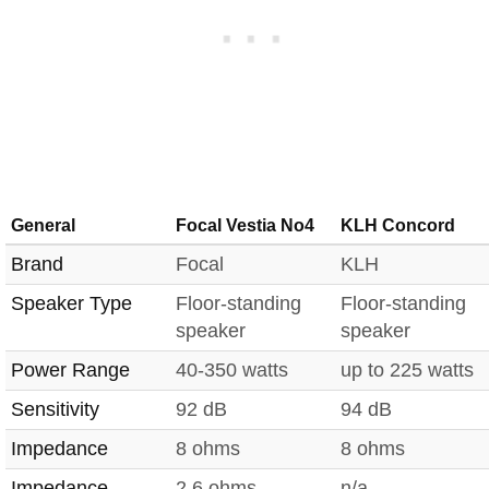
General
Focal Vestia No4
KLH Concord
Brand
Focal
KLH
Speaker Type
Floor-standing
Floor-standing
speaker
speaker
Power Range
40-350 watts
up to 225 watts
Sensitivity
92 dB
94 dB
Impedance
8 ohms
8 ohms
Impedance
2.6 ohms
n/a