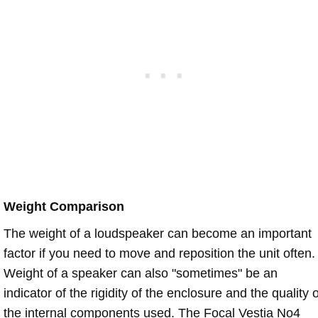
Weight Comparison
The weight of a loudspeaker can become an important
factor if you need to move and reposition the unit often.
Weight of a speaker can also "sometimes" be an
indicator of the rigidity of the enclosure and the quality o
the internal components used. The Focal Vestia No4