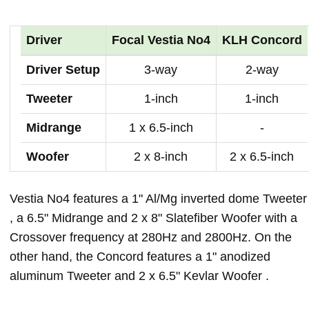
Driver
Focal Vestia No4
KLH Concord
Driver Setup
3-way
2-way
Tweeter
1-inch
1-inch
Midrange
1 x 6.5-inch
-
Woofer
2 x 8-inch
2 x 6.5-inch
Vestia No4 features a 1" Al/Mg inverted dome Tweeter
, a 6.5" Midrange and 2 x 8" Slatefiber Woofer with a
Crossover frequency at 280Hz and 2800Hz. On the
other hand, the Concord features a 1" anodized
aluminum Tweeter and 2 x 6.5" Kevlar Woofer .