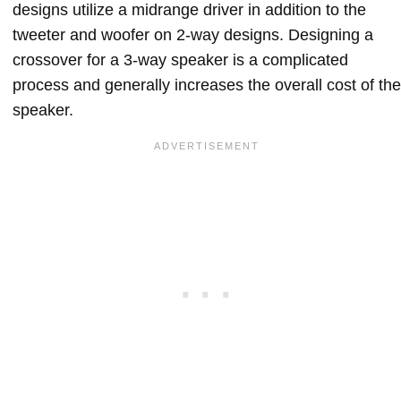
designs utilize a midrange driver in addition to the
tweeter and woofer on 2-way designs. Designing a
crossover for a 3-way speaker is a complicated
process and generally increases the overall cost of the
speaker.