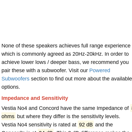
None of these speakers achieves full range experience
which is commonly agreed as 20Hz-20kHz. In order to
achieve lower lows / deeper bass, we recommend you
pair these with a subwoofer. Visit our
Powered
Subwoofers
section to find out more about the available
options.
Impedance and Sensitivity
Vestia No4 and Concord have the same Impedance of
ohms
but where they differ is the sensitivity levels.
Vestia No4 sensitivity is rated at
92 dB
and the