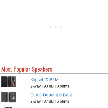
Most Popular Speakers
Klipsch R-51M
2-way | 93 dB | 8 ohms
ELAC Debut 2.0 B6.2
2-way | 87 dB | 6 ohms