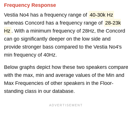
Frequency Response
Vestia No4 has a frequency range of
40-30k Hz
whereas Concord has a frequency range of
28-23k
Hz
. With a minimum frequency of 28Hz, the Concord
can go significantly deeper on the low side and
provide stronger bass compared to the Vestia No4's
min frequency of 40Hz.
Below graphs depict how these two speakers compar
with the max, min and average values of the Min and
Max Frequencies of other speakers in the Floor-
standing class in our database.