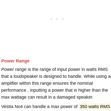
Power Range
Power range
is the range of input power in watts RMS
that a loudspeaker is designed to handle. While using a
amplifier within this range ensures the nominal
performance , inputting a power that is higher than the
max wattage can result in a damaged speaker.
Vestia No4 can handle a max power of
350 watts RMS