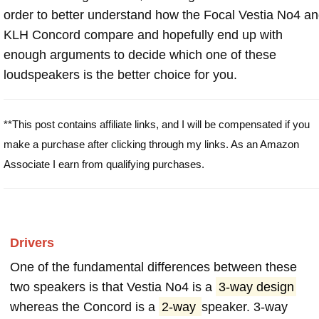
order to better understand how the Focal Vestia No4 a
KLH Concord compare and hopefully end up with
enough arguments to decide which one of these
loudspeakers is the better choice for you.
**This post contains affiliate links, and I will be compensated if you
make a purchase after clicking through my links. As an Amazon
Associate I earn from qualifying purchases.
Drivers
One of the fundamental differences between these
two speakers is that Vestia No4 is a
3-way design
whereas the Concord is a
2-way
speaker. 3-way