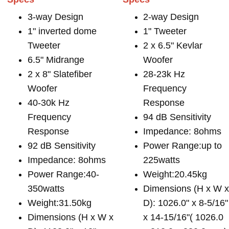
3-way Design
2-way Design
1" inverted dome
1" Tweeter
Tweeter
2 x 6.5" Kevlar
6.5" Midrange
Woofer
2 x 8" Slatefiber
28-23k Hz
Woofer
Frequency
40-30k Hz
Response
Frequency
94 dB Sensitivity
Response
Impedance: 8ohms
92 dB Sensitivity
Power Range:up to
Impedance: 8ohms
225watts
Power Range:40-
Weight:20.45kg
350watts
Dimensions (H x W 
Weight:31.50kg
D): 1026.0" x 8-5/16"
Dimensions (H x W x
x 14-15/16"( 1026.0