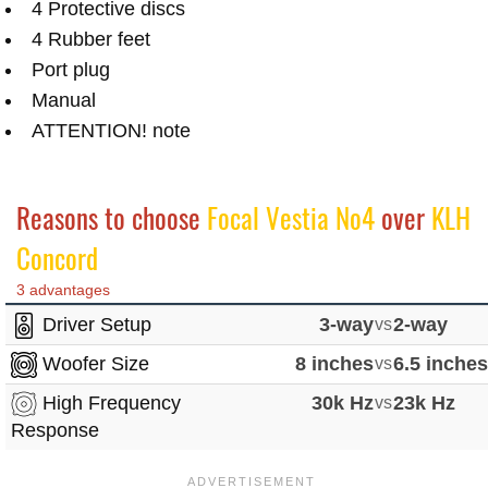
4 Protective discs
4 Rubber feet
Port plug
Manual
ATTENTION! note
Reasons to choose
Focal Vestia No4
over
KLH
Concord
3 advantages
Driver Setup
3-way
vs
2-way
Woofer Size
8 inches
vs
6.5 inche
High Frequency
30k Hz
vs
23k Hz
Response