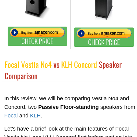
CHECK PRICE
CHECK PRICE
Focal Vestia No4
vs
KLH Concord
Speaker
Comparison
In this review, we will be comparing Vestia No4 and
Concord, two
Passive Floor-standing
speakers from
Focal
and
KLH
.
Let's have a brief look at the main features of Focal