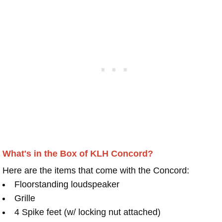
What's in the Box of KLH Concord?
Here are the items that come with the Concord:
Floorstanding loudspeaker
Grille
4 Spike feet (w/ locking nut attached)