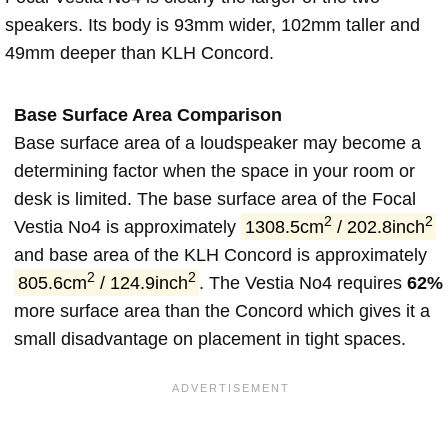
speakers. Its body is 93mm wider, 102mm taller and
49mm deeper than KLH Concord.
Base Surface Area Comparison
Base surface area of a loudspeaker may become a
determining factor when the space in your room or
desk is limited. The base surface area of the Focal
2
2
Vestia No4 is approximately
1308.5cm
/ 202.8inch
and base area of the KLH Concord is approximately
2
2
805.6cm
/ 124.9inch
. The Vestia No4 requires
62%
more surface area than the Concord which gives it a
small disadvantage on placement in tight spaces.