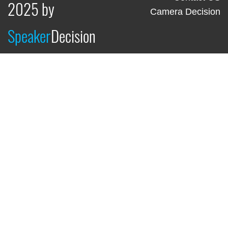
2025 by
Camera Decision
Speaker
Decision