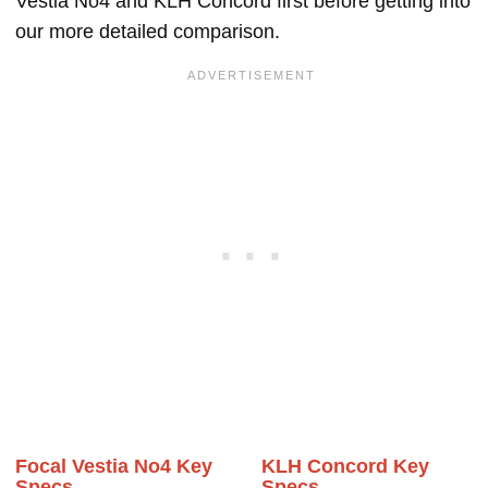
Vestia No4 and KLH Concord first before getting into
our more detailed comparison.
Focal Vestia No4 Key
KLH Concord Key
Specs
Specs