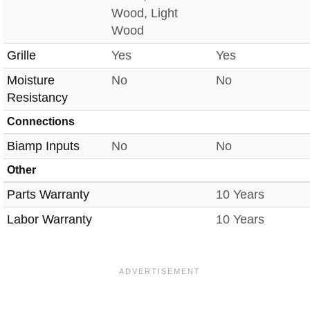
Wood, Light
Wood
Grille
Yes
Yes
Moisture
No
No
Resistancy
Connections
Biamp Inputs
No
No
Other
Parts Warranty
10 Years
Labor Warranty
10 Years