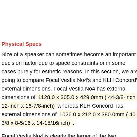
Physical Specs
Size of a speaker can sometimes become an important
decision factor due to space constraints or in some
cases purely for esthetic reasons. In this section, we ar
going to compare Focal Vestia No4's and KLH Concord
external dimensions. Focal Vestia No4 has external
dimensions of
1128.0 x 305.0 x 429.0mm ( 44-3/8-inch
12-inch x 16-7/8-inch)
whereas KLH Concord has
external dimensions of
1026.0 x 212.0 x 380.0mm ( 40
3/8 x 8-5/16 x 14-15/16inch)
.
Focal Vestia No4 is clearly the larger of the two