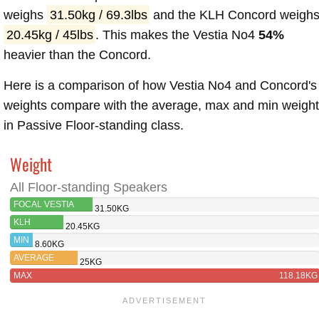
weighs
31.50kg / 69.3lbs
and the KLH Concord weigh
20.45kg / 45lbs
. This makes the Vestia No4
54%
heavier than the Concord.
Here is a comparison of how Vestia No4 and Concord's
weights compare with the average, max and min weigh
in Passive Floor-standing class.
Weight
All Floor-standing Speakers
FOCAL VESTIA
31.50KG
NO4
KLH
20.45KG
CONCORD
MIN
8.60KG
AVERAGE
25KG
MAX
118.18KG