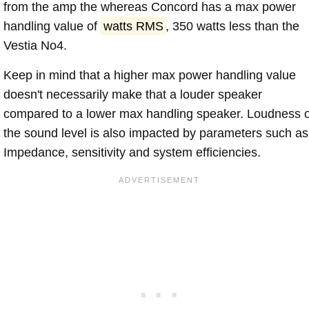
from the amp the whereas Concord has a max power
handling value of
watts RMS
, 350 watts less than the
Vestia No4.
Keep in mind that a higher max power handling value
doesn't necessarily make that a louder speaker
compared to a lower max handling speaker. Loudness 
the sound level is also impacted by parameters such as
Impedance, sensitivity and system efficiencies.