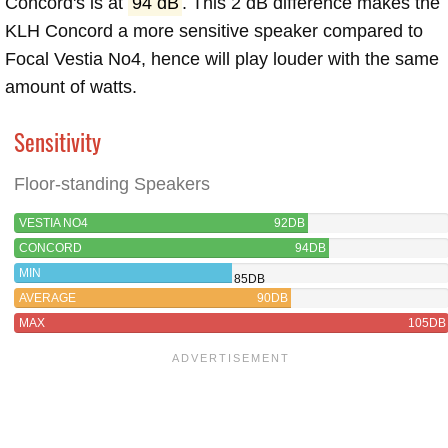
Concord's is at
94 dB
. This 2 dB difference makes the
KLH Concord a more sensitive speaker compared to
Focal Vestia No4, hence will play louder with the same
amount of watts.
Sensitivity
Floor-standing Speakers
VESTIA NO4
92DB
CONCORD
94DB
MIN
85DB
AVERAGE
90DB
MAX
105DB