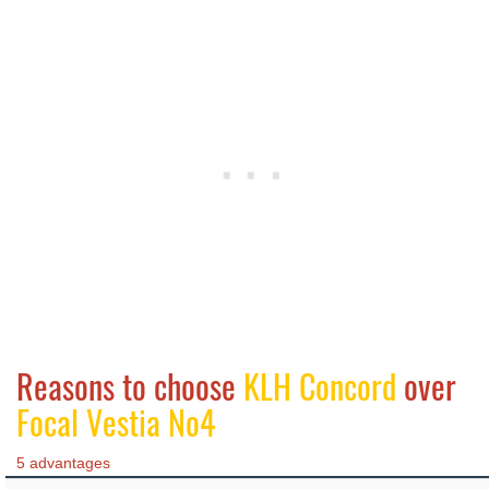
Reasons to choose
KLH Concord
over
Focal Vestia No4
5 advantages