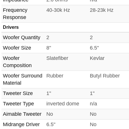
Frequency
40-30k Hz
28-23k Hz
Response
Drivers
Woofer Quantity
2
2
Woofer Size
8"
6.5"
Woofer
Slatefiber
Kevlar
Composition
Woofer Surround
Rubber
Butyl Rubber
Material
Tweeter Size
1"
1"
Tweeter Type
inverted dome
n/a
Aimable Tweeter
No
No
Midrange Driver
6.5"
No