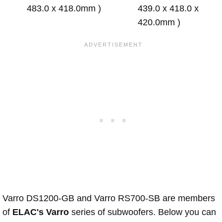
483.0 x 418.0mm )
439.0 x 418.0 x
420.0mm )
Varro DS1200-GB and Varro RS700-SB are members
of
ELAC's Varro
series of subwoofers. Below you can