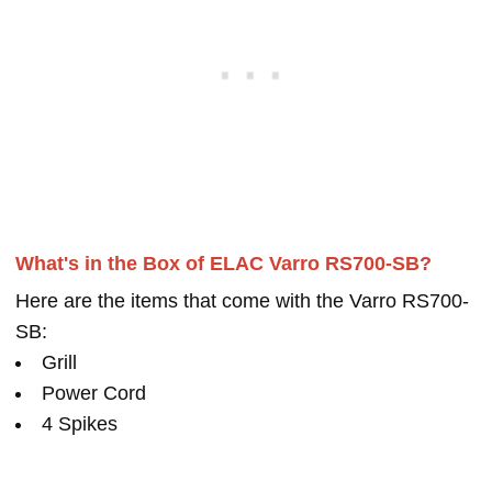
What's in the Box of ELAC Varro RS700-SB?
Here are the items that come with the Varro RS700-
SB:
Grill
Power Cord
4 Spikes