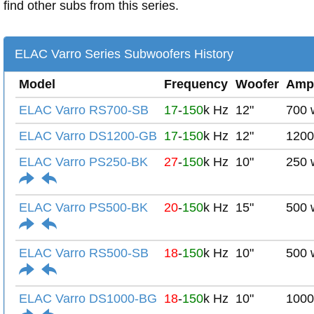
find other subs from this series.
ELAC Varro Series Subwoofers History
Model
Frequency
Woofer
Amp
ELAC Varro RS700-SB
17
-
150
k Hz
12"
700 
ELAC Varro DS1200-GB
17
-
150
k Hz
12"
1200
ELAC Varro PS250-BK
27
-
150
k Hz
10"
250 
ELAC Varro PS500-BK
20
-
150
k Hz
15"
500 
ELAC Varro RS500-SB
18
-
150
k Hz
10"
500 
ELAC Varro DS1000-BG
18
-
150
k Hz
10"
1000