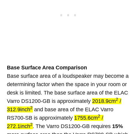
Base Surface Area Comparison
Base surface area of a loudspeaker may become a
determining factor when the space in your room or
desk is limited. The base surface area of the ELAC
2
Varro DS1200-GB is approximately
2018.9cm
/
2
312.9inch
and base area of the ELAC Varro
2
RS700-SB is approximately
1755.6cm
/
2
272.1inch
. The Varro DS1200-GB requires
15%