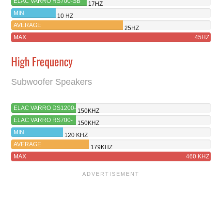
ELAC VARRO RS700-SB
17HZ
MIN
10 HZ
AVERAGE
25HZ
MAX
45HZ
High Frequency
Subwoofer Speakers
ELAC VARRO DS1200-
150KHZ
GB
ELAC VARRO RS700-
150KHZ
SB
MIN
120 KHZ
AVERAGE
179KHZ
MAX
460 KHZ