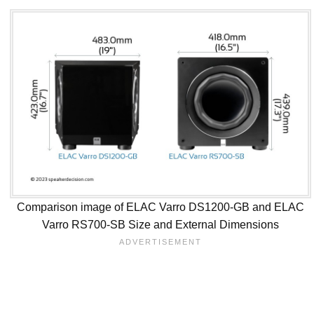
Comparison image of ELAC Varro DS1200-GB and ELAC
Varro RS700-SB Size and External Dimensions