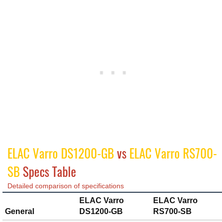
ELAC Varro DS1200-GB
vs
ELAC Varro RS700-
SB
Specs Table
Detailed comparison of specifications
ELAC Varro
ELAC Varro
General
DS1200-GB
RS700-SB