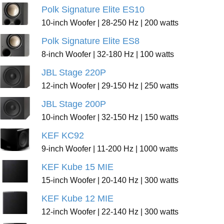
Polk Signature Elite ES10
10-inch Woofer | 28-250 Hz | 200 watts
Polk Signature Elite ES8
8-inch Woofer | 32-180 Hz | 100 watts
JBL Stage 220P
12-inch Woofer | 29-150 Hz | 250 watts
JBL Stage 200P
10-inch Woofer | 32-150 Hz | 150 watts
KEF KC92
9-inch Woofer | 11-200 Hz | 1000 watts
KEF Kube 15 MIE
15-inch Woofer | 20-140 Hz | 300 watts
KEF Kube 12 MIE
12-inch Woofer | 22-140 Hz | 300 watts