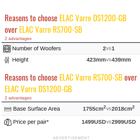
Reasons to choose
ELAC Varro DS1200-GB
over
ELAC Varro RS700-SB
2 advantages
Number of Woofers
2
vs
1
Height
423mm
vs
439mm
Reasons to choose
ELAC Varro RS700-SB
over
ELAC Varro DS1200-GB
2 advantages
2
2
Base Surface Area
1755cm
vs
2018cm
Price per pair*
1499USD
vs
2999USD