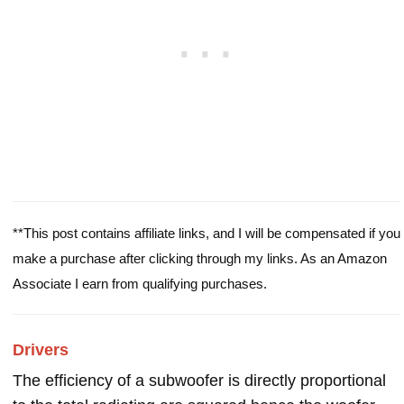
**This post contains affiliate links, and I will be compensated if you
make a purchase after clicking through my links. As an Amazon
Associate I earn from qualifying purchases.
Drivers
The efficiency of a subwoofer is directly proportional