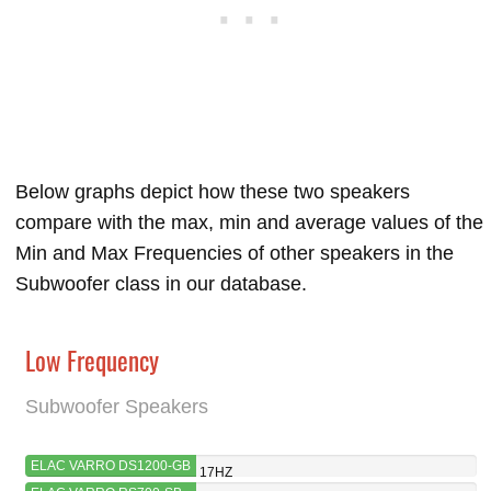
Below graphs depict how these two speakers
compare with the max, min and average values of the
Min and Max Frequencies of other speakers in the
Subwoofer class in our database.
Low Frequency
Subwoofer Speakers
ELAC VARRO DS1200-GB
17HZ