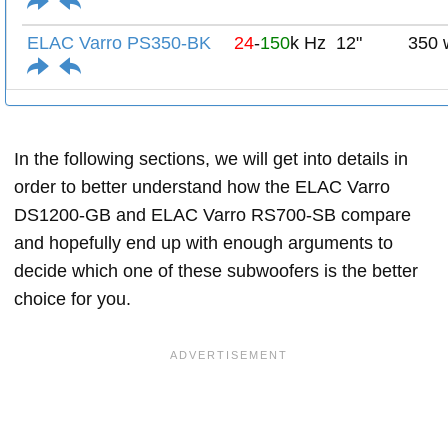
ELAC Varro PS350-BK
24
-
150
k Hz
12"
350 
In the following sections, we will get into details in
order to better understand how the ELAC Varro
DS1200-GB and ELAC Varro RS700-SB compare
and hopefully end up with enough arguments to
decide which one of these subwoofers is the better
choice for you.