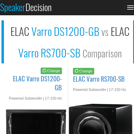
ELAC Varro DS1200-GB
ELAC Varro RS700-SB
Speaker
Decision
T
See at AMAZON
See at AMAZON
n
ELAC
Varro DS1200-GB
ELAC
vs
Varro RS700-SB
Comparison
Change
Change
ELAC Varro DS1200-
ELAC Varro RS700-SB
GB
Powered Subwoofer | 17-150 Hz
Powered Subwoofer | 17-150 Hz