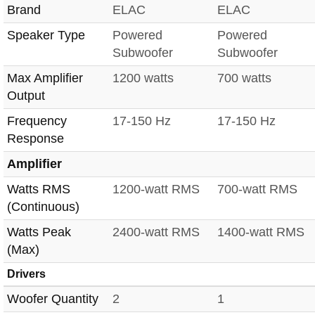
Brand
ELAC
ELAC
Speaker Type
Powered
Powered
Subwoofer
Subwoofer
Max Amplifier
1200 watts
700 watts
Output
Frequency
17-150 Hz
17-150 Hz
Response
Amplifier
Watts RMS
1200-watt RMS
700-watt RMS
(Continuous)
Watts Peak
2400-watt RMS
1400-watt RMS
(Max)
Drivers
Woofer Quantity
2
1