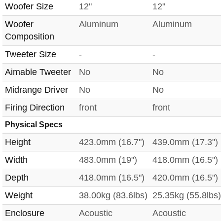
Woofer Size
12"
12"
Woofer
Aluminum
Aluminum
Composition
Tweeter Size
-
-
Aimable Tweeter
No
No
Midrange Driver
No
No
Firing Direction
front
front
Physical Specs
Height
423.0mm (16.7")
439.0mm (17.3")
Width
483.0mm (19")
418.0mm (16.5")
Depth
418.0mm (16.5")
420.0mm (16.5")
Weight
38.00kg (83.6lbs)
25.35kg (55.8lbs)
Enclosure
Acoustic
Acoustic