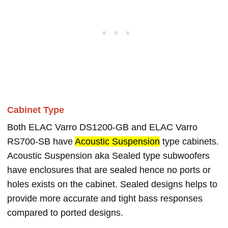
Cabinet Type
Both ELAC Varro DS1200-GB and ELAC Varro
RS700-SB have
Acoustic Suspension
type cabinets.
Acoustic Suspension aka Sealed type subwoofers
have enclosures that are sealed hence no ports or
holes exists on the cabinet. Sealed designs helps to
provide more accurate and tight bass responses
compared to ported designs.