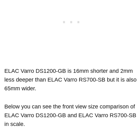
ELAC Varro DS1200-GB is 16mm shorter and 2mm
less deeper than ELAC Varro RS700-SB but it is also
65mm wider.
Below you can see the front view size comparison of
ELAC Varro DS1200-GB and ELAC Varro RS700-SB
in scale.