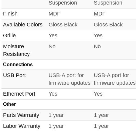
Suspension
Suspension
Finish
MDF
MDF
Available Colors
Gloss Black
Gloss Black
Grille
Yes
Yes
Moisture
No
No
Resistancy
Connections
USB Port
USB-A port for
USB-A port for
firmware updates
firmware updates
Ethernet Port
Yes
Yes
Other
Parts Warranty
1 year
1 year
Labor Warranty
1 year
1 year