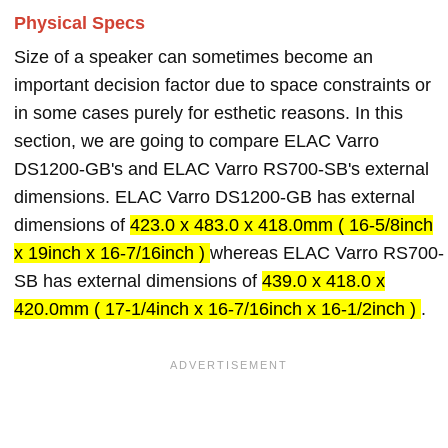
Physical Specs
Size of a speaker can sometimes become an
important decision factor due to space constraints or
in some cases purely for esthetic reasons. In this
section, we are going to compare ELAC Varro
DS1200-GB's and ELAC Varro RS700-SB's external
dimensions. ELAC Varro DS1200-GB has external
dimensions of
423.0 x 483.0 x 418.0mm ( 16-5/8inch
x 19inch x 16-7/16inch )
whereas ELAC Varro RS700-
SB has external dimensions of
439.0 x 418.0 x
420.0mm ( 17-1/4inch x 16-7/16inch x 16-1/2inch )
.