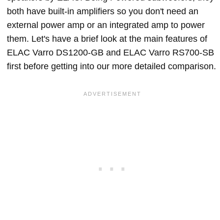
both have built-in amplifiers so you don't need an
external power amp or an integrated amp to power
them. Let's have a brief look at the main features of
ELAC Varro DS1200-GB and ELAC Varro RS700-SB
first before getting into our more detailed comparison.