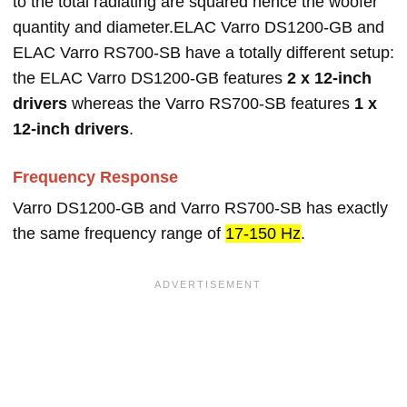
to the total radiating are squared hence the woofer
quantity and diameter.ELAC Varro DS1200-GB and
ELAC Varro RS700-SB have a totally different setup:
the ELAC Varro DS1200-GB features
2 x 12-inch
drivers
whereas the Varro RS700-SB features
1 x
12-inch drivers
.
Frequency Response
Varro DS1200-GB and Varro RS700-SB has exactly
the same frequency range of
17-150 Hz
.