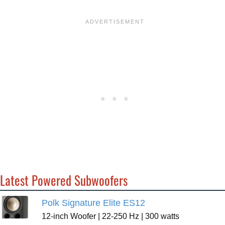
Latest Powered Subwoofers
Polk Signature Elite ES12
12-inch Woofer | 22-250 Hz | 300 watts