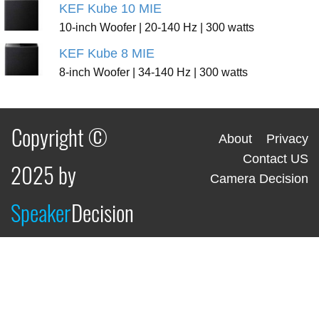
KEF Kube 10 MIE
10-inch Woofer | 20-140 Hz | 300 watts
KEF Kube 8 MIE
8-inch Woofer | 34-140 Hz | 300 watts
Copyright ©
About
Privacy
Contact US
2025 by
Camera Decision
Speaker
Decision