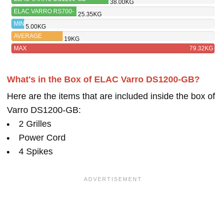
38.00KG
ELAC VARRO RS700-
25.35KG
SB
MIN
5.00KG
AVERAGE
19KG
MAX
79.32KG
What's in the Box of ELAC Varro DS1200-GB?
Here are the items that are included inside the box of
Varro DS1200-GB:
2 Grilles
Power Cord
4 Spikes