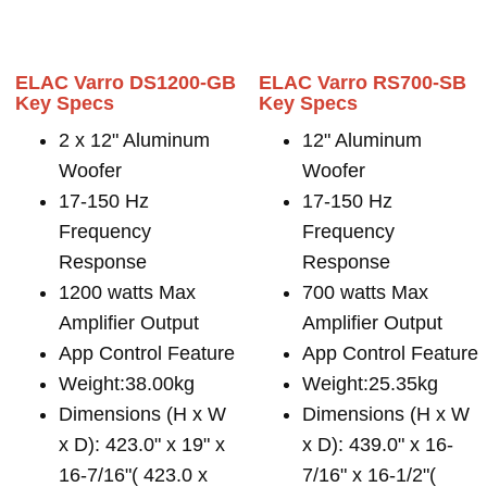
ELAC Varro DS1200-GB
ELAC Varro RS700-SB
Key Specs
Key Specs
2 x 12" Aluminum
12" Aluminum
Woofer
Woofer
17-150 Hz
17-150 Hz
Frequency
Frequency
Response
Response
1200 watts Max
700 watts Max
Amplifier Output
Amplifier Output
App Control Feature
App Control Feature
Weight:38.00kg
Weight:25.35kg
Dimensions (H x W
Dimensions (H x W
x D): 423.0" x 19" x
x D): 439.0" x 16-
16-7/16"( 423.0 x
7/16" x 16-1/2"(