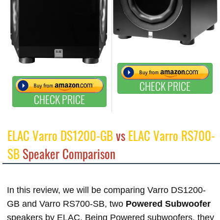
CHECK PRICE
CHECK PRICE
ELAC Varro DS1200-GB
vs
ELAC Varro RS700-
SB
Speaker Comparison
In this review, we will be comparing Varro DS1200-
GB and Varro RS700-SB, two
Powered Subwoofer
speakers by ELAC. Being Powered subwoofers, they