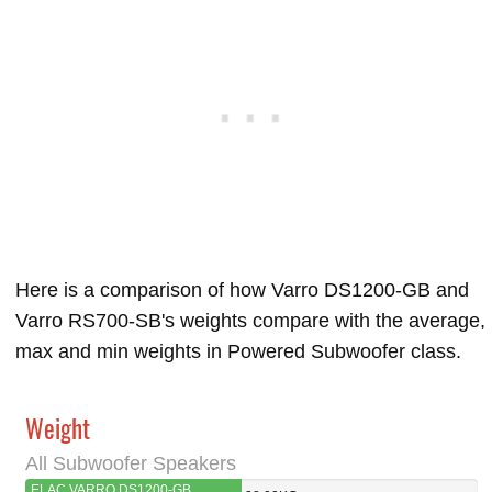
Here is a comparison of how Varro DS1200-GB and
Varro RS700-SB's weights compare with the average,
max and min weights in Powered Subwoofer class.
Weight
All Subwoofer Speakers
ELAC VARRO DS1200-GB