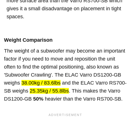
more surface area than the Varro RS700-SB which
gives it a small disadvantage on placement in tight
spaces.
Weight Comparison
The weight of a subwoofer may become an important
factor if you need to move and reposition the unit
often to find the optimal positioning, also known as
'Subwoofer Crawling'. The ELAC Varro DS1200-GB
weighs
38.00kg / 83.6lbs
and the ELAC Varro RS700-
SB weighs
25.35kg / 55.8lbs
. This makes the Varro
DS1200-GB
50%
heavier than the Varro RS700-SB.