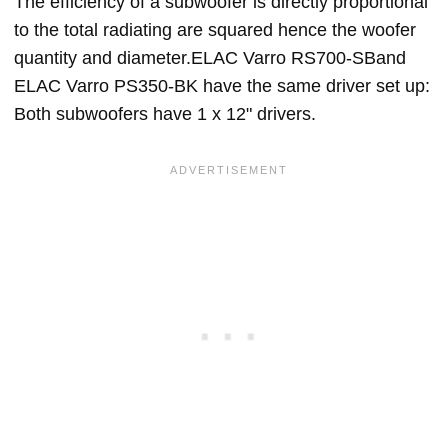
The efficiency of a subwoofer is directly proportional
to the total radiating are squared hence the woofer
quantity and diameter.ELAC Varro RS700-SBand
ELAC Varro PS350-BK have the same driver set up:
Both subwoofers have 1 x 12" drivers.