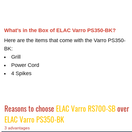
What's in the Box of ELAC Varro PS350-BK?
Here are the items that come with the Varro PS350-
BK:
Grill
Power Cord
4 Spikes
Reasons to choose
ELAC Varro RS700-SB
over
ELAC Varro PS350-BK
3 advantages