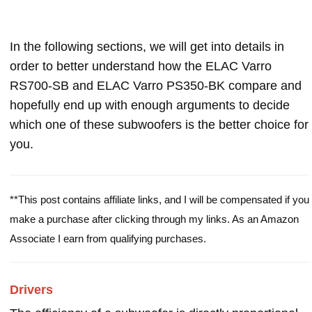
In the following sections, we will get into details in
order to better understand how the ELAC Varro
RS700-SB and ELAC Varro PS350-BK compare and
hopefully end up with enough arguments to decide
which one of these subwoofers is the better choice for
you.
**This post contains affiliate links, and I will be compensated if you
make a purchase after clicking through my links. As an Amazon
Associate I earn from qualifying purchases.
Drivers