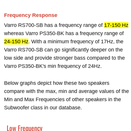
Frequency Response
Varro RS700-SB has a frequency range of
17-150 Hz
whereas Varro PS350-BK has a frequency range of
24-150 Hz
. With a minimum frequency of 17Hz, the
Varro RS700-SB can go significantly deeper on the
low side and provide stronger bass compared to the
Varro PS350-BK's min frequency of 24Hz.
Below graphs depict how these two speakers
compare with the max, min and average values of the
Min and Max Frequencies of other speakers in the
Subwoofer class in our database.
Low Frequency