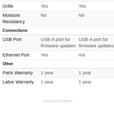
Grille
Yes
Yes
Moisture
No
No
Resistancy
Connections
USB Port
USB-A port for
USB-A port for
firmware updates
firmware updates
Ethernet Port
Yes
n/a
Other
Parts Warranty
1 year
1 year
Labor Warranty
1 year
1 year