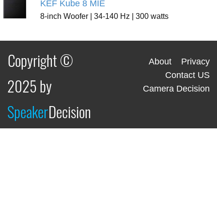
KEF Kube 8 MIE
8-inch Woofer | 34-140 Hz | 300 watts
Copyright ©
About
Privacy
Contact US
2025 by
Camera Decision
Speaker
Decision