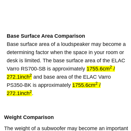
Base Surface Area Comparison
Base surface area of a loudspeaker may become a
determining factor when the space in your room or
desk is limited. The base surface area of the ELAC
2
Varro RS700-SB is approximately
1755.6cm
/
2
272.1inch
and base area of the ELAC Varro
2
PS350-BK is approximately
1755.6cm
/
2
272.1inch
.
Weight Comparison
The weight of a subwoofer may become an important