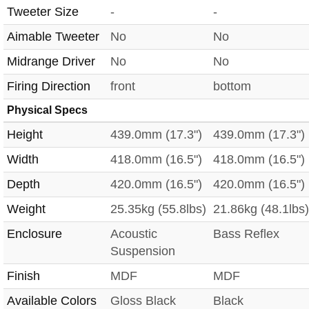
Tweeter Size
-
-
Aimable Tweeter
No
No
Midrange Driver
No
No
Firing Direction
front
bottom
Physical Specs
Height
439.0mm (17.3")
439.0mm (17.3")
Width
418.0mm (16.5")
418.0mm (16.5")
Depth
420.0mm (16.5")
420.0mm (16.5")
Weight
25.35kg (55.8lbs)
21.86kg (48.1lbs)
Enclosure
Acoustic
Bass Reflex
Suspension
Finish
MDF
MDF
Available Colors
Gloss Black
Black