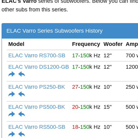
ELAC's Varro
series of subwoofers. Below you can fin
other subs from this series.
ELAC Varro Series Subwoofers History
Model
Frequency
Woofer
Amp
ELAC Varro RS700-SB
17
-
150
k Hz
12"
700 
ELAC Varro DS1200-GB
17
-
150
k Hz
12"
1200
ELAC Varro PS250-BK
27
-
150
k Hz
10"
250 
ELAC Varro PS500-BK
20
-
150
k Hz
15"
500 
ELAC Varro RS500-SB
18
-
150
k Hz
10"
500 