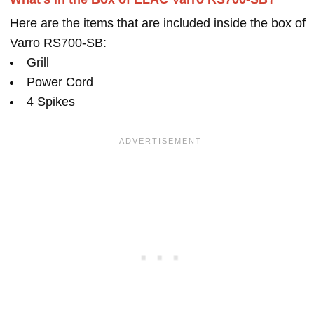
Here are the items that are included inside the box of
Varro RS700-SB:
Grill
Power Cord
4 Spikes