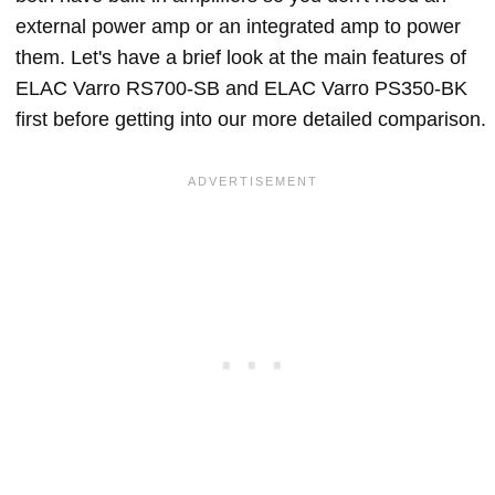
external power amp or an integrated amp to power
them. Let's have a brief look at the main features of
ELAC Varro RS700-SB and ELAC Varro PS350-BK
first before getting into our more detailed comparison.