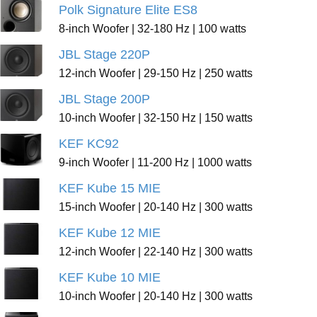
Polk Signature Elite ES8
8-inch Woofer | 32-180 Hz | 100 watts
JBL Stage 220P
12-inch Woofer | 29-150 Hz | 250 watts
JBL Stage 200P
10-inch Woofer | 32-150 Hz | 150 watts
KEF KC92
9-inch Woofer | 11-200 Hz | 1000 watts
KEF Kube 15 MIE
15-inch Woofer | 20-140 Hz | 300 watts
KEF Kube 12 MIE
12-inch Woofer | 22-140 Hz | 300 watts
KEF Kube 10 MIE
10-inch Woofer | 20-140 Hz | 300 watts