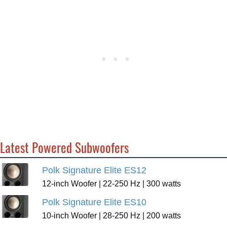
Latest Powered Subwoofers
Polk Signature Elite ES12
12-inch Woofer | 22-250 Hz | 300 watts
Polk Signature Elite ES10
10-inch Woofer | 28-250 Hz | 200 watts