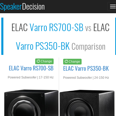
ELAC Varro RS700-SB
ELAC Varro PS350-BK
Speaker
Decision
T
See at AMAZON
See at AMAZON
n
ELAC
Varro RS700-SB
ELAC
vs
Varro PS350-BK
Comparison
Change
Change
ELAC Varro RS700-SB
ELAC Varro PS350-BK
Powered Subwoofer | 17-150 Hz
Powered Subwoofer | 24-150 Hz