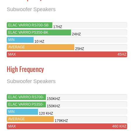
Subwoofer Speakers
ELAC VARRO RS700-SB
17HZ
ELAC VARRO PS350-BK
24HZ
MIN
10 HZ
AVERAGE
25HZ
MAX
45HZ
High Frequency
Subwoofer Speakers
ELAC VARRO RS700-
150KHZ
SB
ELAC VARRO PS350-
150KHZ
BK
MIN
120 KHZ
AVERAGE
179KHZ
MAX
460 KHZ