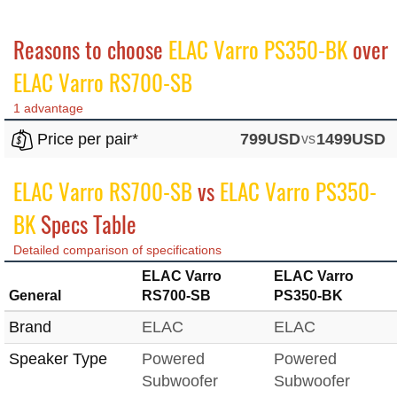
Reasons to choose
ELAC Varro PS350-BK
over
ELAC Varro RS700-SB
1 advantage
Price per pair*
799USD
vs
1499USD
ELAC Varro RS700-SB
vs
ELAC Varro PS350-
BK
Specs Table
Detailed comparison of specifications
ELAC Varro
ELAC Varro
General
RS700-SB
PS350-BK
Brand
ELAC
ELAC
Speaker Type
Powered
Powered
Subwoofer
Subwoofer