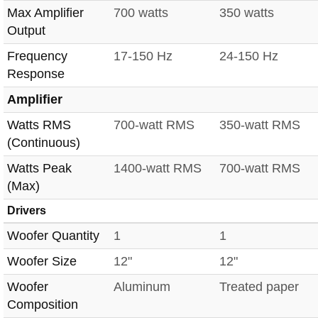
Max Amplifier
700 watts
350 watts
Output
Frequency
17-150 Hz
24-150 Hz
Response
Amplifier
Watts RMS
700-watt RMS
350-watt RMS
(Continuous)
Watts Peak
1400-watt RMS
700-watt RMS
(Max)
Drivers
Woofer Quantity
1
1
Woofer Size
12"
12"
Woofer
Aluminum
Treated paper
Composition