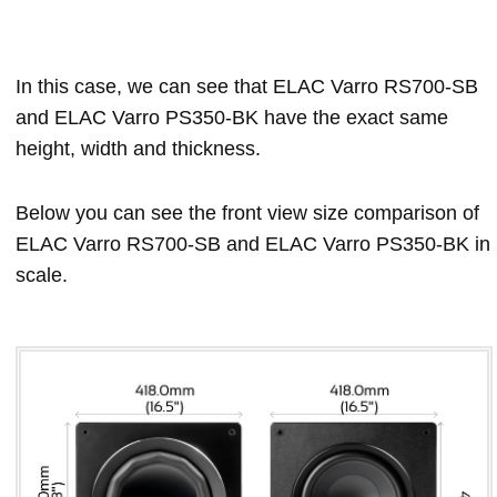
In this case, we can see that ELAC Varro RS700-SB
and ELAC Varro PS350-BK have the exact same
height, width and thickness.
Below you can see the front view size comparison of
ELAC Varro RS700-SB and ELAC Varro PS350-BK in
scale.