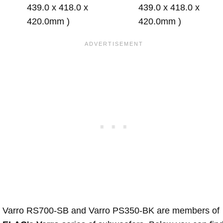
439.0 x 418.0 x
439.0 x 418.0 x
420.0mm )
420.0mm )
Varro RS700-SB and Varro PS350-BK are members of