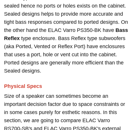
sealed hence no ports or holes exists on the cabinet.
Sealed designs helps to provide more accurate and
tight bass responses compared to ported designs. On
the other hand the ELAC Varro PS350-BK have
Bass
Reflex
type enclosure. Bass Reflex type subwoofers
(aka Ported, Vented or Reflex Port) have enclosures
that uses a port, hole or vent cut into the cabinet.
Ported designs are generally more efficient than the
Sealed designs.
Physical Specs
Size of a speaker can sometimes become an
important decision factor due to space constraints or
in some cases purely for esthetic reasons. In this
section, we are going to compare ELAC Varro
RS700-SB's and ELAC Varro PS350-BK's external