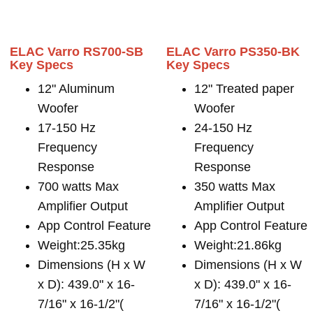
ELAC Varro RS700-SB
ELAC Varro PS350-BK
Key Specs
Key Specs
12" Aluminum
12" Treated paper
Woofer
Woofer
17-150 Hz
24-150 Hz
Frequency
Frequency
Response
Response
700 watts Max
350 watts Max
Amplifier Output
Amplifier Output
App Control Feature
App Control Feature
Weight:25.35kg
Weight:21.86kg
Dimensions (H x W
Dimensions (H x W
x D): 439.0" x 16-
x D): 439.0" x 16-
7/16" x 16-1/2"(
7/16" x 16-1/2"(