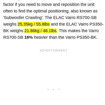
factor if you need to move and reposition the unit
often to find the optimal positioning, also known as
'Subwoofer Crawling'. The ELAC Varro RS700-SB
weighs
25.35kg / 55.8lbs
and the ELAC Varro PS350-
BK weighs
21.86kg / 48.1lbs
. This makes the Varro
RS700-SB
16%
heavier than the Varro PS350-BK.