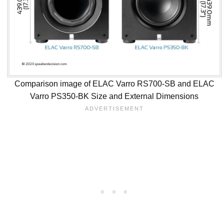
Comparison image of ELAC Varro RS700-SB and ELAC
Varro PS350-BK Size and External Dimensions