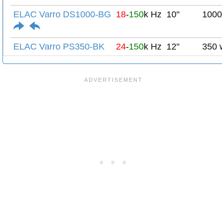
ELAC Varro DS1000-BG
18
-
150
k Hz
10"
1000
ELAC Varro PS350-BK
24
-
150
k Hz
12"
350 