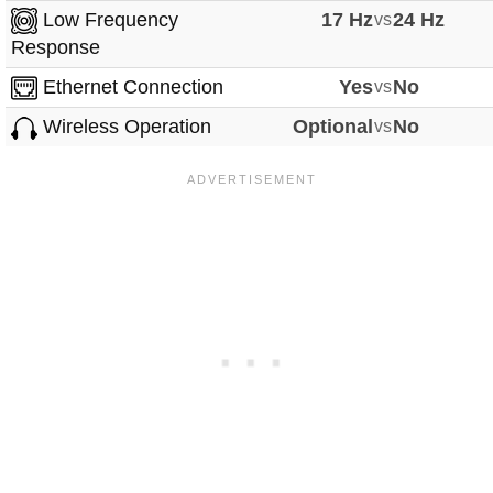
Low Frequency
17 Hz
vs
24 Hz
Response
Ethernet Connection
Yes
vs
No
Wireless Operation
Optional
vs
No