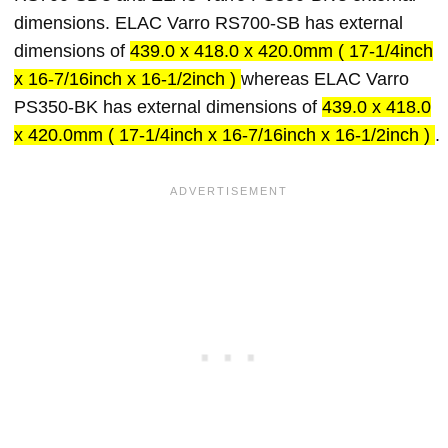
dimensions. ELAC Varro RS700-SB has external
dimensions of
439.0 x 418.0 x 420.0mm ( 17-1/4inch
x 16-7/16inch x 16-1/2inch )
whereas ELAC Varro
PS350-BK has external dimensions of
439.0 x 418.0
x 420.0mm ( 17-1/4inch x 16-7/16inch x 16-1/2inch )
.