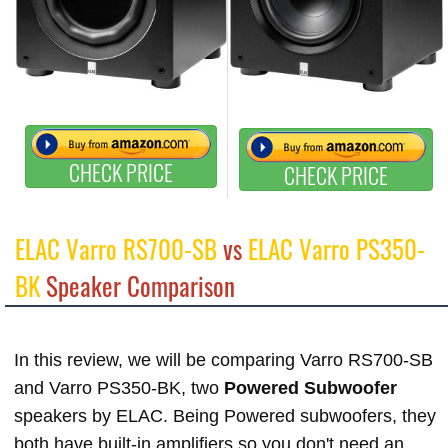
CHECK PRICE
CHECK PRICE
ELAC Varro RS700-SB
vs
ELAC Varro PS350-
BK
Speaker Comparison
In this review, we will be comparing Varro RS700-SB
and Varro PS350-BK, two
Powered Subwoofer
speakers by ELAC. Being Powered subwoofers, they
both have built-in amplifiers so you don't need an