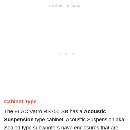
Cabinet Type
The ELAC Varro RS700-SB has a
Acoustic
Suspension
type cabinet. Acoustic Suspension aka
Sealed type subwoofers have enclosures that are