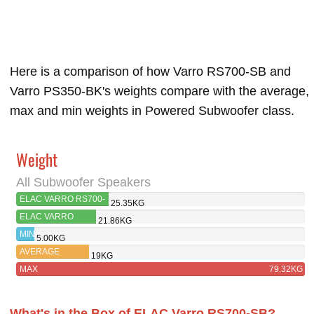
Here is a comparison of how Varro RS700-SB and
Varro PS350-BK's weights compare with the average,
max and min weights in Powered Subwoofer class.
Weight
All Subwoofer Speakers
ELAC VARRO RS700-
25.35KG
SB
ELAC VARRO
21.86KG
PS350-BK
MIN
5.00KG
AVERAGE
19KG
MAX
79.32KG
What's in the Box of ELAC Varro RS700-SB?