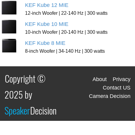
KEF Kube 12 MIE
12-inch Woofer | 22-140 Hz | 300 watts
KEF Kube 10 MIE
10-inch Woofer | 20-140 Hz | 300 watts
KEF Kube 8 MIE
8-inch Woofer | 34-140 Hz | 300 watts
Copyright ©
About
Privacy
Contact US
2025 by
Camera Decision
Speaker
Decision