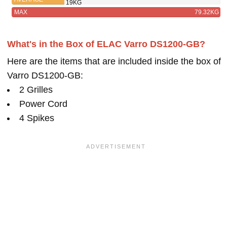
19KG
MAX
79.32KG
What's in the Box of ELAC Varro DS1200-GB?
Here are the items that are included inside the box of
Varro DS1200-GB:
2 Grilles
Power Cord
4 Spikes