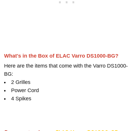
What's in the Box of ELAC Varro DS1000-BG?
Here are the items that come with the Varro DS1000-
BG:
2 Grilles
Power Cord
4 Spikes