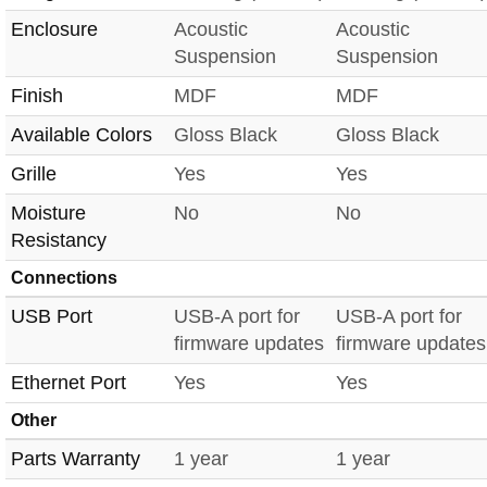
Enclosure
Acoustic
Acoustic
Suspension
Suspension
Finish
MDF
MDF
Available Colors
Gloss Black
Gloss Black
Grille
Yes
Yes
Moisture
No
No
Resistancy
Connections
USB Port
USB-A port for
USB-A port for
firmware updates
firmware updates
Ethernet Port
Yes
Yes
Other
Parts Warranty
1 year
1 year