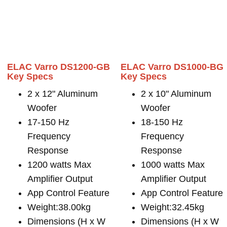
ELAC Varro DS1200-GB
ELAC Varro DS1000-BG
Key Specs
Key Specs
2 x 12" Aluminum
2 x 10" Aluminum
Woofer
Woofer
17-150 Hz
18-150 Hz
Frequency
Frequency
Response
Response
1200 watts Max
1000 watts Max
Amplifier Output
Amplifier Output
App Control Feature
App Control Feature
Weight:38.00kg
Weight:32.45kg
Dimensions (H x W
Dimensions (H x W