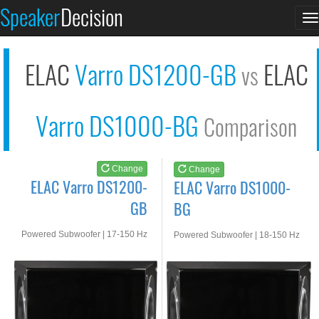
ELAC Varro DS1200-GB
ELAC Varro DS1000-BG
Speaker
Decision
T
See at AMAZON
See at AMAZON
n
ELAC
Varro DS1200-GB
ELAC
vs
Varro DS1000-BG
Comparison
Change
Change
ELAC Varro DS1200-
ELAC Varro DS1000-
GB
BG
Powered Subwoofer | 17-150 Hz
Powered Subwoofer | 18-150 Hz