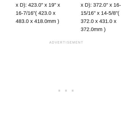
x D): 423.0" x 19" x
x D): 372.0" x 16-
16-7/16"( 423.0 x
15/16" x 14-5/8"(
483.0 x 418.0mm )
372.0 x 431.0 x
372.0mm )