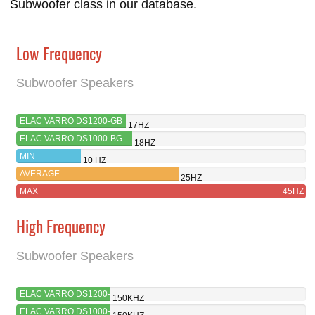
Subwoofer class in our database.
Low Frequency
Subwoofer Speakers
ELAC VARRO DS1200-GB
17HZ
ELAC VARRO DS1000-BG
18HZ
MIN
10 HZ
AVERAGE
25HZ
MAX
45HZ
High Frequency
Subwoofer Speakers
ELAC VARRO DS1200-
150KHZ
GB
ELAC VARRO DS1000-