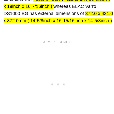
x 19inch x 16-7/16inch )
whereas ELAC Varro
DS1000-BG has external dimensions of
372.0 x 431.0
x 372.0mm ( 14-5/8inch x 16-15/16inch x 14-5/8inch )
.