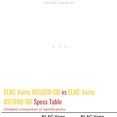
ELAC Varro DS1200-GB
vs
ELAC Varro
DS1000-BG
Specs Table
Detailed comparison of specifications
ELAC Varro
ELAC Varro