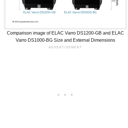
Comparison image of ELAC Varro DS1200-GB and ELAC
Varro DS1000-BG Size and External Dimensions