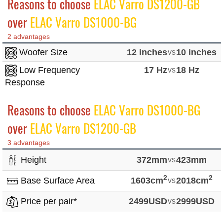
Reasons to choose
ELAC Varro DS1200-GB
over
ELAC Varro DS1000-BG
2 advantages
Woofer Size
12 inches
vs
10 inches
Low Frequency
17 Hz
vs
18 Hz
Response
Reasons to choose
ELAC Varro DS1000-BG
over
ELAC Varro DS1200-GB
3 advantages
Height
372mm
vs
423mm
2
2
Base Surface Area
1603cm
vs
2018cm
Price per pair*
2499USD
vs
2999USD