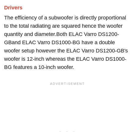
Drivers
The efficiency of a subwoofer is directly proportional
to the total radiating are squared hence the woofer
quantity and diameter.Both ELAC Varro DS1200-
GBand ELAC Varro DS1000-BG have a double
woofer setup however the ELAC Varro DS1200-GB's
woofer is 12-inch whereas the ELAC Varro DS1000-
BG features a 10-inch woofer.