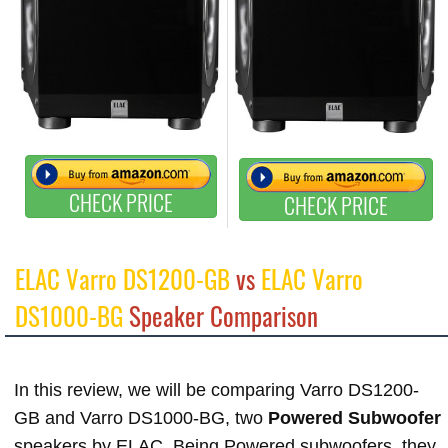
CHECK PRICE
CHECK PRICE
ELAC Varro DS1200-GB
vs
ELAC Varro
DS1000-BG
Speaker Comparison
In this review, we will be comparing Varro DS1200-
GB and Varro DS1000-BG, two
Powered Subwoofer
speakers by ELAC. Being Powered subwoofers, they