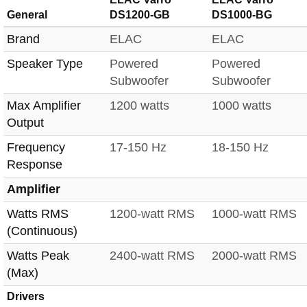
General
DS1200-GB
DS1000-BG
Brand
ELAC
ELAC
Speaker Type
Powered
Powered
Subwoofer
Subwoofer
Max Amplifier
1200 watts
1000 watts
Output
Frequency
17-150 Hz
18-150 Hz
Response
Amplifier
Watts RMS
1200-watt RMS
1000-watt RMS
(Continuous)
Watts Peak
2400-watt RMS
2000-watt RMS
(Max)
Drivers