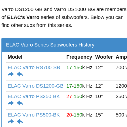
Varro DS1200-GB and Varro DS1000-BG are members
of
ELAC's Varro
series of subwoofers. Below you can
find other subs from this series.
ELAC Varro Series Subwoofers History
Model
Frequency
Woofer
Amp
ELAC Varro RS700-SB
17
-
150
k Hz
12"
700 
ELAC Varro DS1200-GB
17
-
150
k Hz
12"
1200
ELAC Varro PS250-BK
27
-
150
k Hz
10"
250 
ELAC Varro PS500-BK
20
-
150
k Hz
15"
500 