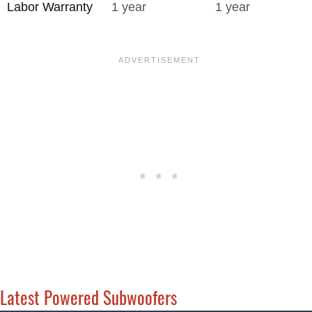
Labor Warranty
1 year
1 year
Latest Powered Subwoofers