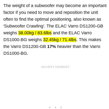
The weight of a subwoofer may become an important
factor if you need to move and reposition the unit
often to find the optimal positioning, also known as
'Subwoofer Crawling'. The ELAC Varro DS1200-GB
weighs
38.00kg / 83.6lbs
and the ELAC Varro
DS1000-BG weighs
32.45kg / 71.4lbs
. This makes
the Varro DS1200-GB
17%
heavier than the Varro
DS1000-BG.