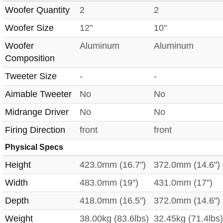
Woofer Quantity
2
2
Woofer Size
12"
10"
Woofer
Aluminum
Aluminum
Composition
Tweeter Size
-
-
Aimable Tweeter
No
No
Midrange Driver
No
No
Firing Direction
front
front
Physical Specs
Height
423.0mm (16.7")
372.0mm (14.6")
Width
483.0mm (19")
431.0mm (17")
Depth
418.0mm (16.5")
372.0mm (14.6")
Weight
38.00kg (83.6lbs)
32.45kg (71.4lbs)