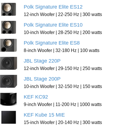
Polk Signature Elite ES12
12-inch Woofer | 22-250 Hz | 300 watts
Polk Signature Elite ES10
10-inch Woofer | 28-250 Hz | 200 watts
Polk Signature Elite ES8
8-inch Woofer | 32-180 Hz | 100 watts
JBL Stage 220P
12-inch Woofer | 29-150 Hz | 250 watts
JBL Stage 200P
10-inch Woofer | 32-150 Hz | 150 watts
KEF KC92
9-inch Woofer | 11-200 Hz | 1000 watts
KEF Kube 15 MIE
15-inch Woofer | 20-140 Hz | 300 watts