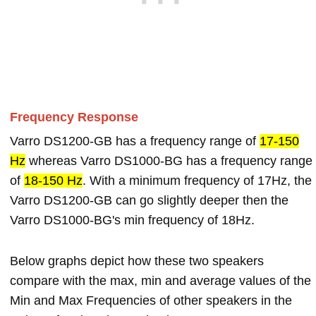
Frequency Response
Varro DS1200-GB has a frequency range of
17-150
Hz
whereas Varro DS1000-BG has a frequency range
of
18-150 Hz
. With a minimum frequency of 17Hz, the
Varro DS1200-GB can go slightly deeper then the
Varro DS1000-BG's min frequency of 18Hz.
Below graphs depict how these two speakers
compare with the max, min and average values of the
Min and Max Frequencies of other speakers in the