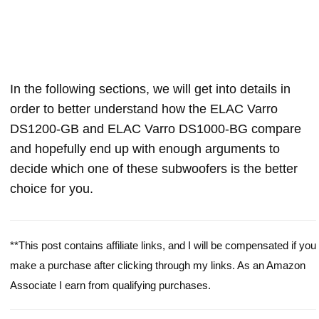
In the following sections, we will get into details in
order to better understand how the ELAC Varro
DS1200-GB and ELAC Varro DS1000-BG compare
and hopefully end up with enough arguments to
decide which one of these subwoofers is the better
choice for you.
**This post contains affiliate links, and I will be compensated if you
make a purchase after clicking through my links. As an Amazon
Associate I earn from qualifying purchases.