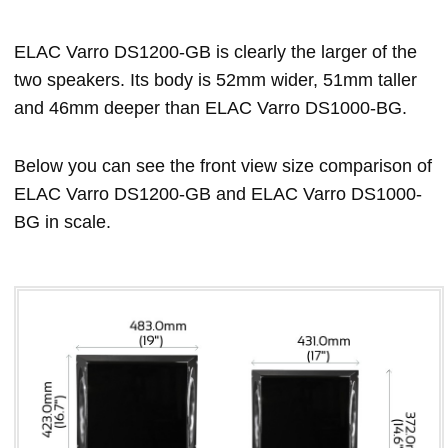
ELAC Varro DS1200-GB is clearly the larger of the
two speakers. Its body is 52mm wider, 51mm taller
and 46mm deeper than ELAC Varro DS1000-BG.
Below you can see the front view size comparison of
ELAC Varro DS1200-GB and ELAC Varro DS1000-
BG in scale.