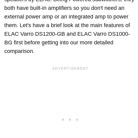
both have built-in amplifiers so you don't need an
external power amp or an integrated amp to power
them. Let's have a brief look at the main features of
ELAC Varro DS1200-GB and ELAC Varro DS1000-
BG first before getting into our more detailed
comparison.