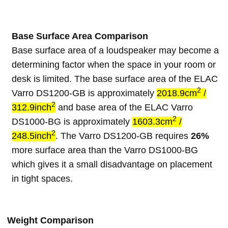
Base Surface Area Comparison
Base surface area of a loudspeaker may become a
determining factor when the space in your room or
desk is limited. The base surface area of the ELAC
2
Varro DS1200-GB is approximately
2018.9cm
/
2
312.9inch
and base area of the ELAC Varro
2
DS1000-BG is approximately
1603.3cm
/
2
248.5inch
. The Varro DS1200-GB requires
26%
more surface area than the Varro DS1000-BG
which gives it a small disadvantage on placement
in tight spaces.
Weight Comparison