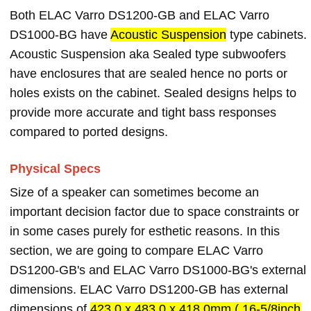
Both ELAC Varro DS1200-GB and ELAC Varro
DS1000-BG have
Acoustic Suspension
type cabinets.
Acoustic Suspension aka Sealed type subwoofers
have enclosures that are sealed hence no ports or
holes exists on the cabinet. Sealed designs helps to
provide more accurate and tight bass responses
compared to ported designs.
Physical Specs
Size of a speaker can sometimes become an
important decision factor due to space constraints or
in some cases purely for esthetic reasons. In this
section, we are going to compare ELAC Varro
DS1200-GB's and ELAC Varro DS1000-BG's external
dimensions. ELAC Varro DS1200-GB has external
dimensions of
423.0 x 483.0 x 418.0mm ( 16-5/8inch