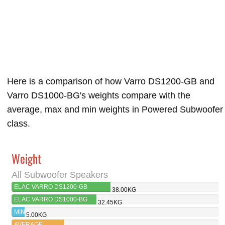
Here is a comparison of how Varro DS1200-GB and
Varro DS1000-BG's weights compare with the
average, max and min weights in Powered Subwoofer
class.
Weight
All Subwoofer Speakers
ELAC VARRO DS1200-GB
38.00KG
ELAC VARRO DS1000-BG
32.45KG
MIN
5.00KG
AVERAGE