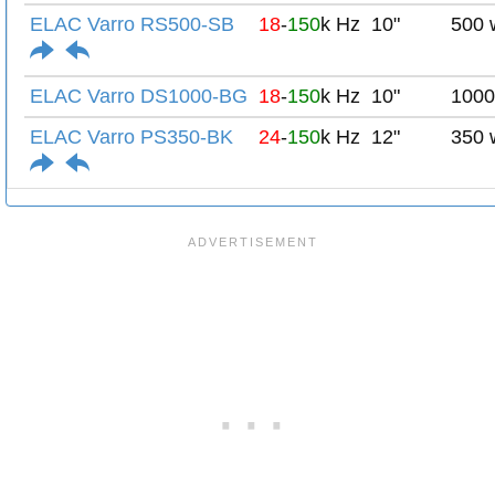
ELAC Varro RS500-SB
18
-
150
k Hz
10"
500 
ELAC Varro DS1000-BG
18
-
150
k Hz
10"
1000
ELAC Varro PS350-BK
24
-
150
k Hz
12"
350 