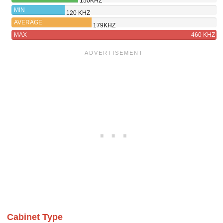
150KHZ
BG
MIN
120 KHZ
AVERAGE
179KHZ
MAX
460 KHZ
Cabinet Type