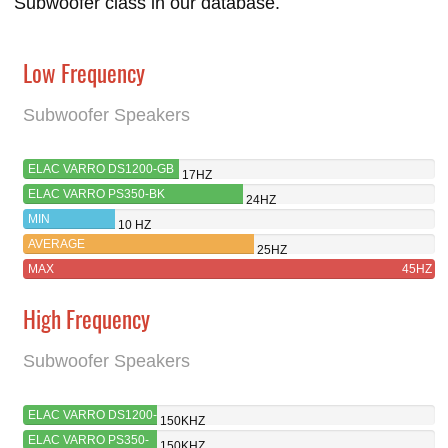
Subwoofer class in our database.
Low Frequency
Subwoofer Speakers
ELAC VARRO DS1200-GB
17HZ
ELAC VARRO PS350-BK
24HZ
MIN
10 HZ
AVERAGE
25HZ
MAX
45HZ
High Frequency
Subwoofer Speakers
ELAC VARRO DS1200-
150KHZ
GB
ELAC VARRO PS350-
150KHZ