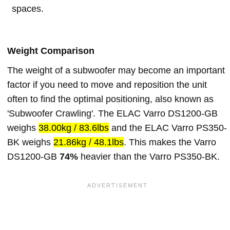
spaces.
Weight Comparison
The weight of a subwoofer may become an important
factor if you need to move and reposition the unit
often to find the optimal positioning, also known as
'Subwoofer Crawling'. The ELAC Varro DS1200-GB
weighs
38.00kg / 83.6lbs
and the ELAC Varro PS350-
BK weighs
21.86kg / 48.1lbs
. This makes the Varro
DS1200-GB
74%
heavier than the Varro PS350-BK.