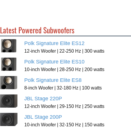
Latest Powered Subwoofers
Polk Signature Elite ES12
12-inch Woofer | 22-250 Hz | 300 watts
Polk Signature Elite ES10
10-inch Woofer | 28-250 Hz | 200 watts
Polk Signature Elite ES8
8-inch Woofer | 32-180 Hz | 100 watts
JBL Stage 220P
12-inch Woofer | 29-150 Hz | 250 watts
JBL Stage 200P
10-inch Woofer | 32-150 Hz | 150 watts