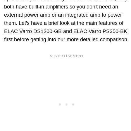
both have built-in amplifiers so you don't need an
external power amp or an integrated amp to power
them. Let's have a brief look at the main features of
ELAC Varro DS1200-GB and ELAC Varro PS350-BK
first before getting into our more detailed comparison.