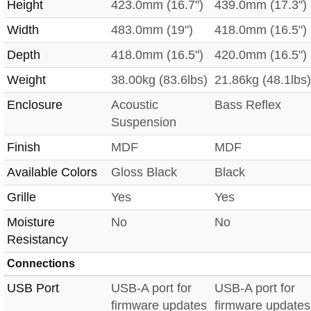
Height
423.0mm (16.7")
439.0mm (17.3")
Width
483.0mm (19")
418.0mm (16.5")
Depth
418.0mm (16.5")
420.0mm (16.5")
Weight
38.00kg (83.6lbs)
21.86kg (48.1lbs)
Enclosure
Acoustic
Bass Reflex
Suspension
Finish
MDF
MDF
Available Colors
Gloss Black
Black
Grille
Yes
Yes
Moisture
No
No
Resistancy
Connections
USB Port
USB-A port for
USB-A port for
firmware updates
firmware updates