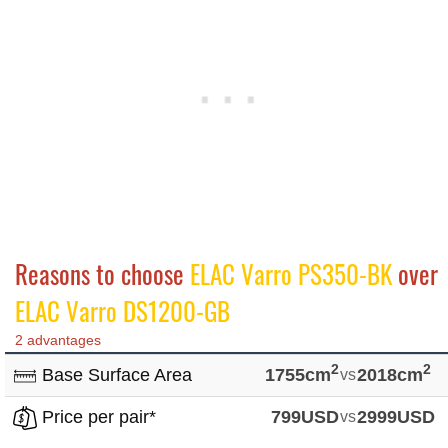
Reasons to choose
ELAC Varro PS350-BK
over
ELAC Varro DS1200-GB
2 advantages
2
2
Base Surface Area
1755cm
vs
2018cm
Price per pair*
799USD
vs
2999USD