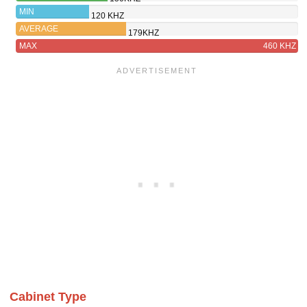
BK
MIN
120 KHZ
AVERAGE
179KHZ
MAX
460 KHZ
Cabinet Type