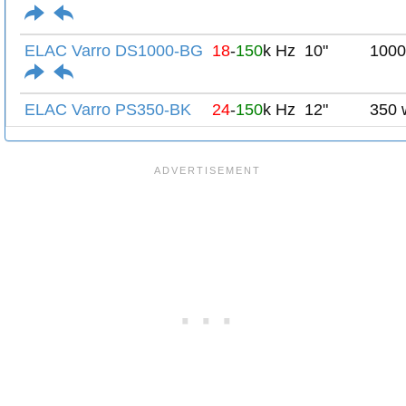
ELAC Varro DS1000-BG
18
-
150
k Hz
10"
1000
ELAC Varro PS350-BK
24
-
150
k Hz
12"
350 