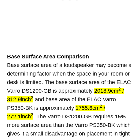
Base Surface Area Comparison
Base surface area of a loudspeaker may become a
determining factor when the space in your room or
desk is limited. The base surface area of the ELAC
2
Varro DS1200-GB is approximately
2018.9cm
/
2
312.9inch
and base area of the ELAC Varro
2
PS350-BK is approximately
1755.6cm
/
2
272.1inch
. The Varro DS1200-GB requires
15%
more surface area than the Varro PS350-BK which
gives it a small disadvantage on placement in tight