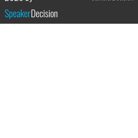
Speaker
Decision