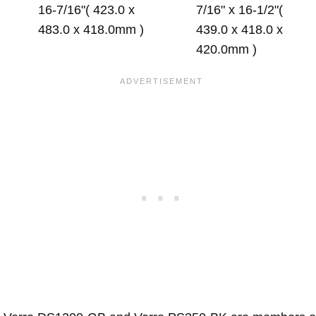
16-7/16"( 423.0 x
7/16" x 16-1/2"(
483.0 x 418.0mm )
439.0 x 418.0 x
420.0mm )