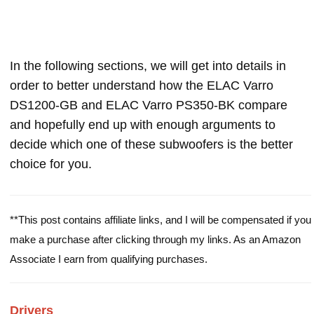
In the following sections, we will get into details in
order to better understand how the ELAC Varro
DS1200-GB and ELAC Varro PS350-BK compare
and hopefully end up with enough arguments to
decide which one of these subwoofers is the better
choice for you.
**This post contains affiliate links, and I will be compensated if you
make a purchase after clicking through my links. As an Amazon
Associate I earn from qualifying purchases.
Drivers