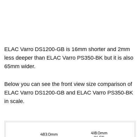
ELAC Varro DS1200-GB is 16mm shorter and 2mm
less deeper than ELAC Varro PS350-BK but it is also
65mm wider.
Below you can see the front view size comparison of
ELAC Varro DS1200-GB and ELAC Varro PS350-BK
in scale.