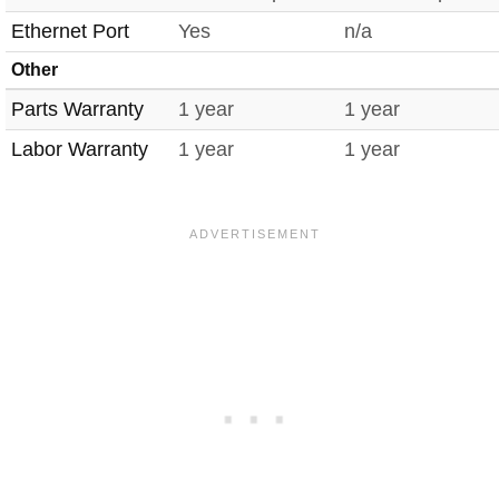
Ethernet Port
Yes
n/a
Other
Parts Warranty
1 year
1 year
Labor Warranty
1 year
1 year