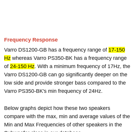
Frequency Response
Varro DS1200-GB has a frequency range of
17-150
Hz
whereas Varro PS350-BK has a frequency range
of
24-150 Hz
. With a minimum frequency of 17Hz, the
Varro DS1200-GB can go significantly deeper on the
low side and provide stronger bass compared to the
Varro PS350-BK's min frequency of 24Hz.
Below graphs depict how these two speakers
compare with the max, min and average values of the
Min and Max Frequencies of other speakers in the