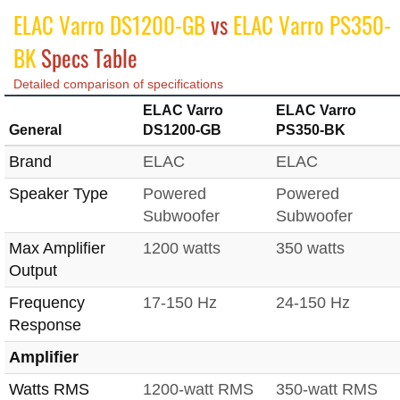
ELAC Varro DS1200-GB
vs
ELAC Varro PS350-
BK
Specs Table
Detailed comparison of specifications
ELAC Varro
ELAC Varro
General
DS1200-GB
PS350-BK
Brand
ELAC
ELAC
Speaker Type
Powered
Powered
Subwoofer
Subwoofer
Max Amplifier
1200 watts
350 watts
Output
Frequency
17-150 Hz
24-150 Hz
Response
Amplifier
Watts RMS
1200-watt RMS
350-watt RMS