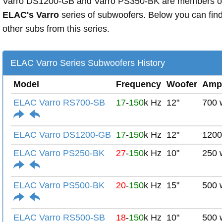
Varro DS1200-GB and Varro PS350-BK are members o
ELAC's Varro
series of subwoofers. Below you can fin
other subs from this series.
ELAC Varro Series Subwoofers History
Model
Frequency
Woofer
Amp
ELAC Varro RS700-SB
17
-
150
k Hz
12"
700 
ELAC Varro DS1200-GB
17
-
150
k Hz
12"
1200
ELAC Varro PS250-BK
27
-
150
k Hz
10"
250 
ELAC Varro PS500-BK
20
-
150
k Hz
15"
500 
ELAC Varro RS500-SB
18
-
150
k Hz
10"
500 