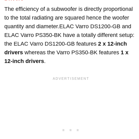
The efficiency of a subwoofer is directly proportional
to the total radiating are squared hence the woofer
quantity and diameter.ELAC Varro DS1200-GB and
ELAC Varro PS350-BK have a totally different setup:
the ELAC Varro DS1200-GB features
2 x 12-inch
drivers
whereas the Varro PS350-BK features
1 x
12-inch drivers
.