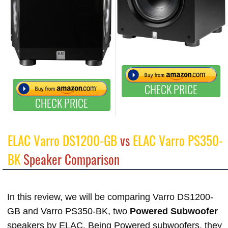
CHECK PRICE
CHECK PRICE
ELAC Varro DS1200-GB
vs
ELAC Varro PS350-
BK
Speaker Comparison
In this review, we will be comparing Varro DS1200-
GB and Varro PS350-BK, two
Powered Subwoofer
speakers by ELAC. Being Powered subwoofers, they