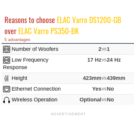
Reasons to choose
ELAC Varro DS1200-GB
over
ELAC Varro PS350-BK
5 advantages
Number of Woofers
2
vs
1
Low Frequency
17 Hz
vs
24 Hz
Response
Height
423mm
vs
439mm
Ethernet Connection
Yes
vs
No
Wireless Operation
Optional
vs
No