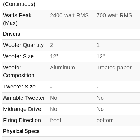
(Continuous)
Watts Peak
2400-watt RMS
700-watt RMS
(Max)
Drivers
Woofer Quantity
2
1
Woofer Size
12"
12"
Woofer
Aluminum
Treated paper
Composition
Tweeter Size
-
-
Aimable Tweeter
No
No
Midrange Driver
No
No
Firing Direction
front
bottom
Physical Specs