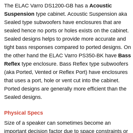
The ELAC Varro DS1200-GB has a
Acoustic
Suspension
type cabinet. Acoustic Suspension aka
Sealed type subwoofers have enclosures that are
sealed hence no ports or holes exists on the cabinet.
Sealed designs helps to provide more accurate and
tight bass responses compared to ported designs. On
the other hand the ELAC Varro PS350-BK have
Bass
Reflex
type enclosure. Bass Reflex type subwoofers
(aka Ported, Vented or Reflex Port) have enclosures
that uses a port, hole or vent cut into the cabinet.
Ported designs are generally more efficient than the
Sealed designs.
Physical Specs
Size of a speaker can sometimes become an
important decision factor due to space constraints or