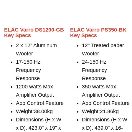
ELAC Varro DS1200-GB
ELAC Varro PS350-BK
Key Specs
Key Specs
2 x 12" Aluminum
12" Treated paper
Woofer
Woofer
17-150 Hz
24-150 Hz
Frequency
Frequency
Response
Response
1200 watts Max
350 watts Max
Amplifier Output
Amplifier Output
App Control Feature
App Control Feature
Weight:38.00kg
Weight:21.86kg
Dimensions (H x W
Dimensions (H x W
x D): 423.0" x 19" x
x D): 439.0" x 16-