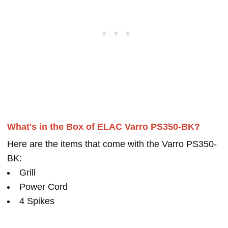
What's in the Box of ELAC Varro PS350-BK?
Here are the items that come with the Varro PS350-
BK:
Grill
Power Cord
4 Spikes