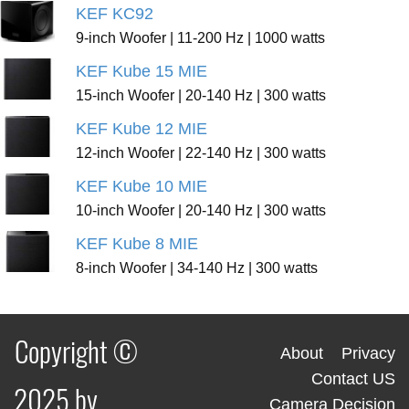
KEF KC92
9-inch Woofer | 11-200 Hz | 1000 watts
KEF Kube 15 MIE
15-inch Woofer | 20-140 Hz | 300 watts
KEF Kube 12 MIE
12-inch Woofer | 22-140 Hz | 300 watts
KEF Kube 10 MIE
10-inch Woofer | 20-140 Hz | 300 watts
KEF Kube 8 MIE
8-inch Woofer | 34-140 Hz | 300 watts
Copyright ©
About
Privacy
Contact US
2025 by
Camera Decision