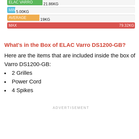
ELAC VARRO
21.86KG
PS350-BK
MIN
5.00KG
AVERAGE
19KG
MAX
79.32KG
What's in the Box of ELAC Varro DS1200-GB?
Here are the items that are included inside the box of
Varro DS1200-GB:
2 Grilles
Power Cord
4 Spikes