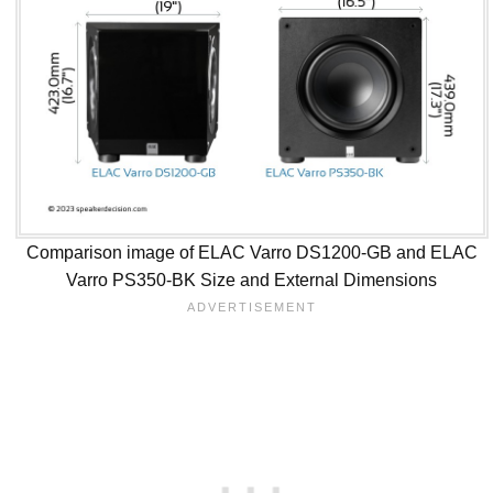
Comparison image of ELAC Varro DS1200-GB and ELAC
Varro PS350-BK Size and External Dimensions