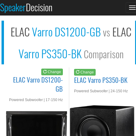
ELAC Varro DS1200-GB
ELAC Varro PS350-BK
Speaker
Decision
T
See at AMAZON
See at AMAZON
n
ELAC
Varro DS1200-GB
ELAC
vs
Varro PS350-BK
Comparison
Change
Change
ELAC Varro DS1200-
ELAC Varro PS350-BK
GB
Powered Subwoofer | 24-150 Hz
Powered Subwoofer | 17-150 Hz