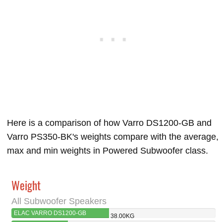
Here is a comparison of how Varro DS1200-GB and
Varro PS350-BK's weights compare with the average,
max and min weights in Powered Subwoofer class.
Weight
All Subwoofer Speakers
ELAC VARRO DS1200-GB
38.00KG