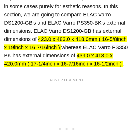
in some cases purely for esthetic reasons. In this
section, we are going to compare ELAC Varro
DS1200-GB's and ELAC Varro PS350-BK's external
dimensions. ELAC Varro DS1200-GB has external
dimensions of
423.0 x 483.0 x 418.0mm ( 16-5/8inch
x 19inch x 16-7/16inch )
whereas ELAC Varro PS350-
BK has external dimensions of
439.0 x 418.0 x
420.0mm ( 17-1/4inch x 16-7/16inch x 16-1/2inch )
.