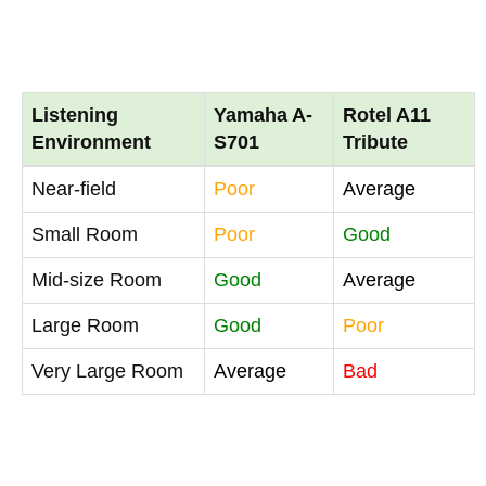
Listening
Yamaha A-
Rotel A11
Environment
S701
Tribute
Near-field
Poor
Average
Small Room
Poor
Good
Mid-size Room
Good
Average
Large Room
Good
Poor
Very Large Room
Average
Bad