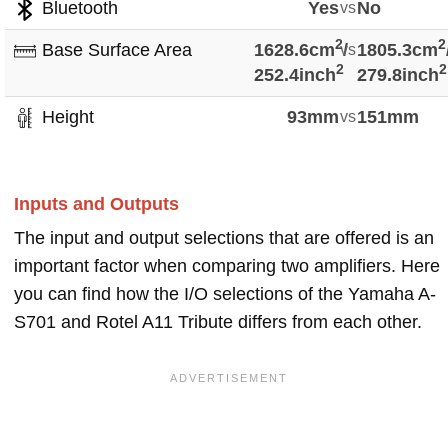
Bluetooth
Yes
vs
No
2
2
Base Surface Area
1628.6cm
vs
/
1805.3cm
2
2
252.4inch
279.8inch
Height
93mm
vs
151mm
Inputs and Outputs
The input and output selections that are offered is an
important factor when comparing two amplifiers. Here
you can find how the I/O selections of the Yamaha A-
S701 and Rotel A11 Tribute differs from each other.