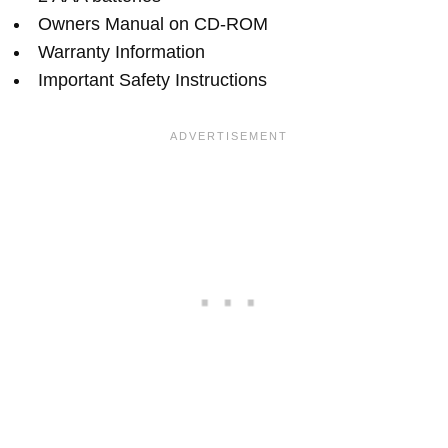
Owners Manual on CD-ROM
Warranty Information
Important Safety Instructions