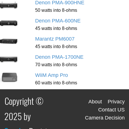
Denon PMA-900HNE
50 watts into 8-ohms
Denon PMA-600NE
45 watts into 8-ohms
Marantz PM6007
45 watts into 8-ohms
Denon PMA-1700NE
70 watts into 8-ohms
WiiM Amp Pro
60 watts into 8-ohms
Copyright ©
About
Privacy
Contact US
2025 by
Camera Decision