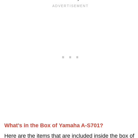
What's in the Box of Yamaha A-S701?
Here are the items that are included inside the box of