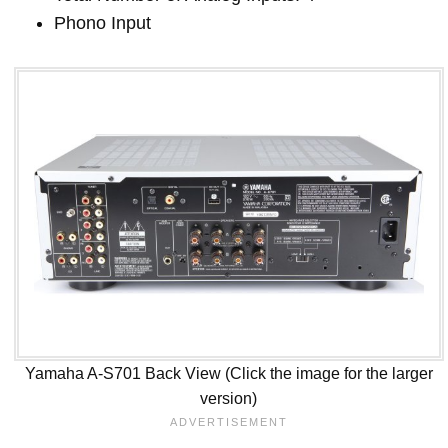
Phono Input
Yamaha A-S701 Back View (Click the image for the larger
version)