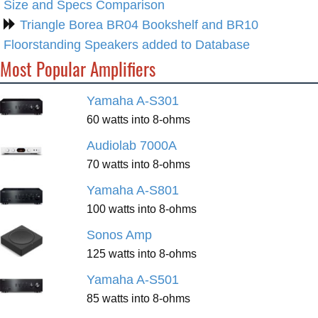
Size and Specs Comparison
Triangle Borea BR04 Bookshelf and BR10
Floorstanding Speakers added to Database
Most Popular Amplifiers
Yamaha A-S301
60 watts into 8-ohms
Audiolab 7000A
70 watts into 8-ohms
Yamaha A-S801
100 watts into 8-ohms
Sonos Amp
125 watts into 8-ohms
Yamaha A-S501
85 watts into 8-ohms