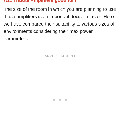
A11 Tribute Amplifiers good for?
The size of the room in which you are planning to use
these amplifiers is an important decision factor. Here
we have compared their suitability to various sizes of
environments considering their max power
parameters: