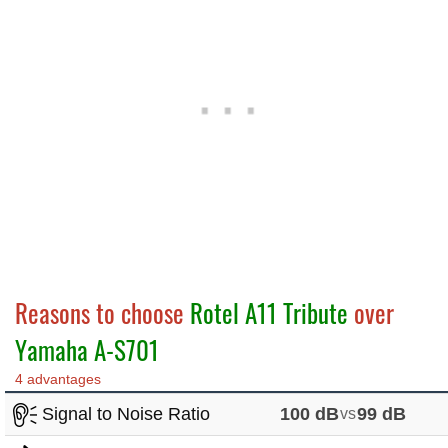
Reasons to choose
Rotel A11 Tribute
over
Yamaha A-S701
4 advantages
Signal to Noise Ratio
100 dB
vs
99 dB