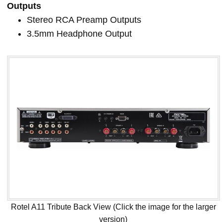
Outputs
Stereo RCA Preamp Outputs
3.5mm Headphone Output
Rotel A11 Tribute Back View (Click the image for the larger
version)