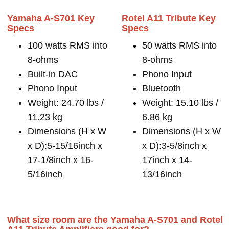
Yamaha A-S701 Key
Rotel A11 Tribute Key
Specs
Specs
100 watts RMS into
50 watts RMS into
8-ohms
8-ohms
Built-in DAC
Phono Input
Phono Input
Bluetooth
Weight: 24.70 lbs /
Weight: 15.10 lbs /
11.23 kg
6.86 kg
Dimensions (H x W
Dimensions (H x W
x D):5-15/16inch x
x D):3-5/8inch x
17-1/8inch x 16-
17inch x 14-
5/16inch
13/16inch
What size room are the Yamaha A-S701 and Rotel