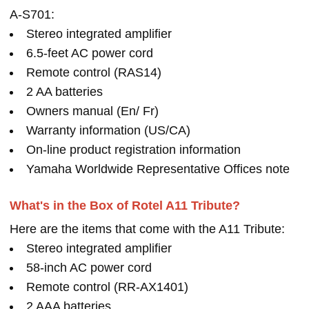
A-S701:
Stereo integrated amplifier
6.5-feet AC power cord
Remote control (RAS14)
2 AA batteries
Owners manual (En/ Fr)
Warranty information (US/CA)
On-line product registration information
Yamaha Worldwide Representative Offices note
What's in the Box of Rotel A11 Tribute?
Here are the items that come with the A11 Tribute:
Stereo integrated amplifier
58-inch AC power cord
Remote control (RR-AX1401)
2 AAA batteries