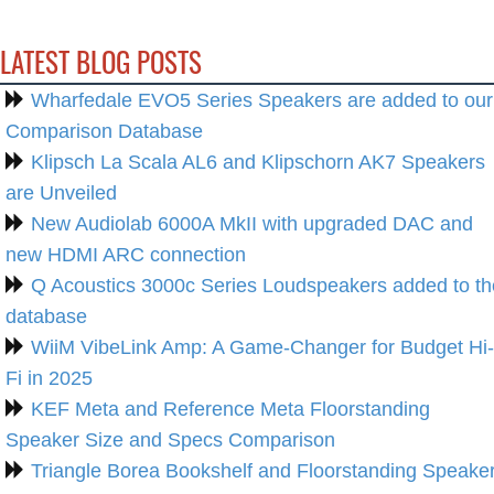
LATEST BLOG POSTS
Wharfedale EVO5 Series Speakers are added to our
Comparison Database
Klipsch La Scala AL6 and Klipschorn AK7 Speakers
are Unveiled
New Audiolab 6000A MkII with upgraded DAC and
new HDMI ARC connection
Q Acoustics 3000c Series Loudspeakers added to th
database
WiiM VibeLink Amp: A Game-Changer for Budget Hi-
Fi in 2025
KEF Meta and Reference Meta Floorstanding
Speaker Size and Specs Comparison
Triangle Borea Bookshelf and Floorstanding Speake