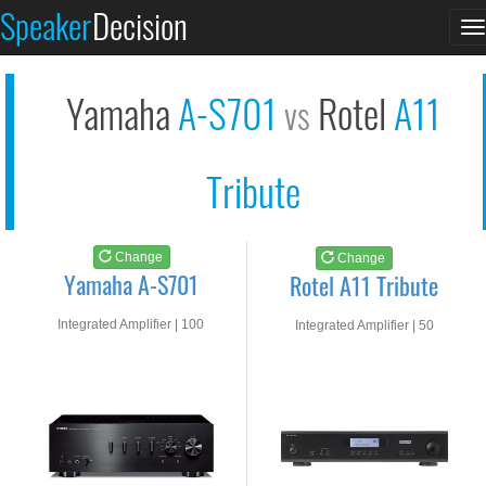
Yamaha A-S701
Rotel A11 Tribute
Speaker
Decision
T
See at AMAZON
See at AMAZON
n
Yamaha
A-S701
Rotel
A11
vs
Tribute
Change
Change
Yamaha A-S701
Rotel A11 Tribute
Integrated Amplifier | 100
Integrated Amplifier | 50
watts RMS into 8-ohms
watts RMS into 8-ohms