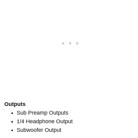
Outputs
Sub Preamp Outputs
1/4 Headphone Output
Subwoofer Output