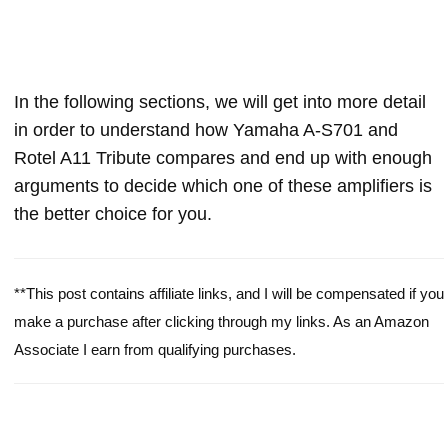
In the following sections, we will get into more detail
in order to understand how Yamaha A-S701 and
Rotel A11 Tribute compares and end up with enough
arguments to decide which one of these amplifiers is
the better choice for you.
**This post contains affiliate links, and I will be compensated if you
make a purchase after clicking through my links. As an Amazon
Associate I earn from qualifying purchases.