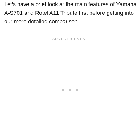
Let's have a brief look at the main features of Yamaha
A-S701 and Rotel A11 Tribute first before getting into
our more detailed comparison.