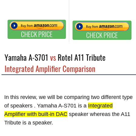
CHECK PRICE
CHECK PRICE
Yamaha A-S701
vs
Rotel A11 Tribute
Integrated Amplifier Comparison
In this review, we will be comparing two different type
of speakers . Yamaha A-S701 is a
Integrated
Amplifier with built-in DAC
speaker whereas the A11
Tribute is a
speaker.