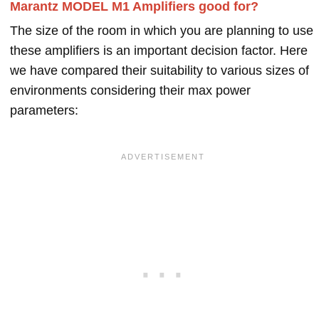
Marantz MODEL M1 Amplifiers good for?
The size of the room in which you are planning to use
these amplifiers is an important decision factor. Here
we have compared their suitability to various sizes of
environments considering their max power
parameters: