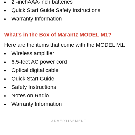
2 -inchAAA-inch batteries
Quick Start Guide Safety Instructions
Warranty Information
What's in the Box of Marantz MODEL M1?
Here are the items that come with the MODEL M1:
Wireless amplifier
6.5-feet AC power cord
Optical digital cable
Quick Start Guide
Safety Instructions
Notes on Radio
Warranty Information