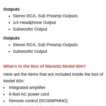
Outputs
Stereo RCA, Sub Preamp Outputs
1/4 Headphone Output
Subwoofer Output
Outputs
Stereo RCA, Sub Preamp Outputs
Subwoofer Output
What's in the Box of Marantz Model 60n?
Here are the items that are included inside the box of
Model 60n:
Integrated amplifier
6-feet AC power cord
Remote control (RC006PMND)