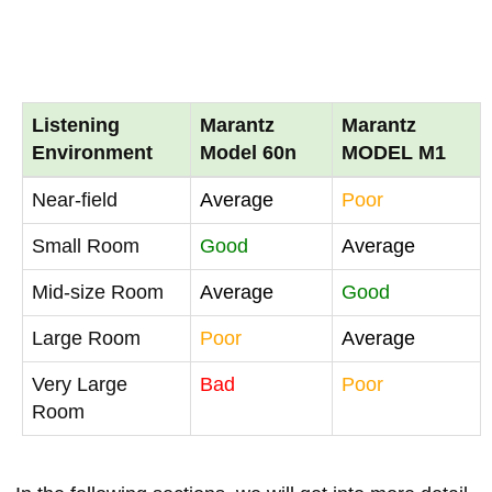
Listening
Marantz
Marantz
Environment
Model 60n
MODEL M1
Near-field
Average
Poor
Small Room
Good
Average
Mid-size Room
Average
Good
Large Room
Poor
Average
Very Large
Bad
Poor
Room