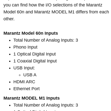
you can find how the I/O selections of the Marantz
Model 60n and Marantz MODEL M1 differs from each
other.
Marantz Model 60n Inputs
Total Number of Analog Inputs: 3
Phono Input
1 Optical Digital Input
1 Coaxial Digital Input
USB Input:
USB A
HDMI ARC
Ethernet Port
Marantz MODEL M1 Inputs
Total Number of Analog Inputs: 3