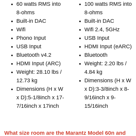
60 watts RMS into
100 watts RMS into
8-ohms
8-ohms
Built-in DAC
Built-in DAC
Wifi
Wifi 2.4, 5GHz
Phono Input
USB Input
USB Input
HDMI Input (eARC)
Bluetooth v4.2
Bluetooth
HDMI Input (ARC)
Weight: 2.20 lbs /
Weight: 28.10 lbs /
4.84 kg
12.73 kg
Dimensions (H x W
Dimensions (H x W
x D):3-3/8inch x 8-
x D):5-1/8inch x 17-
9/16inch x 9-
7/16inch x 17inch
15/16inch
What size room are the Marantz Model 60n and