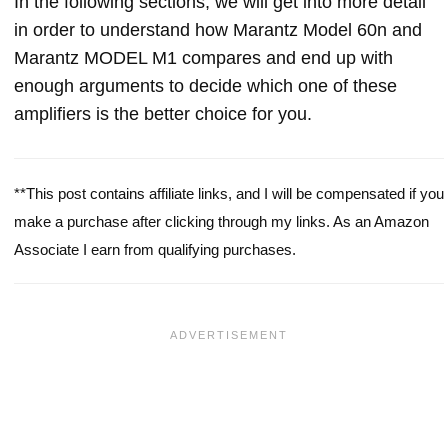
In the following sections, we will get into more detail
in order to understand how Marantz Model 60n and
Marantz MODEL M1 compares and end up with
enough arguments to decide which one of these
amplifiers is the better choice for you.
**This post contains affiliate links, and I will be compensated if you
make a purchase after clicking through my links. As an Amazon
Associate I earn from qualifying purchases.