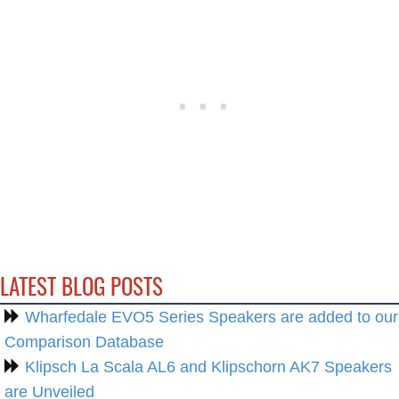
LATEST BLOG POSTS
Wharfedale EVO5 Series Speakers are added to our
Comparison Database
Klipsch La Scala AL6 and Klipschorn AK7 Speakers
are Unveiled