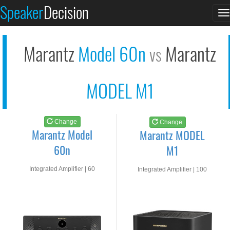
Marantz Model 60n
Marantz MODEL M1
Speaker
Decision
T
See at AMAZON
See at AMAZON
n
Marantz
Model 60n
Marantz
vs
MODEL M1
Change
Change
Marantz Model
Marantz MODEL
60n
M1
Integrated Amplifier | 60
Integrated Amplifier | 100
watts RMS into 8-ohms
watts RMS into 8-ohms