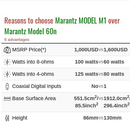
Reasons to choose
Marantz MODEL M1
over
Marantz Model 60n
6 advantages
MSRP Price(*)
1,000USD
vs
1,600USD
Watts into 8-ohms
100 watts
vs
60 watts
Watts into 4-ohms
125 watts
vs
80 watts
Coaxial Digital Inputs
No
vs
1
2
2
Base Surface Area
551.5cm
/
vs
1912.0cm
2
2
85.5inch
296.4inch
Height
86mm
vs
130mm