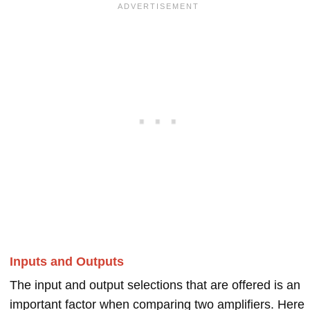
Inputs and Outputs
The input and output selections that are offered is an
important factor when comparing two amplifiers. Here