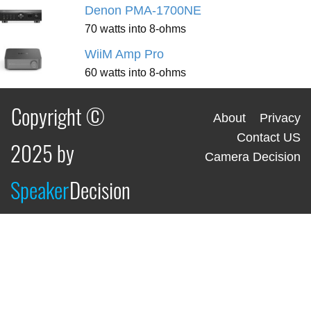
Denon PMA-1700NE
70 watts into 8-ohms
WiiM Amp Pro
60 watts into 8-ohms
Copyright ©
About
Privacy
Contact US
2025 by
Camera Decision
Speaker
Decision