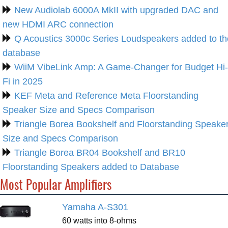
New Audiolab 6000A MkII with upgraded DAC and
new HDMI ARC connection
Q Acoustics 3000c Series Loudspeakers added to th
database
WiiM VibeLink Amp: A Game-Changer for Budget Hi-
Fi in 2025
KEF Meta and Reference Meta Floorstanding
Speaker Size and Specs Comparison
Triangle Borea Bookshelf and Floorstanding Speake
Size and Specs Comparison
Triangle Borea BR04 Bookshelf and BR10
Floorstanding Speakers added to Database
Most Popular Amplifiers
Yamaha A-S301
60 watts into 8-ohms