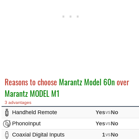
Reasons to choose
Marantz Model 60n
over
Marantz MODEL M1
3 advantages
Handheld Remote
Yes
vs
No
PhonoInput
Yes
vs
No
Coaxial Digital Inputs
1
vs
No