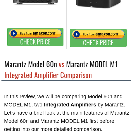
CHECK PRICE
CHECK PRICE
Marantz Model 60n
vs
Marantz MODEL M1
Integrated Amplifier Comparison
In this review, we will be comparing Model 60n and
MODEL M1, two
Integrated Amplifiers
by Marantz.
Let's have a brief look at the main features of Marantz
Model 60n and Marantz MODEL M1 first before
getting into our more detailed comparison.