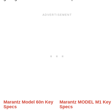
Marantz Model 60n Key
Marantz MODEL M1 Key
Specs
Specs