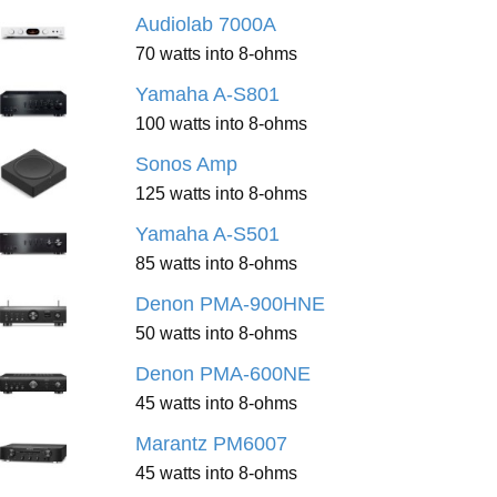
Audiolab 7000A
70 watts into 8-ohms
Yamaha A-S801
100 watts into 8-ohms
Sonos Amp
125 watts into 8-ohms
Yamaha A-S501
85 watts into 8-ohms
Denon PMA-900HNE
50 watts into 8-ohms
Denon PMA-600NE
45 watts into 8-ohms
Marantz PM6007
45 watts into 8-ohms