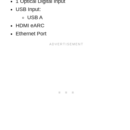
1 Optical Digital Input
USB Input:
USB A
HDMI eARC
Ethernet Port