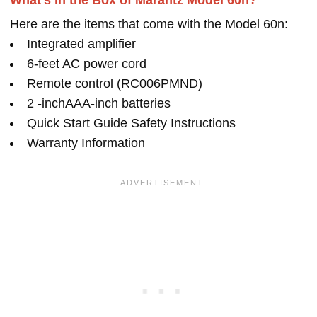
What's in the Box of Marantz Model 60n?
Here are the items that come with the Model 60n:
Integrated amplifier
6-feet AC power cord
Remote control (RC006PMND)
2 -inchAAA-inch batteries
Quick Start Guide Safety Instructions
Warranty Information