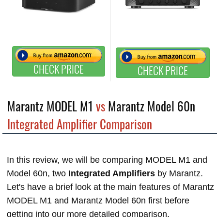
CHECK PRICE
CHECK PRICE
Marantz MODEL M1
vs
Marantz Model 60n
Integrated Amplifier Comparison
In this review, we will be comparing MODEL M1 and
Model 60n, two
Integrated Amplifiers
by Marantz.
Let's have a brief look at the main features of Marantz
MODEL M1 and Marantz Model 60n first before
getting into our more detailed comparison.