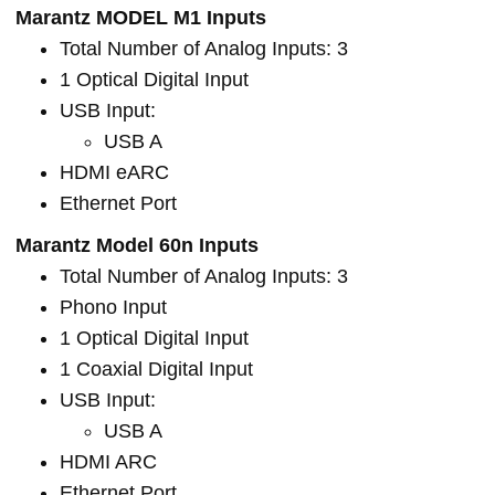
Marantz MODEL M1 Inputs
Total Number of Analog Inputs: 3
1 Optical Digital Input
USB Input:
USB A
HDMI eARC
Ethernet Port
Marantz Model 60n Inputs
Total Number of Analog Inputs: 3
Phono Input
1 Optical Digital Input
1 Coaxial Digital Input
USB Input:
USB A
HDMI ARC
Ethernet Port