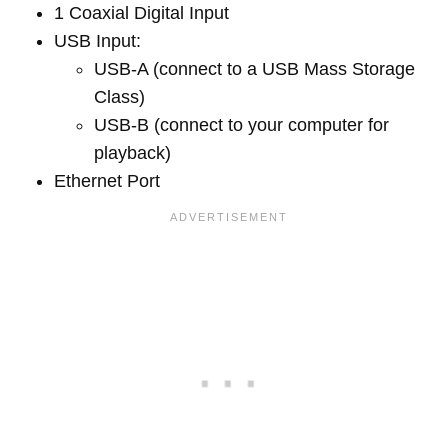
1 Coaxial Digital Input
USB Input:
USB-A (connect to a USB Mass Storage
Class)
USB-B (connect to your computer for
playback)
Ethernet Port