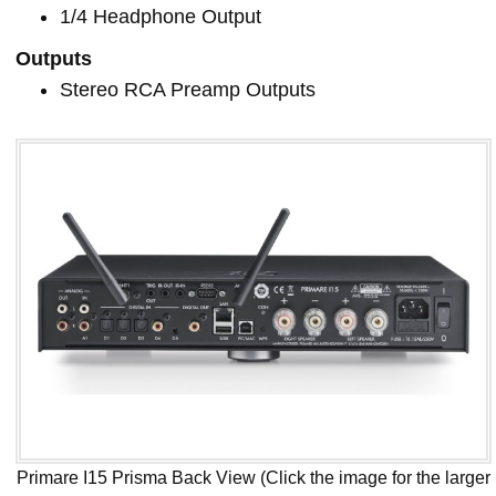
1/4 Headphone Output
Outputs
Stereo RCA Preamp Outputs
Primare I15 Prisma Back View (Click the image for the larger