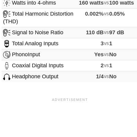
Watts into 4-ohms
160 watts
vs
100 watts
Total Harmonic Distortion
0.002%
vs
0.05%
(THD)
Signal to Noise Ratio
110 dB
vs
97 dB
Total Analog Inputs
3
vs
1
PhonoInput
Yes
vs
No
Coaxial Digital Inputs
2
vs
1
Headphone Output
1/4
vs
No