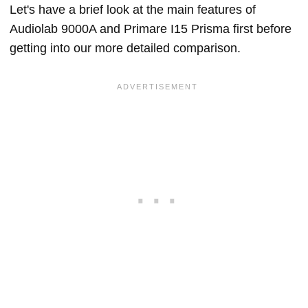
Let's have a brief look at the main features of
Audiolab 9000A and Primare I15 Prisma first before
getting into our more detailed comparison.