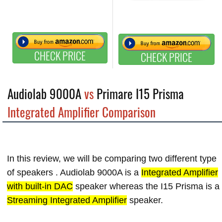
CHECK PRICE
CHECK PRICE
Audiolab 9000A
vs
Primare I15 Prisma
Integrated Amplifier Comparison
In this review, we will be comparing two different type
of speakers . Audiolab 9000A is a
Integrated Amplifier
with built-in DAC
speaker whereas the I15 Prisma is a
Streaming Integrated Amplifier
speaker.