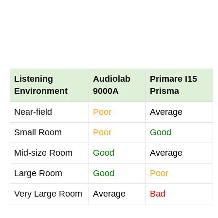
Listening
Audiolab
Primare I15
Environment
9000A
Prisma
Near-field
Poor
Average
Small Room
Poor
Good
Mid-size Room
Good
Average
Large Room
Good
Poor
Very Large Room
Average
Bad