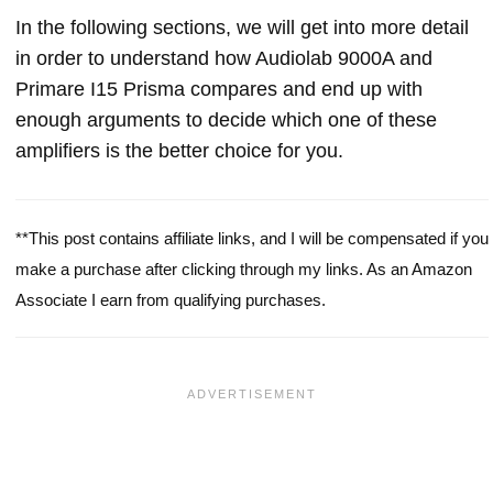
In the following sections, we will get into more detail
in order to understand how Audiolab 9000A and
Primare I15 Prisma compares and end up with
enough arguments to decide which one of these
amplifiers is the better choice for you.
**This post contains affiliate links, and I will be compensated if you
make a purchase after clicking through my links. As an Amazon
Associate I earn from qualifying purchases.