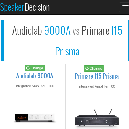
Audiolab 9000A
Primare I15 Prisma
Speaker
Decision
T
See at AMAZON
See at AMAZON
n
Audiolab
9000A
Primare
I15
vs
Prisma
Change
Change
Audiolab 9000A
Primare I15 Prisma
Integrated Amplifier | 100
Integrated Amplifier | 60
watts RMS into 8-ohms
watts RMS into 8-ohms