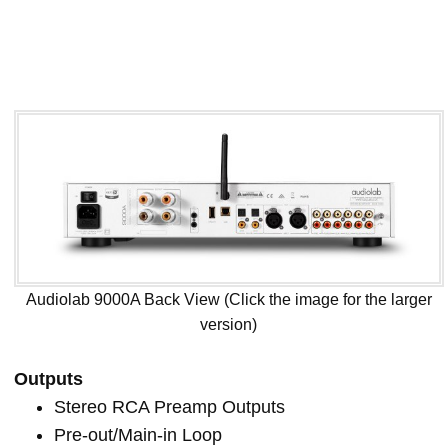
Audiolab 9000A Back View (Click the image for the larger
version)
Outputs
Stereo RCA Preamp Outputs
Pre-out/Main-in Loop