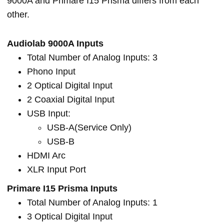
9000A and Primare I15 Prisma differs from each
other.
Audiolab 9000A Inputs
Total Number of Analog Inputs: 3
Phono Input
2 Optical Digital Input
2 Coaxial Digital Input
USB Input:
USB-A(Service Only)
USB-B
HDMI Arc
XLR Input Port
Primare I15 Prisma Inputs
Total Number of Analog Inputs: 1
3 Optical Digital Input