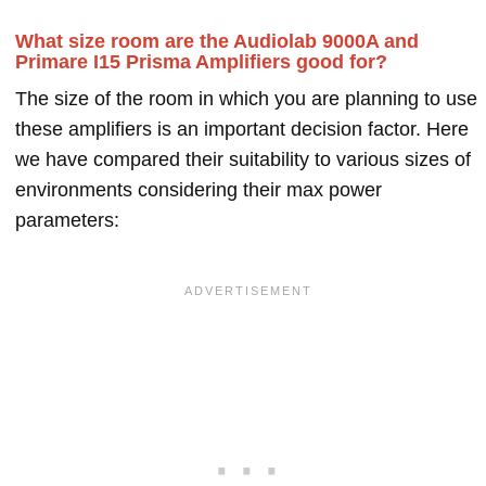
What size room are the Audiolab 9000A and
Primare I15 Prisma Amplifiers good for?
The size of the room in which you are planning to use
these amplifiers is an important decision factor. Here
we have compared their suitability to various sizes of
environments considering their max power
parameters: