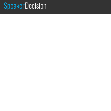
Speaker
Decision