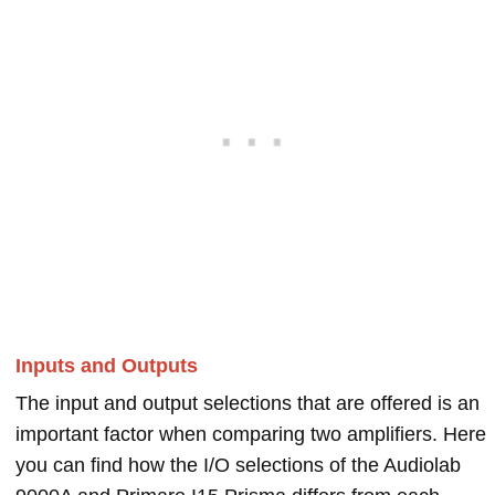
Inputs and Outputs
The input and output selections that are offered is an
important factor when comparing two amplifiers. Here
you can find how the I/O selections of the Audiolab