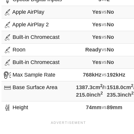
Apple AirPlay
Yes
vs
No
Apple AirPlay 2
Yes
vs
No
Built-in Chromecast
Yes
vs
No
Roon
Ready
vs
No
Built-in Chromecast
Yes
vs
No
Max Sample Rate
768kHz
vs
192kHz
2
2
Base Surface Area
1387.3cm
vs
/
1518.0cm
2
2
215.0inch
235.3inch
Height
74mm
vs
89mm