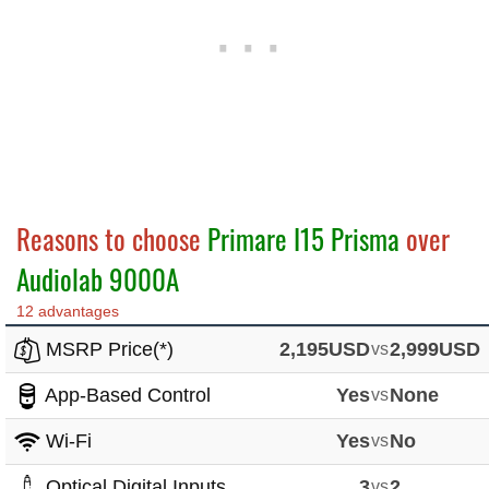
Reasons to choose
Primare I15 Prisma
over
Audiolab 9000A
12 advantages
MSRP Price(*)
2,195USD
vs
2,999USD
App-Based Control
Yes
vs
None
Wi-Fi
Yes
vs
No
Optical Digital Inputs
3
vs
2