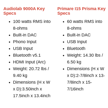
Audiolab 9000A Key
Primare I15 Prisma Key
Specs
Specs
100 watts RMS into
60 watts RMS into
8-ohms
8-ohms
Built-in DAC
Built-in DAC
Phono Input
USB Input
USB Input
Bluetooth
Bluetooth v5.1
Weight: 14.30 lbs /
HDMI Input (Arc)
6.50 kg
Weight: 20.72 lbs /
Dimensions (H x W
9.40 kg
x D):2-7/8inch x 13-
Dimensions (H x W
7/8inch x 15-
x D):3.50inch x
7/16inch
17.5inch x 13.4inch