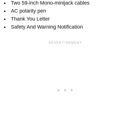
Two 59-inch Mono-minijack cables
AC polarity pen
Thank You Letter
Safety And Warning Notification