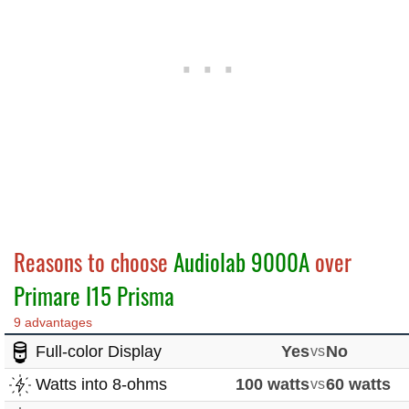
Reasons to choose
Audiolab 9000A
over
Primare I15 Prisma
9 advantages
Full-color Display
Yes
vs
No
Watts into 8-ohms
100 watts
vs
60 watts