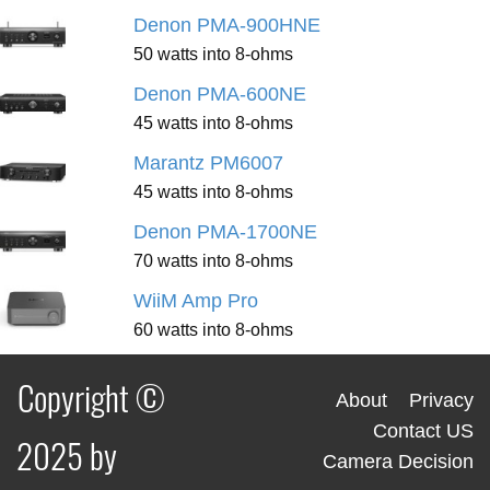
Denon PMA-900HNE
50 watts into 8-ohms
Denon PMA-600NE
45 watts into 8-ohms
Marantz PM6007
45 watts into 8-ohms
Denon PMA-1700NE
70 watts into 8-ohms
WiiM Amp Pro
60 watts into 8-ohms
Copyright ©
About
Privacy
Contact US
2025 by
Camera Decision