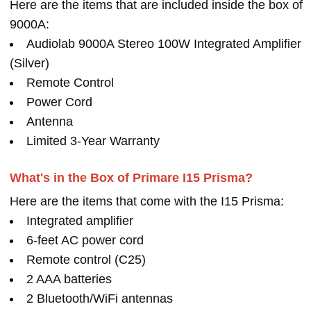
Here are the items that are included inside the box of
9000A:
Audiolab 9000A Stereo 100W Integrated Amplifier
(Silver)
Remote Control
Power Cord
Antenna
Limited 3-Year Warranty
What's in the Box of Primare I15 Prisma?
Here are the items that come with the I15 Prisma:
Integrated amplifier
6-feet AC power cord
Remote control (C25)
2 AAA batteries
2 Bluetooth/WiFi antennas