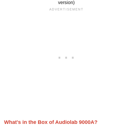
version)
What's in the Box of Audiolab 9000A?