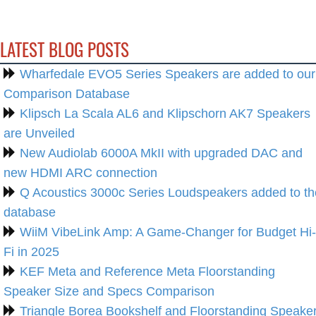
LATEST BLOG POSTS
Wharfedale EVO5 Series Speakers are added to our
Comparison Database
Klipsch La Scala AL6 and Klipschorn AK7 Speakers
are Unveiled
New Audiolab 6000A MkII with upgraded DAC and
new HDMI ARC connection
Q Acoustics 3000c Series Loudspeakers added to th
database
WiiM VibeLink Amp: A Game-Changer for Budget Hi-
Fi in 2025
KEF Meta and Reference Meta Floorstanding
Speaker Size and Specs Comparison
Triangle Borea Bookshelf and Floorstanding Speake