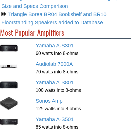
Size and Specs Comparison
Triangle Borea BR04 Bookshelf and BR10
Floorstanding Speakers added to Database
Most Popular Amplifiers
Yamaha A-S301
60 watts into 8-ohms
Audiolab 7000A
70 watts into 8-ohms
Yamaha A-S801
100 watts into 8-ohms
Sonos Amp
125 watts into 8-ohms
Yamaha A-S501
85 watts into 8-ohms