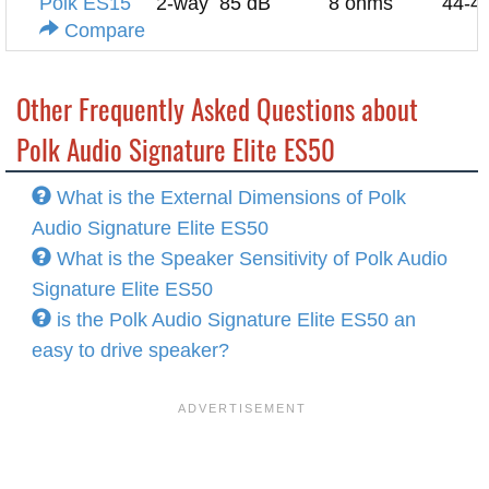
Polk ES15
2-way
85 dB
8 ohms
44-4
Compare
Other Frequently Asked Questions about
Polk Audio Signature Elite ES50
What is the External Dimensions of Polk
Audio Signature Elite ES50
What is the Speaker Sensitivity of Polk Audio
Signature Elite ES50
is the Polk Audio Signature Elite ES50 an
easy to drive speaker?