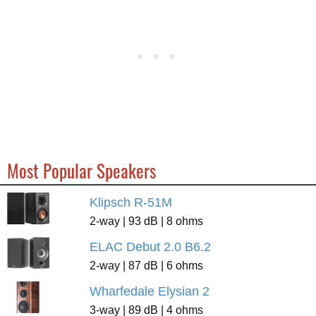
Most Popular Speakers
Klipsch R-51M
2-way | 93 dB | 8 ohms
ELAC Debut 2.0 B6.2
2-way | 87 dB | 6 ohms
Wharfedale Elysian 2
3-way | 89 dB | 4 ohms