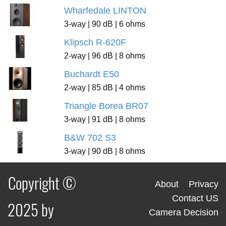
Wharfedale LINTON
3-way | 90 dB | 6 ohms
Klipsch R-620F
2-way | 96 dB | 8 ohms
Buchardt E50
2-way | 85 dB | 4 ohms
Triangle Borea BR07
3-way | 91 dB | 8 ohms
B&W 702 S3
3-way | 90 dB | 8 ohms
Copyright ©
About
Privacy
Contact US
2025 by
Camera Decision