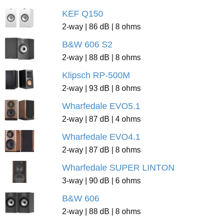
KEF Q150
2-way | 86 dB | 8 ohms
B&W 606 S2
2-way | 88 dB | 8 ohms
Klipsch RP-500M
2-way | 93 dB | 8 ohms
Wharfedale EVO5.1
2-way | 87 dB | 4 ohms
Wharfedale EVO4.1
2-way | 87 dB | 8 ohms
Wharfedale SUPER LINTON
3-way | 90 dB | 6 ohms
B&W 606
2-way | 88 dB | 8 ohms