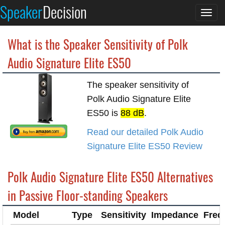
Speaker
Decision
Togg
navi
What is the Speaker Sensitivity of Polk
Audio Signature Elite ES50
The speaker sensitivity of
Polk Audio Signature Elite
ES50 is
88 dB
.
Read our detailed Polk Audio
Signature Elite ES50 Review
Polk Audio Signature Elite ES50 Alternatives
in Passive Floor-standing Speakers
Model
Type
Sensitivity
Impedance
Freq