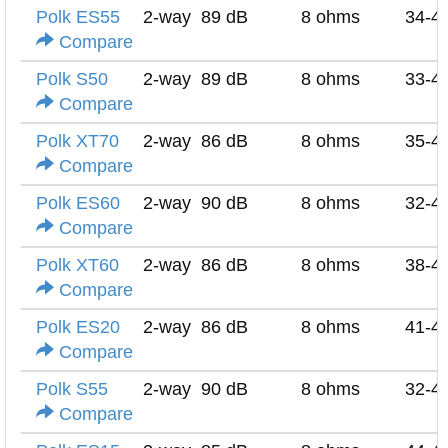
Polk ES55
2-way
89 dB
8 ohms
34-4
Compare
Polk S50
2-way
89 dB
8 ohms
33-4
Compare
Polk XT70
2-way
86 dB
8 ohms
35-4
Compare
Polk ES60
2-way
90 dB
8 ohms
32-4
Compare
Polk XT60
2-way
86 dB
8 ohms
38-4
Compare
Polk ES20
2-way
86 dB
8 ohms
41-4
Compare
Polk S55
2-way
90 dB
8 ohms
32-4
Compare