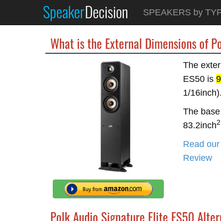
Speaker
Decision
SPEAKERS by TY
What is the External Dimensions of P
The exter
ES50 is
9
1/16inch)
The base 
2
83.2inch
Read our 
Review
Polk Audio Signature Elite ES50 Alter