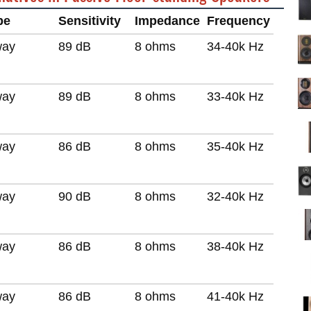
pe
Sensitivity
Impedance
Frequency
way
89 dB
8 ohms
34-40k Hz
way
89 dB
8 ohms
33-40k Hz
way
86 dB
8 ohms
35-40k Hz
way
90 dB
8 ohms
32-40k Hz
way
86 dB
8 ohms
38-40k Hz
way
86 dB
8 ohms
41-40k Hz