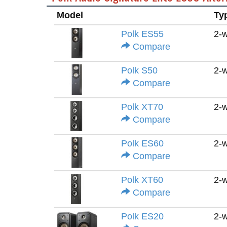
Model
Ty
Polk ES55
2-
Compare
Polk S50
2-
Compare
Polk XT70
2-
Compare
Polk ES60
2-
Compare
Polk XT60
2-
Compare
Polk ES20
2-