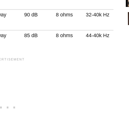
way
90 dB
8 ohms
32-40k Hz
way
85 dB
8 ohms
44-40k Hz