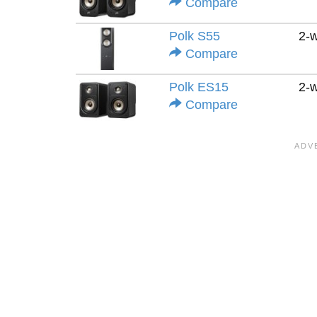
Compare
Polk S55
2-
Compare
Polk ES15
2-
Compare