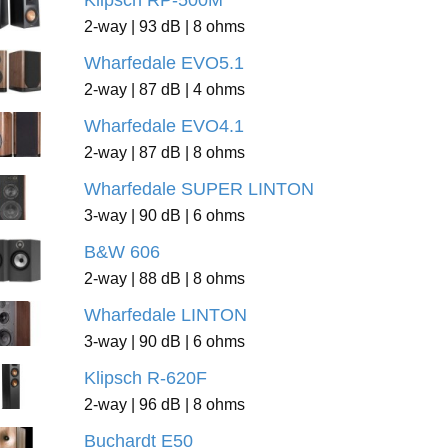
Klipsch RP-500M
2-way | 93 dB | 8 ohms
Wharfedale EVO5.1
2-way | 87 dB | 4 ohms
Wharfedale EVO4.1
2-way | 87 dB | 8 ohms
Wharfedale SUPER LINTON
3-way | 90 dB | 6 ohms
B&W 606
2-way | 88 dB | 8 ohms
Wharfedale LINTON
3-way | 90 dB | 6 ohms
Klipsch R-620F
2-way | 96 dB | 8 ohms
Buchardt E50