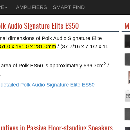
PE
AMPLIFIERS
SMART FIND
olk Audio Signature Elite ES50
M
nal dimensions of Polk Audio Signature Elite
51.0 x 191.0 x 281.0mm
/ (37-7/16 x 7-1/2 x 11-
.
2
area of Polk ES50 is approximately 536.7cm
/
.
detailed Polk Audio Signature Elite ES50
natives in Passive Floor-standing Speakers