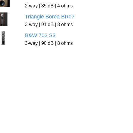
2-way | 85 dB | 4 ohms
Triangle Borea BR07
3-way | 91 dB | 8 ohms
B&W 702 S3
3-way | 90 dB | 8 ohms