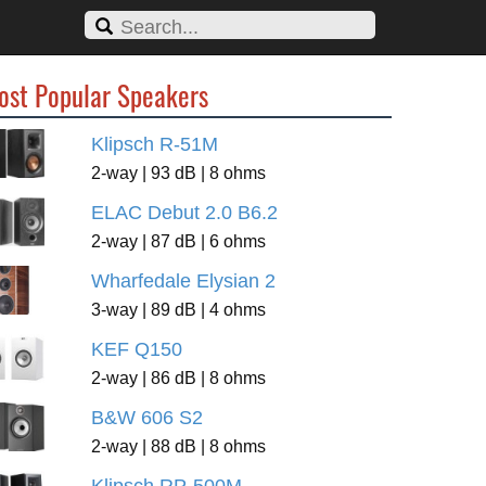
ost Popular Speakers
Klipsch R-51M
2-way | 93 dB | 8 ohms
ELAC Debut 2.0 B6.2
2-way | 87 dB | 6 ohms
Wharfedale Elysian 2
3-way | 89 dB | 4 ohms
KEF Q150
2-way | 86 dB | 8 ohms
B&W 606 S2
2-way | 88 dB | 8 ohms