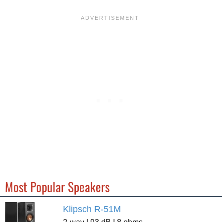
Most Popular Speakers
Klipsch R-51M