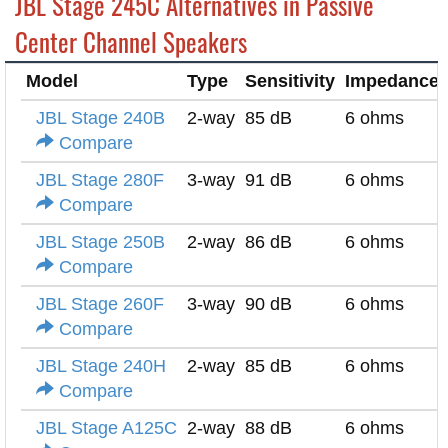
JBL Stage 245C Alternatives in Passive
Center Channel Speakers
Model
Type
Sensitivity
Impedance
JBL Stage 240B
2-way
85 dB
6 ohms
Compare
JBL Stage 280F
3-way
91 dB
6 ohms
Compare
JBL Stage 250B
2-way
86 dB
6 ohms
Compare
JBL Stage 260F
3-way
90 dB
6 ohms
Compare
JBL Stage 240H
2-way
85 dB
6 ohms
Compare
JBL Stage A125C
2-way
88 dB
6 ohms