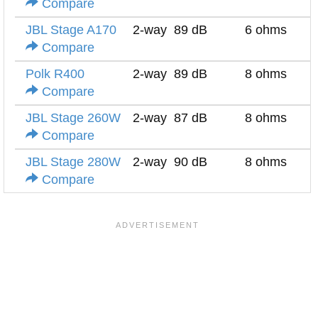
Compare
JBL Stage A170
2-way
89 dB
6 ohms
Compare
Polk R400
2-way
89 dB
8 ohms
Compare
JBL Stage 260W
2-way
87 dB
8 ohms
Compare
JBL Stage 280W
2-way
90 dB
8 ohms
Compare