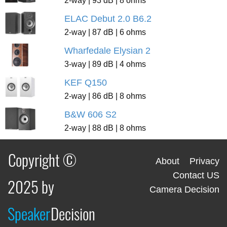
2-way | 93 dB | 8 ohms
ELAC Debut 2.0 B6.2
2-way | 87 dB | 6 ohms
Wharfedale Elysian 2
3-way | 89 dB | 4 ohms
KEF Q150
2-way | 86 dB | 8 ohms
B&W 606 S2
2-way | 88 dB | 8 ohms
Copyright ©
About
Privacy
Contact US
2025 by
Camera Decision
Speaker
Decision