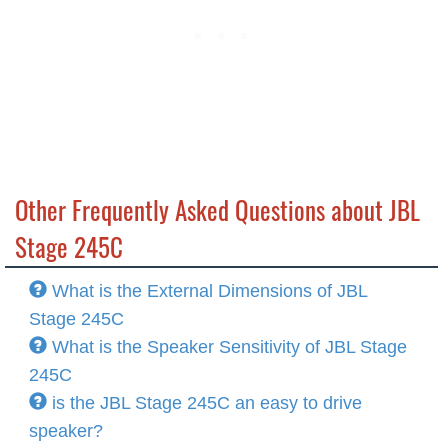
Other Frequently Asked Questions about JBL
Stage 245C
What is the External Dimensions of JBL
Stage 245C
What is the Speaker Sensitivity of JBL Stage
245C
is the JBL Stage 245C an easy to drive
speaker?