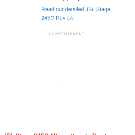
Read our detailed JBL Stage
245C Review