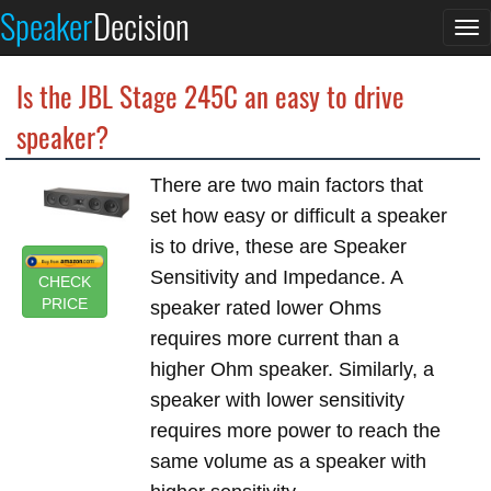
Speaker
Decision
To
na
Is the JBL Stage 245C an easy to drive
speaker?
There are two main factors that
set how easy or difficult a speaker
is to drive, these are Speaker
Sensitivity and Impedance. A
CHECK
PRICE
speaker rated lower Ohms
requires more current than a
higher Ohm speaker. Similarly, a
speaker with lower sensitivity
requires more power to reach the
same volume as a speaker with