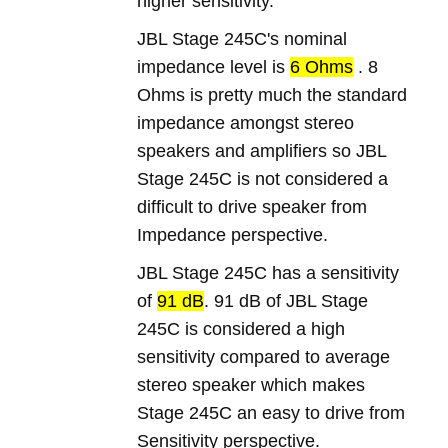
higher sensitivity.
JBL Stage 245C's nominal
impedance level is
6 Ohms
. 8
Ohms is pretty much the standard
impedance amongst stereo
speakers and amplifiers so JBL
Stage 245C is not considered a
difficult to drive speaker from
Impedance perspective.
JBL Stage 245C has a sensitivity
of
91 dB
. 91 dB of JBL Stage
245C is considered a high
sensitivity compared to average
stereo speaker which makes
Stage 245C an easy to drive from
Sensitivity perspective.