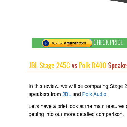
CHECK PRICE
JBL Stage 245C
vs
Polk R400
Speake
In this review, we will be comparing Stag
speakers from
JBL
and
Polk Audio
.
Let's have a brief look at the main feature
getting into our more detailed comparison.