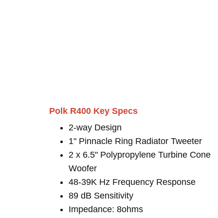
Polk R400 Key Specs
2-way Design
1" Pinnacle Ring Radiator Tweeter
2 x 6.5" Polypropylene Turbine Cone
Woofer
48-39K Hz Frequency Response
89 dB Sensitivity
Impedance: 8ohms