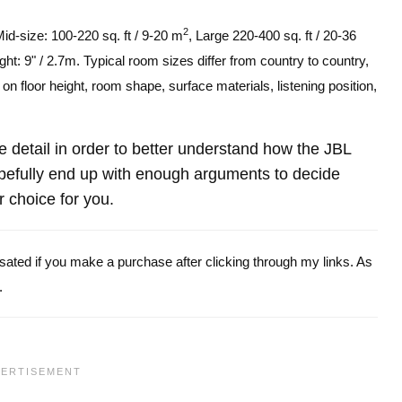
2
Mid-size: 100-220 sq. ft / 9-20 m
, Large 220-400 sq. ft / 20-36
ght: 9" / 2.7m. Typical room sizes differ from country to country,
n floor height, room shape, surface materials, listening position,
re detail in order to better understand how the JBL
fully end up with enough arguments to decide
r choice for you.
ensated if you make a purchase after clicking through my links. As
.