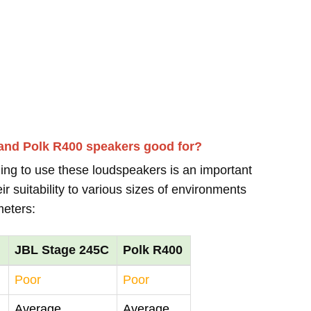
and Polk R400 speakers good for?
ing to use these loudspeakers is an important
r suitability to various sizes of environments
meters:
JBL Stage 245C
Polk R400
Poor
Poor
Average
Average