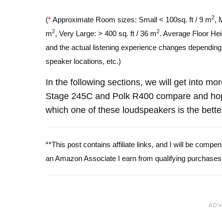
2
(
*
Approximate Room sizes: Small < 100sq. ft / 9 m
, 
2
2
m
, Very Large: > 400 sq. ft / 36 m
. Average Floor Hei
and the actual listening experience changes depending o
speaker locations, etc.)
In the following sections, we will get into mo
Stage 245C and Polk R400 compare and hope
which one of these loudspeakers is the bette
**This post contains affiliate links, and I will be comp
an Amazon Associate I earn from qualifying purchases