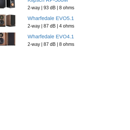
Klipsch RP-500M
2-way | 93 dB | 8 ohms
Wharfedale EVO5.1
2-way | 87 dB | 4 ohms
Wharfedale EVO4.1
2-way | 87 dB | 8 ohms