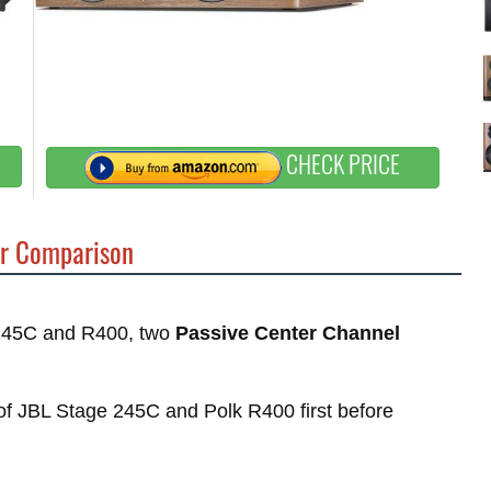
CHECK PRICE
r Comparison
e 245C and R400, two
Passive Center Channel
s of JBL Stage 245C and Polk R400 first before