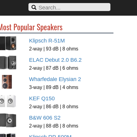
Most Popular Speakers
Klipsch R-51M
2-way | 93 dB | 8 ohms
ELAC Debut 2.0 B6.2
2-way | 87 dB | 6 ohms
Wharfedale Elysian 2
3-way | 89 dB | 4 ohms
KEF Q150
2-way | 86 dB | 8 ohms
B&W 606 S2
2-way | 88 dB | 8 ohms