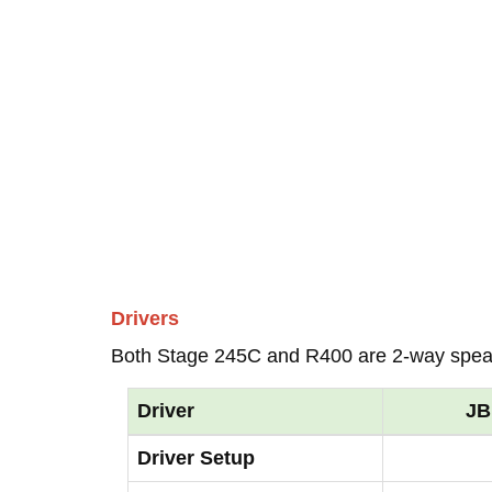
Drivers
Both Stage 245C and R400 are 2-way spea
Driver
JB
Driver Setup