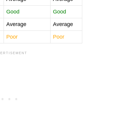
Good
Good
Average
Average
Poor
Poor