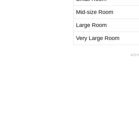
Mid-size Room
Large Room
Very Large Room