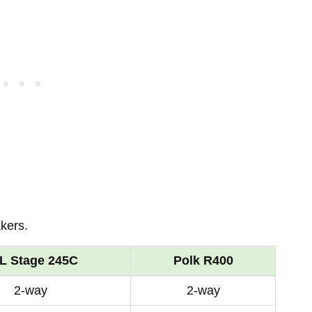
kers.
L Stage 245C
Polk R400
2-way
2-way