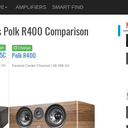
See at
AMAZON
PE
AMPLIFIERS
SMART FIND
Polk R400
s Polk R400 Comparison
ge
Change
45C
Polk R400
k Hz
Passive Center Channel | 48-39K Hz