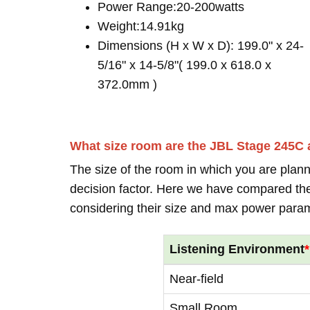
Power Range:20-200watts
Weight:14.91kg
Dimensions (H x W x D): 199.0" x 24-
5/16" x 14-5/8"( 199.0 x 618.0 x
372.0mm )
What size room are the JBL Stage 245C 
The size of the room in which you are plann
decision factor. Here we have compared thei
considering their size and max power para
Listening Environment
*
Near-field
Small Room