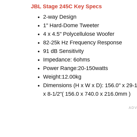
JBL Stage 245C Key Specs
2-way Design
1" Hard-Dome Tweeter
4 x 4.5" Polycellulose Woofer
82-25k Hz Frequency Response
91 dB Sensitivity
Impedance: 6ohms
Power Range:20-150watts
Weight:12.00kg
Dimensions (H x W x D): 156.0" x 29-1
x 8-1/2"( 156.0 x 740.0 x 216.0mm )