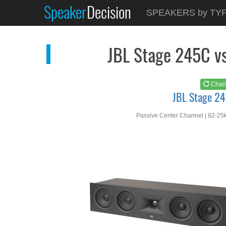
Speaker
Decision
See at
AMAZON
SPEAKERS by TY
JBL Stage 245C
JBL Stage 245C v
Chan
JBL Stage 2
Passive Center Channel | 82-25