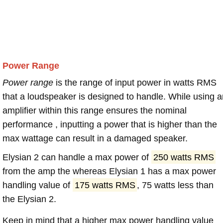
Power Range
Power range
is the range of input power in watts RMS
that a loudspeaker is designed to handle. While using a
amplifier within this range ensures the nominal
performance , inputting a power that is higher than the
max wattage can result in a damaged speaker.
Elysian 2 can handle a max power of
250 watts RMS
from the amp the whereas Elysian 1 has a max power
handling value of
175 watts RMS
, 75 watts less than
the Elysian 2.
Keep in mind that a higher max power handling value