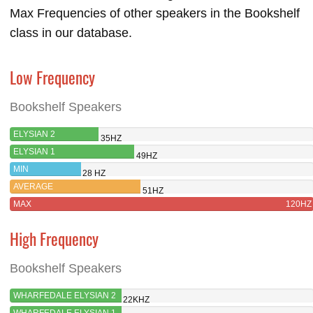
Max Frequencies of other speakers in the Bookshelf
class in our database.
Low Frequency
Bookshelf Speakers
ELYSIAN 2
35HZ
ELYSIAN 1
49HZ
MIN
28 HZ
AVERAGE
51HZ
MAX
120HZ
High Frequency
Bookshelf Speakers
WHARFEDALE ELYSIAN 2
22KHZ
WHARFEDALE ELYSIAN 1