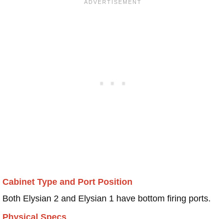
Cabinet Type and Port Position
Both Elysian 2 and Elysian 1 have bottom firing ports.
Physical Specs