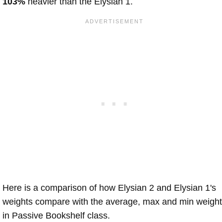
103%
heavier than the Elysian 1.
Here is a comparison of how Elysian 2 and Elysian 1's
weights compare with the average, max and min weigh
in Passive Bookshelf class.