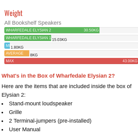
Weight
All Bookshelf Speakers
WHARFEDALE ELYSIAN 2
30.50KG
WHARFEDALE ELYSIAN 1
15.03KG
MIN
1.80KG
AVERAGE
8KG
MAX
43.00KG
What's in the Box of Wharfedale Elysian 2?
Here are the items that are included inside the box of
Elysian 2:
Stand-mount loudspeaker
Grille
2 Terminal-jumpers (pre-installed)
User Manual