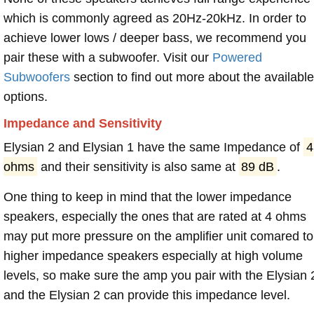
which is commonly agreed as 20Hz-20kHz. In order to
achieve lower lows / deeper bass, we recommend you
pair these with a subwoofer. Visit our
Powered
Subwoofers
section to find out more about the available
options.
Impedance and Sensitivity
Elysian 2 and Elysian 1 have the same Impedance of
4
ohms
and their sensitivity is also same at
89 dB
.
One thing to keep in mind that the lower impedance
speakers, especially the ones that are rated at 4 ohms
may put more pressure on the amplifier unit comared to
higher impedance speakers especially at high volume
levels, so make sure the amp you pair with the Elysian 
and the Elysian 2 can provide this impedance level.