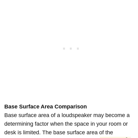
Base Surface Area Comparison
Base surface area of a loudspeaker may become a
determining factor when the space in your room or
desk is limited. The base surface area of the