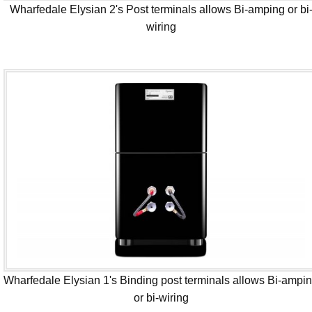
Wharfedale Elysian 2's Post terminals allows Bi-amping or bi
wiring
Wharfedale Elysian 1's Binding post terminals allows Bi-ampi
or bi-wiring