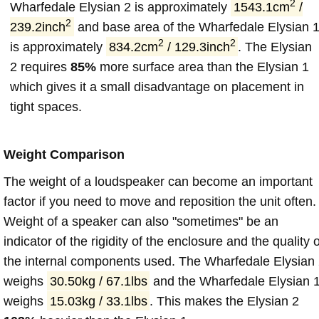
2
Wharfedale Elysian 2 is approximately
1543.1cm
/
2
239.2inch
and base area of the Wharfedale Elysian 
2
2
is approximately
834.2cm
/ 129.3inch
. The Elysian
2 requires
85%
more surface area than the Elysian 1
which gives it a small disadvantage on placement in
tight spaces.
Weight Comparison
The weight of a loudspeaker can become an important
factor if you need to move and reposition the unit often.
Weight of a speaker can also "sometimes" be an
indicator of the rigidity of the enclosure and the quality o
the internal components used. The Wharfedale Elysian
weighs
30.50kg / 67.1lbs
and the Wharfedale Elysian 
weighs
15.03kg / 33.1lbs
. This makes the Elysian 2