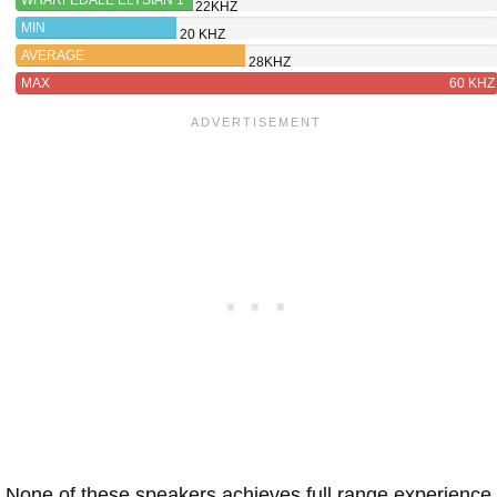
22KHZ
MIN
20 KHZ
AVERAGE
28KHZ
MAX
60 KHZ
None of these speakers achieves full range experience