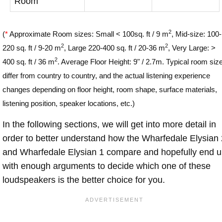
Room
2
(
*
Approximate Room sizes: Small < 100sq. ft / 9 m
, Mid-size: 100-
2
2
220 sq. ft / 9-20 m
, Large 220-400 sq. ft / 20-36 m
, Very Large: >
2
400 sq. ft / 36 m
. Average Floor Height: 9" / 2.7m. Typical room siz
differ from country to country, and the actual listening experience
changes depending on floor height, room shape, surface materials,
listening position, speaker locations, etc.)
In the following sections, we will get into more detail in
order to better understand how the Wharfedale Elysian 
and Wharfedale Elysian 1 compare and hopefully end 
with enough arguments to decide which one of these
loudspeakers is the better choice for you.