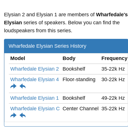
Elysian 2 and Elysian 1 are members of
Wharfedale's
Elysian
series of speakers. Below you can find the
loudspeakers from this series.
Wharfedale Elysian Series History
Model
Body
Frequency
Wharfedale Elysian 2
Bookshelf
35-22k Hz
Wharfedale Elysian 4
Floor-standing
30-22k Hz
Wharfedale Elysian 1
Bookshelf
49-22k Hz
Wharfedale Elysian C
Center Channel
35-22k Hz