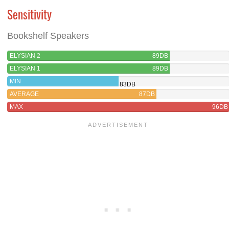
Sensitivity
Bookshelf Speakers
ELYSIAN 2
89DB
ELYSIAN 1
89DB
MIN
83DB
AVERAGE
87DB
MAX
96DB