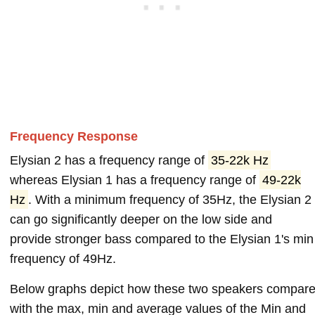
Frequency Response
Elysian 2 has a frequency range of
35-22k Hz
whereas Elysian 1 has a frequency range of
49-22k
Hz
. With a minimum frequency of 35Hz, the Elysian 2
can go significantly deeper on the low side and
provide stronger bass compared to the Elysian 1's min
frequency of 49Hz.
Below graphs depict how these two speakers compar
with the max, min and average values of the Min and