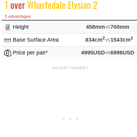
1
over
Wharfedale Elysian 2
3 advantages
Height
458mm
vs
700mm
2
2
Base Surface Area
834cm
vs
1543cm
Price per pair*
4995USD
vs
6996USD