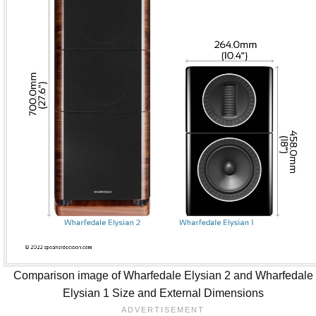
Comparison image of Wharfedale Elysian 2 and Wharfedale
Elysian 1 Size and External Dimensions