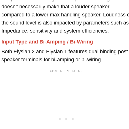
doesn't necessarily make that a louder speaker
compared to a lower max handling speaker. Loudness 
the sound level is also impacted by parameters such as
Impedance, sensitivity and system efficiencies.
Input Type and Bi-Amping / Bi-Wiring
Both Elysian 2 and Elysian 1 features dual binding post
speaker terminals for bi-amping or bi-wiring.