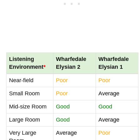
Listening
Wharfedale
Wharfedale
Environment
*
Elysian 2
Elysian 1
Near-field
Poor
Poor
Small Room
Poor
Average
Mid-size Room
Good
Good
Large Room
Good
Average
Very Large
Average
Poor