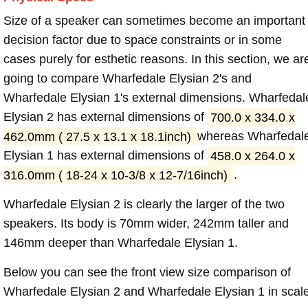
Size of a speaker can sometimes become an important
decision factor due to space constraints or in some
cases purely for esthetic reasons. In this section, we ar
going to compare Wharfedale Elysian 2's and
Wharfedale Elysian 1's external dimensions. Wharfedal
Elysian 2 has external dimensions of
700.0 x 334.0 x
462.0mm ( 27.5 x 13.1 x 18.1inch)
whereas Wharfedal
Elysian 1 has external dimensions of
458.0 x 264.0 x
316.0mm ( 18-24 x 10-3/8 x 12-7/16inch)
.
Wharfedale Elysian 2 is clearly the larger of the two
speakers. Its body is 70mm wider, 242mm taller and
146mm deeper than Wharfedale Elysian 1.
Below you can see the front view size comparison of
Wharfedale Elysian 2 and Wharfedale Elysian 1 in scale