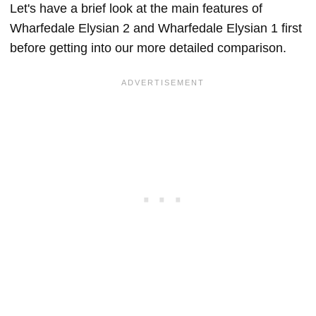
Let's have a brief look at the main features of
Wharfedale Elysian 2 and Wharfedale Elysian 1 first
before getting into our more detailed comparison.