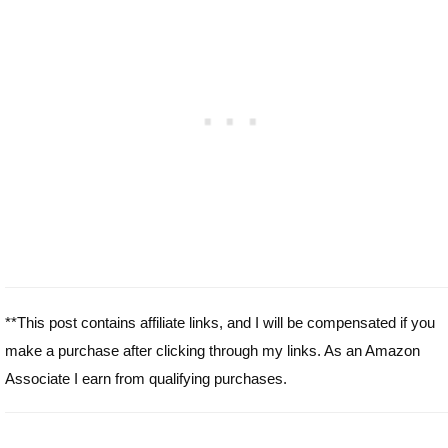
**This post contains affiliate links, and I will be compensated if you
make a purchase after clicking through my links. As an Amazon
Associate I earn from qualifying purchases.