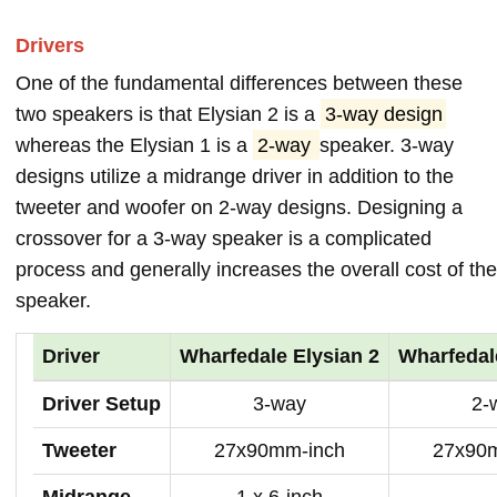
Drivers
One of the fundamental differences between these
two speakers is that Elysian 2 is a
3-way design
whereas the Elysian 1 is a
2-way
speaker. 3-way
designs utilize a midrange driver in addition to the
tweeter and woofer on 2-way designs. Designing a
crossover for a 3-way speaker is a complicated
process and generally increases the overall cost of the
speaker.
Driver
Wharfedale Elysian 2
Wharfedal
Driver Setup
3-way
2-
Tweeter
27x90mm-inch
27x90
Midrange
1 x 6-inch