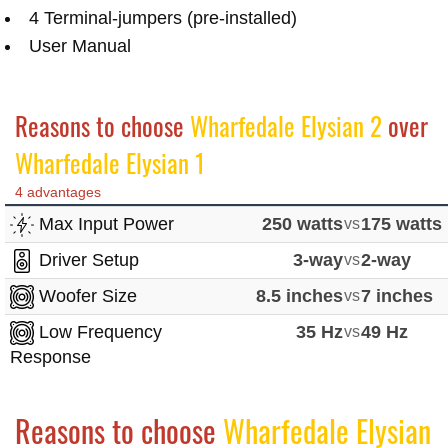
4 Terminal-jumpers (pre-installed)
User Manual
Reasons to choose
Wharfedale Elysian 2
over
Wharfedale Elysian 1
4 advantages
Max Input Power
250 watts
vs
175 watts
Driver Setup
3-way
vs
2-way
Woofer Size
8.5 inches
vs
7 inches
Low Frequency
35 Hz
vs
49 Hz
Response
Reasons to choose
Wharfedale Elysian