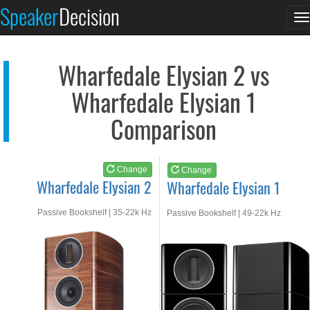
Wharfedale Elysian 2
Wharfedale Elysian 1
Speaker
Decision
T
See at AMAZON
See at AMAZON
n
Wharfedale Elysian 2 vs
Wharfedale Elysian 1
Comparison
Change
Change
Wharfedale Elysian 2
Wharfedale Elysian 1
Passive Bookshelf | 35-22k Hz
Passive Bookshelf | 49-22k Hz