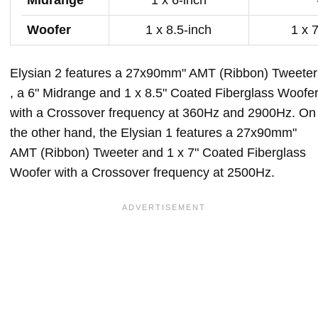
Woofer
1 x 8.5-inch
1 x 
Elysian 2 features a 27x90mm" AMT (Ribbon) Tweeter
, a 6" Midrange and 1 x 8.5" Coated Fiberglass Woofe
with a Crossover frequency at 360Hz and 2900Hz. On
the other hand, the Elysian 1 features a 27x90mm"
AMT (Ribbon) Tweeter and 1 x 7" Coated Fiberglass
Woofer with a Crossover frequency at 2500Hz.