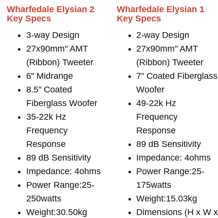
Wharfedale Elysian 2
Wharfedale Elysian 1
Key Specs
Key Specs
3-way Design
2-way Design
27x90mm" AMT
27x90mm" AMT
(Ribbon) Tweeter
(Ribbon) Tweeter
6" Midrange
7" Coated Fiberglass
8.5" Coated
Woofer
Fiberglass Woofer
49-22k Hz
35-22k Hz
Frequency
Frequency
Response
Response
89 dB Sensitivity
89 dB Sensitivity
Impedance: 4ohms
Impedance: 4ohms
Power Range:25-
Power Range:25-
175watts
250watts
Weight:15.03kg
Weight:30.50kg
Dimensions (H x W 