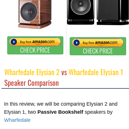
CHECK PRICE
CHECK PRICE
Wharfedale Elysian 2
vs
Wharfedale Elysian 1
Speaker Comparison
In this review, we will be comparing Elysian 2 and
Elysian 1, two
Passive Bookshelf
speakers by
Wharfedale