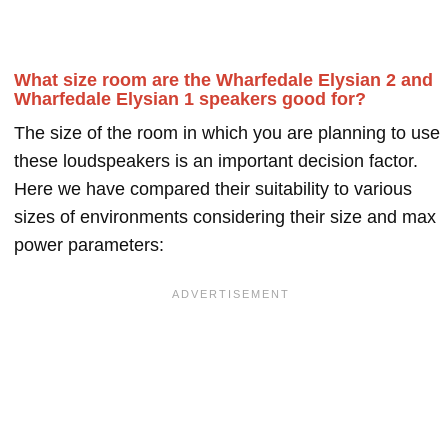
What size room are the Wharfedale Elysian 2 and
Wharfedale Elysian 1 speakers good for?
The size of the room in which you are planning to use
these loudspeakers is an important decision factor.
Here we have compared their suitability to various
sizes of environments considering their size and max
power parameters: