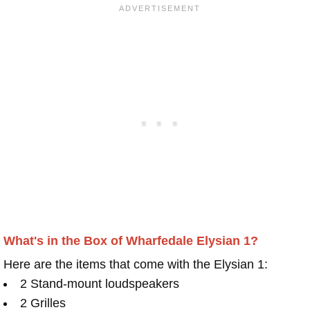
What's in the Box of Wharfedale Elysian 1?
Here are the items that come with the Elysian 1:
2 Stand-mount loudspeakers
2 Grilles