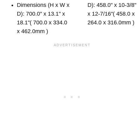
Dimensions (H x W x
D): 458.0" x 10-3/8"
D): 700.0" x 13.1" x
x 12-7/16"( 458.0 x
18.1"( 700.0 x 334.0
264.0 x 316.0mm )
x 462.0mm )