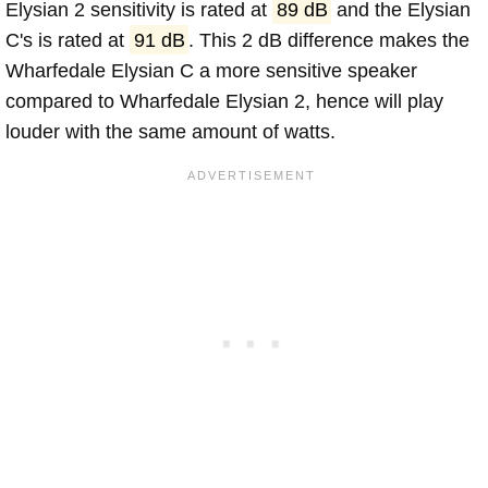
Elysian 2 sensitivity is rated at
89 dB
and the Elysian
C's is rated at
91 dB
. This 2 dB difference makes the
Wharfedale Elysian C a more sensitive speaker
compared to Wharfedale Elysian 2, hence will play
louder with the same amount of watts.