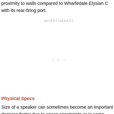
proximity to walls compared to Wharfedale Elysian C
with its rear-firing port.
Physical Specs
Size of a speaker can sometimes become an important