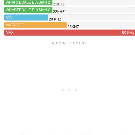
WHARFEDALE ELYSIAN 2
22KHZ
WHARFEDALE ELYSIAN C
22KHZ
MIN
20 KHZ
AVERAGE
28KHZ
MAX
60 KHZ