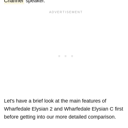
Channel
speaker.
Let's have a brief look at the main features of
Wharfedale Elysian 2 and Wharfedale Elysian C first
before getting into our more detailed comparison.