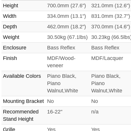
Height
700.0mm (27.6")
321.0mm (12.6")
Width
334.0mm (13.1")
831.0mm (32.7")
Depth
462.0mm (18.2")
370.0mm (14.6")
Weight
30.50kg (67.1lbs)
30.23kg (66.5lbs
Enclosure
Bass Reflex
Bass Reflex
Finish
MDF/Wood-
MDF/Lacquer
veneer
Available Colors
Piano Black,
Piano Black,
Piano
Piano
Walnut,White
Walnut,White
Mounting Bracket
No
No
Recommended
16-22"
n/a
Stand Height
Grille
Yes
Yes