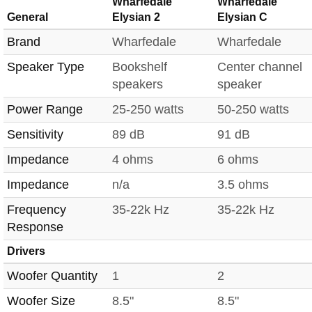
Wharfedale
Wharfedale
General
Elysian 2
Elysian C
Brand
Wharfedale
Wharfedale
Speaker Type
Bookshelf
Center channel
speakers
speaker
Power Range
25-250 watts
50-250 watts
Sensitivity
89 dB
91 dB
Impedance
4 ohms
6 ohms
Impedance
n/a
3.5 ohms
Frequency
35-22k Hz
35-22k Hz
Response
Drivers
Woofer Quantity
1
2
Woofer Size
8.5"
8.5"