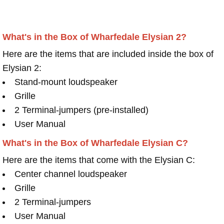
What's in the Box of Wharfedale Elysian 2?
Here are the items that are included inside the box of
Elysian 2:
Stand-mount loudspeaker
Grille
2 Terminal-jumpers (pre-installed)
User Manual
What's in the Box of Wharfedale Elysian C?
Here are the items that come with the Elysian C:
Center channel loudspeaker
Grille
2 Terminal-jumpers
User Manual