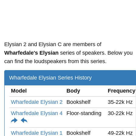
Elysian 2 and Elysian C are members of
Wharfedale's Elysian
series of speakers. Below you
can find the loudspeakers from this series.
Wharfedale Elysian Series History
Model
Body
Frequency
Wharfedale Elysian 2
Bookshelf
35-22k Hz
Wharfedale Elysian 4
Floor-standing
30-22k Hz
Wharfedale Elysian 1
Bookshelf
49-22k Hz