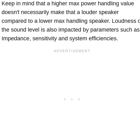
Keep in mind that a higher max power handling value
doesn't necessarily make that a louder speaker
compared to a lower max handling speaker. Loudness 
the sound level is also impacted by parameters such as
Impedance, sensitivity and system efficiencies.