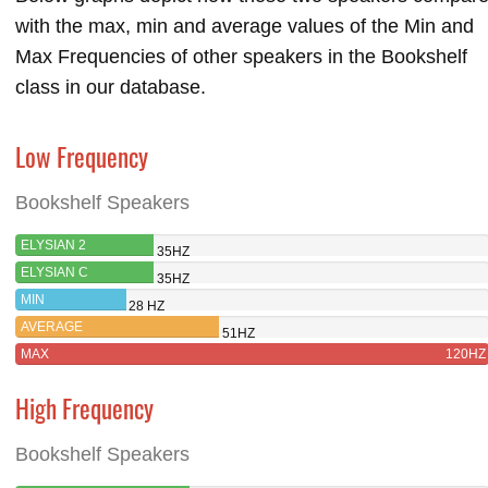
with the max, min and average values of the Min and
Max Frequencies of other speakers in the Bookshelf
class in our database.
Low Frequency
Bookshelf Speakers
ELYSIAN 2
35HZ
ELYSIAN C
35HZ
MIN
28 HZ
AVERAGE
51HZ
MAX
120HZ
High Frequency
Bookshelf Speakers