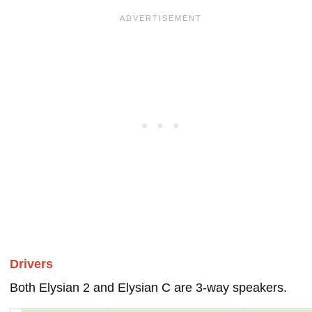
Drivers
Both Elysian 2 and Elysian C are 3-way speakers.