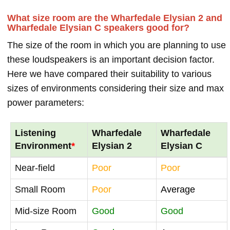
What size room are the Wharfedale Elysian 2 and
Wharfedale Elysian C speakers good for?
The size of the room in which you are planning to use
these loudspeakers is an important decision factor.
Here we have compared their suitability to various
sizes of environments considering their size and max
power parameters:
Listening
Wharfedale
Wharfedale
Environment
*
Elysian 2
Elysian C
Near-field
Poor
Poor
Small Room
Poor
Average
Mid-size Room
Good
Good