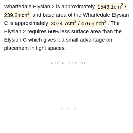
2
Wharfedale Elysian 2 is approximately
1543.1cm
/
2
239.2inch
and base area of the Wharfedale Elysian
2
2
C is approximately
3074.7cm
/ 476.6inch
. The
Elysian 2 requires
50%
less surface area than the
Elysian C which gives it a small advantage on
placement in tight spaces.