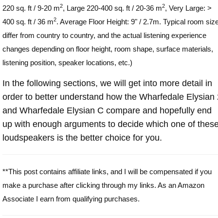
2
2
220 sq. ft / 9-20 m
, Large 220-400 sq. ft / 20-36 m
, Very Large: >
2
400 sq. ft / 36 m
. Average Floor Height: 9" / 2.7m. Typical room siz
differ from country to country, and the actual listening experience
changes depending on floor height, room shape, surface materials,
listening position, speaker locations, etc.)
In the following sections, we will get into more detail in
order to better understand how the Wharfedale Elysian 
and Wharfedale Elysian C compare and hopefully end
up with enough arguments to decide which one of thes
loudspeakers is the better choice for you.
**This post contains affiliate links, and I will be compensated if you
make a purchase after clicking through my links. As an Amazon
Associate I earn from qualifying purchases.