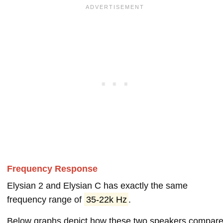
Frequency Response
Elysian 2 and Elysian C has exactly the same
frequency range of
35-22k Hz
.
Below graphs depict how these two speakers compar