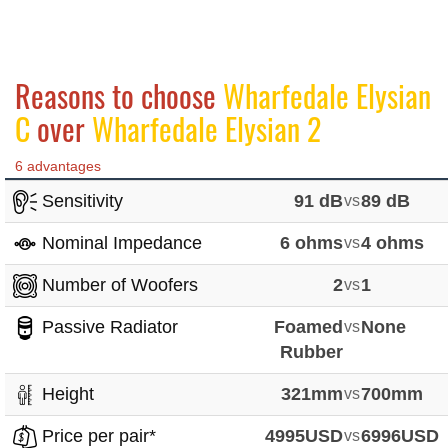
Reasons to choose
Wharfedale Elysian
C
over
Wharfedale Elysian 2
6 advantages
Sensitivity
91 dB
vs
89 dB
Nominal Impedance
6 ohms
vs
4 ohms
Number of Woofers
2
vs
1
Passive Radiator
Foamed
vs
None
Rubber
Height
321mm
vs
700mm
Price per pair*
4995USD
vs
6996USD