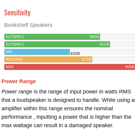
Sensitivity
Bookshelf Speakers
ELYSIAN 2
89DB
ELYSIAN C
91DB
MIN
83DB
AVERAGE
87DB
MAX
96DB
Power Range
Power range
is the range of input power in watts RMS
that a loudspeaker is designed to handle. While using a
amplifier within this range ensures the nominal
performance , inputting a power that is higher than the
max wattage can result in a damaged speaker.