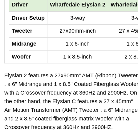
Driver
Wharfedale Elysian 2
Wharfedal
Driver Setup
3-way
3-
Tweeter
27x90mm-inch
27 x 4
Midrange
1 x 6-inch
1 x 
Woofer
1 x 8.5-inch
2 x 8
Elysian 2 features a 27x90mm" AMT (Ribbon) Tweeter
, a 6" Midrange and 1 x 8.5" Coated Fiberglass Woofe
with a Crossover frequency at 360Hz and 2900Hz. On
the other hand, the Elysian C features a 27 x 45mm"
Air Motion Transformer (AMT) Tweeter , a 6" Midrange
and 2 x 8.5" coated fiberglass matrix Woofer with a
Crossover frequency at 360Hz and 2900HZ.