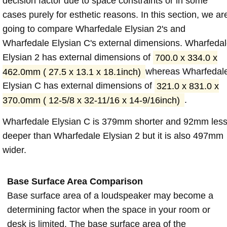
decision factor due to space constraints or in some
cases purely for esthetic reasons. In this section, we ar
going to compare Wharfedale Elysian 2's and
Wharfedale Elysian C's external dimensions. Wharfeda
Elysian 2 has external dimensions of
700.0 x 334.0 x
462.0mm ( 27.5 x 13.1 x 18.1inch)
whereas Wharfedal
Elysian C has external dimensions of
321.0 x 831.0 x
370.0mm ( 12-5/8 x 32-11/16 x 14-9/16inch)
.
Wharfedale Elysian C is 379mm shorter and 92mm les
deeper than Wharfedale Elysian 2 but it is also 497mm
wider.
Base Surface Area Comparison
Base surface area of a loudspeaker may become a
determining factor when the space in your room or
desk is limited. The base surface area of the