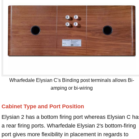
Wharfedale Elysian C's Binding post terminals allows Bi-
amping or bi-wiring
Cabinet Type and Port Position
Elysian 2 has a bottom firing port whereas Elysian C ha
a rear firing ports. Wharfedale Elysian 2's bottom-firing
port gives more flexibility in placement in regards to