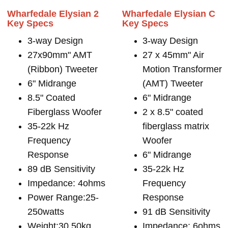
Wharfedale Elysian 2
Wharfedale Elysian C
Key Specs
Key Specs
3-way Design
3-way Design
27x90mm" AMT
27 x 45mm" Air
(Ribbon) Tweeter
Motion Transformer
6" Midrange
(AMT) Tweeter
8.5" Coated
6" Midrange
Fiberglass Woofer
2 x 8.5" coated
35-22k Hz
fiberglass matrix
Frequency
Woofer
Response
6" Midrange
89 dB Sensitivity
35-22k Hz
Impedance: 4ohms
Frequency
Power Range:25-
Response
250watts
91 dB Sensitivity
Weight:30.50kg
Impedance: 6ohms