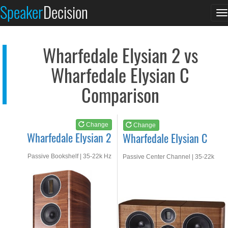
Wharfedale Elysian 2
Wharfedale Elysian C
Speaker
Decision
T
See at AMAZON
See at AMAZON
n
Wharfedale Elysian 2 vs
Wharfedale Elysian C
Comparison
Change
Change
Wharfedale Elysian 2
Wharfedale Elysian C
Passive Bookshelf | 35-22k Hz
Passive Center Channel | 35-22k
Hz