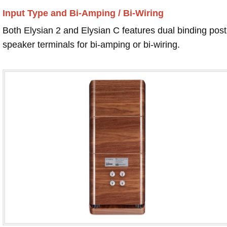
Input Type and Bi-Amping / Bi-Wiring
Both Elysian 2 and Elysian C features dual binding post
speaker terminals for bi-amping or bi-wiring.