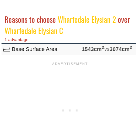
Reasons to choose
Wharfedale Elysian 2
over
Wharfedale Elysian C
1 advantage
2
2
Base Surface Area
1543cm
vs
3074cm