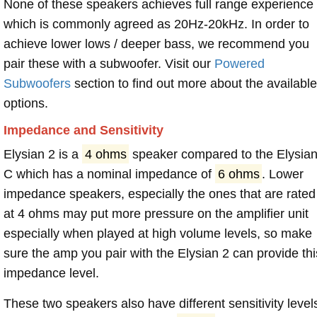
None of these speakers achieves full range experience
which is commonly agreed as 20Hz-20kHz. In order to
achieve lower lows / deeper bass, we recommend you
pair these with a subwoofer. Visit our
Powered
Subwoofers
section to find out more about the available
options.
Impedance and Sensitivity
Elysian 2 is a
4 ohms
speaker compared to the Elysia
C which has a nominal impedance of
6 ohms
. Lower
impedance speakers, especially the ones that are rated
at 4 ohms may put more pressure on the amplifier unit
especially when played at high volume levels, so make
sure the amp you pair with the Elysian 2 can provide thi
impedance level.
These two speakers also have different sensitivity level