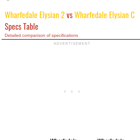
Wharfedale Elysian 2
vs
Wharfedale Elysian C
Specs Table
Detailed comparison of specifications