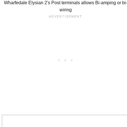
Wharfedale Elysian 2's Post terminals allows Bi-amping or bi
wiring