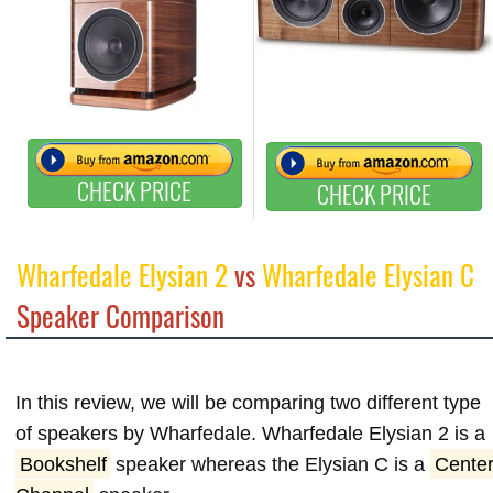
CHECK PRICE
CHECK PRICE
Wharfedale Elysian 2
vs
Wharfedale Elysian C
Speaker Comparison
In this review, we will be comparing two different type
of speakers by Wharfedale. Wharfedale Elysian 2 is a
Bookshelf
speaker whereas the Elysian C is a
Cente