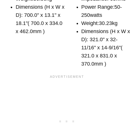
Dimensions (H x W x
Power Range:50-
D): 700.0" x 13.1" x
250watts
18.1"( 700.0 x 334.0
Weight:30.23kg
x 462.0mm )
Dimensions (H x W 
D): 321.0" x 32-
11/16" x 14-9/16"(
321.0 x 831.0 x
370.0mm )