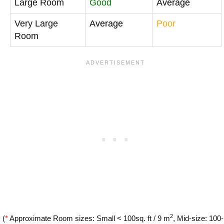
Large Room
Good
Average
Very Large
Average
Poor
Room
2
(
*
Approximate Room sizes: Small < 100sq. ft / 9 m
, Mid-size: 100-