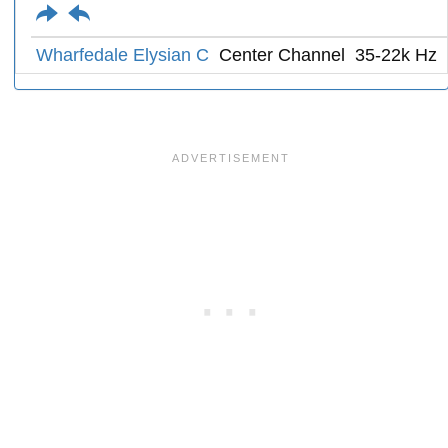
Wharfedale Elysian C
Center Channel
35-22k Hz