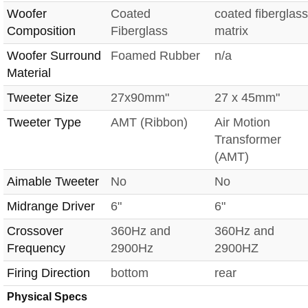
Woofer
Coated
coated fiberglass
Composition
Fiberglass
matrix
Woofer Surround
Foamed Rubber
n/a
Material
Tweeter Size
27x90mm"
27 x 45mm"
Tweeter Type
AMT (Ribbon)
Air Motion
Transformer
(AMT)
Aimable Tweeter
No
No
Midrange Driver
6"
6"
Crossover
360Hz and
360Hz and
Frequency
2900Hz
2900HZ
Firing Direction
bottom
rear
Physical Specs