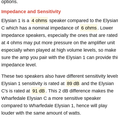
options.
Impedance and Sensitivity
Elysian 1 is a
4 ohms
speaker compared to the Elysia
C which has a nominal impedance of
6 ohms
. Lower
impedance speakers, especially the ones that are rated
at 4 ohms may put more pressure on the amplifier unit
especially when played at high volume levels, so make
sure the amp you pair with the Elysian 1 can provide thi
impedance level.
These two speakers also have different sensitivity level
Elysian 1 sensitivity is rated at
89 dB
and the Elysian
C's is rated at
91 dB
. This 2 dB difference makes the
Wharfedale Elysian C a more sensitive speaker
compared to Wharfedale Elysian 1, hence will play
louder with the same amount of watts.