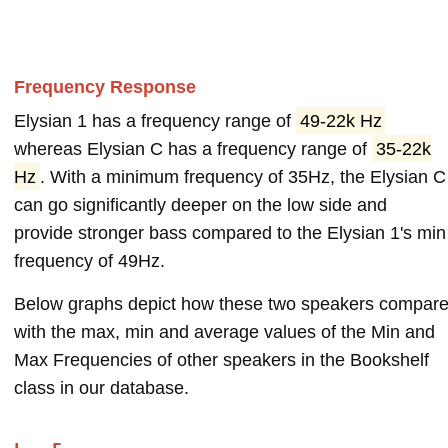
Frequency Response
Elysian 1 has a frequency range of
49-22k Hz
whereas Elysian C has a frequency range of
35-22k
Hz
. With a minimum frequency of 35Hz, the Elysian C
can go significantly deeper on the low side and
provide stronger bass compared to the Elysian 1's min
frequency of 49Hz.
Below graphs depict how these two speakers compar
with the max, min and average values of the Min and
Max Frequencies of other speakers in the Bookshelf
class in our database.