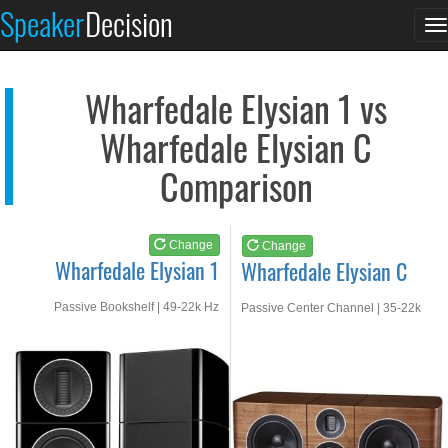
Wharfedale Elysian 1
Wharfedale Elysian C
Speaker
Decision
T
See at AMAZON
See at AMAZON
n
Wharfedale Elysian 1 vs
Wharfedale Elysian C
Comparison
Change
Change
Wharfedale Elysian 1
Wharfedale Elysian C
Passive Bookshelf | 49-22k Hz
Passive Center Channel | 35-22k
Hz