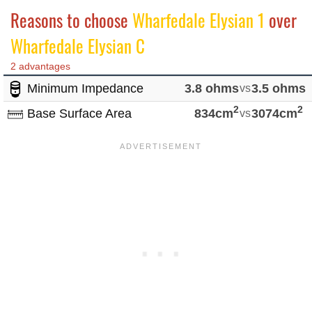
Reasons to choose
Wharfedale Elysian 1
over
Wharfedale Elysian C
2 advantages
Minimum Impedance
3.8 ohms
vs
3.5 ohms
2
2
Base Surface Area
834cm
vs
3074cm