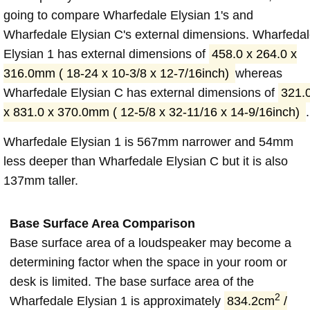
going to compare Wharfedale Elysian 1's and
Wharfedale Elysian C's external dimensions. Wharfeda
Elysian 1 has external dimensions of
458.0 x 264.0 x
316.0mm ( 18-24 x 10-3/8 x 12-7/16inch)
whereas
Wharfedale Elysian C has external dimensions of
321.
x 831.0 x 370.0mm ( 12-5/8 x 32-11/16 x 14-9/16inch)
.
Wharfedale Elysian 1 is 567mm narrower and 54mm
less deeper than Wharfedale Elysian C but it is also
137mm taller.
Base Surface Area Comparison
Base surface area of a loudspeaker may become a
determining factor when the space in your room or
desk is limited. The base surface area of the
2
Wharfedale Elysian 1 is approximately
834.2cm
/