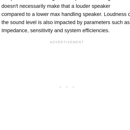
doesn't necessarily make that a louder speaker
compared to a lower max handling speaker. Loudness 
the sound level is also impacted by parameters such as
Impedance, sensitivity and system efficiencies.