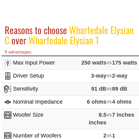
Reasons to choose
Wharfedale Elysian
C
over
Wharfedale Elysian 1
9 advantages
Max Input Power
250 watts
vs
175 watts
Driver Setup
3-way
vs
2-way
Sensitivity
91 dB
vs
89 dB
Nominal Impedance
6 ohms
vs
4 ohms
Woofer Size
8.5
vs
7 inches
inches
Number of Woofers
2
vs
1