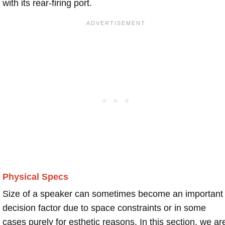
with its rear-firing port.
Physical Specs
Size of a speaker can sometimes become an important
decision factor due to space constraints or in some
cases purely for esthetic reasons. In this section, we ar