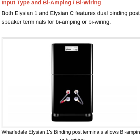
Input Type and Bi-Amping / Bi-Wiring
Both Elysian 1 and Elysian C features dual binding post
speaker terminals for bi-amping or bi-wiring.
Wharfedale Elysian 1's Binding post terminals allows Bi-ampi
or bi-wiring