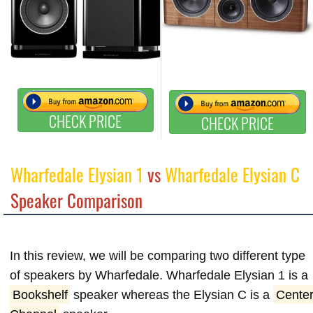
CHECK PRICE
CHECK PRICE
Wharfedale Elysian 1
vs
Wharfedale Elysian C
Speaker Comparison
In this review, we will be comparing two different type
of speakers by Wharfedale. Wharfedale Elysian 1 is a
Bookshelf
speaker whereas the Elysian C is a
Cente