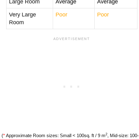
Large Room
Average
Average
Very Large
Poor
Poor
Room
2
(
*
Approximate Room sizes: Small < 100sq. ft / 9 m
, Mid-size: 100-