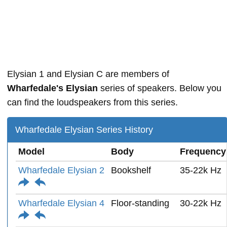
Elysian 1 and Elysian C are members of
Wharfedale's Elysian
series of speakers. Below you
can find the loudspeakers from this series.
Wharfedale Elysian Series History
Model
Body
Frequency
Wharfedale Elysian 2
Bookshelf
35-22k Hz
Wharfedale Elysian 4
Floor-standing
30-22k Hz