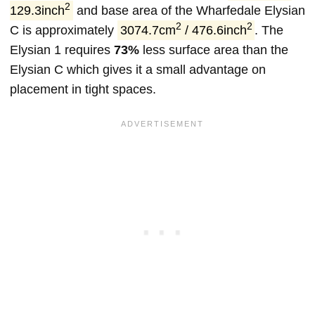
2
129.3inch
and base area of the Wharfedale Elysian
2
2
C is approximately
3074.7cm
/ 476.6inch
. The
Elysian 1 requires
73%
less surface area than the
Elysian C which gives it a small advantage on
placement in tight spaces.