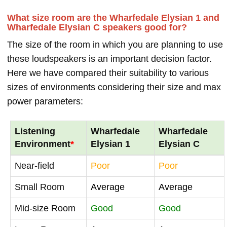
What size room are the Wharfedale Elysian 1 and
Wharfedale Elysian C speakers good for?
The size of the room in which you are planning to use
these loudspeakers is an important decision factor.
Here we have compared their suitability to various
sizes of environments considering their size and max
power parameters:
Listening
Wharfedale
Wharfedale
Environment
*
Elysian 1
Elysian C
Near-field
Poor
Poor
Small Room
Average
Average
Mid-size Room
Good
Good