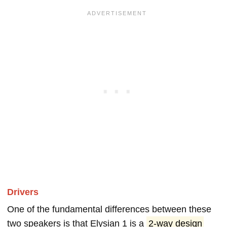
Drivers
One of the fundamental differences between these
two speakers is that Elysian 1 is a
2-way design