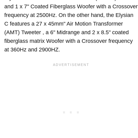
and 1 x 7" Coated Fiberglass Woofer with a Crossover
frequency at 2500Hz. On the other hand, the Elysian
C features a 27 x 45mm" Air Motion Transformer
(AMT) Tweeter , a 6" Midrange and 2 x 8.5" coated
fiberglass matrix Woofer with a Crossover frequency
at 360Hz and 2900HZ.