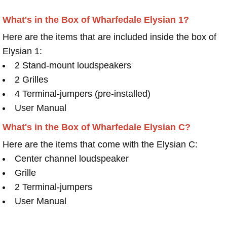
What's in the Box of Wharfedale Elysian 1?
Here are the items that are included inside the box of
Elysian 1:
2 Stand-mount loudspeakers
2 Grilles
4 Terminal-jumpers (pre-installed)
User Manual
What's in the Box of Wharfedale Elysian C?
Here are the items that come with the Elysian C:
Center channel loudspeaker
Grille
2 Terminal-jumpers
User Manual