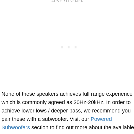
None of these speakers achieves full range experience
which is commonly agreed as 20Hz-20kHz. In order to
achieve lower lows / deeper bass, we recommend you
pair these with a subwoofer. Visit our
Powered
Subwoofers
section to find out more about the available