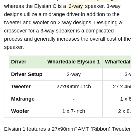
whereas the Elysian C is a
3-way
speaker. 3-way
designs utilize a midrange driver in addition to the
tweeter and woofer on 2-way designs. Designing a
crossover for a 3-way speaker is a complicated
process and generally increases the overall cost of the
speaker.
Driver
Wharfedale Elysian 1
Wharfedal
Driver Setup
2-way
3-
Tweeter
27x90mm-inch
27 x 4
Midrange
-
1 x 
Woofer
1 x 7-inch
2 x 8
Elysian 1 features a 27x90mm" AMT (Ribbon) Tweeter