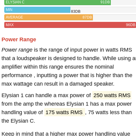
ELYSIAN C
91DB
MIN
83DB
AVERAGE
87DB
MAX
96DB
Power Range
Power range
is the range of input power in watts RMS
that a loudspeaker is designed to handle. While using a
amplifier within this range ensures the nominal
performance , inputting a power that is higher than the
max wattage can result in a damaged speaker.
Elysian 1 can handle a max power of
250 watts RMS
from the amp the whereas Elysian 1 has a max power
handling value of
175 watts RMS
, 75 watts less than
the Elysian C.
Keep in mind that a higher max power handling value