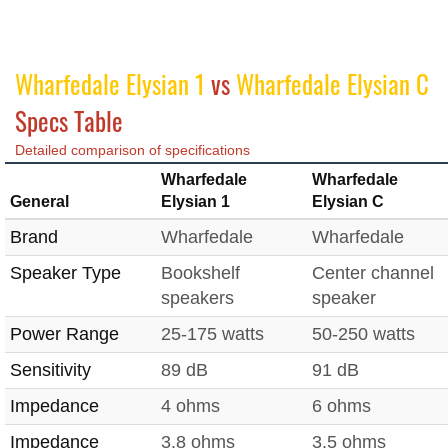
Wharfedale Elysian 1
vs
Wharfedale Elysian C
Specs Table
Detailed comparison of specifications
Wharfedale
Wharfedale
General
Elysian 1
Elysian C
Brand
Wharfedale
Wharfedale
Speaker Type
Bookshelf
Center channel
speakers
speaker
Power Range
25-175 watts
50-250 watts
Sensitivity
89 dB
91 dB
Impedance
4 ohms
6 ohms
Impedance
3.8 ohms
3.5 ohms