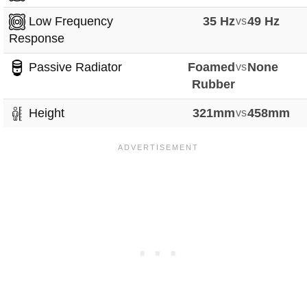
Low Frequency
35 Hz
vs
49 Hz
Response
Passive Radiator
Foamed
vs
None
Rubber
Height
321mm
vs
458mm