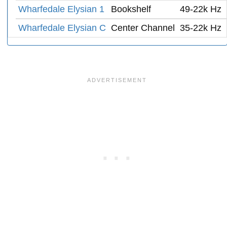
Wharfedale Elysian 1
Bookshelf
49-22k Hz
Wharfedale Elysian C
Center Channel
35-22k Hz