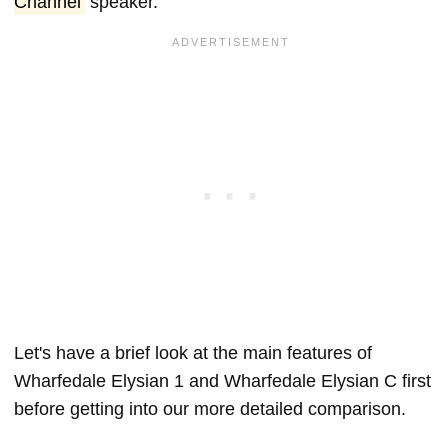
Channel
speaker.
Let's have a brief look at the main features of
Wharfedale Elysian 1 and Wharfedale Elysian C first
before getting into our more detailed comparison.