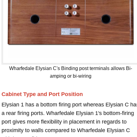
Wharfedale Elysian C's Binding post terminals allows Bi-
amping or bi-wiring
Cabinet Type and Port Position
Elysian 1 has a bottom firing port whereas Elysian C ha
a rear firing ports. Wharfedale Elysian 1's bottom-firing
port gives more flexibility in placement in regards to
proximity to walls compared to Wharfedale Elysian C