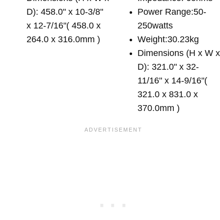
D): 458.0" x 10-3/8"
Power Range:50-
x 12-7/16"( 458.0 x
250watts
264.0 x 316.0mm )
Weight:30.23kg
Dimensions (H x W 
D): 321.0" x 32-
11/16" x 14-9/16"(
321.0 x 831.0 x
370.0mm )