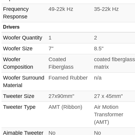
Frequency
49-22k Hz
35-22k Hz
Response
Drivers
Woofer Quantity
1
2
Woofer Size
7"
8.5"
Woofer
Coated
coated fiberglass
Composition
Fiberglass
matrix
Woofer Surround
Foamed Rubber
n/a
Material
Tweeter Size
27x90mm"
27 x 45mm"
Tweeter Type
AMT (Ribbon)
Air Motion
Transformer
(AMT)
Aimable Tweeter
No
No