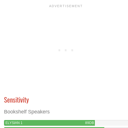
Sensitivity
Bookshelf Speakers
ELYSIAN 1
89DB