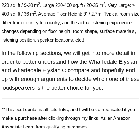
2
2
220 sq. ft / 9-20 m
, Large 220-400 sq. ft / 20-36 m
, Very Large: >
2
400 sq. ft / 36 m
. Average Floor Height: 9" / 2.7m. Typical room siz
differ from country to country, and the actual listening experience
changes depending on floor height, room shape, surface materials,
listening position, speaker locations, etc.)
In the following sections, we will get into more detail in
order to better understand how the Wharfedale Elysian 
and Wharfedale Elysian C compare and hopefully end
up with enough arguments to decide which one of thes
loudspeakers is the better choice for you.
**This post contains affiliate links, and I will be compensated if you
make a purchase after clicking through my links. As an Amazon
Associate I earn from qualifying purchases.