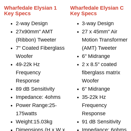
Wharfedale Elysian 1
Wharfedale Elysian C
Key Specs
Key Specs
2-way Design
3-way Design
27x90mm" AMT
27 x 45mm" Air
(Ribbon) Tweeter
Motion Transformer
7" Coated Fiberglass
(AMT) Tweeter
Woofer
6" Midrange
49-22k Hz
2 x 8.5" coated
Frequency
fiberglass matrix
Response
Woofer
89 dB Sensitivity
6" Midrange
Impedance: 4ohms
35-22k Hz
Power Range:25-
Frequency
175watts
Response
Weight:15.03kg
91 dB Sensitivity
Dimensions (H x W x
Impedance: 6ohms