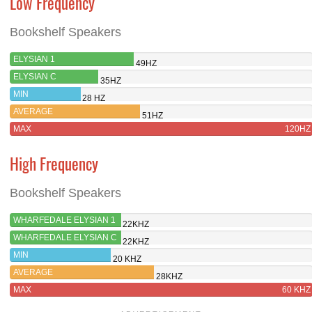
Low Frequency
Bookshelf Speakers
ELYSIAN 1
49HZ
ELYSIAN C
35HZ
MIN
28 HZ
AVERAGE
51HZ
MAX
120HZ
High Frequency
Bookshelf Speakers
WHARFEDALE ELYSIAN 1
22KHZ
WHARFEDALE ELYSIAN C
22KHZ
MIN
20 KHZ
AVERAGE
28KHZ
MAX
60 KHZ