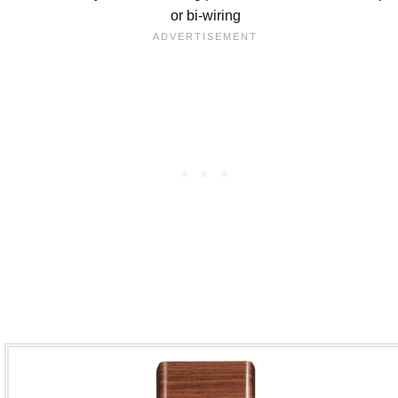
or bi-wiring