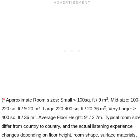
2
(
*
Approximate Room sizes: Small < 100sq. ft / 9 m
, Mid-size: 100-
2
2
220 sq. ft / 9-20 m
, Large 220-400 sq. ft / 20-36 m
, Very Large: >
2
400 sq. ft / 36 m
. Average Floor Height: 9" / 2.7m. Typical room siz
differ from country to country, and the actual listening experience
changes depending on floor height, room shape, surface materials,