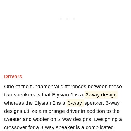
Drivers
One of the fundamental differences between these
two speakers is that Elysian 1 is a
2-way design
whereas the Elysian 2 is a
3-way
speaker. 3-way
designs utilize a midrange driver in addition to the
tweeter and woofer on 2-way designs. Designing a
crossover for a 3-way speaker is a complicated