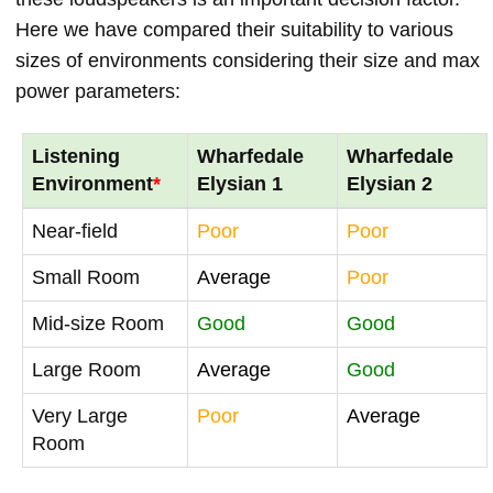
Here we have compared their suitability to various
sizes of environments considering their size and max
power parameters:
Listening
Wharfedale
Wharfedale
Environment
*
Elysian 1
Elysian 2
Near-field
Poor
Poor
Small Room
Average
Poor
Mid-size Room
Good
Good
Large Room
Average
Good
Very Large
Poor
Average
Room