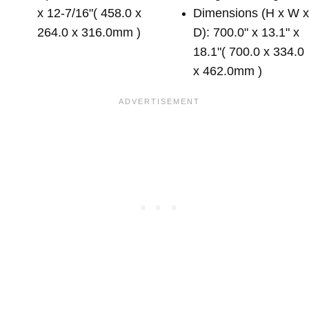
x 12-7/16"( 458.0 x
Dimensions (H x W 
264.0 x 316.0mm )
D): 700.0" x 13.1" x
18.1"( 700.0 x 334.0
x 462.0mm )