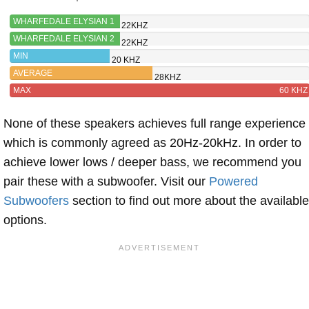
WHARFEDALE ELYSIAN 1
22KHZ
WHARFEDALE ELYSIAN 2
22KHZ
MIN
20 KHZ
AVERAGE
28KHZ
MAX
60 KHZ
None of these speakers achieves full range experience
which is commonly agreed as 20Hz-20kHz. In order to
achieve lower lows / deeper bass, we recommend you
pair these with a subwoofer. Visit our
Powered
Subwoofers
section to find out more about the available
options.