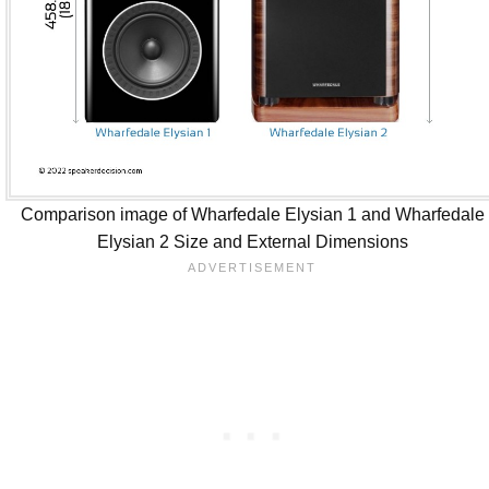
Comparison image of Wharfedale Elysian 1 and Wharfedale
Elysian 2 Size and External Dimensions