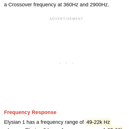
a Crossover frequency at 360Hz and 2900Hz.
Frequency Response
Elysian 1 has a frequency range of
49-22k Hz