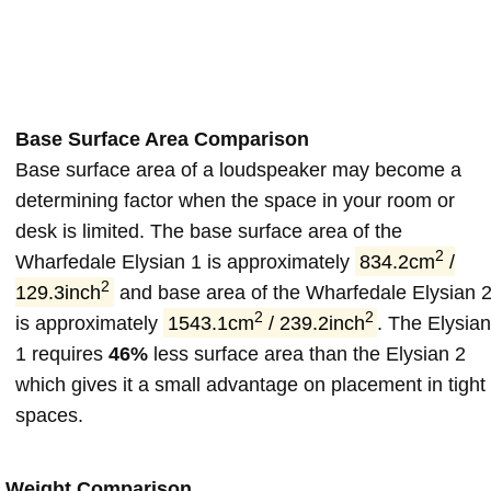
Base Surface Area Comparison
Base surface area of a loudspeaker may become a
determining factor when the space in your room or
desk is limited. The base surface area of the
2
Wharfedale Elysian 1 is approximately
834.2cm
/
2
129.3inch
and base area of the Wharfedale Elysian 
2
2
is approximately
1543.1cm
/ 239.2inch
. The Elysia
1 requires
46%
less surface area than the Elysian 2
which gives it a small advantage on placement in tight
spaces.
Weight Comparison