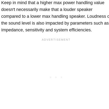
Keep in mind that a higher max power handling value
doesn't necessarily make that a louder speaker
compared to a lower max handling speaker. Loudness 
the sound level is also impacted by parameters such as
Impedance, sensitivity and system efficiencies.