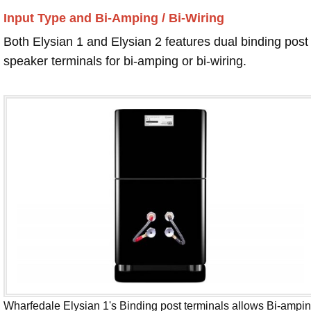
Input Type and Bi-Amping / Bi-Wiring
Both Elysian 1 and Elysian 2 features dual binding post
speaker terminals for bi-amping or bi-wiring.
Wharfedale Elysian 1's Binding post terminals allows Bi-ampi