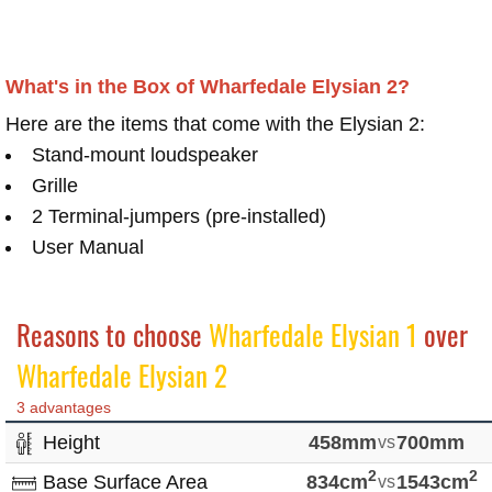
What's in the Box of Wharfedale Elysian 2?
Here are the items that come with the Elysian 2:
Stand-mount loudspeaker
Grille
2 Terminal-jumpers (pre-installed)
User Manual
Reasons to choose
Wharfedale Elysian 1
over
Wharfedale Elysian 2
3 advantages
Height
458mm
vs
700mm
2
2
Base Surface Area
834cm
vs
1543cm