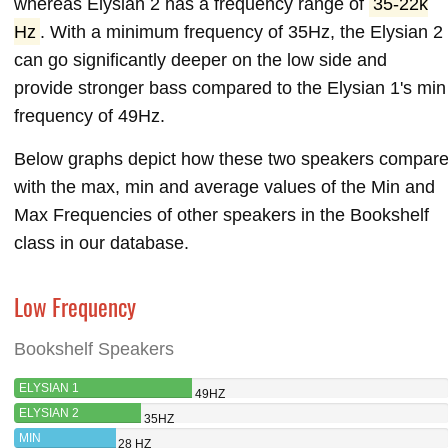
whereas Elysian 2 has a frequency range of
35-22k
Hz
. With a minimum frequency of 35Hz, the Elysian 2
can go significantly deeper on the low side and
provide stronger bass compared to the Elysian 1's min
frequency of 49Hz.
Below graphs depict how these two speakers compar
with the max, min and average values of the Min and
Max Frequencies of other speakers in the Bookshelf
class in our database.
Low Frequency
Bookshelf Speakers
ELYSIAN 1
49HZ
ELYSIAN 2
35HZ
MIN
28 HZ