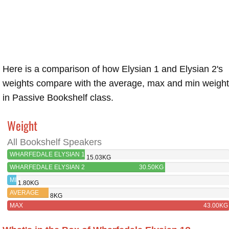
Here is a comparison of how Elysian 1 and Elysian 2's
weights compare with the average, max and min weigh
in Passive Bookshelf class.
Weight
All Bookshelf Speakers
WHARFEDALE ELYSIAN 1
15.03KG
WHARFEDALE ELYSIAN 2
30.50KG
MIN
1.80KG
AVERAGE
8KG
MAX
43.00KG