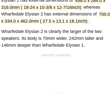
Elysian 1 has external dimensions of
458.0 x 264.0 x
316.0mm ( 18-24 x 10-3/8 x 12-7/16inch)
whereas
Wharfedale Elysian 2 has external dimensions of
700.0
x 334.0 x 462.0mm ( 27.5 x 13.1 x 18.1inch)
.
Wharfedale Elysian 2 is clearly the larger of the two
speakers. Its body is 70mm wider, 242mm taller and
146mm deeper than Wharfedale Elysian 1.