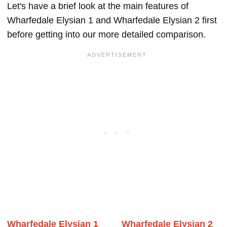
Let's have a brief look at the main features of
Wharfedale Elysian 1 and Wharfedale Elysian 2 first
before getting into our more detailed comparison.
Wharfedale Elysian 1
Wharfedale Elysian 2