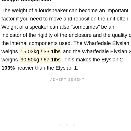
The weight of a loudspeaker can become an important
factor if you need to move and reposition the unit often.
Weight of a speaker can also "sometimes" be an
indicator of the rigidity of the enclosure and the quality o
the internal components used. The Wharfedale Elysian
weighs
15.03kg / 33.1lbs
and the Wharfedale Elysian 
weighs
30.50kg / 67.1lbs
. This makes the Elysian 2
103%
heavier than the Elysian 1.