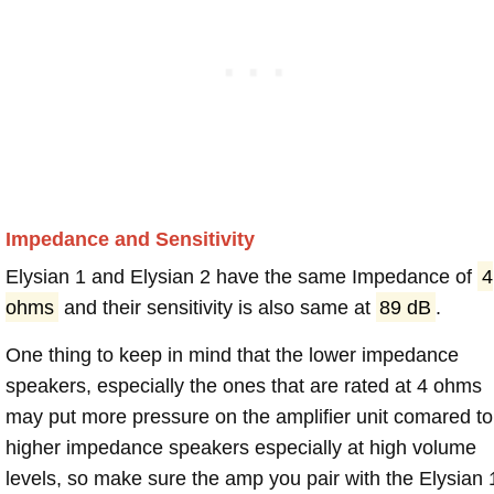
Impedance and Sensitivity
Elysian 1 and Elysian 2 have the same Impedance of
4
ohms
and their sensitivity is also same at
89 dB
.
One thing to keep in mind that the lower impedance
speakers, especially the ones that are rated at 4 ohms
may put more pressure on the amplifier unit comared to
higher impedance speakers especially at high volume
levels, so make sure the amp you pair with the Elysian 