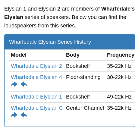
Elysian 1 and Elysian 2 are members of
Wharfedale's
Elysian
series of speakers. Below you can find the
loudspeakers from this series.
Wharfedale Elysian Series History
Model
Body
Frequency
Wharfedale Elysian 2
Bookshelf
35-22k Hz
Wharfedale Elysian 4
Floor-standing
30-22k Hz
Wharfedale Elysian 1
Bookshelf
49-22k Hz
Wharfedale Elysian C
Center Channel
35-22k Hz