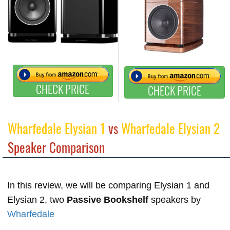
CHECK PRICE
CHECK PRICE
Wharfedale Elysian 1
vs
Wharfedale Elysian 2
Speaker Comparison
In this review, we will be comparing Elysian 1 and
Elysian 2, two
Passive Bookshelf
speakers by
Wharfedale