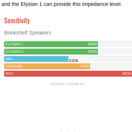
and the Elysian 1 can provide this impedance level.
Sensitivity
Bookshelf Speakers
ELYSIAN 1
89DB
ELYSIAN 2
89DB
MIN
83DB
AVERAGE
87DB
MAX
96DB