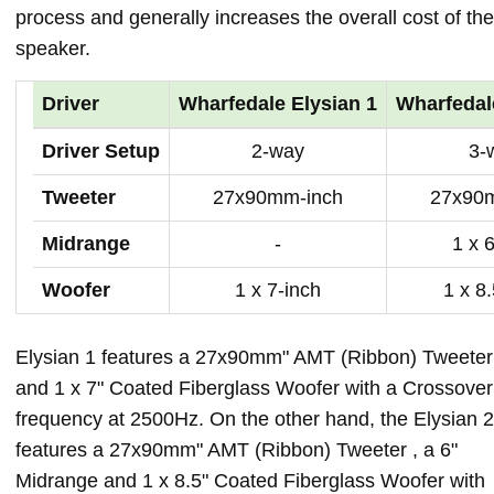
process and generally increases the overall cost of the
speaker.
Driver
Wharfedale Elysian 1
Wharfedal
Driver Setup
2-way
3-
Tweeter
27x90mm-inch
27x90
Midrange
-
1 x 
Woofer
1 x 7-inch
1 x 8
Elysian 1 features a 27x90mm" AMT (Ribbon) Tweeter
and 1 x 7" Coated Fiberglass Woofer with a Crossover
frequency at 2500Hz. On the other hand, the Elysian 2
features a 27x90mm" AMT (Ribbon) Tweeter , a 6"
Midrange and 1 x 8.5" Coated Fiberglass Woofer with