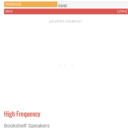
AVERAGE
51HZ
MAX
120HZ
High Frequency
Bookshelf Speakers