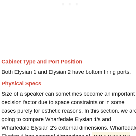
Cabinet Type and Port Position
Both Elysian 1 and Elysian 2 have bottom firing ports.
Physical Specs
Size of a speaker can sometimes become an important
decision factor due to space constraints or in some
cases purely for esthetic reasons. In this section, we ar
going to compare Wharfedale Elysian 1's and
Wharfedale Elysian 2's external dimensions. Wharfedal