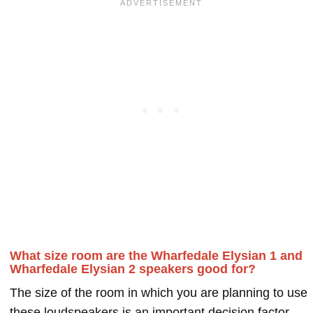
What size room are the Wharfedale Elysian 1 and
Wharfedale Elysian 2 speakers good for?
The size of the room in which you are planning to use
these loudspeakers is an important decision factor.