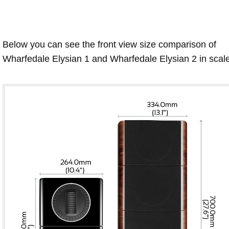
Below you can see the front view size comparison of
Wharfedale Elysian 1 and Wharfedale Elysian 2 in scale