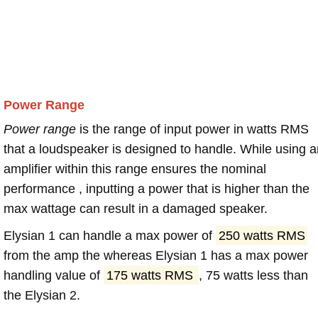
Power Range
Power range
is the range of input power in watts RMS
that a loudspeaker is designed to handle. While using a
amplifier within this range ensures the nominal
performance , inputting a power that is higher than the
max wattage can result in a damaged speaker.
Elysian 1 can handle a max power of
250 watts RMS
from the amp the whereas Elysian 1 has a max power
handling value of
175 watts RMS
, 75 watts less than
the Elysian 2.