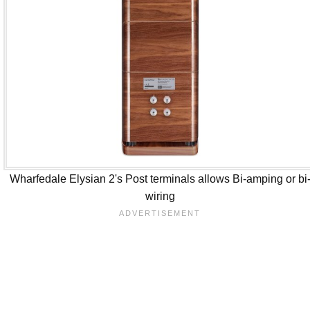
Wharfedale Elysian 2's Post terminals allows Bi-amping or bi
wiring