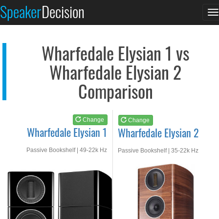
Wharfedale Elysian 1
Wharfedale Elysian 2
Speaker
Decision
T
See at AMAZON
See at AMAZON
n
Wharfedale Elysian 1 vs
Wharfedale Elysian 2
Comparison
Change
Change
Wharfedale Elysian 1
Wharfedale Elysian 2
Passive Bookshelf | 49-22k Hz
Passive Bookshelf | 35-22k Hz