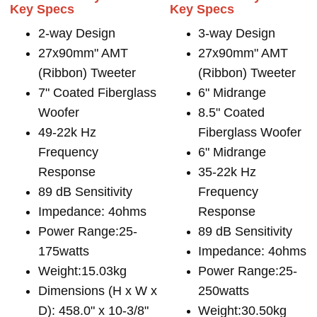
Key Specs
Key Specs
2-way Design
3-way Design
27x90mm" AMT
27x90mm" AMT
(Ribbon) Tweeter
(Ribbon) Tweeter
7" Coated Fiberglass
6" Midrange
Woofer
8.5" Coated
49-22k Hz
Fiberglass Woofer
Frequency
6" Midrange
Response
35-22k Hz
89 dB Sensitivity
Frequency
Impedance: 4ohms
Response
Power Range:25-
89 dB Sensitivity
175watts
Impedance: 4ohms
Weight:15.03kg
Power Range:25-
Dimensions (H x W x
250watts
D): 458.0" x 10-3/8"
Weight:30.50kg