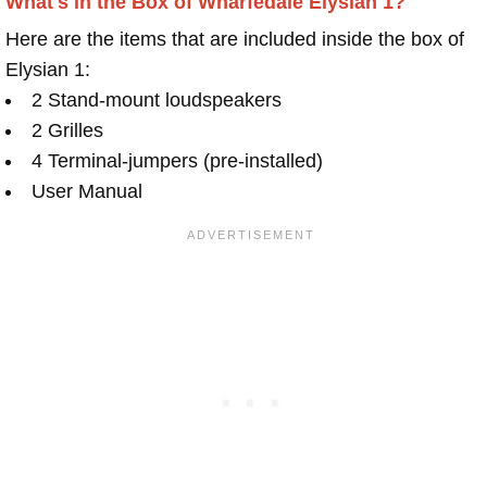
What's in the Box of Wharfedale Elysian 1?
Here are the items that are included inside the box of
Elysian 1:
2 Stand-mount loudspeakers
2 Grilles
4 Terminal-jumpers (pre-installed)
User Manual