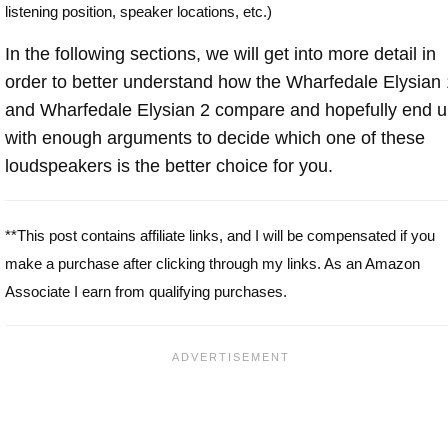
listening position, speaker locations, etc.)
In the following sections, we will get into more detail in
order to better understand how the Wharfedale Elysian 
and Wharfedale Elysian 2 compare and hopefully end 
with enough arguments to decide which one of these
loudspeakers is the better choice for you.
**This post contains affiliate links, and I will be compensated if you
make a purchase after clicking through my links. As an Amazon
Associate I earn from qualifying purchases.