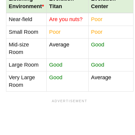
Environment
*
Titan
Center
Near-field
Are you nuts?
Poor
Small Room
Poor
Poor
Mid-size
Average
Good
Room
Large Room
Good
Good
Very Large
Good
Average
Room