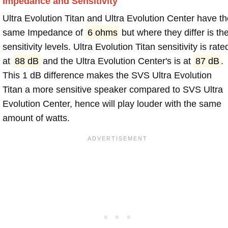
Impedance and Sensitivity
Ultra Evolution Titan and Ultra Evolution Center have t
same Impedance of
6 ohms
but where they differ is th
sensitivity levels. Ultra Evolution Titan sensitivity is rate
at
88 dB
and the Ultra Evolution Center's is at
87 dB
.
This 1 dB difference makes the SVS Ultra Evolution
Titan a more sensitive speaker compared to SVS Ultra
Evolution Center, hence will play louder with the same
amount of watts.