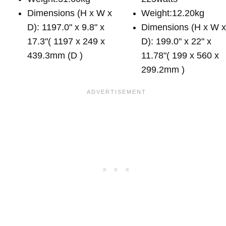
Dimensions (H x W x
Weight:12.20kg
D): 1197.0" x 9.8" x
Dimensions (H x W 
17.3"( 1197 x 249 x
D): 199.0" x 22" x
439.3mm (D )
11.78"( 199 x 560 x
299.2mm )