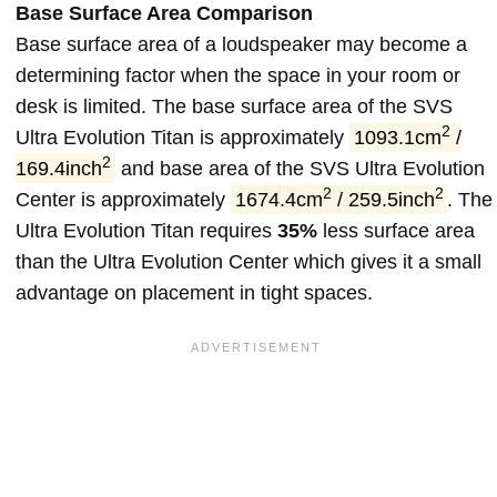
Base Surface Area Comparison
Base surface area of a loudspeaker may become a
determining factor when the space in your room or
desk is limited. The base surface area of the SVS
2
Ultra Evolution Titan is approximately
1093.1cm
/
2
169.4inch
and base area of the SVS Ultra Evolution
2
2
Center is approximately
1674.4cm
/ 259.5inch
. The
Ultra Evolution Titan requires
35%
less surface area
than the Ultra Evolution Center which gives it a small
advantage on placement in tight spaces.