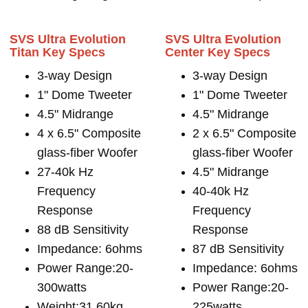
SVS Ultra Evolution
SVS Ultra Evolution
Titan Key Specs
Center Key Specs
3-way Design
3-way Design
1" Dome Tweeter
1" Dome Tweeter
4.5" Midrange
4.5" Midrange
4 x 6.5" Composite
2 x 6.5" Composite
glass-fiber Woofer
glass-fiber Woofer
27-40k Hz
4.5" Midrange
Frequency
40-40k Hz
Response
Frequency
88 dB Sensitivity
Response
Impedance: 6ohms
87 dB Sensitivity
Power Range:20-
Impedance: 6ohms
300watts
Power Range:20-
Weight:31.60kg
225watts