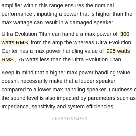
amplifier within this range ensures the nominal
performance , inputting a power that is higher than the
max wattage can result in a damaged speaker.
Ultra Evolution Titan can handle a max power of
300
watts RMS
from the amp the whereas Ultra Evolution
Center has a max power handling value of
225 watts
RMS
, 75 watts less than the Ultra Evolution Titan.
Keep in mind that a higher max power handling value
doesn't necessarily make that a louder speaker
compared to a lower max handling speaker. Loudness 
the sound level is also impacted by parameters such as
Impedance, sensitivity and system efficiencies.