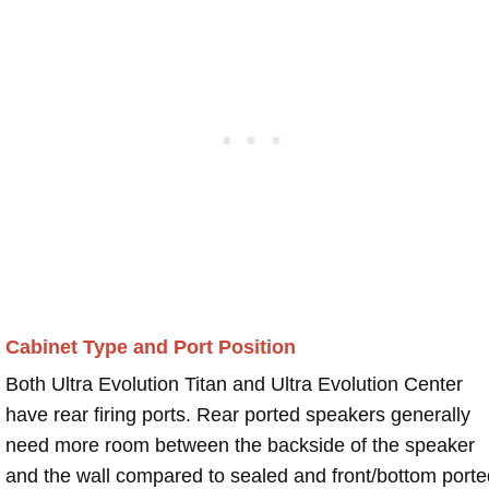
Cabinet Type and Port Position
Both Ultra Evolution Titan and Ultra Evolution Center
have rear firing ports. Rear ported speakers generally
need more room between the backside of the speaker
and the wall compared to sealed and front/bottom porte