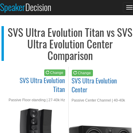
SVS Ultra Evolution...
SVS Ultra Evolution...
Speaker
Decision
T
See at AMAZON
See at AMAZON
n
SVS Ultra Evolution Titan vs SVS
Ultra Evolution Center
Comparison
Change
Change
SVS Ultra Evolution
SVS Ultra Evolution
Titan
Center
Passive Floor-standing | 27-40k Hz
Passive Center Channel | 40-40k
Hz