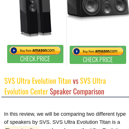
CHECK PRICE
CHECK PRICE
SVS Ultra Evolution Titan
vs
SVS Ultra
Evolution Center
Speaker Comparison
In this review, we will be comparing two different type
of speakers by SVS. SVS Ultra Evolution Titan is a