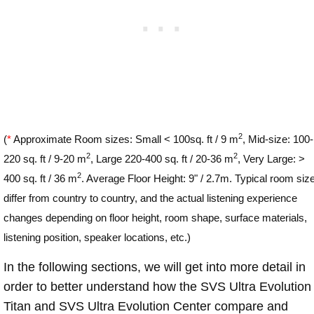
2
(
*
Approximate Room sizes: Small < 100sq. ft / 9 m
, Mid-size: 100-
2
2
220 sq. ft / 9-20 m
, Large 220-400 sq. ft / 20-36 m
, Very Large: >
2
400 sq. ft / 36 m
. Average Floor Height: 9" / 2.7m. Typical room siz
differ from country to country, and the actual listening experience
changes depending on floor height, room shape, surface materials,
listening position, speaker locations, etc.)
In the following sections, we will get into more detail in
order to better understand how the SVS Ultra Evolution
Titan and SVS Ultra Evolution Center compare and