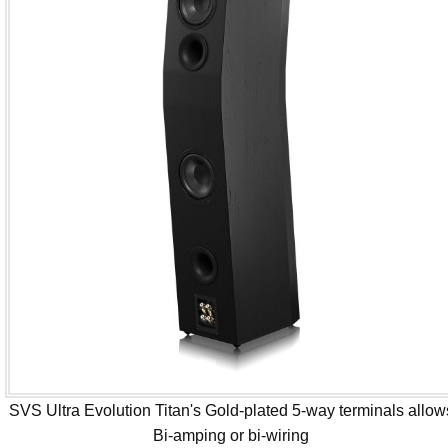
SVS Ultra Evolution Titan's Gold-plated 5-way terminals allow
Bi-amping or bi-wiring