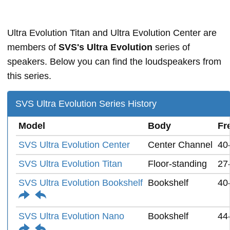
Ultra Evolution Titan and Ultra Evolution Center are
members of
SVS's Ultra Evolution
series of
speakers. Below you can find the loudspeakers from
this series.
SVS Ultra Evolution Series History
Model
Body
Fr
SVS Ultra Evolution Center
Center Channel
40
SVS Ultra Evolution Titan
Floor-standing
27
SVS Ultra Evolution Bookshelf
Bookshelf
40
SVS Ultra Evolution Nano
Bookshelf
44