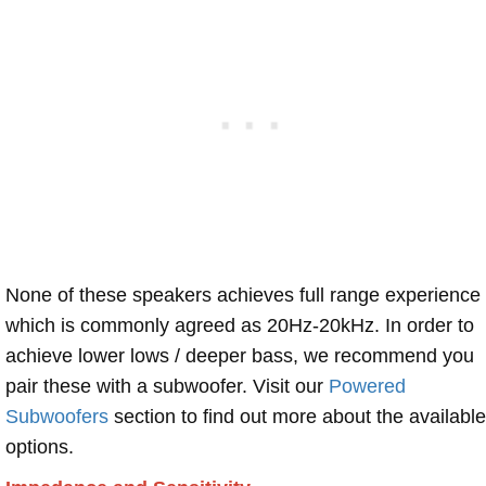
None of these speakers achieves full range experience
which is commonly agreed as 20Hz-20kHz. In order to
achieve lower lows / deeper bass, we recommend you
pair these with a subwoofer. Visit our
Powered
Subwoofers
section to find out more about the available
options.