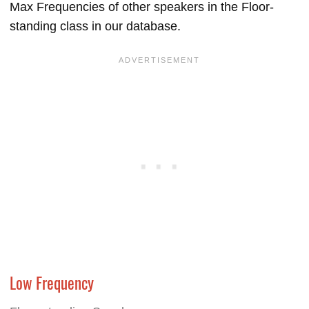
Max Frequencies of other speakers in the Floor-
standing class in our database.
Low Frequency