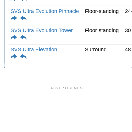
SVS Ultra Evolution Pinnacle
Floor-standing
24
SVS Ultra Evolution Tower
Floor-standing
30
SVS Ultra Elevation
Surround
48