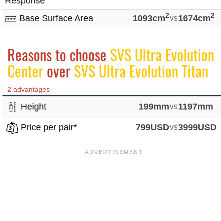
Response
2
2
Base Surface Area
1093cm
vs
1674cm
Reasons to choose
SVS Ultra Evolution
Center
over
SVS Ultra Evolution Titan
2 advantages
Height
199mm
vs
1197mm
Price per pair*
799USD
vs
3999USD