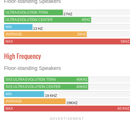
Floor-standing Speakers
ULTRA EVOLUTION TITAN
27HZ
ULTRA EVOLUTION CENTER
40HZ
MIN
13 HZ
AVERAGE
38HZ
MAX
58HZ
High Frequency
Floor-standing Speakers
SVS ULTRA EVOLUTION TITAN
40KHZ
SVS ULTRA EVOLUTION CENTER
40KHZ
MIN
19 KHZ
AVERAGE
29KHZ
MAX
60 KHZ