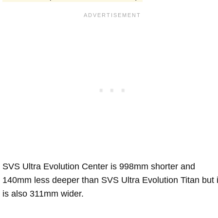
SVS Ultra Evolution Center is 998mm shorter and
140mm less deeper than SVS Ultra Evolution Titan but i
is also 311mm wider.