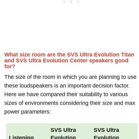
What size room are the SVS Ultra Evolution Titan
and SVS Ultra Evolution Center speakers good
for?
The size of the room in which you are planning to use
these loudspeakers is an important decision factor.
Here we have compared their suitability to various
sizes of environments considering their size and max
power parameters:
SVS Ultra
SVS Ultra
Listening
Evolution
Evolution