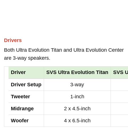
Drivers
Both Ultra Evolution Titan and Ultra Evolution Center
are 3-way speakers.
Driver
SVS Ultra Evolution Titan
SVS U
Driver Setup
3-way
Tweeter
1-inch
Midrange
2 x 4.5-inch
Woofer
4 x 6.5-inch