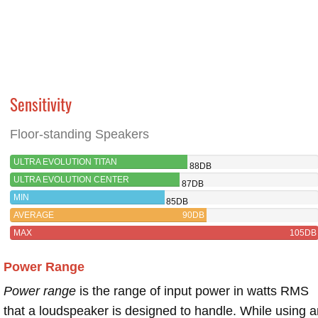
Sensitivity
Floor-standing Speakers
ULTRA EVOLUTION TITAN
88DB
ULTRA EVOLUTION CENTER
87DB
MIN
85DB
AVERAGE
90DB
MAX
105DB
Power Range
Power range
is the range of input power in watts RMS
that a loudspeaker is designed to handle. While using a