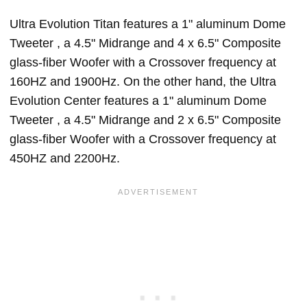
Ultra Evolution Titan features a 1" aluminum Dome
Tweeter , a 4.5" Midrange and 4 x 6.5" Composite
glass-fiber Woofer with a Crossover frequency at
160HZ and 1900Hz. On the other hand, the Ultra
Evolution Center features a 1" aluminum Dome
Tweeter , a 4.5" Midrange and 2 x 6.5" Composite
glass-fiber Woofer with a Crossover frequency at
450HZ and 2200Hz.