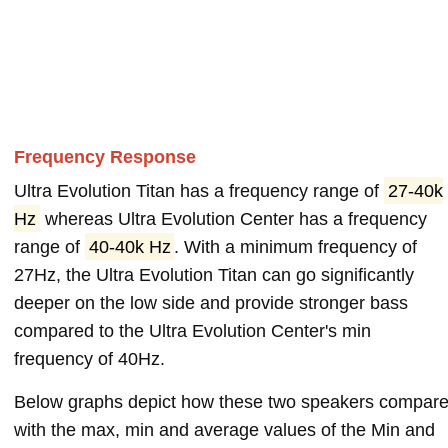
Frequency Response
Ultra Evolution Titan has a frequency range of
27-40k
Hz
whereas Ultra Evolution Center has a frequency
range of
40-40k Hz
. With a minimum frequency of
27Hz, the Ultra Evolution Titan can go significantly
deeper on the low side and provide stronger bass
compared to the Ultra Evolution Center's min
frequency of 40Hz.
Below graphs depict how these two speakers compar
with the max, min and average values of the Min and