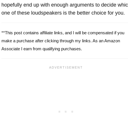
hopefully end up with enough arguments to decide whi
one of these loudspeakers is the better choice for you.
**This post contains affiliate links, and I will be compensated if you
make a purchase after clicking through my links. As an Amazon
Associate I earn from qualifying purchases.