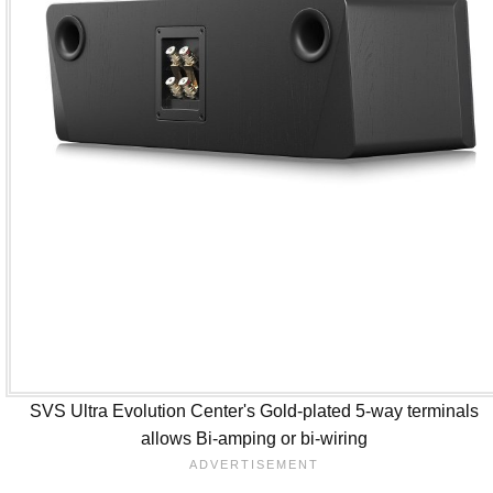
SVS Ultra Evolution Center's Gold-plated 5-way terminals
allows Bi-amping or bi-wiring