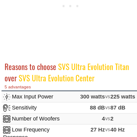
Reasons to choose
SVS Ultra Evolution Titan
over
SVS Ultra Evolution Center
5 advantages
Max Input Power
300 watts
vs
225 watts
Sensitivity
88 dB
vs
87 dB
Number of Woofers
4
vs
2
Low Frequency
27 Hz
vs
40 Hz