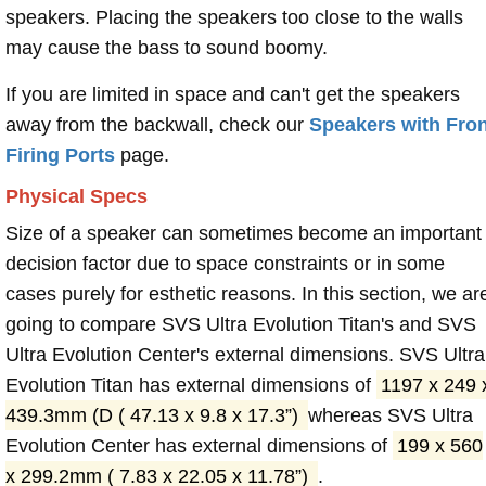
speakers. Placing the speakers too close to the walls
may cause the bass to sound boomy.
If you are limited in space and can't get the speakers
away from the backwall, check our
Speakers with Fron
Firing Ports
page.
Physical Specs
Size of a speaker can sometimes become an important
decision factor due to space constraints or in some
cases purely for esthetic reasons. In this section, we ar
going to compare SVS Ultra Evolution Titan's and SVS
Ultra Evolution Center's external dimensions. SVS Ultra
Evolution Titan has external dimensions of
1197 x 249 
439.3mm (D ( 47.13 x 9.8 x 17.3”)
whereas SVS Ultra
Evolution Center has external dimensions of
199 x 560
x 299.2mm ( 7.83 x 22.05 x 11.78”)
.