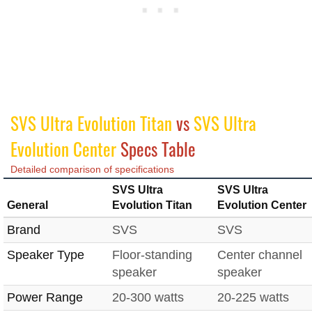
SVS Ultra Evolution Titan
vs
SVS Ultra
Evolution Center
Specs Table
Detailed comparison of specifications
SVS Ultra
SVS Ultra
General
Evolution Titan
Evolution Center
Brand
SVS
SVS
Speaker Type
Floor-standing
Center channel
speaker
speaker
Power Range
20-300 watts
20-225 watts