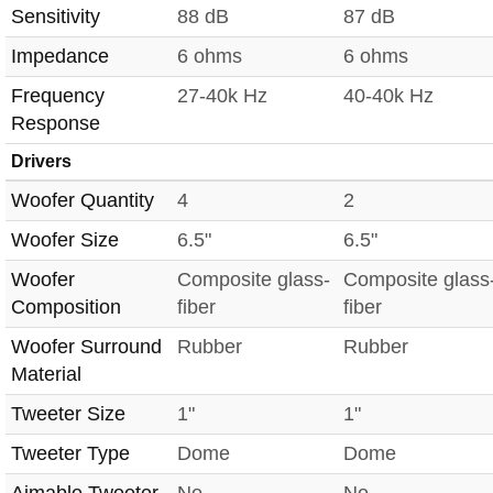
Sensitivity
88 dB
87 dB
Impedance
6 ohms
6 ohms
Frequency
27-40k Hz
40-40k Hz
Response
Drivers
Woofer Quantity
4
2
Woofer Size
6.5"
6.5"
Woofer
Composite glass-
Composite glass
Composition
fiber
fiber
Woofer Surround
Rubber
Rubber
Material
Tweeter Size
1"
1"
Tweeter Type
Dome
Dome
Aimable Tweeter
No
No