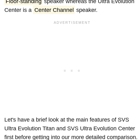
Floor-standing
speaker whereas the Ultra Evolution
Center is a
Center Channel
speaker.
Let's have a brief look at the main features of SVS
Ultra Evolution Titan and SVS Ultra Evolution Center
first before getting into our more detailed comparison.