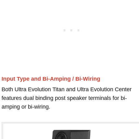
Input Type and Bi-Amping / Bi-Wiring
Both Ultra Evolution Titan and Ultra Evolution Center
features dual binding post speaker terminals for bi-
amping or bi-wiring.