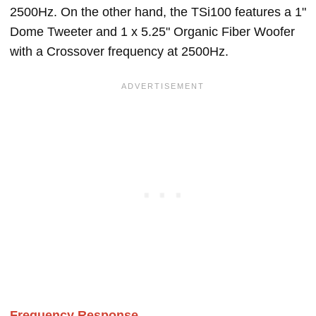
2500Hz. On the other hand, the TSi100 features a 1"
Dome Tweeter and 1 x 5.25" Organic Fiber Woofer
with a Crossover frequency at 2500Hz.
Frequency Response