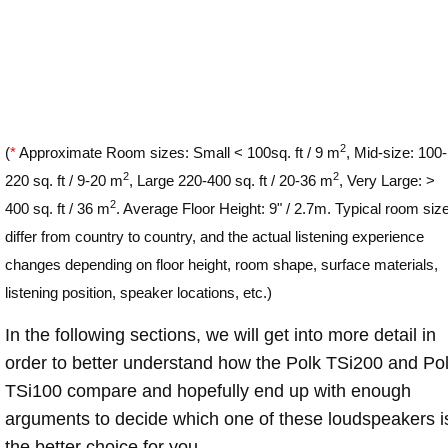
2
(
*
Approximate Room sizes: Small < 100sq. ft / 9 m
, Mid-size: 100-
2
2
220 sq. ft / 9-20 m
, Large 220-400 sq. ft / 20-36 m
, Very Large: >
2
400 sq. ft / 36 m
. Average Floor Height: 9" / 2.7m. Typical room siz
differ from country to country, and the actual listening experience
changes depending on floor height, room shape, surface materials,
listening position, speaker locations, etc.)
In the following sections, we will get into more detail in
order to better understand how the Polk TSi200 and Po
TSi100 compare and hopefully end up with enough
arguments to decide which one of these loudspeakers i
the better choice for you.