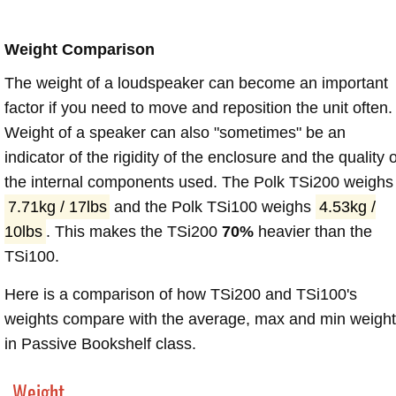
Weight Comparison
The weight of a loudspeaker can become an important
factor if you need to move and reposition the unit often.
Weight of a speaker can also "sometimes" be an
indicator of the rigidity of the enclosure and the quality o
the internal components used. The Polk TSi200 weighs
7.71kg / 17lbs
and the Polk TSi100 weighs
4.53kg /
10lbs
. This makes the TSi200
70%
heavier than the
TSi100.
Here is a comparison of how TSi200 and TSi100's
weights compare with the average, max and min weigh
in Passive Bookshelf class.
Weight