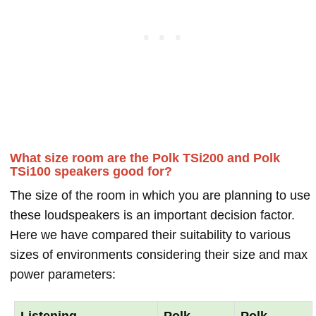
What size room are the Polk TSi200 and Polk
TSi100 speakers good for?
The size of the room in which you are planning to use
these loudspeakers is an important decision factor.
Here we have compared their suitability to various
sizes of environments considering their size and max
power parameters:
Listening
Polk
Polk