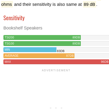
ohms
and their sensitivity is also same at
89 dB
.
Sensitivity
Bookshelf Speakers
TSI200
89DB
TSI100
89DB
MIN
83DB
AVERAGE
87DB
MAX
96DB