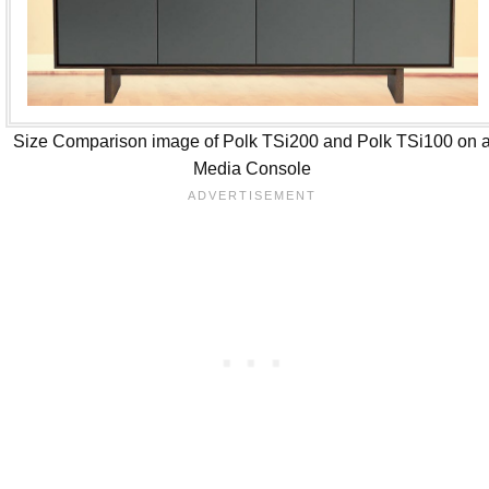
Size Comparison image of Polk TSi200 and Polk TSi100 on 
Media Console