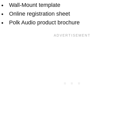
Wall-Mount template
Online registration sheet
Polk Audio product brochure