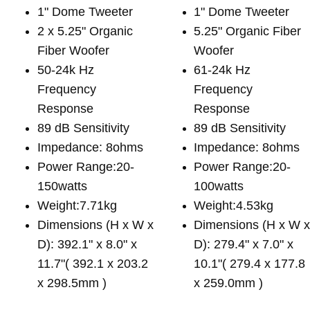
1" Dome Tweeter
1" Dome Tweeter
2 x 5.25" Organic
5.25" Organic Fiber
Fiber Woofer
Woofer
50-24k Hz
61-24k Hz
Frequency
Frequency
Response
Response
89 dB Sensitivity
89 dB Sensitivity
Impedance: 8ohms
Impedance: 8ohms
Power Range:20-
Power Range:20-
150watts
100watts
Weight:7.71kg
Weight:4.53kg
Dimensions (H x W x
Dimensions (H x W 
D): 392.1" x 8.0" x
D): 279.4" x 7.0" x
11.7"( 392.1 x 203.2
10.1"( 279.4 x 177.8
x 298.5mm )
x 259.0mm )