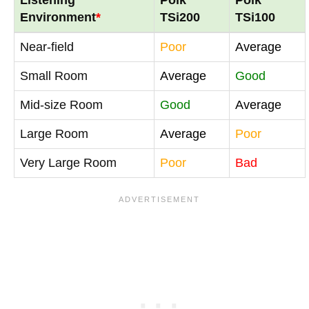
Environment
*
TSi200
TSi100
Near-field
Poor
Average
Small Room
Average
Good
Mid-size Room
Good
Average
Large Room
Average
Poor
Very Large Room
Poor
Bad