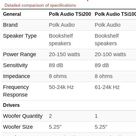
Detailed comparison of specifications
General
Polk Audio TSi200
Polk Audio TSi10
Brand
Polk Audio
Polk Audio
Speaker Type
Bookshelf
Bookshelf
speakers
speakers
Power Range
20-150 watts
20-100 watts
Sensitivity
89 dB
89 dB
Impedance
8 ohms
8 ohms
Frequency
50-24k Hz
61-24k Hz
Response
Drivers
Woofer Quantity
2
1
Woofer Size
5.25"
5.25"