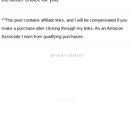
**This post contains affiliate links, and I will be compensated if you
make a purchase after clicking through my links. As an Amazon
Associate I earn from qualifying purchases.