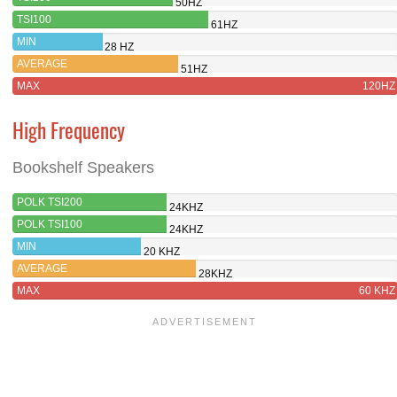
50HZ
TSI100
61HZ
MIN
28 HZ
AVERAGE
51HZ
MAX
120HZ
High Frequency
Bookshelf Speakers
POLK TSI200
24KHZ
POLK TSI100
24KHZ
MIN
20 KHZ
AVERAGE
28KHZ
MAX
60 KHZ