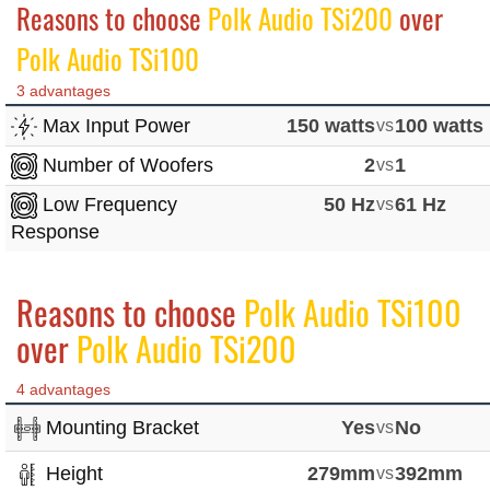
Reasons to choose
Polk Audio TSi200
over
Polk Audio TSi100
3 advantages
Max Input Power
150 watts
vs
100 watts
Number of Woofers
2
vs
1
Low Frequency
50 Hz
vs
61 Hz
Response
Reasons to choose
Polk Audio TSi100
over
Polk Audio TSi200
4 advantages
Mounting Bracket
Yes
vs
No
Height
279mm
vs
392mm