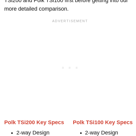
TSi200 and Polk TSi100 first before getting into our
more detailed comparison.
Polk TSi200 Key Specs
Polk TSi100 Key Specs
2-way Design
2-way Design