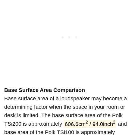
Base Surface Area Comparison
Base surface area of a loudspeaker may become a
determining factor when the space in your room or
desk is limited. The base surface area of the Polk
2
2
TSi200 is approximately
606.6cm
/ 94.0inch
and
base area of the Polk TSi100 is approximately