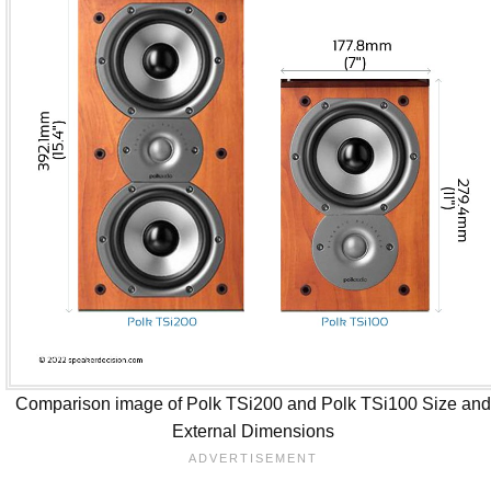
Comparison image of Polk TSi200 and Polk TSi100 Size an
External Dimensions