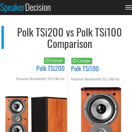
Polk TSi200
Polk TSi100
Speaker
Decision
T
See at AMAZON
See at AMAZON
n
Polk TSi200 vs Polk TSi100
Comparison
Change
Change
Polk TSi200
Polk TSi100
Passive Bookshelf | 50-24k Hz
Passive Bookshelf | 61-24k Hz