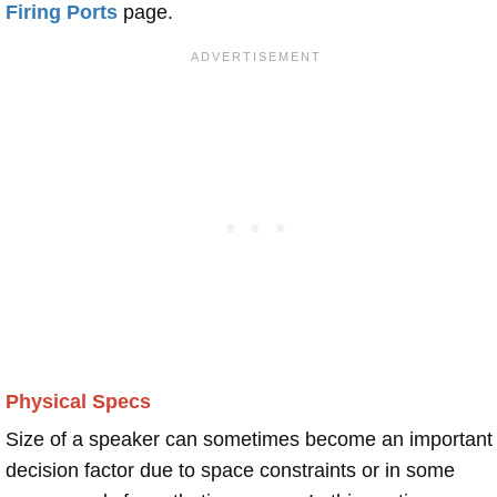
Firing Ports
page.
Physical Specs
Size of a speaker can sometimes become an important
decision factor due to space constraints or in some