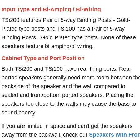
Input Type and Bi-Amping / Bi-Wiring
TSi200 features Pair of 5-way Binding Posts - Gold-
Plated type posts and TSi100 has a Pair of 5-way
Binding Posts - Gold-Plated type posts. None of these
speakers feature bi-amping/bi-wiring.
Cabinet Type and Port Position
Both TSi200 and TSi100 have rear firing ports. Rear
ported speakers generally need more room between th
backside of the speaker and the wall compared to
sealed and front/bottom ported speakers. Placing the
speakers too close to the walls may cause the bass to
sound boomy.
If you are limited in space and can't get the speakers
away from the backwall, check our
Speakers with Fron