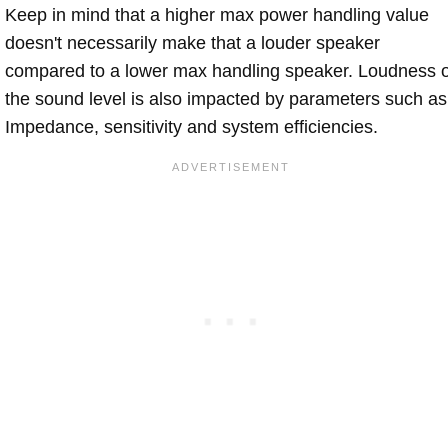
Keep in mind that a higher max power handling value
doesn't necessarily make that a louder speaker
compared to a lower max handling speaker. Loudness 
the sound level is also impacted by parameters such as
Impedance, sensitivity and system efficiencies.