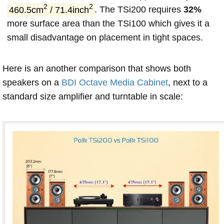
2
2
460.5cm
/ 71.4inch
. The TSi200 requires
32%
more surface area than the TSi100 which gives it a
small disadvantage on placement in tight spaces.
Here is an another comparison that shows both
speakers on a
BDI Octave Media Cabinet
, next to a
standard size amplifier and turntable in scale: