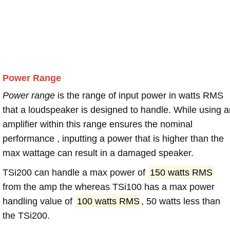
Power Range
Power range
is the range of input power in watts RMS
that a loudspeaker is designed to handle. While using a
amplifier within this range ensures the nominal
performance , inputting a power that is higher than the
max wattage can result in a damaged speaker.
TSi200 can handle a max power of
150 watts RMS
from the amp the whereas TSi100 has a max power
handling value of
100 watts RMS
, 50 watts less than
the TSi200.