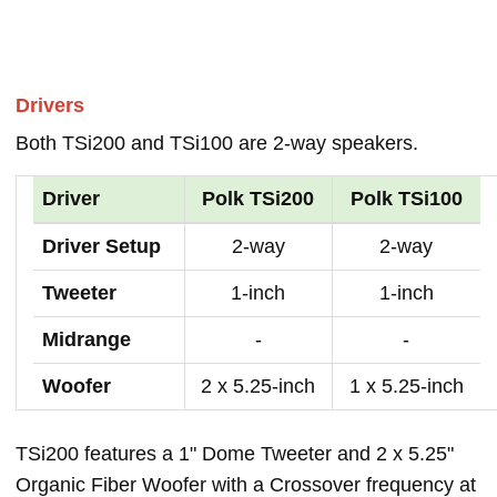
Drivers
Both TSi200 and TSi100 are 2-way speakers.
Driver
Polk TSi200
Polk TSi100
Driver Setup
2-way
2-way
Tweeter
1-inch
1-inch
Midrange
-
-
Woofer
2 x 5.25-inch
1 x 5.25-inch
TSi200 features a 1" Dome Tweeter and 2 x 5.25"
Organic Fiber Woofer with a Crossover frequency at