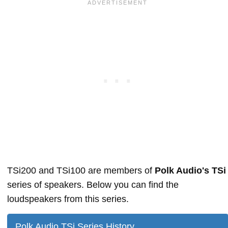
TSi200 and TSi100 are members of
Polk Audio's TSi
series of speakers. Below you can find the
loudspeakers from this series.
Polk Audio TSi Series History