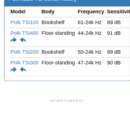
Model
Body
Frequency
Sensitivi
Polk TSi100
Bookshelf
61-24k Hz
89 dB
Polk TSi400
Floor-standing
44-24k Hz
91 dB
Polk TSi200
Bookshelf
50-24k Hz
89 dB
Polk TSi300
Floor-standing
47-24k Hz
90 dB