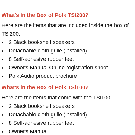
What's in the Box of Polk TSi200?
Here are the items that are included inside the box of
TSi200:
2 Black bookshelf speakers
Detachable cloth grille (installed)
8 Self-adhesive rubber feet
Owner's Manual Online registration sheet
Polk Audio product brochure
What's in the Box of Polk TSi100?
Here are the items that come with the TSi100:
2 Black bookshelf speakers
Detachable cloth grille (installed)
8 Self-adhesive rubber feet
Owner's Manual