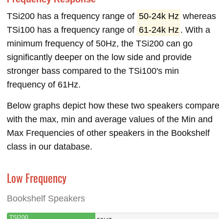
TSi200 has a frequency range of
50-24k Hz
whereas
TSi100 has a frequency range of
61-24k Hz
. With a
minimum frequency of 50Hz, the TSi200 can go
significantly deeper on the low side and provide
stronger bass compared to the TSi100's min
frequency of 61Hz.
Below graphs depict how these two speakers compar
with the max, min and average values of the Min and
Max Frequencies of other speakers in the Bookshelf
class in our database.
Low Frequency
Bookshelf Speakers
TSI200