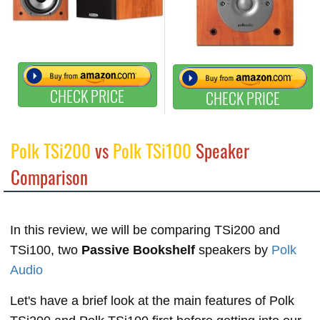
CHECK PRICE
CHECK PRICE
Polk TSi200
vs
Polk TSi100
Speaker
Comparison
In this review, we will be comparing TSi200 and
TSi100, two
Passive Bookshelf
speakers by
Polk
Audio
Let's have a brief look at the main features of Polk