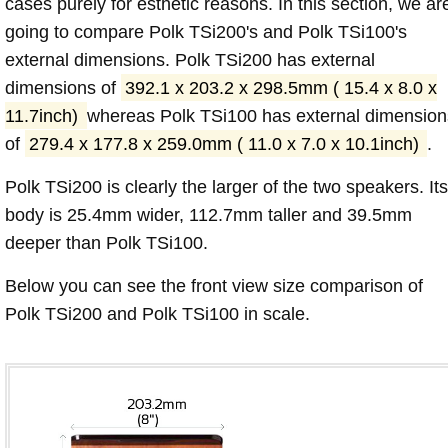
cases purely for esthetic reasons. In this section, we ar
going to compare Polk TSi200's and Polk TSi100's
external dimensions. Polk TSi200 has external
dimensions of
392.1 x 203.2 x 298.5mm ( 15.4 x 8.0 x
11.7inch)
whereas Polk TSi100 has external dimension
of
279.4 x 177.8 x 259.0mm ( 11.0 x 7.0 x 10.1inch)
.
Polk TSi200 is clearly the larger of the two speakers. Its
body is 25.4mm wider, 112.7mm taller and 39.5mm
deeper than Polk TSi100.
Below you can see the front view size comparison of
Polk TSi200 and Polk TSi100 in scale.