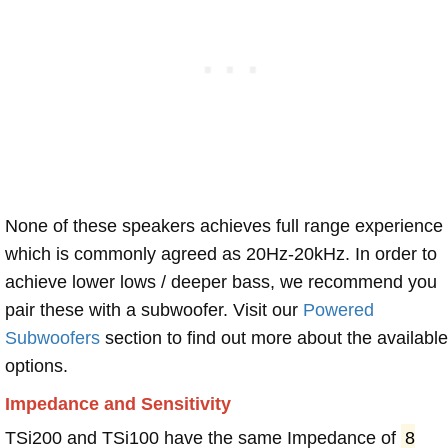
None of these speakers achieves full range experience
which is commonly agreed as 20Hz-20kHz. In order to
achieve lower lows / deeper bass, we recommend you
pair these with a subwoofer. Visit our
Powered
Subwoofers
section to find out more about the available
options.
Impedance and Sensitivity
TSi200 and TSi100 have the same Impedance of
8