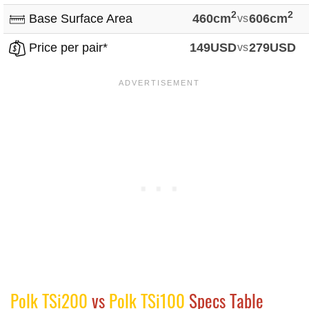
2
2
Base Surface Area
460cm
vs
606cm
Price per pair*
149USD
vs
279USD
Polk TSi200
vs
Polk TSi100
Specs Table