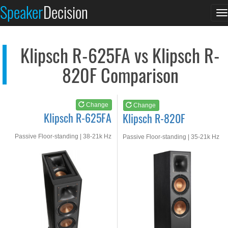
Klipsch R-625FA
Klipsch R-820F
Speaker
Decision
T
See at AMAZON
See at AMAZON
n
Klipsch R-625FA vs Klipsch R-
820F Comparison
Change
Change
Klipsch R-625FA
Klipsch R-820F
Passive Floor-standing | 38-21k Hz
Passive Floor-standing | 35-21k Hz