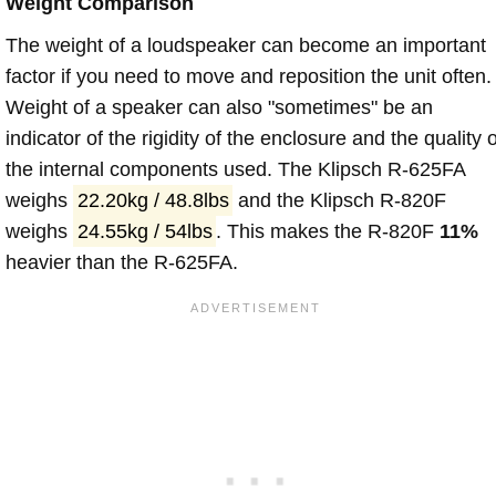
Weight Comparison
The weight of a loudspeaker can become an important
factor if you need to move and reposition the unit often.
Weight of a speaker can also "sometimes" be an
indicator of the rigidity of the enclosure and the quality o
the internal components used. The Klipsch R-625FA
weighs
22.20kg / 48.8lbs
and the Klipsch R-820F
weighs
24.55kg / 54lbs
. This makes the R-820F
11%
heavier than the R-625FA.