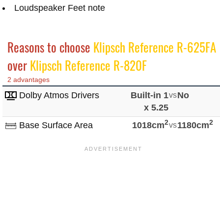
Loudspeaker Feet note
Reasons to choose
Klipsch Reference R-625FA
over
Klipsch Reference R-820F
2 advantages
Dolby Atmos Drivers
Built-in 1
vs
No
x 5.25
2
2
Base Surface Area
1018cm
vs
1180cm