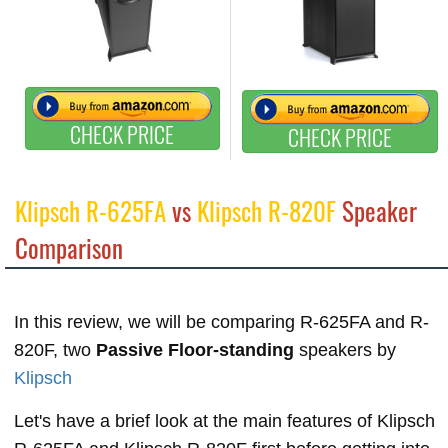
CHECK PRICE
CHECK PRICE
Klipsch R-625FA
vs
Klipsch R-820F
Speaker
Comparison
In this review, we will be comparing R-625FA and R-
820F, two
Passive Floor-standing
speakers by
Klipsch
Let's have a brief look at the main features of Klipsch