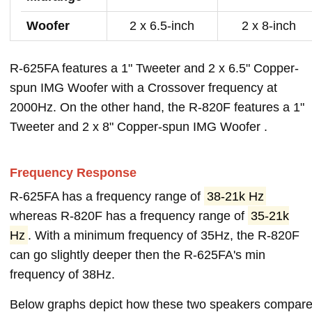
Woofer
2 x 6.5-inch
2 x 8-inch
R-625FA features a 1" Tweeter and 2 x 6.5" Copper-
spun IMG Woofer with a Crossover frequency at
2000Hz. On the other hand, the R-820F features a 1"
Tweeter and 2 x 8" Copper-spun IMG Woofer .
Frequency Response
R-625FA has a frequency range of
38-21k Hz
whereas R-820F has a frequency range of
35-21k
Hz
. With a minimum frequency of 35Hz, the R-820F
can go slightly deeper then the R-625FA's min
frequency of 38Hz.
Below graphs depict how these two speakers compar