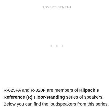
R-625FA and R-820F are members of
Klipsch's
Reference (R) Floor-standing
series of speakers.
Below you can find the loudspeakers from this series.