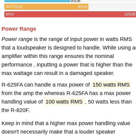
85DB
AVERAGE
90DB
MAX
105DB
Power Range
Power range
is the range of input power in watts RMS
that a loudspeaker is designed to handle. While using a
amplifier within this range ensures the nominal
performance , inputting a power that is higher than the
max wattage can result in a damaged speaker.
R-625FA can handle a max power of
150 watts RMS
from the amp the whereas R-625FA has a max power
handling value of
100 watts RMS
, 50 watts less than
the R-820F.
Keep in mind that a higher max power handling value
doesn't necessarily make that a louder speaker