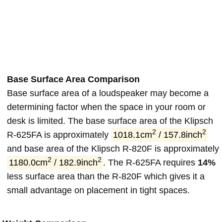
Base Surface Area Comparison
Base surface area of a loudspeaker may become a
determining factor when the space in your room or
desk is limited. The base surface area of the Klipsch
2
2
R-625FA is approximately
1018.1cm
/ 157.8inch
and base area of the Klipsch R-820F is approximately
2
2
1180.0cm
/ 182.9inch
. The R-625FA requires
14%
less surface area than the R-820F which gives it a
small advantage on placement in tight spaces.