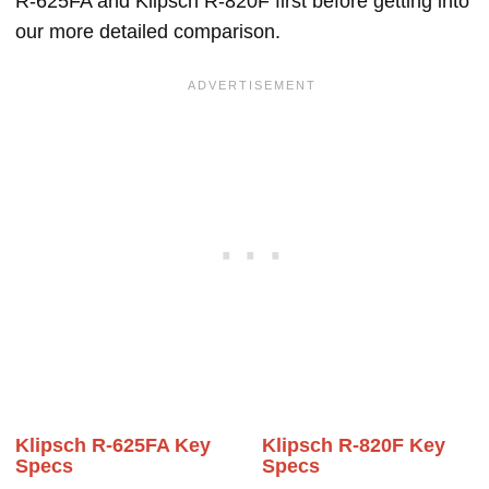
R-625FA and Klipsch R-820F first before getting into
our more detailed comparison.
Klipsch R-625FA Key
Klipsch R-820F Key
Specs
Specs