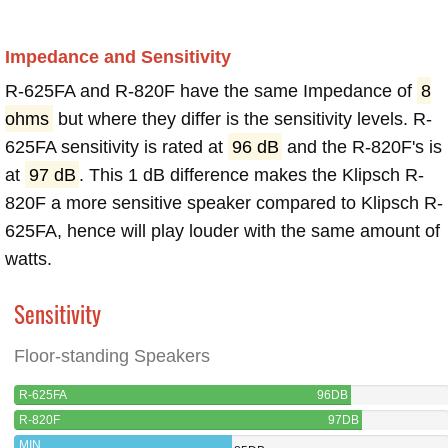
Impedance and Sensitivity
R-625FA and R-820F have the same Impedance of
8
ohms
but where they differ is the sensitivity levels. R-
625FA sensitivity is rated at
96 dB
and the R-820F's is
at
97 dB
. This 1 dB difference makes the Klipsch R-
820F a more sensitive speaker compared to Klipsch R-
625FA, hence will play louder with the same amount of
watts.
Sensitivity
Floor-standing Speakers
R-625FA
96DB
R-820F
97DB
MIN