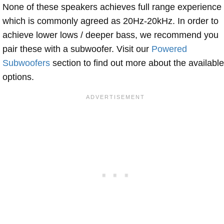
None of these speakers achieves full range experience
which is commonly agreed as 20Hz-20kHz. In order to
achieve lower lows / deeper bass, we recommend you
pair these with a subwoofer. Visit our
Powered
Subwoofers
section to find out more about the available
options.