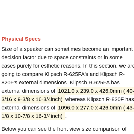
Physical Specs
Size of a speaker can sometimes become an important
decision factor due to space constraints or in some
cases purely for esthetic reasons. In this section, we ar
going to compare Klipsch R-625FA's and Klipsch R-
820F's external dimensions. Klipsch R-625FA has
external dimensions of
1021.0 x 239.0 x 426.0mm ( 40
3/16 x 9-3/8 x 16-3/4inch)
whereas Klipsch R-820F has
external dimensions of
1096.0 x 277.0 x 426.0mm ( 43
1/8 x 10-7/8 x 16-3/4inch)
.
Below you can see the front view size comparison of