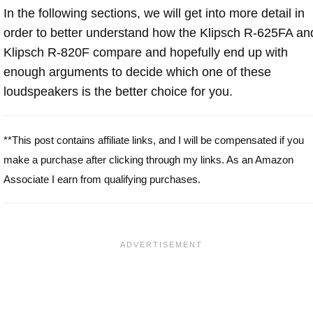
In the following sections, we will get into more detail in
order to better understand how the Klipsch R-625FA an
Klipsch R-820F compare and hopefully end up with
enough arguments to decide which one of these
loudspeakers is the better choice for you.
**This post contains affiliate links, and I will be compensated if you
make a purchase after clicking through my links. As an Amazon
Associate I earn from qualifying purchases.