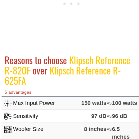
Reasons to choose
Klipsch Reference
R-820F
over
Klipsch Reference R-
625FA
5 advantages
Max Input Power
150 watts
vs
100 watts
Sensitivity
97 dB
vs
96 dB
Woofer Size
8 inches
vs
6.5
inches