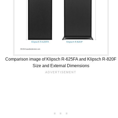
Comparison image of Klipsch R-625FA and Klipsch R-820F
Size and External Dimensions