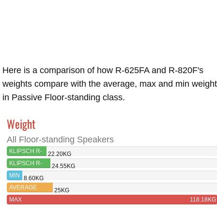
Here is a comparison of how R-625FA and R-820F's
weights compare with the average, max and min weigh
in Passive Floor-standing class.
Weight
All Floor-standing Speakers
KLIPSCH R-
22.20KG
625FA
KLIPSCH R-
24.55KG
820F
MIN
8.60KG
AVERAGE
25KG
MAX
118.18KG