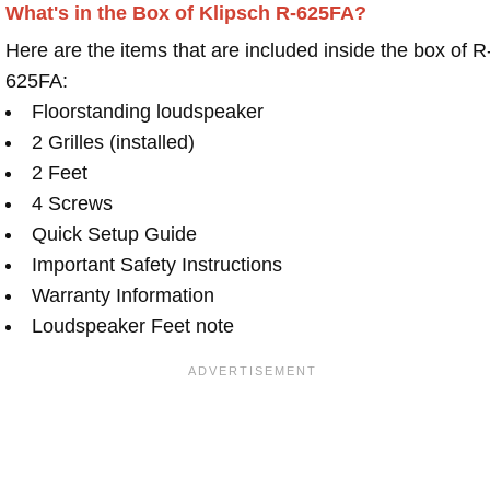
What's in the Box of Klipsch R-625FA?
Here are the items that are included inside the box of R
625FA:
Floorstanding loudspeaker
2 Grilles (installed)
2 Feet
4 Screws
Quick Setup Guide
Important Safety Instructions
Warranty Information
Loudspeaker Feet note