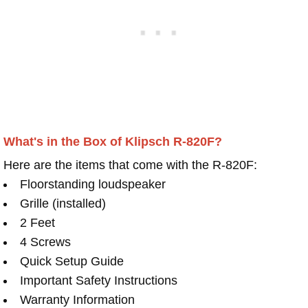
What's in the Box of Klipsch R-820F?
Here are the items that come with the R-820F:
Floorstanding loudspeaker
Grille (installed)
2 Feet
4 Screws
Quick Setup Guide
Important Safety Instructions
Warranty Information