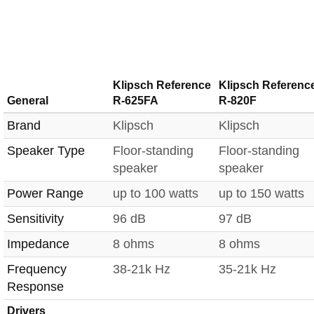
Klipsch Reference
Klipsch Referenc
General
R-625FA
R-820F
Brand
Klipsch
Klipsch
Speaker Type
Floor-standing
Floor-standing
speaker
speaker
Power Range
up to 100 watts
up to 150 watts
Sensitivity
96 dB
97 dB
Impedance
8 ohms
8 ohms
Frequency
38-21k Hz
35-21k Hz
Response
Drivers