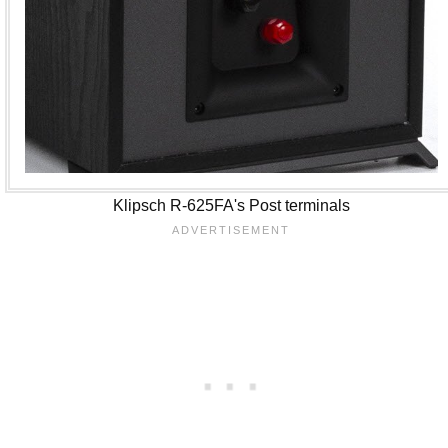
Klipsch R-625FA's Post terminals