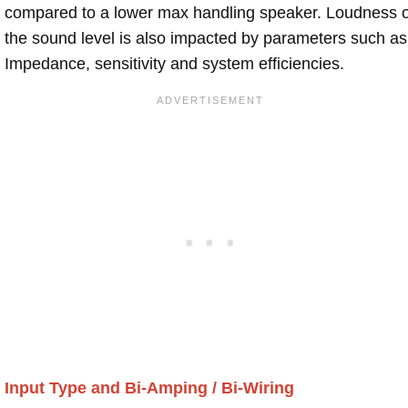
compared to a lower max handling speaker. Loudness 
the sound level is also impacted by parameters such as
Impedance, sensitivity and system efficiencies.
Input Type and Bi-Amping / Bi-Wiring