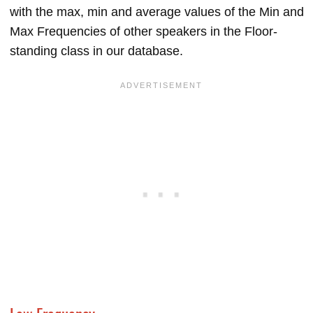
with the max, min and average values of the Min and
Max Frequencies of other speakers in the Floor-
standing class in our database.