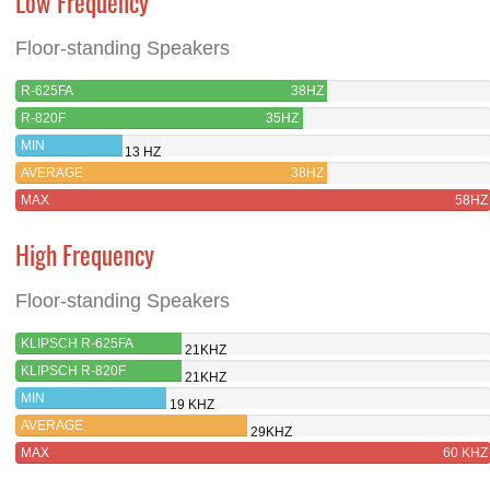
Low Frequency
Floor-standing Speakers
R-625FA
38HZ
R-820F
35HZ
MIN
13 HZ
AVERAGE
38HZ
MAX
58HZ
High Frequency
Floor-standing Speakers
KLIPSCH R-625FA
21KHZ
KLIPSCH R-820F
21KHZ
MIN
19 KHZ
AVERAGE
29KHZ
MAX
60 KHZ