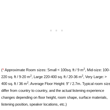
2
(
*
Approximate Room sizes: Small < 100sq. ft / 9 m
, Mid-size: 100-
2
2
220 sq. ft / 9-20 m
, Large 220-400 sq. ft / 20-36 m
, Very Large: >
2
400 sq. ft / 36 m
. Average Floor Height: 9" / 2.7m. Typical room siz
differ from country to country, and the actual listening experience
changes depending on floor height, room shape, surface materials,
listening position, speaker locations, etc.)