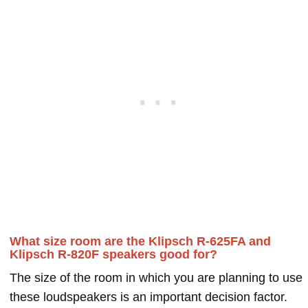
What size room are the Klipsch R-625FA and
Klipsch R-820F speakers good for?
The size of the room in which you are planning to use
these loudspeakers is an important decision factor.