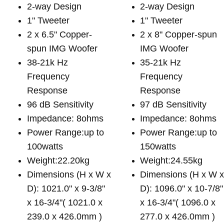
2-way Design
2-way Design
1" Tweeter
1" Tweeter
2 x 6.5" Copper-
2 x 8" Copper-spun
spun IMG Woofer
IMG Woofer
38-21k Hz
35-21k Hz
Frequency
Frequency
Response
Response
96 dB Sensitivity
97 dB Sensitivity
Impedance: 8ohms
Impedance: 8ohms
Power Range:up to
Power Range:up to
100watts
150watts
Weight:22.20kg
Weight:24.55kg
Dimensions (H x W x
Dimensions (H x W 
D): 1021.0" x 9-3/8"
D): 1096.0" x 10-7/8"
x 16-3/4"( 1021.0 x
x 16-3/4"( 1096.0 x
239.0 x 426.0mm )
277.0 x 426.0mm )