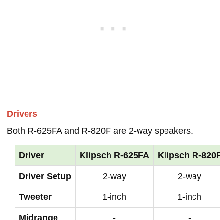
Drivers
Both R-625FA and R-820F are 2-way speakers.
Driver
Klipsch R-625FA
Klipsch R-820
Driver Setup
2-way
2-way
Tweeter
1-inch
1-inch
Midrange
-
-