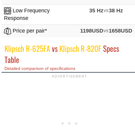
Low Frequency
35 Hz
vs
38 Hz
Response
Price per pair*
1198USD
vs
1658USD
Klipsch R-625FA
vs
Klipsch R-820F
Specs
Table
Detailed comparison of specifications