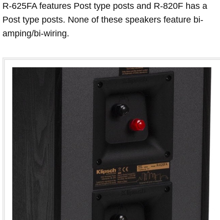
R-625FA features Post type posts and R-820F has a
Post type posts. None of these speakers feature bi-
amping/bi-wiring.