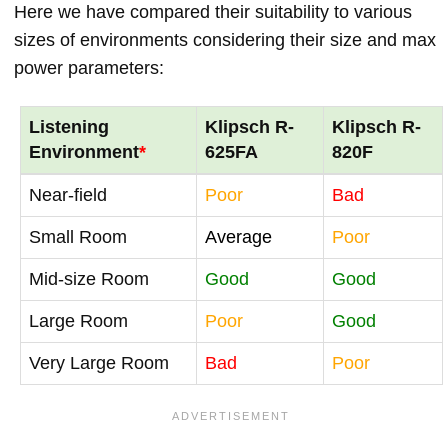
Here we have compared their suitability to various
sizes of environments considering their size and max
power parameters:
Listening
Klipsch R-
Klipsch R-
Environment
*
625FA
820F
Near-field
Poor
Bad
Small Room
Average
Poor
Mid-size Room
Good
Good
Large Room
Poor
Good
Very Large Room
Bad
Poor