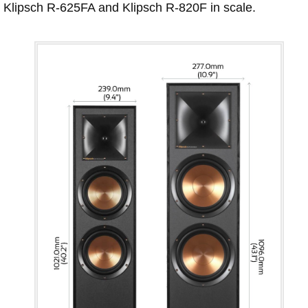
Klipsch R-625FA and Klipsch R-820F in scale.