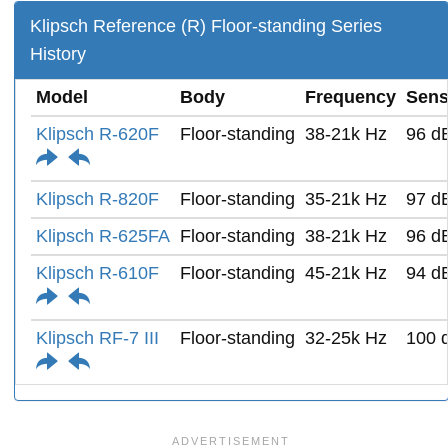
Klipsch Reference (R) Floor-standing Series
History
Model
Body
Frequency
Sensi
Klipsch R-620F
Floor-standing
38-21k Hz
96 d
Klipsch R-820F
Floor-standing
35-21k Hz
97 d
Klipsch R-625FA
Floor-standing
38-21k Hz
96 d
Klipsch R-610F
Floor-standing
45-21k Hz
94 d
Klipsch RF-7 III
Floor-standing
32-25k Hz
100 