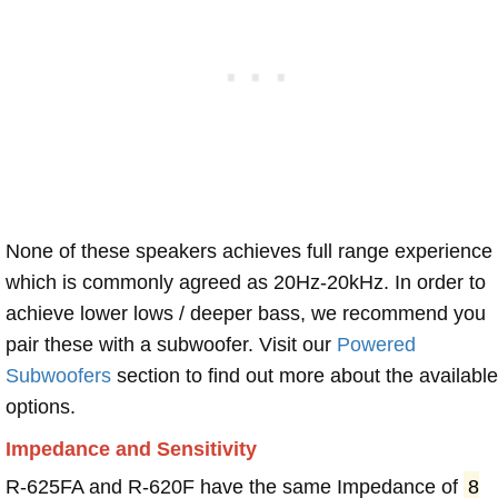
None of these speakers achieves full range experience
which is commonly agreed as 20Hz-20kHz. In order to
achieve lower lows / deeper bass, we recommend you
pair these with a subwoofer. Visit our
Powered
Subwoofers
section to find out more about the available
options.
Impedance and Sensitivity
R-625FA and R-620F have the same Impedance of
8