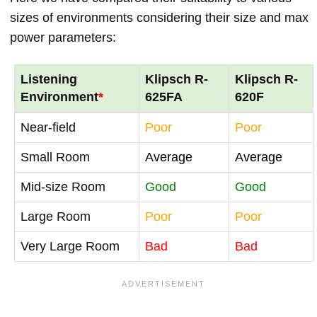
sizes of environments considering their size and max
power parameters:
Listening
Klipsch R-
Klipsch R-
Environment
*
625FA
620F
Near-field
Poor
Poor
Small Room
Average
Average
Mid-size Room
Good
Good
Large Room
Poor
Poor
Very Large Room
Bad
Bad