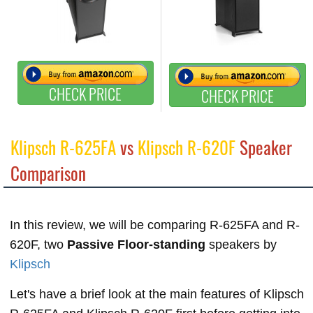
CHECK PRICE
CHECK PRICE
Klipsch R-625FA
vs
Klipsch R-620F
Speaker
Comparison
In this review, we will be comparing R-625FA and R-
620F, two
Passive Floor-standing
speakers by
Klipsch
Let's have a brief look at the main features of Klipsch