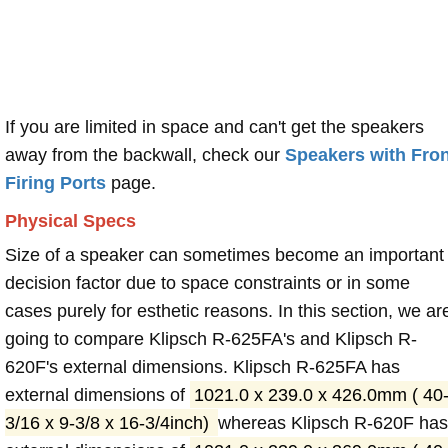
If you are limited in space and can't get the speakers
away from the backwall, check our
Speakers with Fron
Firing Ports
page.
Physical Specs
Size of a speaker can sometimes become an important
decision factor due to space constraints or in some
cases purely for esthetic reasons. In this section, we ar
going to compare Klipsch R-625FA's and Klipsch R-
620F's external dimensions. Klipsch R-625FA has
external dimensions of
1021.0 x 239.0 x 426.0mm ( 40
3/16 x 9-3/8 x 16-3/4inch)
whereas Klipsch R-620F has