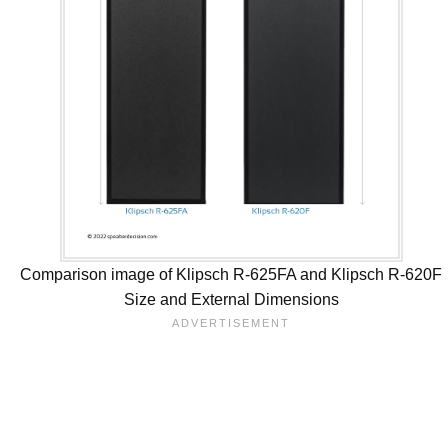
Comparison image of Klipsch R-625FA and Klipsch R-620F
Size and External Dimensions