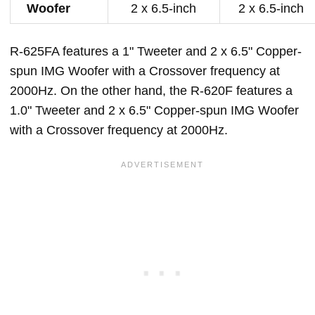
Woofer
2 x 6.5-inch
2 x 6.5-inch
R-625FA features a 1" Tweeter and 2 x 6.5" Copper-
spun IMG Woofer with a Crossover frequency at
2000Hz. On the other hand, the R-620F features a
1.0" Tweeter and 2 x 6.5" Copper-spun IMG Woofer
with a Crossover frequency at 2000Hz.