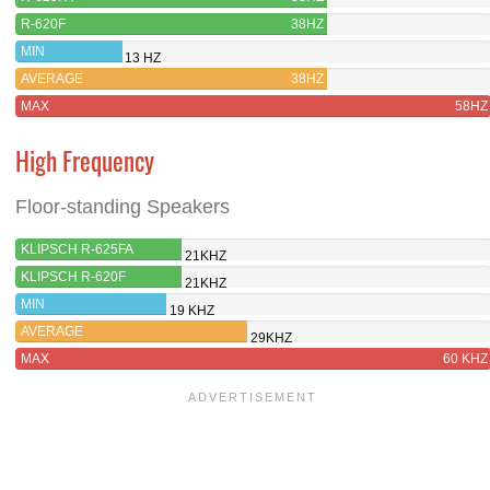
R-620F
38HZ
MIN
13 HZ
AVERAGE
38HZ
MAX
58HZ
High Frequency
Floor-standing Speakers
KLIPSCH R-625FA
21KHZ
KLIPSCH R-620F
21KHZ
MIN
19 KHZ
AVERAGE
29KHZ
MAX
60 KHZ