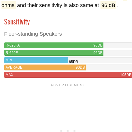
ohms
and their sensitivity is also same at
96 dB
.
Sensitivity
Floor-standing Speakers
R-625FA
96DB
R-620F
96DB
MIN
85DB
AVERAGE
90DB
MAX
105DB