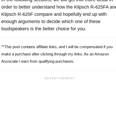
order to better understand how the Klipsch R-625FA an
Klipsch R-620F compare and hopefully end up with
enough arguments to decide which one of these
loudspeakers is the better choice for you.
**This post contains affiliate links, and I will be compensated if you
make a purchase after clicking through my links. As an Amazon
Associate I earn from qualifying purchases.