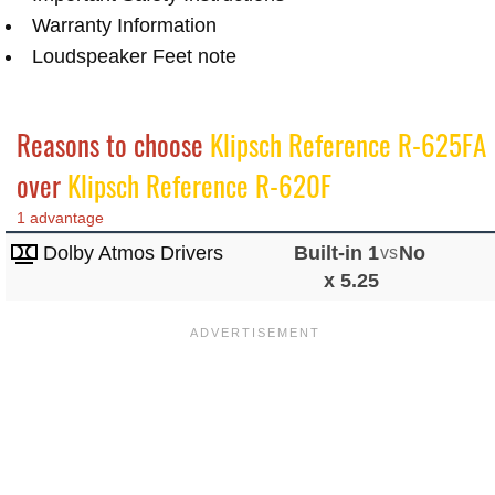
Warranty Information
Loudspeaker Feet note
Reasons to choose
Klipsch Reference R-625FA
over
Klipsch Reference R-620F
1 advantage
Dolby Atmos Drivers
Built-in 1
vs
No
x 5.25