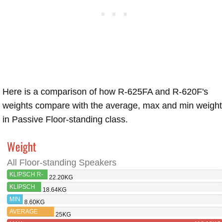
Here is a comparison of how R-625FA and R-620F's
weights compare with the average, max and min weigh
in Passive Floor-standing class.
Weight
All Floor-standing Speakers
KLIPSCH R-
22.20KG
625FA
KLIPSCH
18.64KG
R-620F
MIN
8.60KG
AVERAGE
25KG