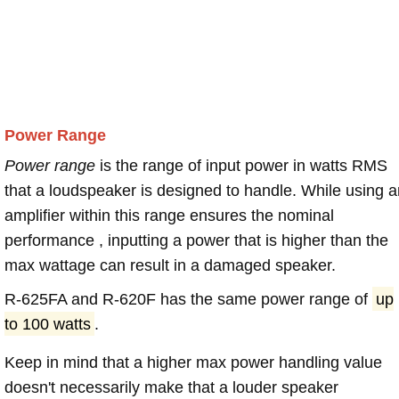
Power Range
Power range
is the range of input power in watts RMS
that a loudspeaker is designed to handle. While using a
amplifier within this range ensures the nominal
performance , inputting a power that is higher than the
max wattage can result in a damaged speaker.
R-625FA and R-620F has the same power range of
up
to 100 watts
.
Keep in mind that a higher max power handling value
doesn't necessarily make that a louder speaker