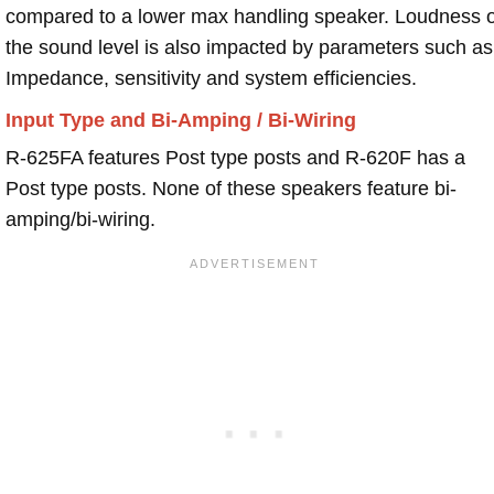
compared to a lower max handling speaker. Loudness 
the sound level is also impacted by parameters such as
Impedance, sensitivity and system efficiencies.
Input Type and Bi-Amping / Bi-Wiring
R-625FA features Post type posts and R-620F has a
Post type posts. None of these speakers feature bi-
amping/bi-wiring.