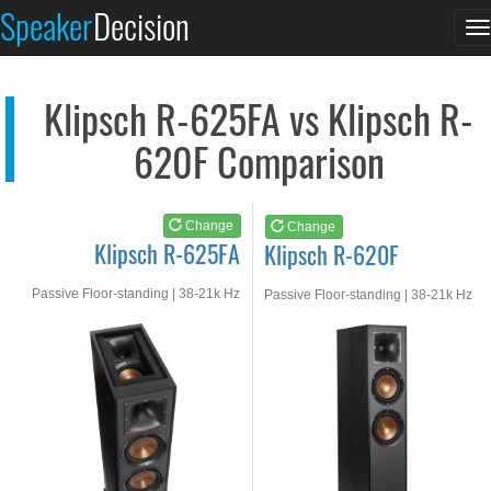
Klipsch R-625FA
Klipsch R-620F
Speaker
Decision
T
See at AMAZON
See at AMAZON
n
Klipsch R-625FA vs Klipsch R-
620F Comparison
Change
Change
Klipsch R-625FA
Klipsch R-620F
Passive Floor-standing | 38-21k Hz
Passive Floor-standing | 38-21k Hz