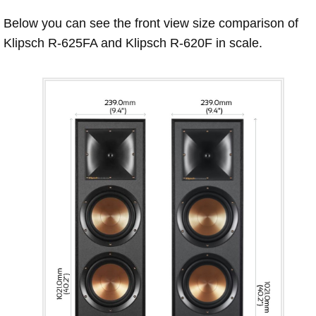
Below you can see the front view size comparison of
Klipsch R-625FA and Klipsch R-620F in scale.