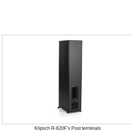
Klipsch R-620F's Post terminals