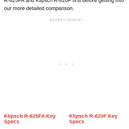
R-625FA and Klipsch R-620F first before getting into
our more detailed comparison.
Klipsch R-625FA Key
Klipsch R-620F Key
Specs
Specs