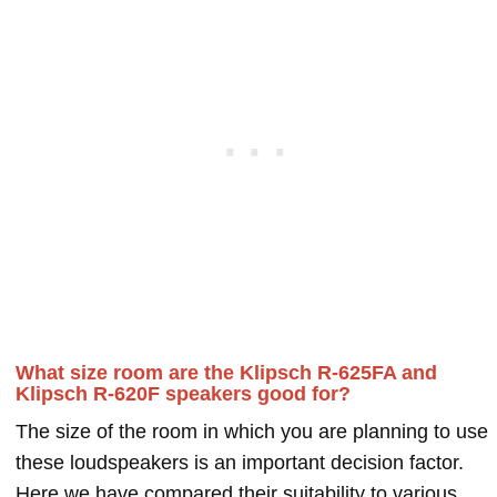
What size room are the Klipsch R-625FA and
Klipsch R-620F speakers good for?
The size of the room in which you are planning to use
these loudspeakers is an important decision factor.
Here we have compared their suitability to various