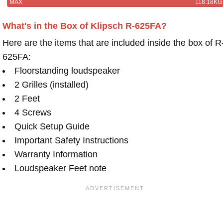
MAX
118.18KG
What's in the Box of Klipsch R-625FA?
Here are the items that are included inside the box of R
625FA:
Floorstanding loudspeaker
2 Grilles (installed)
2 Feet
4 Screws
Quick Setup Guide
Important Safety Instructions
Warranty Information
Loudspeaker Feet note