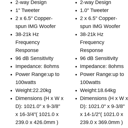
2-way Design
2-way Design
1" Tweeter
1.0" Tweeter
2 x 6.5" Copper-
2 x 6.5" Copper-
spun IMG Woofer
spun IMG Woofer
38-21k Hz
38-21k Hz
Frequency
Frequency
Response
Response
96 dB Sensitivity
96 dB Sensitivity
Impedance: 8ohms
Impedance: 8ohms
Power Range:up to
Power Range:up to
100watts
100watts
Weight:22.20kg
Weight:18.64kg
Dimensions (H x W x
Dimensions (H x W 
D): 1021.0" x 9-3/8"
D): 1021.0" x 9-3/8"
x 16-3/4"( 1021.0 x
x 14-1/2"( 1021.0 x
239.0 x 426.0mm )
239.0 x 369.0mm )