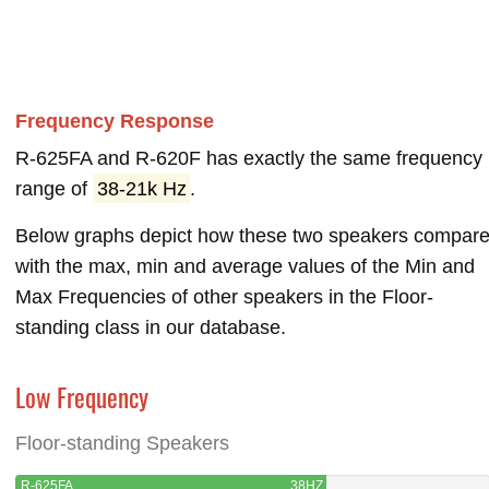
Frequency Response
R-625FA and R-620F has exactly the same frequency
range of
38-21k Hz
.
Below graphs depict how these two speakers compar
with the max, min and average values of the Min and
Max Frequencies of other speakers in the Floor-
standing class in our database.
Low Frequency
Floor-standing Speakers
R-625FA
38HZ