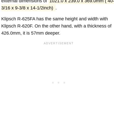
external dimensions of
1021.0 x 239.0 x 369.0mm ( 40
3/16 x 9-3/8 x 14-1/2inch)
.
Klipsch R-625FA has the same height and width with
Klipsch R-620F. On the other hand, with a thickness of
426.0mm, it is 57mm deeper.