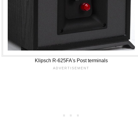
Klipsch R-625FA's Post terminals