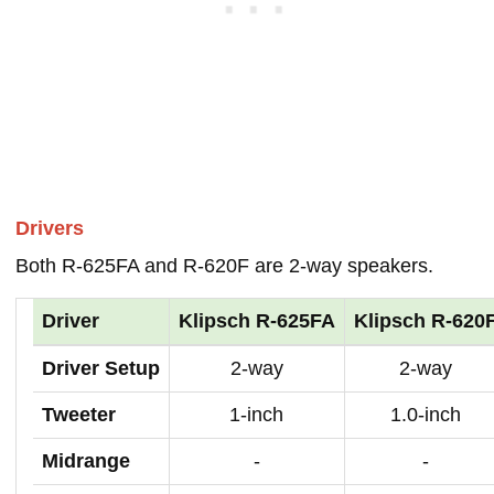
Drivers
Both R-625FA and R-620F are 2-way speakers.
Driver
Klipsch R-625FA
Klipsch R-620
Driver Setup
2-way
2-way
Tweeter
1-inch
1.0-inch
Midrange
-
-