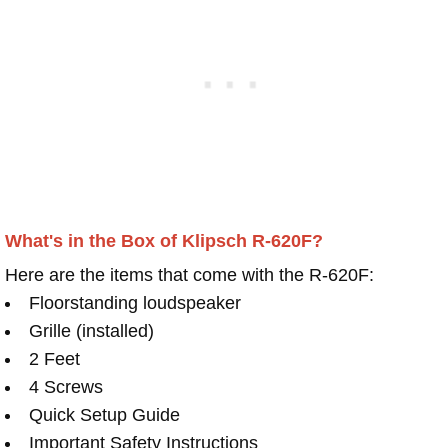
What's in the Box of Klipsch R-620F?
Here are the items that come with the R-620F:
Floorstanding loudspeaker
Grille (installed)
2 Feet
4 Screws
Quick Setup Guide
Important Safety Instructions