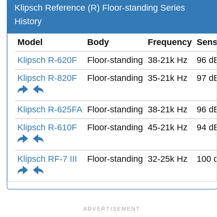
Klipsch Reference (R) Floor-standing Series
History
Model
Body
Frequency
Sensi
Klipsch R-620F
Floor-standing
38-21k Hz
96 d
Klipsch R-820F
Floor-standing
35-21k Hz
97 d
Klipsch R-625FA
Floor-standing
38-21k Hz
96 d
Klipsch R-610F
Floor-standing
45-21k Hz
94 d
Klipsch RF-7 III
Floor-standing
32-25k Hz
100 