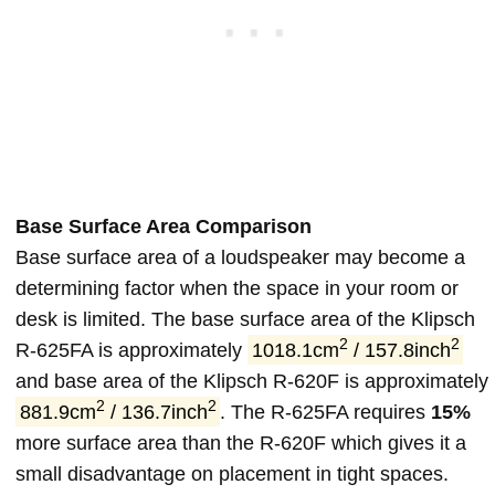
Base Surface Area Comparison
Base surface area of a loudspeaker may become a
determining factor when the space in your room or
desk is limited. The base surface area of the Klipsch
2
2
R-625FA is approximately
1018.1cm
/ 157.8inch
and base area of the Klipsch R-620F is approximately
2
2
881.9cm
/ 136.7inch
. The R-625FA requires
15%
more surface area than the R-620F which gives it a
small disadvantage on placement in tight spaces.