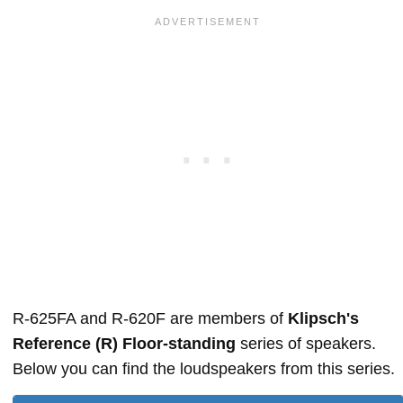
R-625FA and R-620F are members of
Klipsch's
Reference (R) Floor-standing
series of speakers.
Below you can find the loudspeakers from this series.