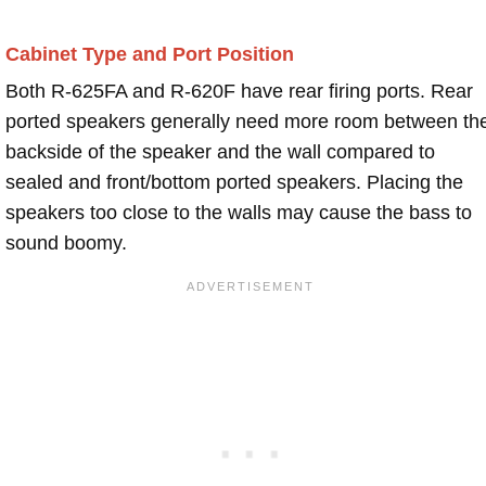
Cabinet Type and Port Position
Both R-625FA and R-620F have rear firing ports. Rear
ported speakers generally need more room between th
backside of the speaker and the wall compared to
sealed and front/bottom ported speakers. Placing the
speakers too close to the walls may cause the bass to
sound boomy.