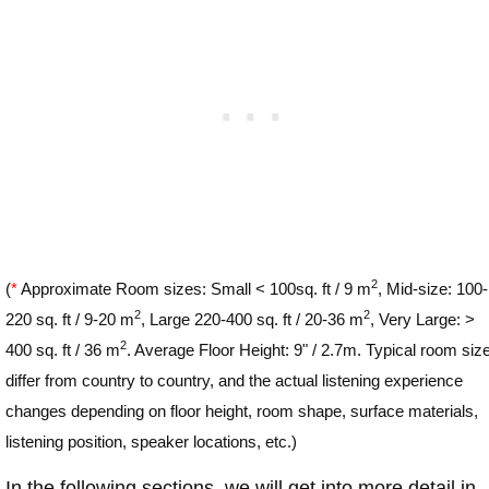
2
(
*
Approximate Room sizes: Small < 100sq. ft / 9 m
, Mid-size: 100-
2
2
220 sq. ft / 9-20 m
, Large 220-400 sq. ft / 20-36 m
, Very Large: >
2
400 sq. ft / 36 m
. Average Floor Height: 9" / 2.7m. Typical room siz
differ from country to country, and the actual listening experience
changes depending on floor height, room shape, surface materials,
listening position, speaker locations, etc.)
In the following sections, we will get into more detail in