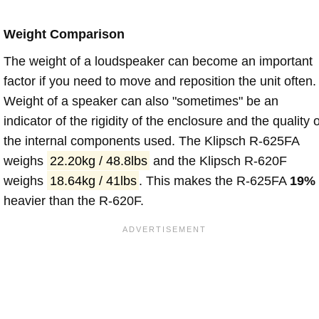
Weight Comparison
The weight of a loudspeaker can become an important
factor if you need to move and reposition the unit often.
Weight of a speaker can also "sometimes" be an
indicator of the rigidity of the enclosure and the quality o
the internal components used. The Klipsch R-625FA
weighs
22.20kg / 48.8lbs
and the Klipsch R-620F
weighs
18.64kg / 41lbs
. This makes the R-625FA
19%
heavier than the R-620F.