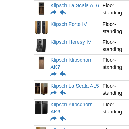
Klipsch La Scala AL6
Floor-
standing
Klipsch Forte IV
Floor-
standing
Klipsch Heresy IV
Floor-
standing
Klipsch Klipschorn
Floor-
AK7
standing
Klipsch La Scala AL5
Floor-
standing
Klipsch Klipschorn
Floor-
AK6
standing