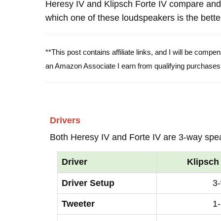
Heresy IV and Klipsch Forte IV compare and
which one of these loudspeakers is the bette
**This post contains affiliate links, and I will be comp
an Amazon Associate I earn from qualifying purchases
Drivers
Both Heresy IV and Forte IV are 3-way spe
Driver
Klipsch
Driver Setup
3
Tweeter
1-