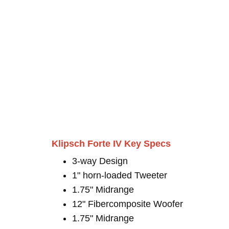
Klipsch Forte IV Key Specs
3-way Design
1" horn-loaded Tweeter
1.75" Midrange
12" Fibercomposite Woofer
1.75" Midrange