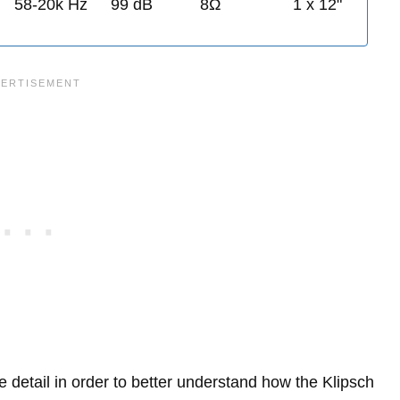
58-20k Hz
99 dB
8Ω
1 x 12"
re detail in order to better understand how the Klipsch