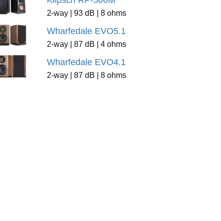
Klipsch RP-500M
2-way | 93 dB | 8 ohms
Wharfedale EVO5.1
2-way | 87 dB | 4 ohms
Wharfedale EVO4.1
2-way | 87 dB | 8 ohms