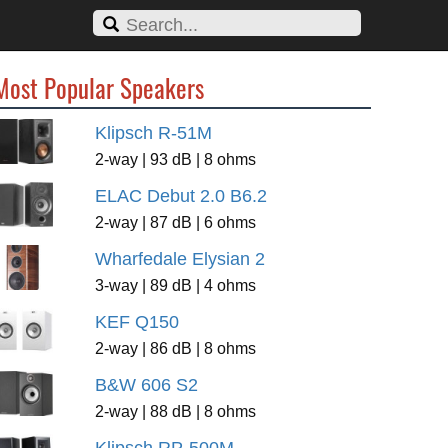
Most Popular Speakers
Klipsch R-51M
2-way | 93 dB | 8 ohms
ELAC Debut 2.0 B6.2
2-way | 87 dB | 6 ohms
Wharfedale Elysian 2
3-way | 89 dB | 4 ohms
KEF Q150
2-way | 86 dB | 8 ohms
B&W 606 S2
2-way | 88 dB | 8 ohms