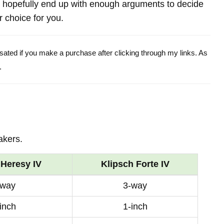
 hopefully end up with enough arguments to decide
r choice for you.
ensated if you make a purchase after clicking through my links. As
.
akers.
 Heresy IV
Klipsch Forte IV
-way
3-way
inch
1-inch