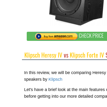
CHECK PRICE
Klipsch Heresy IV
vs
Klipsch Forte IV
S
In this review, we will be comparing Heresy
speakers by
Klipsch
Let's have a brief look at the main features 
before getting into our more detailed compa