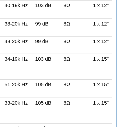
40-19k Hz
103 dB
8Ω
1 x 12"
38-20k Hz
99 dB
8Ω
1 x 12"
48-20k Hz
99 dB
8Ω
1 x 12"
34-19k Hz
103 dB
8Ω
1 x 15"
51-20k Hz
105 dB
8Ω
1 x 15"
33-20k Hz
105 dB
8Ω
1 x 15"