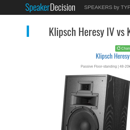
Speaker
Decision
See at
AMAZON
SPEAKERS by TY
Klipsch Heresy IV
Klipsch Heresy IV vs 
Chan
Klipsch Heresy
Passive Floor-standing | 48-20