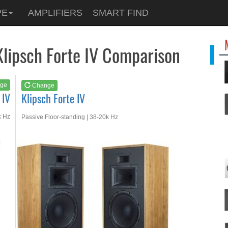
See at
AMAZON
PE
AMPLIFIERS
SMART FIND
Klipsch Forte IV
Klipsch Forte IV Comparison
ge
Change
 IV
Klipsch Forte IV
k Hz
Passive Floor-standing | 38-20k Hz