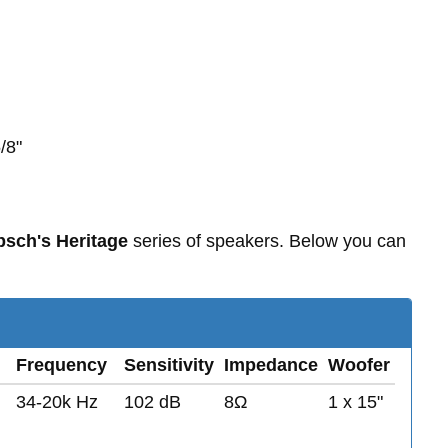
/8"
psch's Heritage
series of speakers. Below you can
Frequency
Sensitivity
Impedance
Woofer
34-20k Hz
102 dB
8Ω
1 x 15"