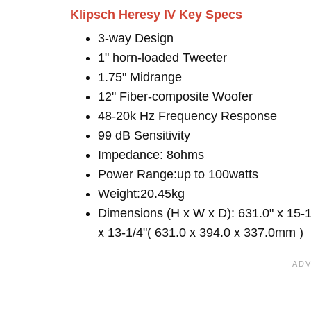
Klipsch Heresy IV Key Specs
3-way Design
1" horn-loaded Tweeter
1.75" Midrange
12" Fiber-composite Woofer
48-20k Hz Frequency Response
99 dB Sensitivity
Impedance: 8ohms
Power Range:up to 100watts
Weight:20.45kg
Dimensions (H x W x D): 631.0" x 15-1
x 13-1/4"( 631.0 x 394.0 x 337.0mm )