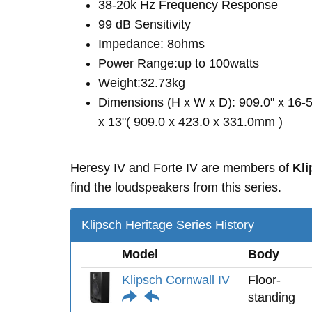
38-20k Hz Frequency Response
99 dB Sensitivity
Impedance: 8ohms
Power Range:up to 100watts
Weight:32.73kg
Dimensions (H x W x D): 909.0" x 16-5
x 13"( 909.0 x 423.0 x 331.0mm )
Heresy IV and Forte IV are members of
Kli
find the loudspeakers from this series.
Klipsch Heritage Series History
Model
Body
Klipsch Cornwall IV
Floor-
standing