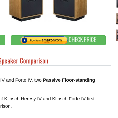
CHECK PRICE
peaker Comparison
 IV and Forte IV, two
Passive Floor-standing
of Klipsch Heresy IV and Klipsch Forte IV first
rison.