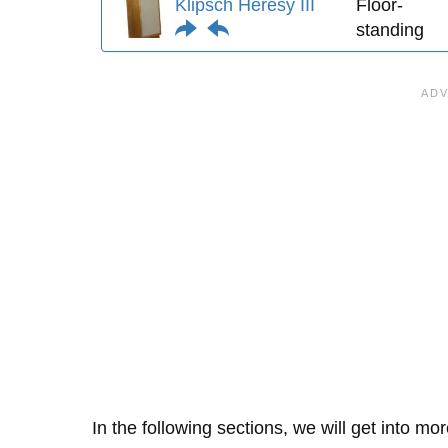
Klipsch Heresy III
Floor-
standing
In the following sections, we will get into mo