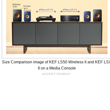
Size Comparison image of KEF LS50 Wireless II and KEF LS
II on a Media Console