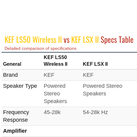
KEF LS50 Wireless II
vs
KEF LSX II
Specs Table
Detailed comparison of specifications
KEF LS50
General
Wireless II
KEF LSX II
Brand
KEF
KEF
Speaker Type
Powered
Powered Stereo
Stereo
Speakers
Speakers
Frequency
45-28k
54-28k Hz
Response
Amplifier