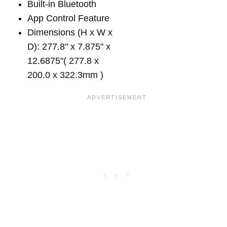
Built-in Bluetooth
App Control Feature
Dimensions (H x W x
D): 277.8" x 7.875" x
12.6875"( 277.8 x
200.0 x 322.3mm )