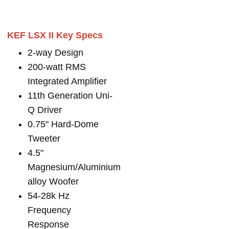
KEF LSX II Key Specs
2-way Design
200-watt RMS
Integrated Amplifier
11th Generation Uni-
Q Driver
0.75" Hard-Dome
Tweeter
4.5"
Magnesium/Aluminium
alloy Woofer
54-28k Hz
Frequency
Response