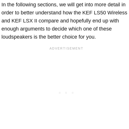
In the following sections, we will get into more detail in
order to better understand how the KEF LS50 Wireless 
and KEF LSX II compare and hopefully end up with
enough arguments to decide which one of these
loudspeakers is the better choice for you.