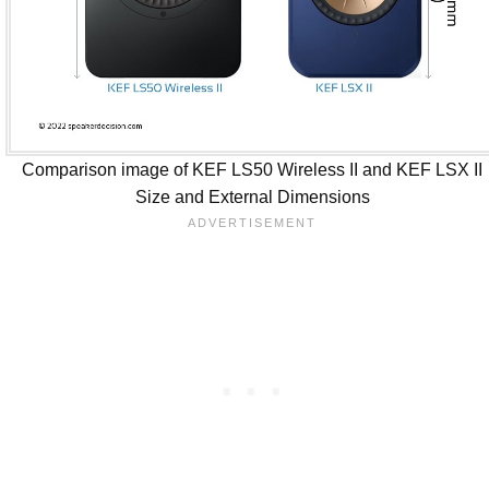
Comparison image of KEF LS50 Wireless II and KEF LSX II
Size and External Dimensions