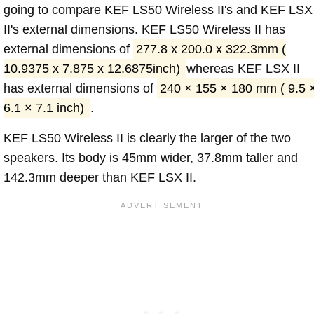
going to compare KEF LS50 Wireless II's and KEF LSX
II's external dimensions. KEF LS50 Wireless II has
external dimensions of
277.8 x 200.0 x 322.3mm (
10.9375 x 7.875 x 12.6875inch)
whereas KEF LSX II
has external dimensions of
240 × 155 × 180 mm ( 9.5 
6.1 × 7.1 inch)
.
KEF LS50 Wireless II is clearly the larger of the two
speakers. Its body is 45mm wider, 37.8mm taller and
142.3mm deeper than KEF LSX II.