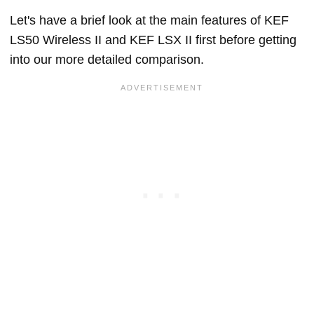
Let's have a brief look at the main features of KEF
LS50 Wireless II and KEF LSX II first before getting
into our more detailed comparison.