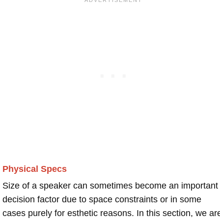
Physical Specs
Size of a speaker can sometimes become an important
decision factor due to space constraints or in some
cases purely for esthetic reasons. In this section, we ar