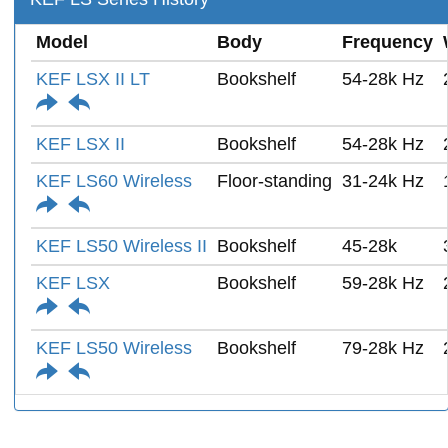
Model
Body
Frequency
KEF LSX II LT
Bookshelf
54-28k Hz
KEF LSX II
Bookshelf
54-28k Hz
KEF LS60 Wireless
Floor-standing
31-24k Hz
KEF LS50 Wireless II
Bookshelf
45-28k
KEF LSX
Bookshelf
59-28k Hz
KEF LS50 Wireless
Bookshelf
79-28k Hz