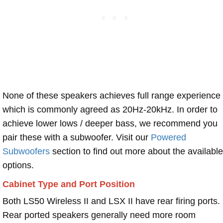
None of these speakers achieves full range experience
which is commonly agreed as 20Hz-20kHz. In order to
achieve lower lows / deeper bass, we recommend you
pair these with a subwoofer. Visit our
Powered
Subwoofers
section to find out more about the available
options.
Cabinet Type and Port Position
Both LS50 Wireless II and LSX II have rear firing ports.
Rear ported speakers generally need more room