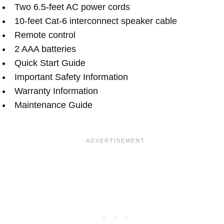
Two 6.5-feet AC power cords
10-feet Cat-6 interconnect speaker cable
Remote control
2 AAA batteries
Quick Start Guide
Important Safety Information
Warranty Information
Maintenance Guide