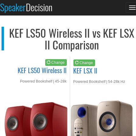
KEF LS50 Wireless II
KEF LSX II
Speaker
Decision
T
See at AMAZON
See at AMAZON
n
KEF LS50 Wireless II vs KEF LSX
II Comparison
Change
Change
KEF LS50 Wireless II
KEF LSX II
Powered Bookshelf | 45-28k
Powered Bookshelf | 54-28k Hz