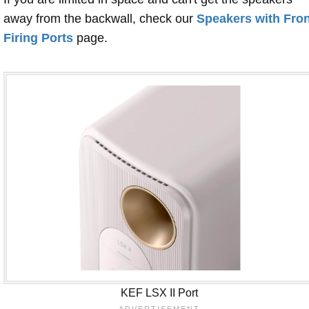
away from the backwall, check our
Speakers with Fron
Firing Ports
page.
KEF LSX II Port