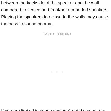
between the backside of the speaker and the wall
compared to sealed and front/bottom ported speakers.
Placing the speakers too close to the walls may cause
the bass to sound boomy.
If you are limited in space and can't get the speakers