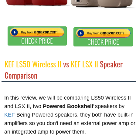
CHECK PRICE
CHECK PRICE
KEF LS50 Wireless II
vs
KEF LSX II
Speaker
Comparison
In this review, we will be comparing LS50 Wireless II
and LSX II, two
Powered Bookshelf
speakers by
KEF
Being Powered speakers, they both have built-in
amplifiers so you don't need an external power amp or
an integrated amp to power them.