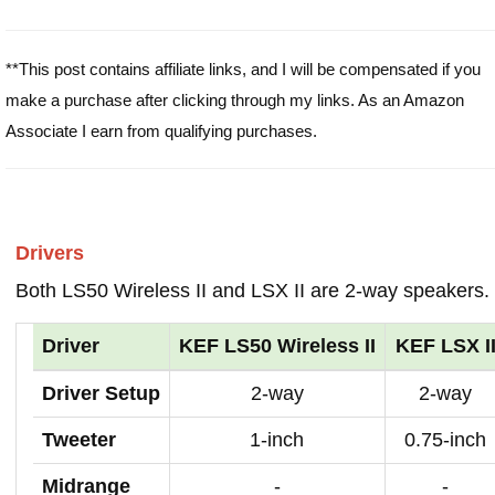
**This post contains affiliate links, and I will be compensated if you
make a purchase after clicking through my links. As an Amazon
Associate I earn from qualifying purchases.
Drivers
Both LS50 Wireless II and LSX II are 2-way speakers.
Driver
KEF LS50 Wireless II
KEF LSX I
Driver Setup
2-way
2-way
Tweeter
1-inch
0.75-inch
Midrange
-
-