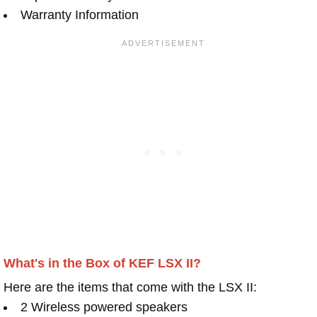
Warranty Information
What's in the Box of KEF LSX II?
Here are the items that come with the LSX II:
2 Wireless powered speakers