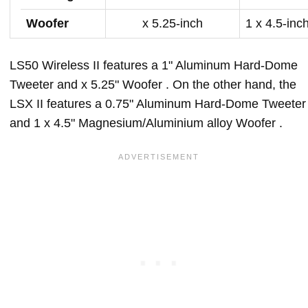
Woofer
x 5.25-inch
1 x 4.5-inc
LS50 Wireless II features a 1" Aluminum Hard-Dome
Tweeter and x 5.25" Woofer . On the other hand, the
LSX II features a 0.75" Aluminum Hard-Dome Tweeter
and 1 x 4.5" Magnesium/Aluminium alloy Woofer .