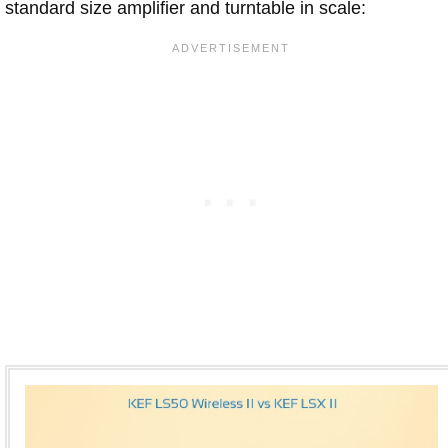
standard size amplifier and turntable in scale: