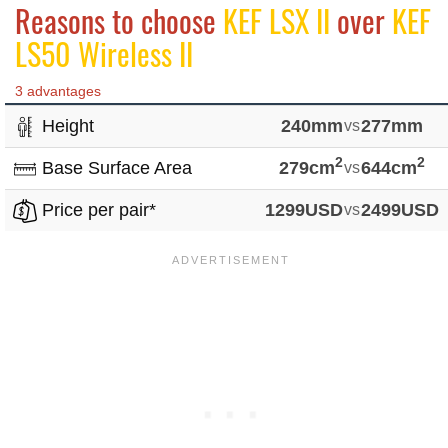
Reasons to choose
KEF LSX II
over
KEF
LS50 Wireless II
3 advantages
Height
240mm
vs
277mm
2
2
Base Surface Area
279cm
vs
644cm
Price per pair*
1299USD
vs
2499USD