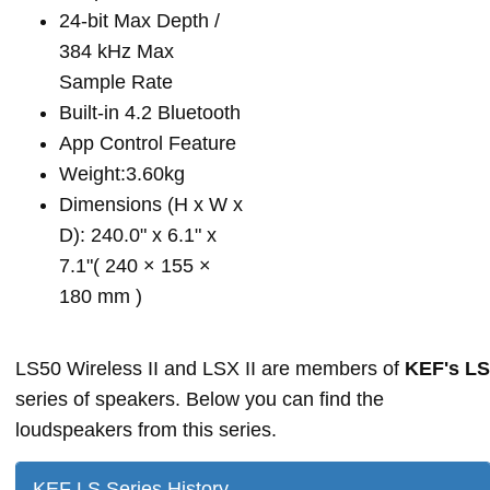
24-bit Max Depth /
384 kHz Max
Sample Rate
Built-in 4.2 Bluetooth
App Control Feature
Weight:3.60kg
Dimensions (H x W x
D): 240.0" x 6.1" x
7.1"( 240 × 155 ×
180 mm )
LS50 Wireless II and LSX II are members of
KEF's LS
series of speakers. Below you can find the
loudspeakers from this series.
KEF LS Series History