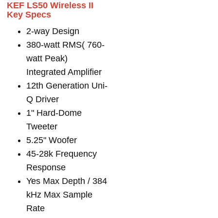
KEF LS50 Wireless II
Key Specs
2-way Design
380-watt RMS( 760-
watt Peak)
Integrated Amplifier
12th Generation Uni-
Q Driver
1" Hard-Dome
Tweeter
5.25" Woofer
45-28k Frequency
Response
Yes Max Depth / 384
kHz Max Sample
Rate