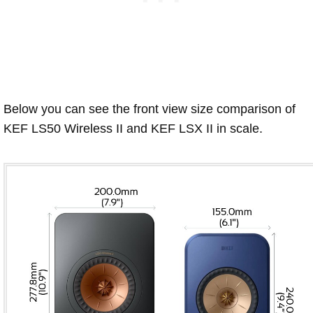
Below you can see the front view size comparison of
KEF LS50 Wireless II and KEF LSX II in scale.