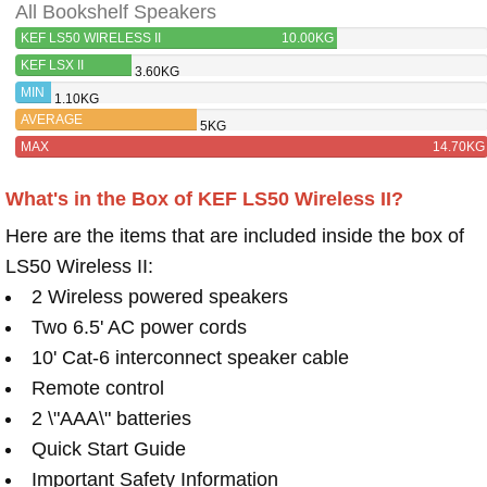
All Bookshelf Speakers
KEF LS50 WIRELESS II
10.00KG
KEF LSX II
3.60KG
MIN
1.10KG
AVERAGE
5KG
MAX
14.70KG
What's in the Box of KEF LS50 Wireless II?
Here are the items that are included inside the box of
LS50 Wireless II:
2 Wireless powered speakers
Two 6.5' AC power cords
10' Cat-6 interconnect speaker cable
Remote control
2 \"AAA\" batteries
Quick Start Guide
Important Safety Information