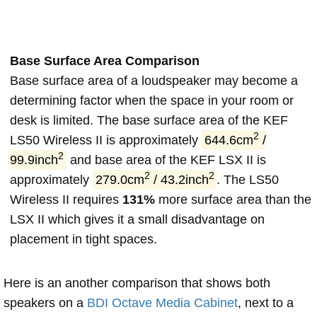
Base Surface Area Comparison
Base surface area of a loudspeaker may become a
determining factor when the space in your room or
desk is limited. The base surface area of the KEF
2
LS50 Wireless II is approximately
644.6cm
/
2
99.9inch
and base area of the KEF LSX II is
2
2
approximately
279.0cm
/ 43.2inch
. The LS50
Wireless II requires
131%
more surface area than the
LSX II which gives it a small disadvantage on
placement in tight spaces.
Here is an another comparison that shows both
speakers on a
BDI Octave Media Cabinet
, next to a