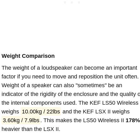
Weight Comparison
The weight of a loudspeaker can become an important
factor if you need to move and reposition the unit often.
Weight of a speaker can also "sometimes" be an
indicator of the rigidity of the enclosure and the quality o
the internal components used. The KEF LS50 Wireless 
weighs
10.00kg / 22lbs
and the KEF LSX II weighs
3.60kg / 7.9lbs
. This makes the LS50 Wireless II
178
heavier than the LSX II.