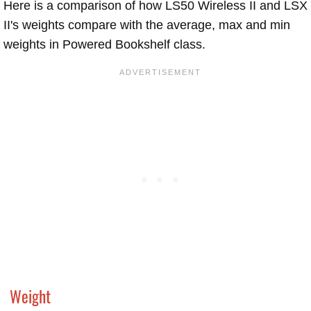
Here is a comparison of how LS50 Wireless II and LSX
II's weights compare with the average, max and min
weights in Powered Bookshelf class.
Weight