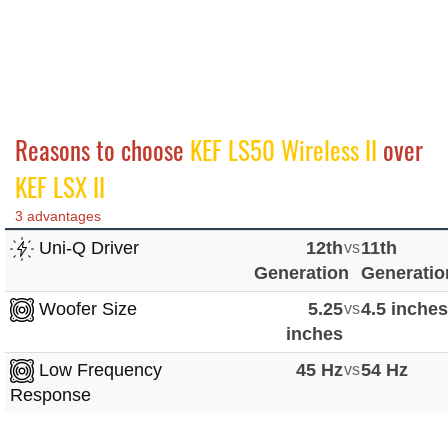
Reasons to choose
KEF LS50 Wireless II
over
KEF LSX II
3 advantages
Uni-Q Driver
12th
vs
11th
Generation
Generatio
Woofer Size
5.25
vs
4.5 inche
inches
Low Frequency
45 Hz
vs
54 Hz
Response