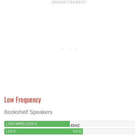
Low Frequency
Bookshelf Speakers
LS50 WIRELESS II
45HZ
LSX II
54HZ