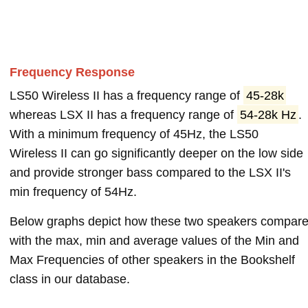
Frequency Response
LS50 Wireless II has a frequency range of
45-28k
whereas LSX II has a frequency range of
54-28k Hz
.
With a minimum frequency of 45Hz, the LS50
Wireless II can go significantly deeper on the low side
and provide stronger bass compared to the LSX II's
min frequency of 54Hz.
Below graphs depict how these two speakers compar
with the max, min and average values of the Min and
Max Frequencies of other speakers in the Bookshelf
class in our database.