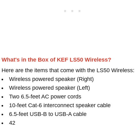
What's in the Box of KEF LS50 Wireless?
Here are the items that come with the LS50 Wireless:
Wireless powered speaker (Right)
Wireless powered speaker (Left)
Two 6.5-feet AC power cords
10-feet Cat-6 interconnect speaker cable
6.5-feet USB-B to USB-A cable
42