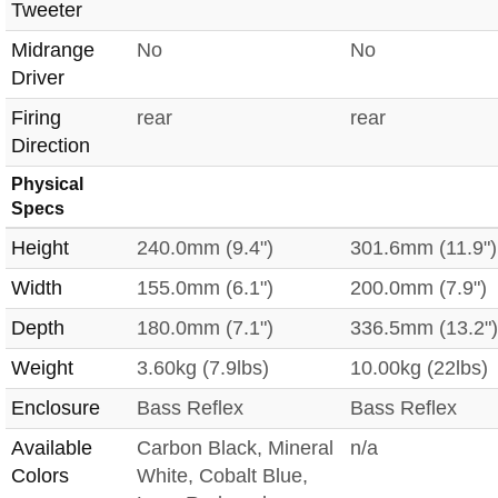
Tweeter
Midrange
No
No
Driver
Firing
rear
rear
Direction
Physical
Specs
Height
240.0mm (9.4")
301.6mm (11.9")
Width
155.0mm (6.1")
200.0mm (7.9")
Depth
180.0mm (7.1")
336.5mm (13.2")
Weight
3.60kg (7.9lbs)
10.00kg (22lbs)
Enclosure
Bass Reflex
Bass Reflex
Available
Carbon Black, Mineral
n/a
Colors
White, Cobalt Blue,