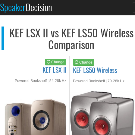
KEF LSX II
KEF LS50 Wireless
Speaker
Decision
See at AMAZON
See at AMAZON
KEF LSX II vs KEF LS50 Wireless
Comparison
Change
Change
KEF LSX II
KEF LS50 Wireless
Powered Bookshelf | 54-28k Hz
Powered Bookshelf | 79-28k Hz