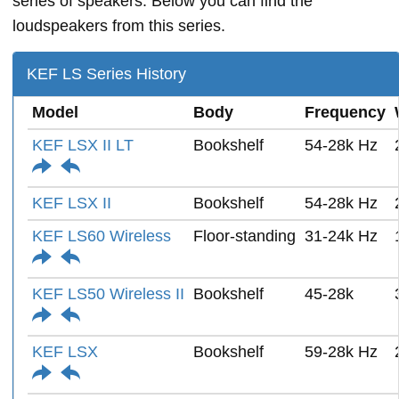
series of speakers. Below you can find the
loudspeakers from this series.
KEF LS Series History
Model
Body
Frequency
KEF LSX II LT
Bookshelf
54-28k Hz
KEF LSX II
Bookshelf
54-28k Hz
KEF LS60 Wireless
Floor-standing
31-24k Hz
KEF LS50 Wireless II
Bookshelf
45-28k
KEF LSX
Bookshelf
59-28k Hz