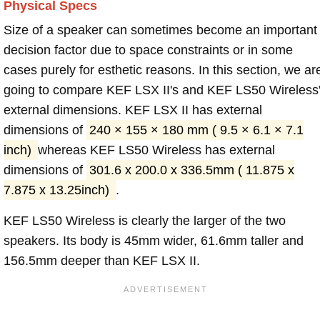
Physical Specs
Size of a speaker can sometimes become an important
decision factor due to space constraints or in some
cases purely for esthetic reasons. In this section, we ar
going to compare KEF LSX II's and KEF LS50 Wireless
external dimensions. KEF LSX II has external
dimensions of
240 × 155 × 180 mm ( 9.5 × 6.1 × 7.1
inch)
whereas KEF LS50 Wireless has external
dimensions of
301.6 x 200.0 x 336.5mm ( 11.875 x
7.875 x 13.25inch)
.
KEF LS50 Wireless is clearly the larger of the two
speakers. Its body is 45mm wider, 61.6mm taller and
156.5mm deeper than KEF LSX II.