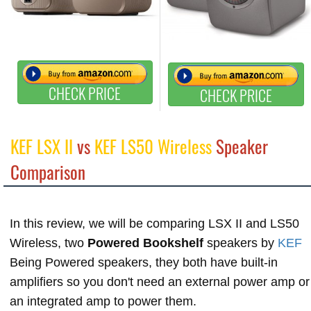
CHECK PRICE
CHECK PRICE
KEF LSX II
vs
KEF LS50 Wireless
Speaker
Comparison
In this review, we will be comparing LSX II and LS50
Wireless, two
Powered Bookshelf
speakers by
KEF
Being Powered speakers, they both have built-in
amplifiers so you don't need an external power amp or
an integrated amp to power them.