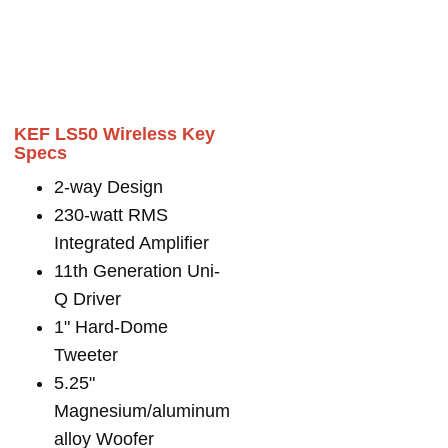
KEF LS50 Wireless Key
Specs
2-way Design
230-watt RMS
Integrated Amplifier
11th Generation Uni-
Q Driver
1" Hard-Dome
Tweeter
5.25"
Magnesium/aluminum
alloy Woofer