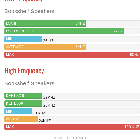
Bookshelf Speakers
LSX II
54HZ
LS50 WIRELESS
79HZ
MIN
25 HZ
AVERAGE
54HZ
MAX
90HZ
High Frequency
Bookshelf Speakers
KEF LSX II
28KHZ
KEF LS50
28KHZ
WIRELESS
MIN
20 KHZ
AVERAGE
24KHZ
MAX
100 KHZ