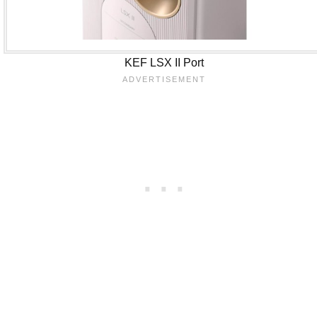
KEF LSX II Port