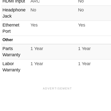
HDMI Input
ARC
No
Headphone
No
No
Jack
Ethernet
Yes
Yes
Port
Other
Parts
1 Year
1 Year
Warranty
Labor
1 Year
1 Year
Warranty