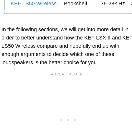
KEF LS50 Wireless
Bookshelf
79-28k Hz
In the following sections, we will get into more detail in
order to better understand how the KEF LSX II and KE
LS50 Wireless compare and hopefully end up with
enough arguments to decide which one of these
loudspeakers is the better choice for you.