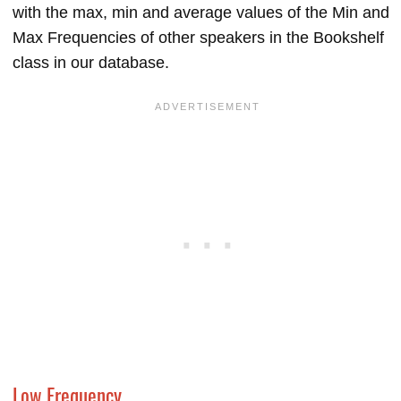
with the max, min and average values of the Min and
Max Frequencies of other speakers in the Bookshelf
class in our database.
Low Frequency