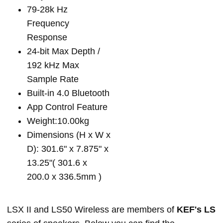
79-28k Hz
Frequency
Response
24-bit Max Depth /
192 kHz Max
Sample Rate
Built-in 4.0 Bluetooth
App Control Feature
Weight:10.00kg
Dimensions (H x W x
D): 301.6" x 7.875" x
13.25"( 301.6 x
200.0 x 336.5mm )
LSX II and LS50 Wireless are members of
KEF's LS