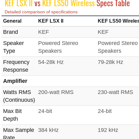
KEF LSX II
vs
KEF LS50 Wireless
Specs Table
Detailed comparison of specifications
General
KEF LSX II
KEF LS50 Wirele
Brand
KEF
KEF
Speaker
Powered Stereo
Powered Stereo
Type
Speakers
Speakers
Frequency
54-28k Hz
79-28k Hz
Response
Amplifier
Watts RMS
200-watt RMS
230-watt RMS
(Continuous)
Max Bit
24-bit
24-bit
Depth
Max Sample
384 kHz
192 kHz
Rate