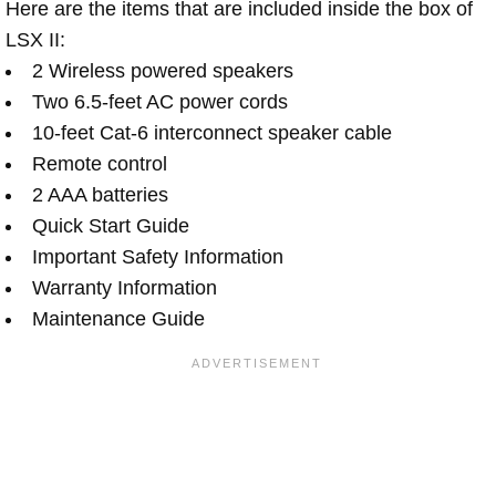
Here are the items that are included inside the box of
LSX II:
2 Wireless powered speakers
Two 6.5-feet AC power cords
10-feet Cat-6 interconnect speaker cable
Remote control
2 AAA batteries
Quick Start Guide
Important Safety Information
Warranty Information
Maintenance Guide