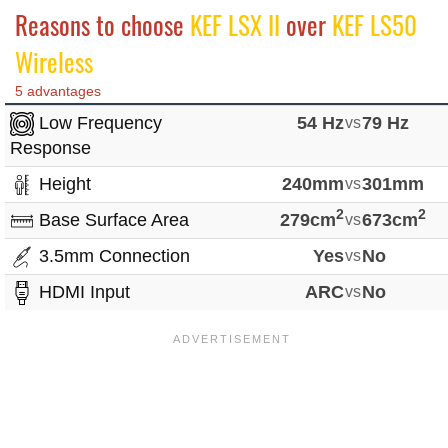
Reasons to choose
KEF LSX II
over
KEF LS50
Wireless
5 advantages
Low Frequency
54 Hz
vs
79 Hz
Response
Height
240mm
vs
301mm
2
2
Base Surface Area
279cm
vs
673cm
3.5mm Connection
Yes
vs
No
HDMI Input
ARC
vs
No