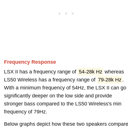
Frequency Response
LSX II has a frequency range of
54-28k Hz
whereas
LS50 Wireless has a frequency range of
79-28k Hz
.
With a minimum frequency of 54Hz, the LSX II can go
significantly deeper on the low side and provide
stronger bass compared to the LS50 Wireless's min
frequency of 79Hz.
Below graphs depict how these two speakers compar