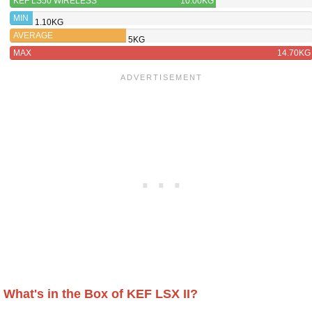
KEF LS50 WIRELESS
10.00KG
MIN
1.10KG
AVERAGE
5KG
MAX
14.70KG
What's in the Box of KEF LSX II?