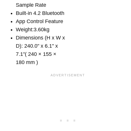
Sample Rate
Built-in 4.2 Bluetooth
App Control Feature
Weight:3.60kg
Dimensions (H x W x
D): 240.0" x 6.1" x
7.1"( 240 × 155 ×
180 mm )