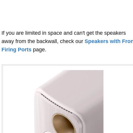
If you are limited in space and can't get the speakers
away from the backwall, check our
Speakers with Fron
Firing Ports
page.