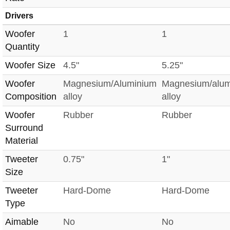
Drivers
Woofer
1
1
Quantity
Woofer Size
4.5"
5.25"
Woofer
Magnesium/Aluminium
Magnesium/alu
Composition
alloy
alloy
Woofer
Rubber
Rubber
Surround
Material
Tweeter
0.75"
1"
Size
Tweeter
Hard-Dome
Hard-Dome
Type
Aimable
No
No