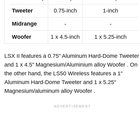
Tweeter
0.75-inch
1-inch
Midrange
-
-
Woofer
1 x 4.5-inch
1 x 5.25-inch
LSX II features a 0.75" Aluminum Hard-Dome Tweeter
and 1 x 4.5" Magnesium/Aluminium alloy Woofer . On
the other hand, the LS50 Wireless features a 1"
Aluminum Hard-Dome Tweeter and 1 x 5.25"
Magnesium/aluminum alloy Woofer .