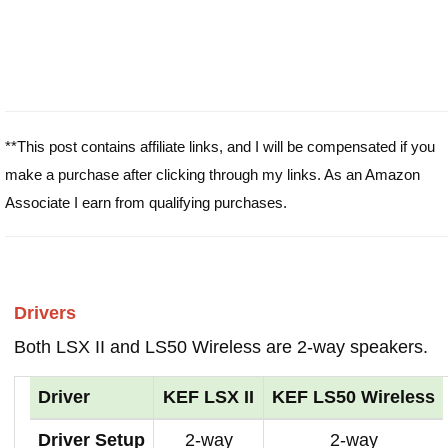
**This post contains affiliate links, and I will be compensated if you
make a purchase after clicking through my links. As an Amazon
Associate I earn from qualifying purchases.
Drivers
Both LSX II and LS50 Wireless are 2-way speakers.
Driver
KEF LSX II
KEF LS50 Wireless
Driver Setup
2-way
2-way