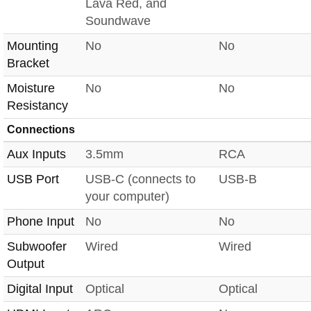
Lava Red, and
Soundwave
Mounting
No
No
Bracket
Moisture
No
No
Resistancy
Connections
Aux Inputs
3.5mm
RCA
USB Port
USB-C (connects to
USB-B
your computer)
Phone Input
No
No
Subwoofer
Wired
Wired
Output
Digital Input
Optical
Optical