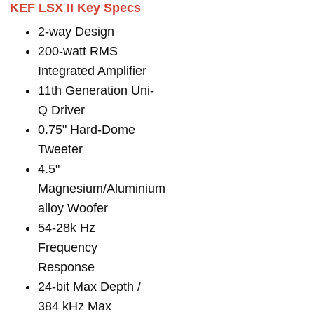
KEF LSX II Key Specs
2-way Design
200-watt RMS
Integrated Amplifier
11th Generation Uni-
Q Driver
0.75" Hard-Dome
Tweeter
4.5"
Magnesium/Aluminium
alloy Woofer
54-28k Hz
Frequency
Response
24-bit Max Depth /
384 kHz Max