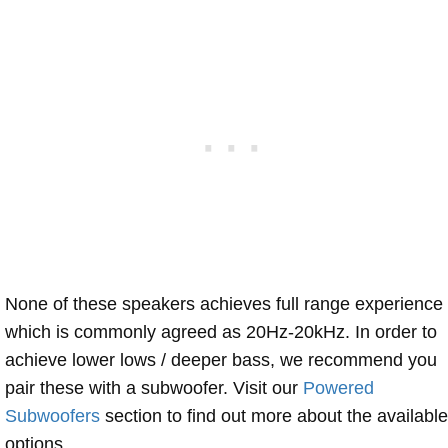
None of these speakers achieves full range experience
which is commonly agreed as 20Hz-20kHz. In order to
achieve lower lows / deeper bass, we recommend you
pair these with a subwoofer. Visit our
Powered
Subwoofers
section to find out more about the available
options.