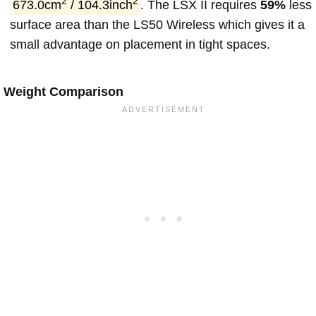
2
2
673.0cm
/ 104.3inch
. The LSX II requires
59%
less
surface area than the LS50 Wireless which gives it a
small advantage on placement in tight spaces.
Weight Comparison