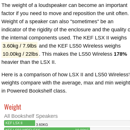
The weight of a loudspeaker can become an important
factor if you need to move and reposition the unit often.
Weight of a speaker can also "sometimes" be an
indicator of the rigidity of the enclosure and the quality o
the internal components used. The KEF LSX II weighs
3.60kg / 7.9lbs
and the KEF LS50 Wireless weighs
10.00kg / 22lbs
. This makes the LS50 Wireless
178%
heavier than the LSX II.
Here is a comparison of how LSX II and LS50 Wireless'
weights compare with the average, max and min weigh
in Powered Bookshelf class.
Weight
All Bookshelf Speakers
KEF LSX II
3.60KG