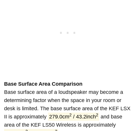
Base Surface Area Comparison
Base surface area of a loudspeaker may become a
determining factor when the space in your room or
desk is limited. The base surface area of the KEF LSX
2
2
II is approximately
279.0cm
/ 43.2inch
and base
area of the KEF LS50 Wireless is approximately