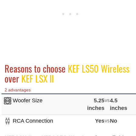
Reasons to choose
KEF LS50 Wireless
over
KEF LSX II
2 advantages
Woofer Size
5.25
vs
4.5
inches
inches
RCA Connection
Yes
vs
No