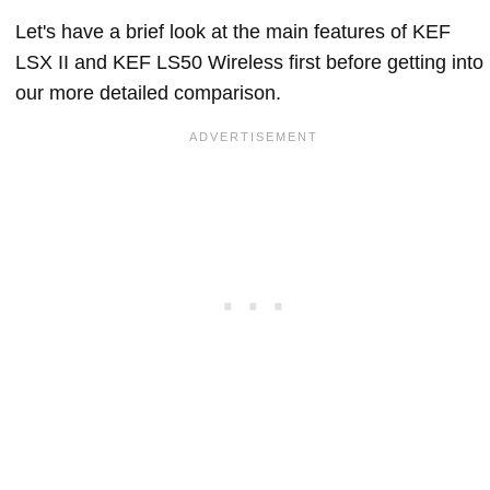
Let's have a brief look at the main features of KEF
LSX II and KEF LS50 Wireless first before getting into
our more detailed comparison.