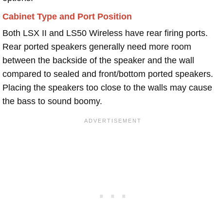
Cabinet Type and Port Position
Both LSX II and LS50 Wireless have rear firing ports.
Rear ported speakers generally need more room
between the backside of the speaker and the wall
compared to sealed and front/bottom ported speakers.
Placing the speakers too close to the walls may cause
the bass to sound boomy.