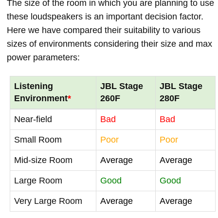
The size of the room in which you are planning to use
these loudspeakers is an important decision factor.
Here we have compared their suitability to various
sizes of environments considering their size and max
power parameters:
Listening
JBL Stage
JBL Stage
Environment
*
260F
280F
Near-field
Bad
Bad
Small Room
Poor
Poor
Mid-size Room
Average
Average
Large Room
Good
Good
Very Large Room
Average
Average