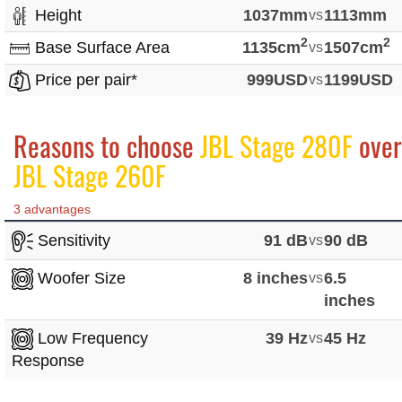
Height
1037mm
vs
1113mm
2
2
Base Surface Area
1135cm
vs
1507cm
Price per pair*
999USD
vs
1199USD
Reasons to choose
JBL Stage 280F
over
JBL Stage 260F
3 advantages
Sensitivity
91 dB
vs
90 dB
Woofer Size
8 inches
vs
6.5
inches
Low Frequency
39 Hz
vs
45 Hz
Response