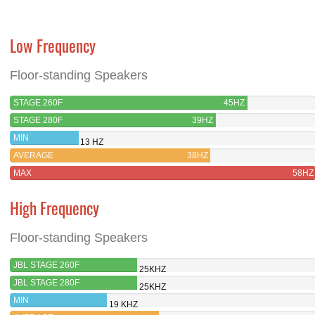
Low Frequency
Floor-standing Speakers
STAGE 260F
45HZ
STAGE 280F
39HZ
MIN
13 HZ
AVERAGE
38HZ
MAX
58HZ
High Frequency
Floor-standing Speakers
JBL STAGE 260F
25KHZ
JBL STAGE 280F
25KHZ
MIN
19 KHZ