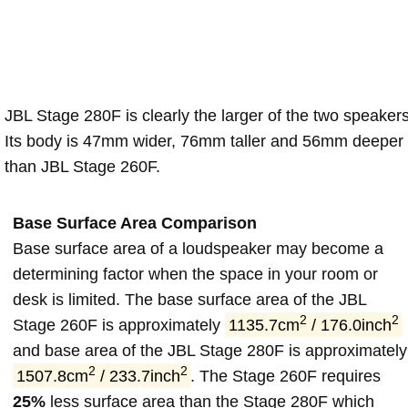
JBL Stage 280F is clearly the larger of the two speakers
Its body is 47mm wider, 76mm taller and 56mm deeper
than JBL Stage 260F.
Base Surface Area Comparison
Base surface area of a loudspeaker may become a
determining factor when the space in your room or
desk is limited. The base surface area of the JBL
2
2
Stage 260F is approximately
1135.7cm
/ 176.0inch
and base area of the JBL Stage 280F is approximately
2
2
1507.8cm
/ 233.7inch
. The Stage 260F requires
25%
less surface area than the Stage 280F which