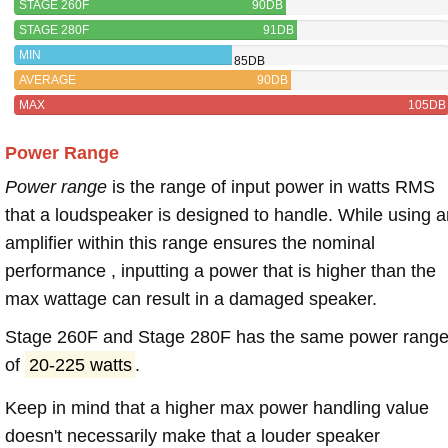
STAGE 260F
90DB
STAGE 280F
91DB
MIN
85DB
AVERAGE
90DB
MAX
105DB
Power Range
Power range
is the range of input power in watts RMS
that a loudspeaker is designed to handle. While using a
amplifier within this range ensures the nominal
performance , inputting a power that is higher than the
max wattage can result in a damaged speaker.
Stage 260F and Stage 280F has the same power rang
of
20-225 watts
.
Keep in mind that a higher max power handling value
doesn't necessarily make that a louder speaker