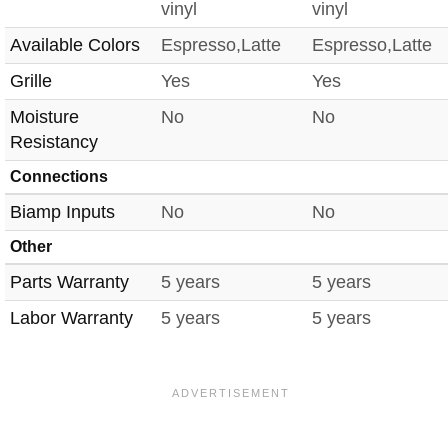
vinyl
vinyl
Available Colors
Espresso,Latte
Espresso,Latte
Grille
Yes
Yes
Moisture
No
No
Resistancy
Connections
Biamp Inputs
No
No
Other
Parts Warranty
5 years
5 years
Labor Warranty
5 years
5 years