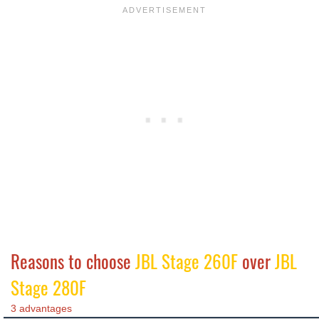
Reasons to choose
JBL Stage 260F
over
JBL
Stage 280F
3 advantages