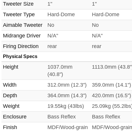
Tweeter Size
1"
1"
Tweeter Type
Hard-Dome
Hard-Dome
Aimable Tweeter
No
No
Midrange Driver
N/A"
N/A"
Firing Direction
rear
rear
Physical Specs
Height
1037.0mm
1113.0mm (43.8"
(40.8")
Width
312.0mm (12.3")
359.0mm (14.1")
Depth
364.0mm (14.3")
420.0mm (16.5")
Weight
19.55kg (43lbs)
25.09kg (55.2lbs
Enclosure
Bass Reflex
Bass Reflex
Finish
MDF/Wood-grain
MDF/Wood-grai