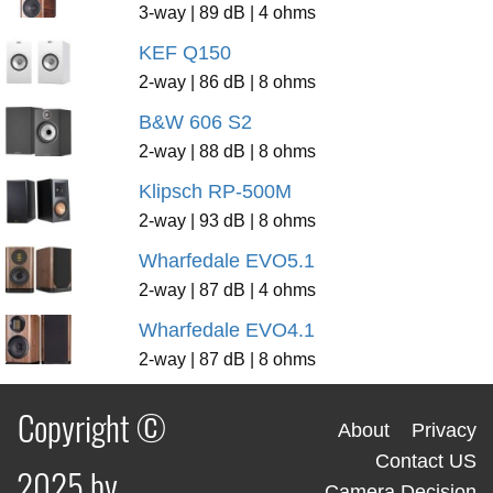
3-way | 89 dB | 4 ohms
KEF Q150
2-way | 86 dB | 8 ohms
B&W 606 S2
2-way | 88 dB | 8 ohms
Klipsch RP-500M
2-way | 93 dB | 8 ohms
Wharfedale EVO5.1
2-way | 87 dB | 4 ohms
Wharfedale EVO4.1
2-way | 87 dB | 8 ohms
Copyright ©
About
Privacy
Contact US
2025 by
Camera Decision