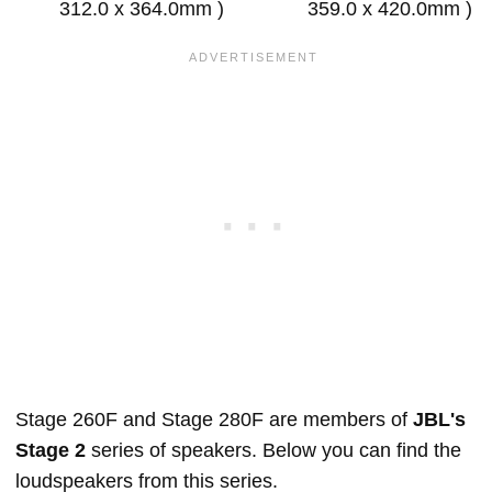
312.0 x 364.0mm )
359.0 x 420.0mm )
Stage 260F and Stage 280F are members of
JBL's
Stage 2
series of speakers. Below you can find the
loudspeakers from this series.