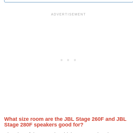
What size room are the JBL Stage 260F and JBL
Stage 280F speakers good for?