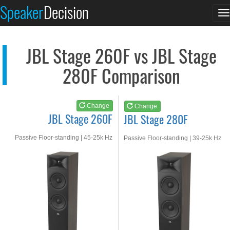
JBL Stage 260F
JBL Stage 280F
Speaker
Decision
T
See at AMAZON
See at AMAZON
n
JBL Stage 260F vs JBL Stage
280F Comparison
Change
Change
JBL Stage 260F
JBL Stage 280F
Passive Floor-standing | 45-25k Hz
Passive Floor-standing | 39-25k Hz