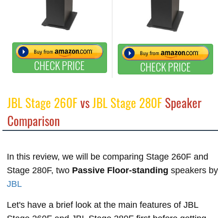
CHECK PRICE
CHECK PRICE
JBL Stage 260F
vs
JBL Stage 280F
Speaker
Comparison
In this review, we will be comparing Stage 260F and
Stage 280F, two
Passive Floor-standing
speakers by
JBL
Let's have a brief look at the main features of JBL