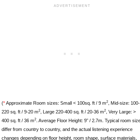
2
(
*
Approximate Room sizes: Small < 100sq. ft / 9 m
, Mid-size: 100-
2
2
220 sq. ft / 9-20 m
, Large 220-400 sq. ft / 20-36 m
, Very Large: >
2
400 sq. ft / 36 m
. Average Floor Height: 9" / 2.7m. Typical room siz
differ from country to country, and the actual listening experience
changes depending on floor height, room shape, surface materials,