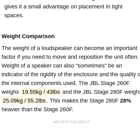
gives it a small advantage on placement in tight
spaces.
Weight Comparison
The weight of a loudspeaker can become an important
factor if you need to move and reposition the unit often.
Weight of a speaker can also "sometimes" be an
indicator of the rigidity of the enclosure and the quality o
the internal components used. The JBL Stage 260F
weighs
19.55kg / 43lbs
and the JBL Stage 280F weigh
25.09kg / 55.2lbs
. This makes the Stage 280F
28%
heavier than the Stage 260F.