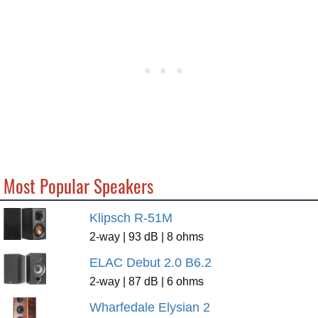
Most Popular Speakers
Klipsch R-51M
2-way | 93 dB | 8 ohms
ELAC Debut 2.0 B6.2
2-way | 87 dB | 6 ohms
Wharfedale Elysian 2