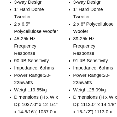
3-way Design
3-way Design
1" Hard-Dome
1" Hard-Dome
Tweeter
Tweeter
2 x 6.5"
2 x 8" Polycellulose
Polycellulose Woofer
Woofer
45-25k Hz
39-25k Hz
Frequency
Frequency
Response
Response
90 dB Sensitivity
91 dB Sensitivity
Impedance: 6ohms
Impedance: 6ohms
Power Range:20-
Power Range:20-
225watts
225watts
Weight:19.55kg
Weight:25.09kg
Dimensions (H x W x
Dimensions (H x W 
D): 1037.0" x 12-1/4"
D): 1113.0" x 14-1/8"
x 14-5/16"( 1037.0 x
x 16-1/2"( 1113.0 x