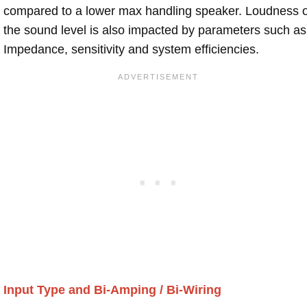
compared to a lower max handling speaker. Loudness 
the sound level is also impacted by parameters such as
Impedance, sensitivity and system efficiencies.
Input Type and Bi-Amping / Bi-Wiring