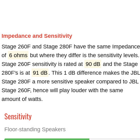
Impedance and Sensitivity
Stage 260F and Stage 280F have the same Impedance
of
6 ohms
but where they differ is the sensitivity levels.
Stage 260F sensitivity is rated at
90 dB
and the Stage
280F's is at
91 dB
. This 1 dB difference makes the JB
Stage 280F a more sensitive speaker compared to JBL
Stage 260F, hence will play louder with the same
amount of watts.
Sensitivity
Floor-standing Speakers