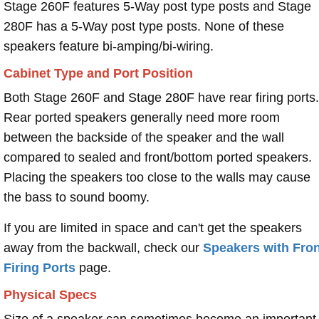
Stage 260F features 5-Way post type posts and Stage
280F has a 5-Way post type posts. None of these
speakers feature bi-amping/bi-wiring.
Cabinet Type and Port Position
Both Stage 260F and Stage 280F have rear firing ports.
Rear ported speakers generally need more room
between the backside of the speaker and the wall
compared to sealed and front/bottom ported speakers.
Placing the speakers too close to the walls may cause
the bass to sound boomy.
If you are limited in space and can't get the speakers
away from the backwall, check our
Speakers with Fron
Firing Ports
page.
Physical Specs
Size of a speaker can sometimes become an important