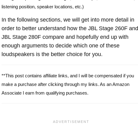
listening position, speaker locations, etc.)
In the following sections, we will get into more detail in
order to better understand how the JBL Stage 260F an
JBL Stage 280F compare and hopefully end up with
enough arguments to decide which one of these
loudspeakers is the better choice for you.
**This post contains affiliate links, and I will be compensated if you
make a purchase after clicking through my links. As an Amazon
Associate I earn from qualifying purchases.