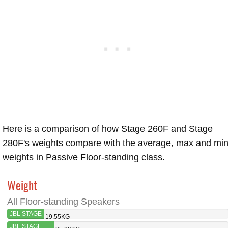
Here is a comparison of how Stage 260F and Stage
280F's weights compare with the average, max and mi
weights in Passive Floor-standing class.
Weight
All Floor-standing Speakers
JBL STAGE
19.55KG
260F
JBL STAGE