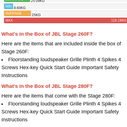
25.09KG
280F
MIN
8.60KG
AVERAGE
25KG
MAX
118.18KG
What's in the Box of JBL Stage 260F?
Here are the items that are included inside the box of
Stage 260F:
Floorstanding loudspeaker Grille Plinth 4 Spikes 4
Screws Hex-key Quick Start Guide Important Safety
Instructions
What's in the Box of JBL Stage 280F?
Here are the items that come with the Stage 280F:
Floorstanding loudspeaker Grille Plinth 4 Spikes 4
Screws Hex-key Quick Start Guide Important Safety
Instructions