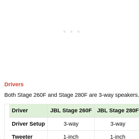
Drivers
Both Stage 260F and Stage 280F are 3-way speakers
Driver
JBL Stage 260F
JBL Stage 280F
Driver Setup
3-way
3-way
Tweeter
1-inch
1-inch