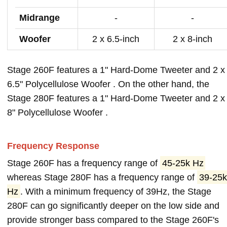
Midrange
-
-
Woofer
2 x 6.5-inch
2 x 8-inch
Stage 260F features a 1" Hard-Dome Tweeter and 2 x
6.5" Polycellulose Woofer . On the other hand, the
Stage 280F features a 1" Hard-Dome Tweeter and 2 x
8" Polycellulose Woofer .
Frequency Response
Stage 260F has a frequency range of
45-25k Hz
whereas Stage 280F has a frequency range of
39-25k
Hz
. With a minimum frequency of 39Hz, the Stage
280F can go significantly deeper on the low side and
provide stronger bass compared to the Stage 260F's