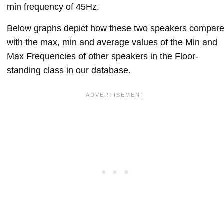
min frequency of 45Hz.
Below graphs depict how these two speakers compar
with the max, min and average values of the Min and
Max Frequencies of other speakers in the Floor-
standing class in our database.