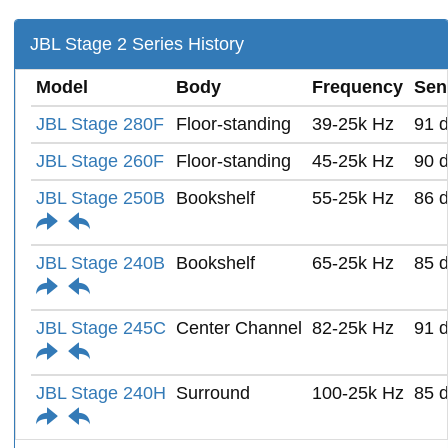
JBL Stage 2 Series History
Model
Body
Frequency
Sens
JBL Stage 280F
Floor-standing
39-25k Hz
91 
JBL Stage 260F
Floor-standing
45-25k Hz
90 
JBL Stage 250B
Bookshelf
55-25k Hz
86 
JBL Stage 240B
Bookshelf
65-25k Hz
85 
JBL Stage 245C
Center Channel
82-25k Hz
91 
JBL Stage 240H
Surround
100-25k Hz
85 