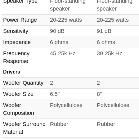
Speaker Type
Floor-standing
Floor-standing
speaker
speaker
Power Range
20-225 watts
20-225 watts
Sensitivity
90 dB
91 dB
Impedance
6 ohms
6 ohms
Frequency
45-25k Hz
39-25k Hz
Response
Drivers
Woofer Quantity
2
2
Woofer Size
6.5"
8"
Woofer
Polycellulose
Polycellulose
Composition
Woofer Surround
Rubber
Rubber
Material