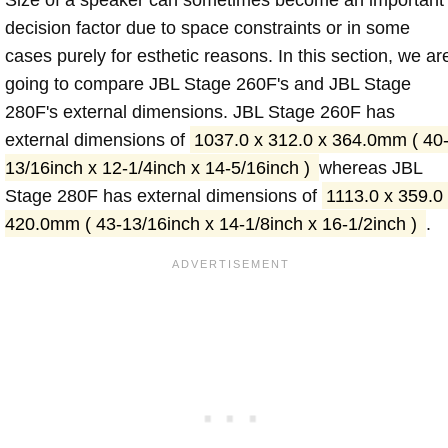
decision factor due to space constraints or in some
cases purely for esthetic reasons. In this section, we ar
going to compare JBL Stage 260F's and JBL Stage
280F's external dimensions. JBL Stage 260F has
external dimensions of
1037.0 x 312.0 x 364.0mm ( 40
13/16inch x 12-1/4inch x 14-5/16inch )
whereas JBL
Stage 280F has external dimensions of
1113.0 x 359.0
420.0mm ( 43-13/16inch x 14-1/8inch x 16-1/2inch )
.