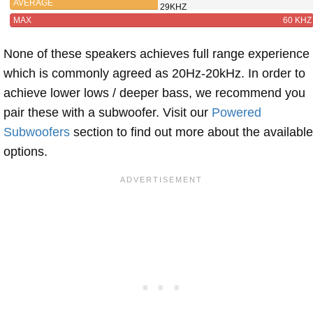
AVERAGE
29KHZ
MAX
60 KHZ
None of these speakers achieves full range experience
which is commonly agreed as 20Hz-20kHz. In order to
achieve lower lows / deeper bass, we recommend you
pair these with a subwoofer. Visit our
Powered
Subwoofers
section to find out more about the available
options.