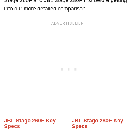
Stage 260F and JBL Stage 280F first before getting
into our more detailed comparison.
JBL Stage 260F Key
JBL Stage 280F Key
Specs
Specs