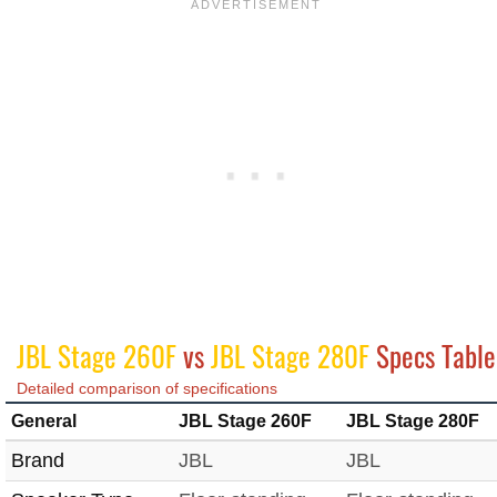
JBL Stage 260F
vs
JBL Stage 280F
Specs Table
Detailed comparison of specifications
General
JBL Stage 260F
JBL Stage 280F
Brand
JBL
JBL