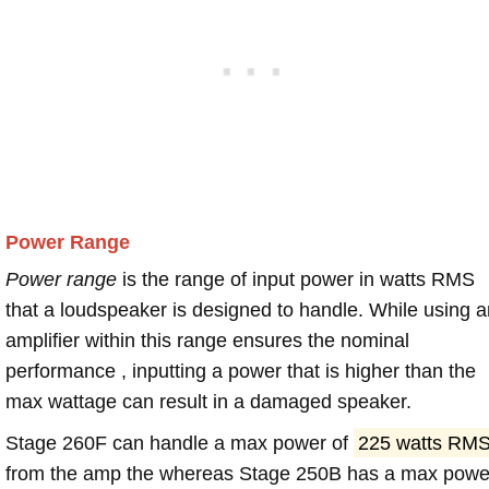
Power Range
Power range
is the range of input power in watts RMS
that a loudspeaker is designed to handle. While using a
amplifier within this range ensures the nominal
performance , inputting a power that is higher than the
max wattage can result in a damaged speaker.
Stage 260F can handle a max power of
225 watts RM
from the amp the whereas Stage 250B has a max powe