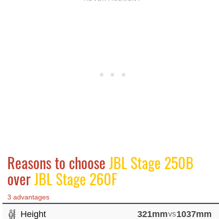
Reasons to choose
JBL Stage 250B
over
JBL Stage 260F
3 advantages
Height
321mm
vs
1037mm