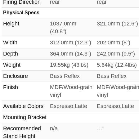
Firing Direction
rear
rear
Physical Specs
Height
1037.0mm
321.0mm (12.6")
(40.8")
Width
312.0mm (12.3")
202.0mm (8")
Depth
364.0mm (14.3")
242.0mm (9.5")
Weight
19.55kg (43lbs)
5.64kg (12.4lbs)
Enclosure
Bass Reflex
Bass Reflex
Finish
MDF/Wood-grain
MDF/Wood-grai
vinyl
vinyl
Available Colors
Espresso,Latte
Espresso,Latte
Mounting Bracket
Recommended
n/a
---"
Stand Height