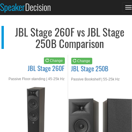
JBL Stage 260F
JBL Stage 250B
Speaker
Decision
T
See at AMAZON
See at AMAZON
n
JBL Stage 260F vs JBL Stage
250B Comparison
Change
Change
JBL Stage 260F
JBL Stage 250B
Passive Floor-standing | 45-25k Hz
Passive Bookshelf | 55-25k Hz