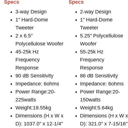
Specs
Specs
3-way Design
2-way Design
1" Hard-Dome
1" Hard-Dome
Tweeter
Tweeter
2 x 6.5"
5.25" Polycellulose
Polycellulose Woofer
Woofer
45-25k Hz
55-25k Hz
Frequency
Frequency
Response
Response
90 dB Sensitivity
86 dB Sensitivity
Impedance: 6ohms
Impedance: 6ohms
Power Range:20-
Power Range:20-
225watts
150watts
Weight:19.55kg
Weight:5.64kg
Dimensions (H x W x
Dimensions (H x W 
D): 1037.0" x 12-1/4"
D): 321.0" x 7-15/16"