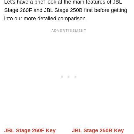
Let's have a brief look at the main features of JBL
Stage 260F and JBL Stage 250B first before getting
into our more detailed comparison.
JBL Stage 260F Key
JBL Stage 250B Key