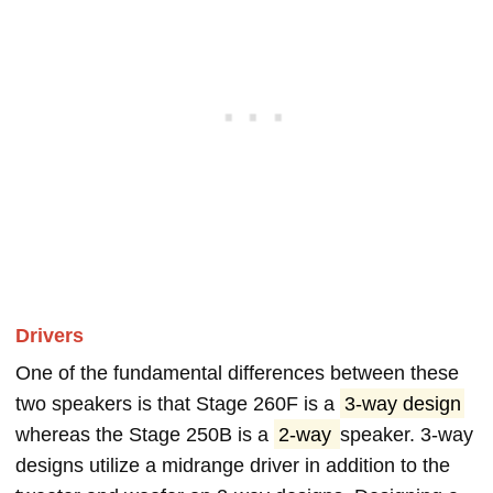
Drivers
One of the fundamental differences between these
two speakers is that Stage 260F is a
3-way design
whereas the Stage 250B is a
2-way
speaker. 3-way
designs utilize a midrange driver in addition to the