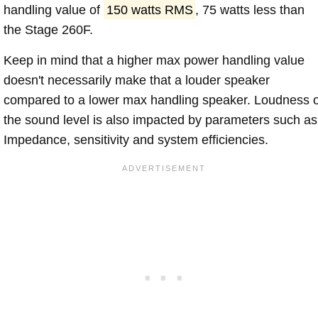
handling value of
150 watts RMS
, 75 watts less than
the Stage 260F.
Keep in mind that a higher max power handling value
doesn't necessarily make that a louder speaker
compared to a lower max handling speaker. Loudness 
the sound level is also impacted by parameters such as
Impedance, sensitivity and system efficiencies.