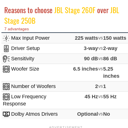
Reasons to choose
JBL Stage 260F
over
JBL
Stage 250B
7 advantages
Max Input Power
225 watts
vs
150 watts
Driver Setup
3-way
vs
2-way
Sensitivity
90 dB
vs
86 dB
Woofer Size
6.5 inches
vs
5.25
inches
Number of Woofers
2
vs
1
Low Frequency
45 Hz
vs
55 Hz
Response
Dolby Atmos Drivers
Optional
vs
No