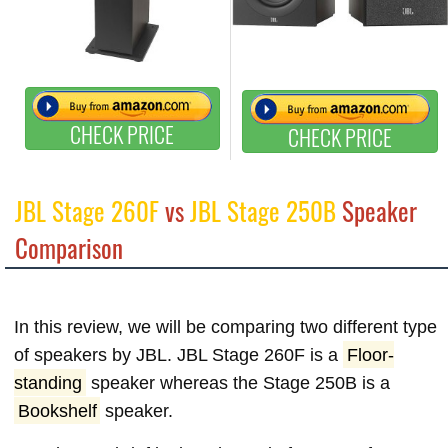
CHECK PRICE
CHECK PRICE
JBL Stage 260F
vs
JBL Stage 250B
Speaker
Comparison
In this review, we will be comparing two different type
of speakers by JBL. JBL Stage 260F is a
Floor-
standing
speaker whereas the Stage 250B is a
Bookshelf
speaker.