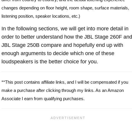
changes depending on floor height, room shape, surface materials,
listening position, speaker locations, etc.)
In the following sections, we will get into more detail in
order to better understand how the JBL Stage 260F an
JBL Stage 250B compare and hopefully end up with
enough arguments to decide which one of these
loudspeakers is the better choice for you.
**This post contains affiliate links, and I will be compensated if you
make a purchase after clicking through my links. As an Amazon
Associate I earn from qualifying purchases.