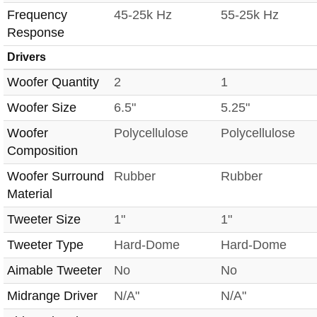
Frequency
45-25k Hz
55-25k Hz
Response
Drivers
Woofer Quantity
2
1
Woofer Size
6.5"
5.25"
Woofer
Polycellulose
Polycellulose
Composition
Woofer Surround
Rubber
Rubber
Material
Tweeter Size
1"
1"
Tweeter Type
Hard-Dome
Hard-Dome
Aimable Tweeter
No
No
Midrange Driver
N/A"
N/A"