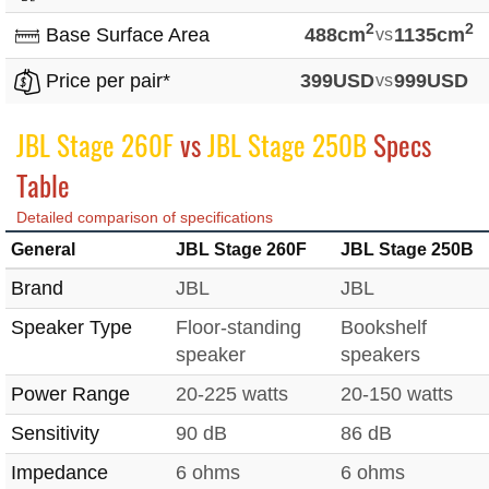
2
2
Base Surface Area
488cm
vs
1135cm
Price per pair*
399USD
vs
999USD
JBL Stage 260F
vs
JBL Stage 250B
Specs
Table
Detailed comparison of specifications
General
JBL Stage 260F
JBL Stage 250B
Brand
JBL
JBL
Speaker Type
Floor-standing
Bookshelf
speaker
speakers
Power Range
20-225 watts
20-150 watts
Sensitivity
90 dB
86 dB
Impedance
6 ohms
6 ohms