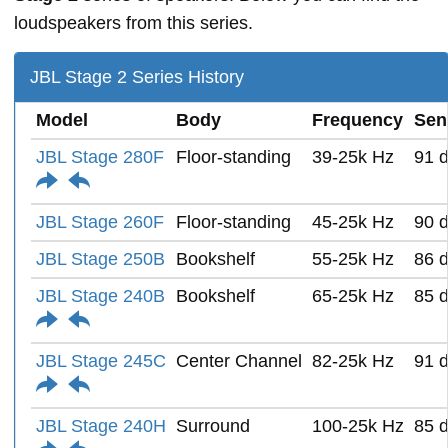
loudspeakers from this series.
JBL Stage 2 Series History
Model
Body
Frequency
Sens
JBL Stage 280F
Floor-standing
39-25k Hz
91 
JBL Stage 260F
Floor-standing
45-25k Hz
90 
JBL Stage 250B
Bookshelf
55-25k Hz
86 
JBL Stage 240B
Bookshelf
65-25k Hz
85 
JBL Stage 245C
Center Channel
82-25k Hz
91 
JBL Stage 240H
Surround
100-25k Hz
85 