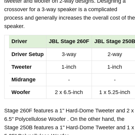
tweeter and woofer on 2-way designs. Designing a
crossover for a 3-way speaker is a complicated
process and generally increases the overall cost of the
speaker.
Driver
JBL Stage 260F
JBL Stage 250
Driver Setup
3-way
2-way
Tweeter
1-inch
1-inch
Midrange
-
-
Woofer
2 x 6.5-inch
1 x 5.25-inch
Stage 260F features a 1" Hard-Dome Tweeter and 2 x
6.5" Polycellulose Woofer . On the other hand, the
Stage 250B features a 1" Hard-Dome Tweeter and 1 x