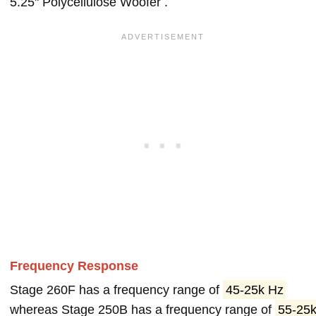
5.25" Polycellulose Woofer .
Frequency Response
Stage 260F has a frequency range of
45-25k Hz
whereas Stage 250B has a frequency range of
55-25