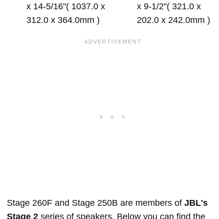
x 14-5/16"( 1037.0 x
x 9-1/2"( 321.0 x
312.0 x 364.0mm )
202.0 x 242.0mm )
Stage 260F and Stage 250B are members of
JBL's
Stage 2
series of speakers. Below you can find the