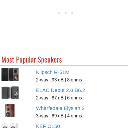
Most Popular Speakers
Klipsch R-51M
2-way | 93 dB | 8 ohms
ELAC Debut 2.0 B6.2
2-way | 87 dB | 6 ohms
Wharfedale Elysian 2
3-way | 89 dB | 4 ohms
KEF Q150