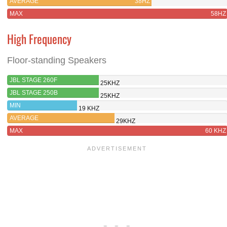
AVERAGE
38HZ
MAX
58HZ
High Frequency
Floor-standing Speakers
JBL STAGE 260F
25KHZ
JBL STAGE 250B
25KHZ
MIN
19 KHZ
AVERAGE
29KHZ
MAX
60 KHZ