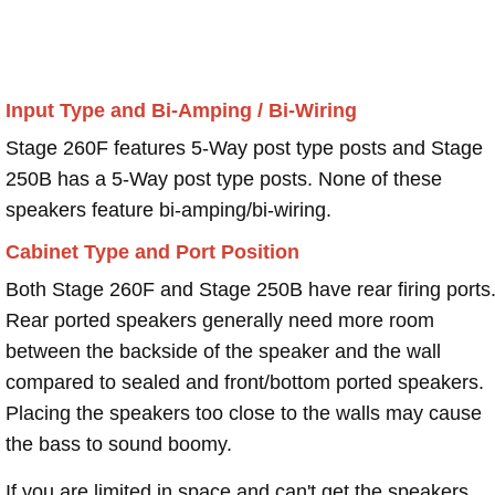
Input Type and Bi-Amping / Bi-Wiring
Stage 260F features 5-Way post type posts and Stage
250B has a 5-Way post type posts. None of these
speakers feature bi-amping/bi-wiring.
Cabinet Type and Port Position
Both Stage 260F and Stage 250B have rear firing ports
Rear ported speakers generally need more room
between the backside of the speaker and the wall
compared to sealed and front/bottom ported speakers.
Placing the speakers too close to the walls may cause
the bass to sound boomy.
If you are limited in space and can't get the speakers