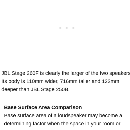
JBL Stage 260F is clearly the larger of the two speakers
Its body is 110mm wider, 716mm taller and 122mm
deeper than JBL Stage 250B.
Base Surface Area Comparison
Base surface area of a loudspeaker may become a
determining factor when the space in your room or