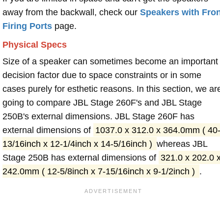
away from the backwall, check our
Speakers with Fron
Firing Ports
page.
Physical Specs
Size of a speaker can sometimes become an important
decision factor due to space constraints or in some
cases purely for esthetic reasons. In this section, we ar
going to compare JBL Stage 260F's and JBL Stage
250B's external dimensions. JBL Stage 260F has
external dimensions of
1037.0 x 312.0 x 364.0mm ( 40
13/16inch x 12-1/4inch x 14-5/16inch )
whereas JBL
Stage 250B has external dimensions of
321.0 x 202.0 
242.0mm ( 12-5/8inch x 7-15/16inch x 9-1/2inch )
.