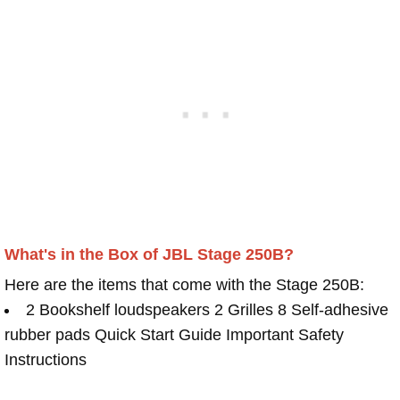
What's in the Box of JBL Stage 250B?
Here are the items that come with the Stage 250B:
2 Bookshelf loudspeakers 2 Grilles 8 Self-adhesive
rubber pads Quick Start Guide Important Safety
Instructions