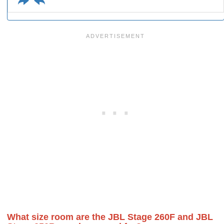
What size room are the JBL Stage 260F and JBL