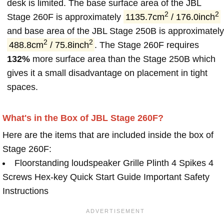
desk is limited. The base surface area of the JBL
2
2
Stage 260F is approximately
1135.7cm
/ 176.0inch
and base area of the JBL Stage 250B is approximately
2
2
488.8cm
/ 75.8inch
. The Stage 260F requires
132%
more surface area than the Stage 250B which
gives it a small disadvantage on placement in tight
spaces.
What's in the Box of JBL Stage 260F?
Here are the items that are included inside the box of
Stage 260F:
Floorstanding loudspeaker Grille Plinth 4 Spikes 4
Screws Hex-key Quick Start Guide Important Safety
Instructions