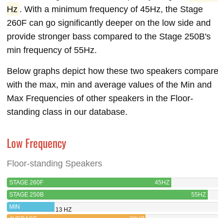
Hz
. With a minimum frequency of 45Hz, the Stage
260F can go significantly deeper on the low side and
provide stronger bass compared to the Stage 250B's
min frequency of 55Hz.
Below graphs depict how these two speakers compar
with the max, min and average values of the Min and
Max Frequencies of other speakers in the Floor-
standing class in our database.
Low Frequency
Floor-standing Speakers
STAGE 260F
45HZ
STAGE 250B
55HZ
MIN
13 HZ