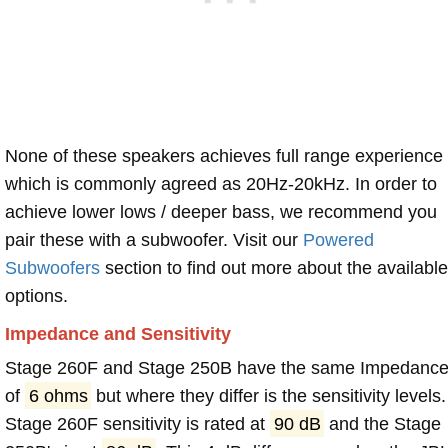
None of these speakers achieves full range experience
which is commonly agreed as 20Hz-20kHz. In order to
achieve lower lows / deeper bass, we recommend you
pair these with a subwoofer. Visit our
Powered
Subwoofers
section to find out more about the available
options.
Impedance and Sensitivity
Stage 260F and Stage 250B have the same Impedanc
of
6 ohms
but where they differ is the sensitivity levels.
Stage 260F sensitivity is rated at
90 dB
and the Stage