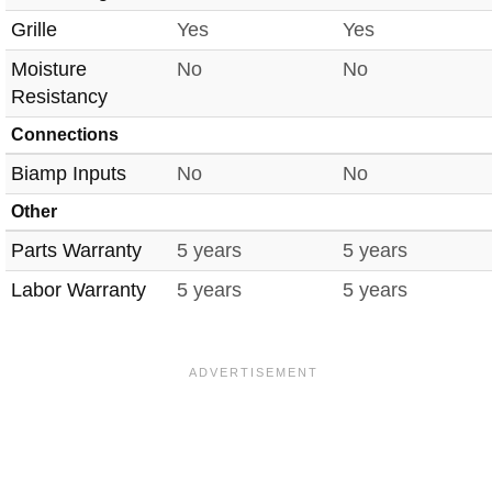
Grille
Yes
Yes
Moisture
No
No
Resistancy
Connections
Biamp Inputs
No
No
Other
Parts Warranty
5 years
5 years
Labor Warranty
5 years
5 years