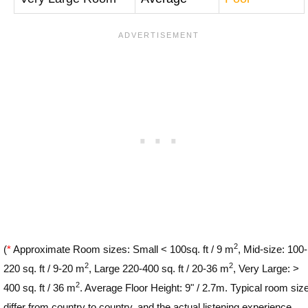
2
(
*
Approximate Room sizes: Small < 100sq. ft / 9 m
, Mid-size: 100-
2
2
220 sq. ft / 9-20 m
, Large 220-400 sq. ft / 20-36 m
, Very Large: >
2
400 sq. ft / 36 m
. Average Floor Height: 9" / 2.7m. Typical room siz
differ from country to country, and the actual listening experience