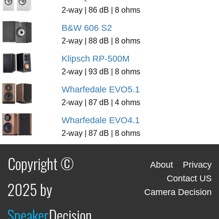
2-way | 86 dB | 8 ohms
B&W 606 S2
2-way | 88 dB | 8 ohms
Klipsch RP-500M
2-way | 93 dB | 8 ohms
Wharfedale EVO5.1
2-way | 87 dB | 4 ohms
Wharfedale EVO4.1
2-way | 87 dB | 8 ohms
Copyright ©
About
Privacy
Contact US
2025 by
Camera Decision
Speaker
Decision