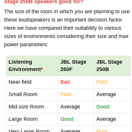
Stage 250B speakers good for?
The size of the room in which you are planning to use
these loudspeakers is an important decision factor.
Here we have compared their suitability to various
sizes of environments considering their size and max
power parameters:
Listening
JBL Stage
JBL Stage
Environment
*
260F
250B
Near-field
Bad
Poor
Small Room
Poor
Average
Mid-size Room
Average
Good
Large Room
Good
Average
Very Large Room
Average
Poor