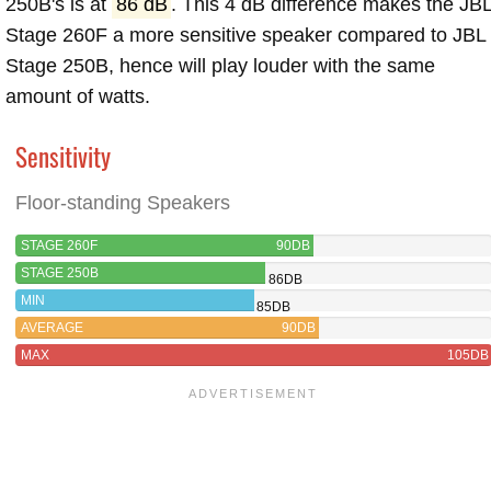
250B's is at
86 dB
. This 4 dB difference makes the JB
Stage 260F a more sensitive speaker compared to JBL
Stage 250B, hence will play louder with the same
amount of watts.
Sensitivity
Floor-standing Speakers
STAGE 260F
90DB
STAGE 250B
86DB
MIN
85DB
AVERAGE
90DB
MAX
105DB