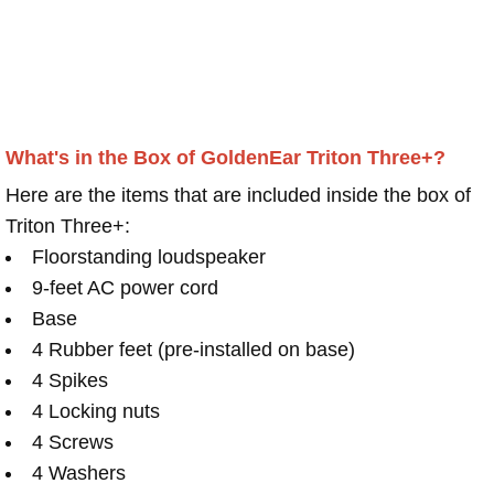
What's in the Box of GoldenEar Triton Three+?
Here are the items that are included inside the box of
Triton Three+:
Floorstanding loudspeaker
9-feet AC power cord
Base
4 Rubber feet (pre-installed on base)
4 Spikes
4 Locking nuts
4 Screws
4 Washers