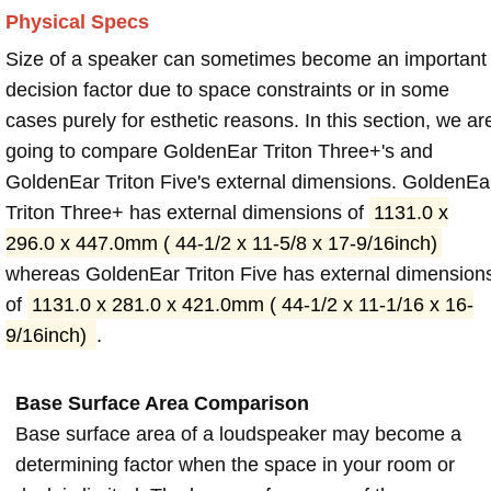
Physical Specs
Size of a speaker can sometimes become an important
decision factor due to space constraints or in some
cases purely for esthetic reasons. In this section, we ar
going to compare GoldenEar Triton Three+'s and
GoldenEar Triton Five's external dimensions. GoldenEa
Triton Three+ has external dimensions of
1131.0 x
296.0 x 447.0mm ( 44-1/2 x 11-5/8 x 17-9/16inch)
whereas GoldenEar Triton Five has external dimension
of
1131.0 x 281.0 x 421.0mm ( 44-1/2 x 11-1/16 x 16-
9/16inch)
.
Base Surface Area Comparison
Base surface area of a loudspeaker may become a
determining factor when the space in your room or