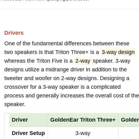
Drivers
One of the fundamental differences between these
two speakers is that Triton Three+ is a
3-way design
whereas the Triton Five is a
2-way
speaker. 3-way
designs utilize a midrange driver in addition to the
tweeter and woofer on 2-way designs. Designing a
crossover for a 3-way speaker is a complicated
process and generally increases the overall cost of the
speaker.
Driver
GoldenEar Triton Three+
Golden
Driver Setup
3-way