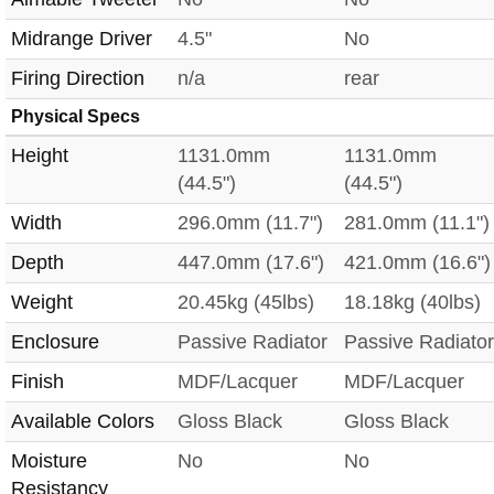
Midrange Driver
4.5"
No
Firing Direction
n/a
rear
Physical Specs
Height
1131.0mm
1131.0mm
(44.5")
(44.5")
Width
296.0mm (11.7")
281.0mm (11.1")
Depth
447.0mm (17.6")
421.0mm (16.6")
Weight
20.45kg (45lbs)
18.18kg (40lbs)
Enclosure
Passive Radiator
Passive Radiator
Finish
MDF/Lacquer
MDF/Lacquer
Available Colors
Gloss Black
Gloss Black
Moisture
No
No
Resistancy