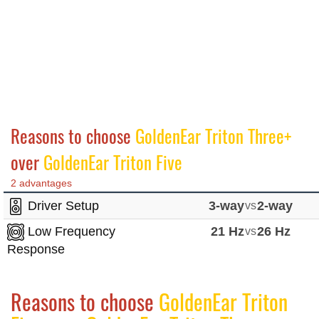
Reasons to choose
GoldenEar Triton Three+
over
GoldenEar Triton Five
2 advantages
Driver Setup
3-way
vs
2-way
Low Frequency
21 Hz
vs
26 Hz
Response
Reasons to choose
GoldenEar Triton