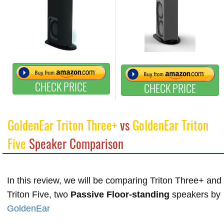
CHECK PRICE
CHECK PRICE
GoldenEar Triton Three+
vs
GoldenEar Triton
Five
Speaker Comparison
In this review, we will be comparing Triton Three+ and
Triton Five, two
Passive Floor-standing
speakers by
GoldenEar