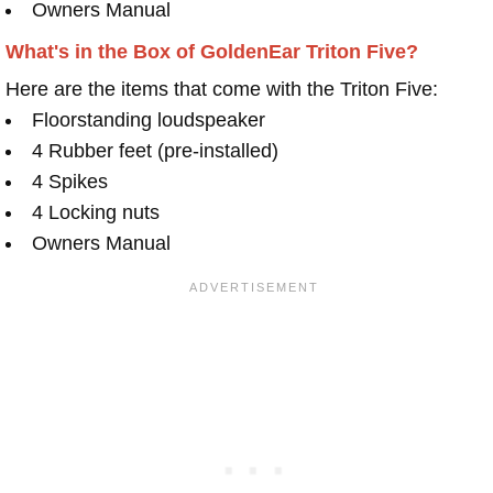
Owners Manual
What's in the Box of GoldenEar Triton Five?
Here are the items that come with the Triton Five:
Floorstanding loudspeaker
4 Rubber feet (pre-installed)
4 Spikes
4 Locking nuts
Owners Manual