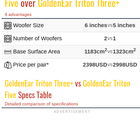
Five
over
GoldenEar Triton Three+
4 advantages
Woofer Size
6 inches
vs
5 inches
Number of Woofers
2
vs
1
2
2
Base Surface Area
1183cm
vs
1323cm
Price per pair*
2398USD
vs
2998USD
GoldenEar Triton Three+
vs
GoldenEar Triton
Five
Specs Table
Detailed comparison of specifications