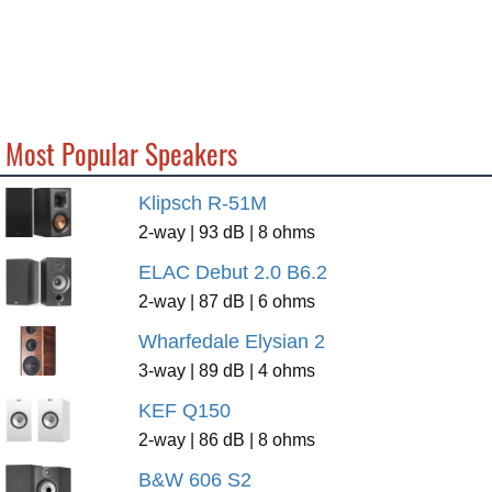
Most Popular Speakers
Klipsch R-51M
2-way | 93 dB | 8 ohms
ELAC Debut 2.0 B6.2
2-way | 87 dB | 6 ohms
Wharfedale Elysian 2
3-way | 89 dB | 4 ohms
KEF Q150
2-way | 86 dB | 8 ohms
B&W 606 S2