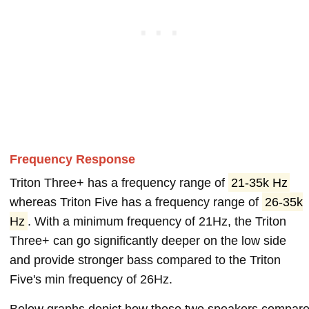
Frequency Response
Triton Three+ has a frequency range of
21-35k Hz
whereas Triton Five has a frequency range of
26-35k
Hz
. With a minimum frequency of 21Hz, the Triton
Three+ can go significantly deeper on the low side
and provide stronger bass compared to the Triton
Five's min frequency of 26Hz.
Below graphs depict how these two speakers compar