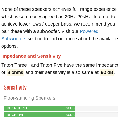
None of these speakers achieves full range experience
which is commonly agreed as 20Hz-20kHz. In order to
achieve lower lows / deeper bass, we recommend you
pair these with a subwoofer. Visit our
Powered
Subwoofers
section to find out more about the available
options.
Impedance and Sensitivity
Triton Three+ and Triton Five have the same Impedanc
of
8 ohms
and their sensitivity is also same at
90 dB
.
Sensitivity
Floor-standing Speakers
TRITON THREE+
90DB
TRITON FIVE
90DB