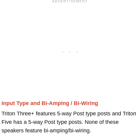
Input Type and Bi-Amping / Bi-Wiring
Triton Three+ features 5-way Post type posts and Trito
Five has a 5-way Post type posts. None of these
speakers feature bi-amping/bi-wiring.