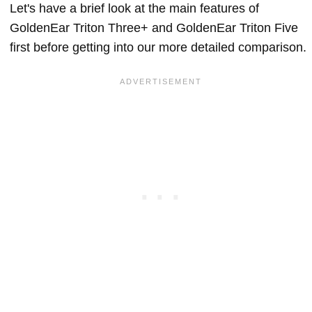
Let's have a brief look at the main features of
GoldenEar Triton Three+ and GoldenEar Triton Five
first before getting into our more detailed comparison.