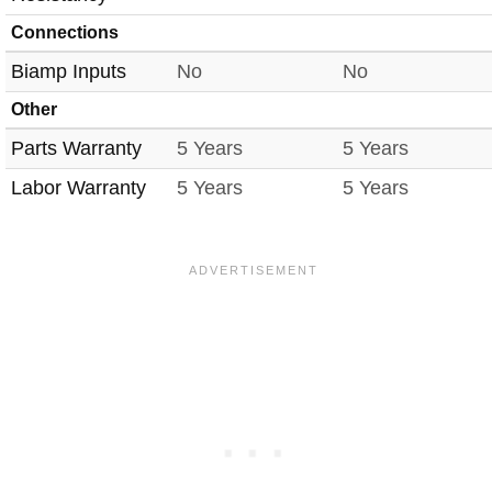
Connections
Biamp Inputs
No
No
Other
Parts Warranty
5 Years
5 Years
Labor Warranty
5 Years
5 Years