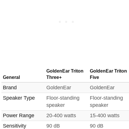
GoldenEar Triton
GoldenEar Triton
General
Three+
Five
Brand
GoldenEar
GoldenEar
Speaker Type
Floor-standing
Floor-standing
speaker
speaker
Power Range
20-400 watts
15-400 watts
Sensitivity
90 dB
90 dB