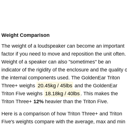
Weight Comparison
The weight of a loudspeaker can become an important
factor if you need to move and reposition the unit often.
Weight of a speaker can also "sometimes" be an
indicator of the rigidity of the enclosure and the quality o
the internal components used. The GoldenEar Triton
Three+ weighs
20.45kg / 45lbs
and the GoldenEar
Triton Five weighs
18.18kg / 40lbs
. This makes the
Triton Three+
12%
heavier than the Triton Five.
Here is a comparison of how Triton Three+ and Triton
Five's weights compare with the average, max and min