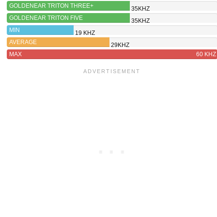
GOLDENEAR TRITON THREE+
35KHZ
GOLDENEAR TRITON FIVE
35KHZ
MIN
19 KHZ
AVERAGE
29KHZ
MAX
60 KHZ