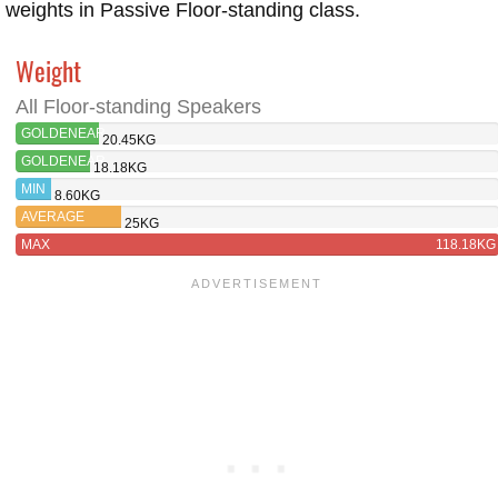
weights in Passive Floor-standing class.
Weight
All Floor-standing Speakers
GOLDENEAR
20.45KG
TRITON
GOLDENEAR
18.18KG
THREE+
TRITON
MIN
8.60KG
FIVE
AVERAGE
25KG
MAX
118.18KG