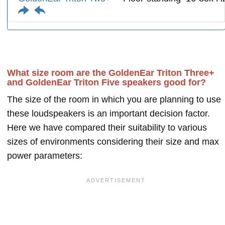
What size room are the GoldenEar Triton Three+
and GoldenEar Triton Five speakers good for?
The size of the room in which you are planning to use
these loudspeakers is an important decision factor.
Here we have compared their suitability to various
sizes of environments considering their size and max
power parameters: