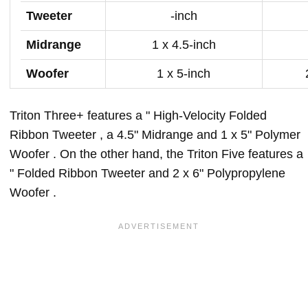
Tweeter
-inch
Midrange
1 x 4.5-inch
Woofer
1 x 5-inch
Triton Three+ features a " High-Velocity Folded
Ribbon Tweeter , a 4.5" Midrange and 1 x 5" Polymer
Woofer . On the other hand, the Triton Five features a
" Folded Ribbon Tweeter and 2 x 6" Polypropylene
Woofer .