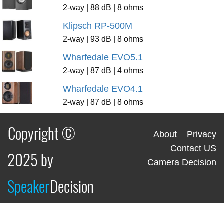
2-way | 88 dB | 8 ohms
Klipsch RP-500M
2-way | 93 dB | 8 ohms
Wharfedale EVO5.1
2-way | 87 dB | 4 ohms
Wharfedale EVO4.1
2-way | 87 dB | 8 ohms
Copyright ©
About
Privacy
Contact US
2025 by
Camera Decision
Speaker
Decision