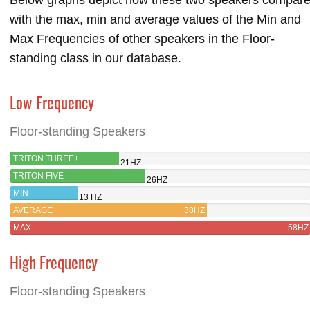
with the max, min and average values of the Min and
Max Frequencies of other speakers in the Floor-
standing class in our database.
Low Frequency
Floor-standing Speakers
TRITON THREE+
21HZ
TRITON FIVE
26HZ
MIN
13 HZ
AVERAGE
38HZ
MAX
58HZ
High Frequency
Floor-standing Speakers