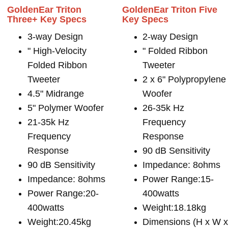
GoldenEar Triton
GoldenEar Triton Five
Three+ Key Specs
Key Specs
3-way Design
2-way Design
" High-Velocity
" Folded Ribbon
Folded Ribbon
Tweeter
Tweeter
2 x 6" Polypropylene
4.5" Midrange
Woofer
5" Polymer Woofer
26-35k Hz
21-35k Hz
Frequency
Frequency
Response
Response
90 dB Sensitivity
90 dB Sensitivity
Impedance: 8ohms
Impedance: 8ohms
Power Range:15-
Power Range:20-
400watts
400watts
Weight:18.18kg
Weight:20.45kg
Dimensions (H x W 