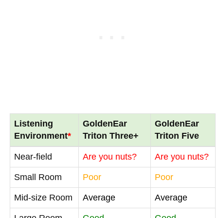
Listening
GoldenEar
GoldenEar
Environment
*
Triton Three+
Triton Five
Near-field
Are you nuts?
Are you nuts?
Small Room
Poor
Poor
Mid-size Room
Average
Average
Large Room
Good
Good