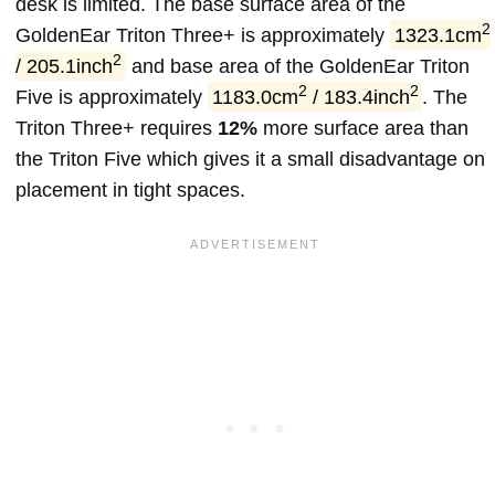
desk is limited. The base surface area of the
2
GoldenEar Triton Three+ is approximately
1323.1cm
2
/ 205.1inch
and base area of the GoldenEar Triton
2
2
Five is approximately
1183.0cm
/ 183.4inch
. The
Triton Three+ requires
12%
more surface area than
the Triton Five which gives it a small disadvantage on
placement in tight spaces.