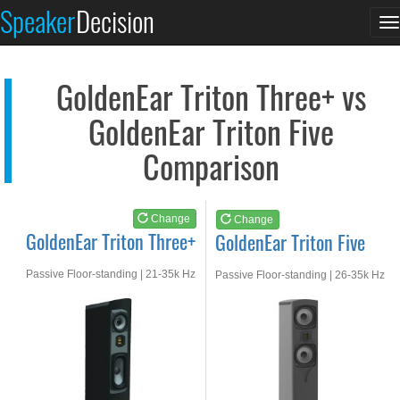
GoldenEar Triton Thr...
GoldenEar Triton Fiv...
Speaker
Decision
T
See at AMAZON
See at AMAZON
n
GoldenEar Triton Three+ vs
GoldenEar Triton Five
Comparison
Change
Change
GoldenEar Triton Three+
GoldenEar Triton Five
Passive Floor-standing | 21-35k Hz
Passive Floor-standing | 26-35k Hz