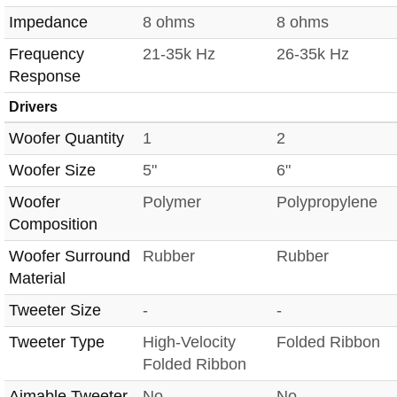
Impedance
8 ohms
8 ohms
Frequency
21-35k Hz
26-35k Hz
Response
Drivers
Woofer Quantity
1
2
Woofer Size
5"
6"
Woofer
Polymer
Polypropylene
Composition
Woofer Surround
Rubber
Rubber
Material
Tweeter Size
-
-
Tweeter Type
High-Velocity
Folded Ribbon
Folded Ribbon
Aimable Tweeter
No
No