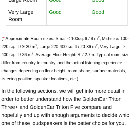
Very Large
Good
Good
Room
2
(
*
Approximate Room sizes: Small < 100sq. ft / 9 m
, Mid-size: 100-
2
2
220 sq. ft / 9-20 m
, Large 220-400 sq. ft / 20-36 m
, Very Large: >
2
400 sq. ft / 36 m
. Average Floor Height: 9" / 2.7m. Typical room siz
differ from country to country, and the actual listening experience
changes depending on floor height, room shape, surface materials,
listening position, speaker locations, etc.)
In the following sections, we will get into more detail in
order to better understand how the GoldenEar Triton
Three+ and GoldenEar Triton Five compare and
hopefully end up with enough arguments to decide whi
one of these loudspeakers is the better choice for you.