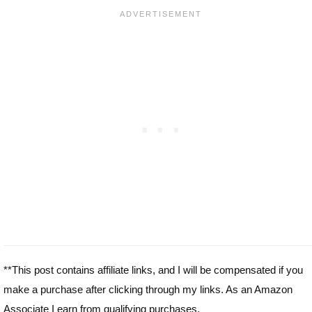
**This post contains affiliate links, and I will be compensated if you
make a purchase after clicking through my links. As an Amazon
Associate I earn from qualifying purchases.