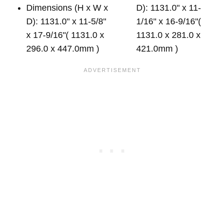
Dimensions (H x W x
D): 1131.0" x 11-
D): 1131.0" x 11-5/8"
1/16" x 16-9/16"(
x 17-9/16"( 1131.0 x
1131.0 x 281.0 x
296.0 x 447.0mm )
421.0mm )