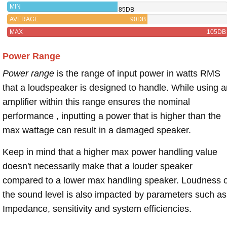
MIN
85DB
AVERAGE
90DB
MAX
105DB
Power Range
Power range
is the range of input power in watts RMS
that a loudspeaker is designed to handle. While using a
amplifier within this range ensures the nominal
performance , inputting a power that is higher than the
max wattage can result in a damaged speaker.
Keep in mind that a higher max power handling value
doesn't necessarily make that a louder speaker
compared to a lower max handling speaker. Loudness 
the sound level is also impacted by parameters such as
Impedance, sensitivity and system efficiencies.