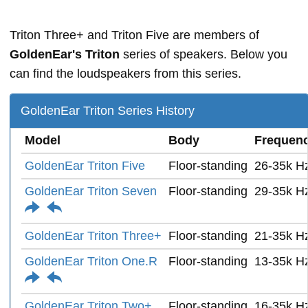
Triton Three+ and Triton Five are members of
GoldenEar's Triton
series of speakers. Below you
can find the loudspeakers from this series.
GoldenEar Triton Series History
Model
Body
Frequen
GoldenEar Triton Five
Floor-standing
26-35k H
GoldenEar Triton Seven
Floor-standing
29-35k H
GoldenEar Triton Three+
Floor-standing
21-35k H
GoldenEar Triton One.R
Floor-standing
13-35k H
GoldenEar Triton Two+
Floor-standing
16-35k H