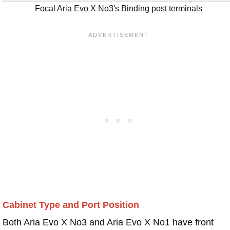
Focal Aria Evo X No3's Binding post terminals
Cabinet Type and Port Position
Both Aria Evo X No3 and Aria Evo X No1 have front