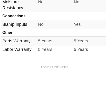
Moisture
No
No
Resistancy
Connections
Biamp Inputs
No
Yes
Other
Parts Warranty
5 Years
5 Years
Labor Warranty
5 Years
5 Years