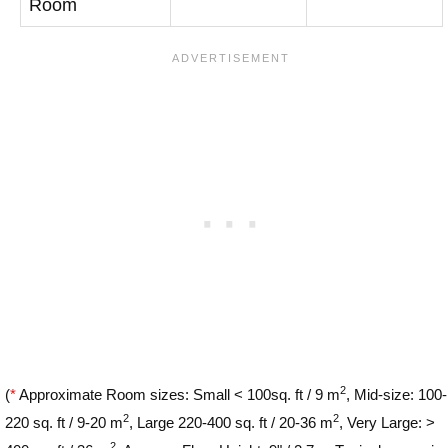
Room
2
(
*
Approximate Room sizes: Small < 100sq. ft / 9 m
, Mid-size: 100-
2
2
220 sq. ft / 9-20 m
, Large 220-400 sq. ft / 20-36 m
, Very Large: >
2