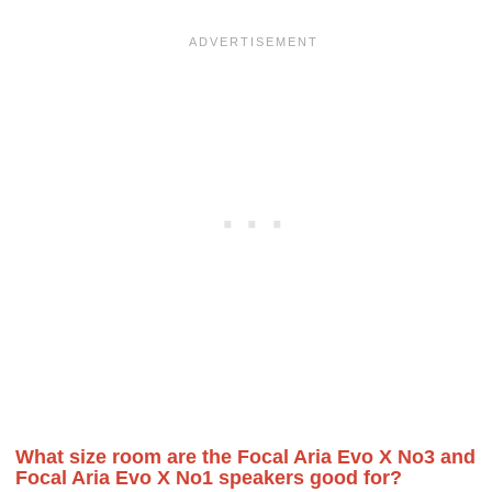
What size room are the Focal Aria Evo X No3 and
Focal Aria Evo X No1 speakers good for?