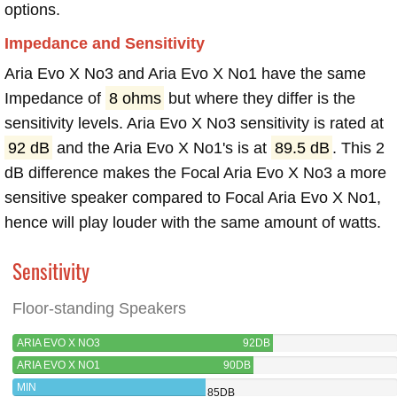
options.
Impedance and Sensitivity
Aria Evo X No3 and Aria Evo X No1 have the same
Impedance of
8 ohms
but where they differ is the
sensitivity levels. Aria Evo X No3 sensitivity is rated at
92 dB
and the Aria Evo X No1's is at
89.5 dB
. This 2
dB difference makes the Focal Aria Evo X No3 a more
sensitive speaker compared to Focal Aria Evo X No1,
hence will play louder with the same amount of watts.
Sensitivity
Floor-standing Speakers
ARIA EVO X NO3
92DB
ARIA EVO X NO1
90DB
MIN
85DB