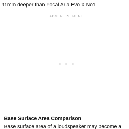
91mm deeper than Focal Aria Evo X No1.
Base Surface Area Comparison
Base surface area of a loudspeaker may become a