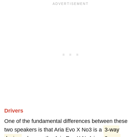
Drivers
One of the fundamental differences between these
two speakers is that Aria Evo X No3 is a
3-way