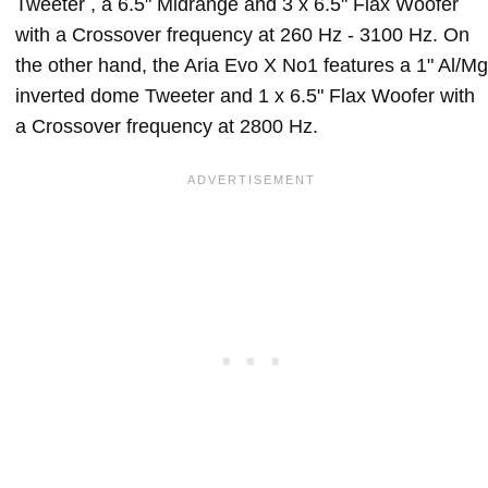
Tweeter , a 6.5" Midrange and 3 x 6.5" Flax Woofer
with a Crossover frequency at 260 Hz - 3100 Hz. On
the other hand, the Aria Evo X No1 features a 1" Al/Mg
inverted dome Tweeter and 1 x 6.5" Flax Woofer with
a Crossover frequency at 2800 Hz.