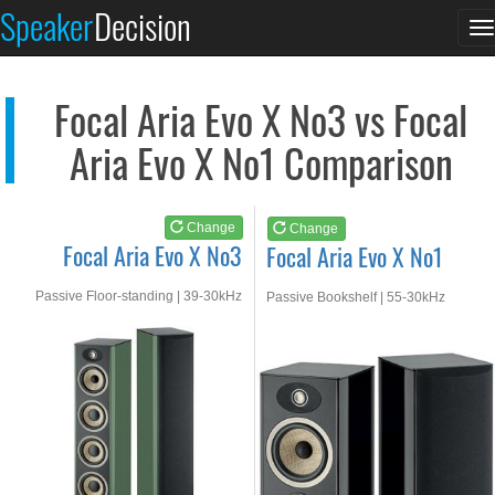
Focal Aria Evo X No3
Focal Aria Evo X No1
Speaker
Decision
T
See at AMAZON
See at AMAZON
n
Focal Aria Evo X No3 vs Focal
Aria Evo X No1 Comparison
Change
Change
Focal Aria Evo X No3
Focal Aria Evo X No1
Passive Floor-standing | 39-30kHz
Passive Bookshelf | 55-30kHz