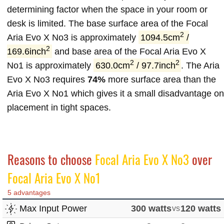
determining factor when the space in your room or
desk is limited. The base surface area of the Focal
2
Aria Evo X No3 is approximately
1094.5cm
/
2
169.6inch
and base area of the Focal Aria Evo X
2
2
No1 is approximately
630.0cm
/ 97.7inch
. The Aria
Evo X No3 requires
74%
more surface area than the
Aria Evo X No1 which gives it a small disadvantage on
placement in tight spaces.
Reasons to choose
Focal Aria Evo X No3
over
Focal Aria Evo X No1
5 advantages
Max Input Power
300 watts
vs
120 watts