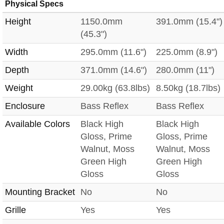
Physical Specs
Height
1150.0mm
391.0mm (15.4")
(45.3")
Width
295.0mm (11.6")
225.0mm (8.9")
Depth
371.0mm (14.6")
280.0mm (11")
Weight
29.00kg (63.8lbs)
8.50kg (18.7lbs)
Enclosure
Bass Reflex
Bass Reflex
Available Colors
Black High
Black High
Gloss, Prime
Gloss, Prime
Walnut, Moss
Walnut, Moss
Green High
Green High
Gloss
Gloss
Mounting Bracket
No
No
Grille
Yes
Yes