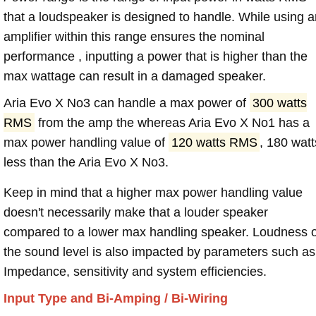
that a loudspeaker is designed to handle. While using a
amplifier within this range ensures the nominal
performance , inputting a power that is higher than the
max wattage can result in a damaged speaker.
Aria Evo X No3 can handle a max power of
300 watts
RMS
from the amp the whereas Aria Evo X No1 has a
max power handling value of
120 watts RMS
, 180 watt
less than the Aria Evo X No3.
Keep in mind that a higher max power handling value
doesn't necessarily make that a louder speaker
compared to a lower max handling speaker. Loudness 
the sound level is also impacted by parameters such as
Impedance, sensitivity and system efficiencies.
Input Type and Bi-Amping / Bi-Wiring