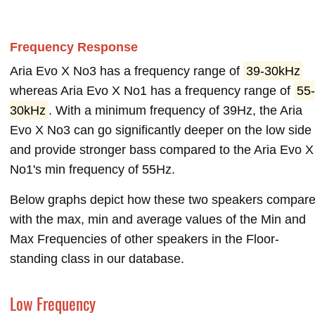
Frequency Response
Aria Evo X No3 has a frequency range of
39-30kHz
whereas Aria Evo X No1 has a frequency range of
55-
30kHz
. With a minimum frequency of 39Hz, the Aria
Evo X No3 can go significantly deeper on the low side
and provide stronger bass compared to the Aria Evo X
No1's min frequency of 55Hz.
Below graphs depict how these two speakers compar
with the max, min and average values of the Min and
Max Frequencies of other speakers in the Floor-
standing class in our database.
Low Frequency