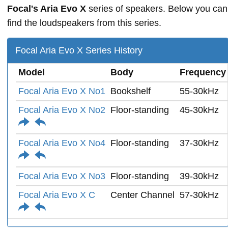
Focal's Aria Evo X
series of speakers. Below you can
find the loudspeakers from this series.
Focal Aria Evo X Series History
Model
Body
Frequency
Focal Aria Evo X No1
Bookshelf
55-30kHz
Focal Aria Evo X No2
Floor-standing
45-30kHz
Focal Aria Evo X No4
Floor-standing
37-30kHz
Focal Aria Evo X No3
Floor-standing
39-30kHz
Focal Aria Evo X C
Center Channel
57-30kHz