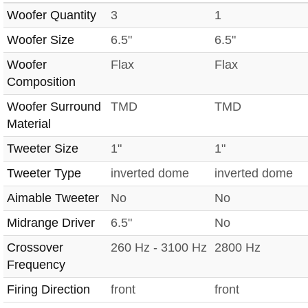
Woofer Quantity
3
1
Woofer Size
6.5"
6.5"
Woofer
Flax
Flax
Composition
Woofer Surround
TMD
TMD
Material
Tweeter Size
1"
1"
Tweeter Type
inverted dome
inverted dome
Aimable Tweeter
No
No
Midrange Driver
6.5"
No
Crossover
260 Hz - 3100 Hz
2800 Hz
Frequency
Firing Direction
front
front