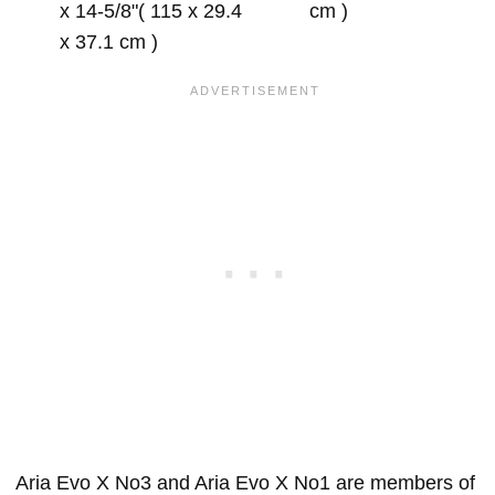
x 14-5/8"( 115 x 29.4
cm )
x 37.1 cm )
Aria Evo X No3 and Aria Evo X No1 are members of