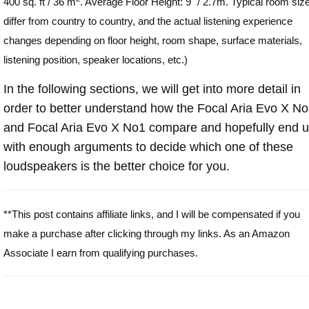
400 sq. ft / 36 m
. Average Floor Height: 9" / 2.7m. Typical room siz
differ from country to country, and the actual listening experience
changes depending on floor height, room shape, surface materials,
listening position, speaker locations, etc.)
In the following sections, we will get into more detail in
order to better understand how the Focal Aria Evo X N
and Focal Aria Evo X No1 compare and hopefully end 
with enough arguments to decide which one of these
loudspeakers is the better choice for you.
**This post contains affiliate links, and I will be compensated if you
make a purchase after clicking through my links. As an Amazon
Associate I earn from qualifying purchases.