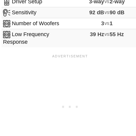
Driver Setup
3-way
vs
2-way
Sensitivity
92 dB
vs
90 dB
Number of Woofers
3
vs
1
Low Frequency
39 Hz
vs
55 Hz
Response