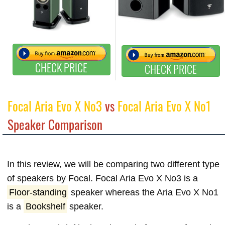
CHECK PRICE
CHECK PRICE
Focal Aria Evo X No3
vs
Focal Aria Evo X No1
Speaker Comparison
In this review, we will be comparing two different type
of speakers by Focal. Focal Aria Evo X No3 is a
Floor-standing
speaker whereas the Aria Evo X No1
is a
Bookshelf
speaker.