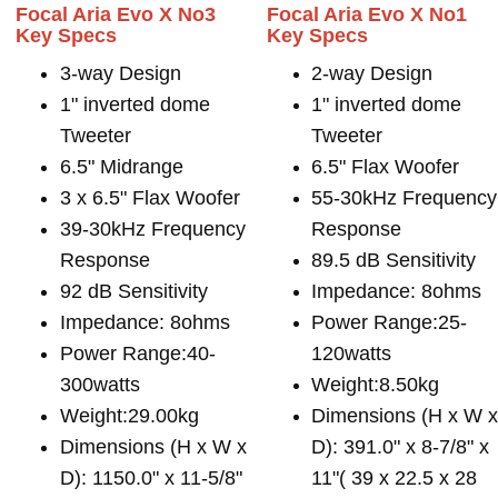
Focal Aria Evo X No3
Focal Aria Evo X No1
Key Specs
Key Specs
3-way Design
2-way Design
1" inverted dome
1" inverted dome
Tweeter
Tweeter
6.5" Midrange
6.5" Flax Woofer
3 x 6.5" Flax Woofer
55-30kHz Frequency
39-30kHz Frequency
Response
Response
89.5 dB Sensitivity
92 dB Sensitivity
Impedance: 8ohms
Impedance: 8ohms
Power Range:25-
Power Range:40-
120watts
300watts
Weight:8.50kg
Weight:29.00kg
Dimensions (H x W 
Dimensions (H x W x
D): 391.0" x 8-7/8" x
D): 1150.0" x 11-5/8"
11"( 39 x 22.5 x 28