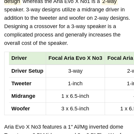
design
whereas the Aria Evo X No1 is a
2-way
speaker. 3-way designs utilize a midrange driver in
addition to the tweeter and woofer on 2-way designs.
Designing a crossover for a 3-way speaker is a
complicated process and generally increases the
overall cost of the speaker.
Driver
Focal Aria Evo X No3
Focal Ari
Driver Setup
3-way
2-
Tweeter
1-inch
1-
Midrange
1 x 6.5-inch
Woofer
3 x 6.5-inch
1 x 6
Aria Evo X No3 features a 1" Al/Mg inverted dome