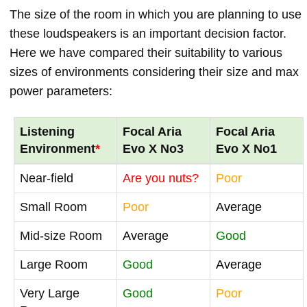
The size of the room in which you are planning to use
these loudspeakers is an important decision factor.
Here we have compared their suitability to various
sizes of environments considering their size and max
power parameters:
Listening
Focal Aria
Focal Aria
Environment
*
Evo X No3
Evo X No1
Near-field
Are you nuts?
Poor
Small Room
Poor
Average
Mid-size Room
Average
Good
Large Room
Good
Average
Very Large
Good
Poor