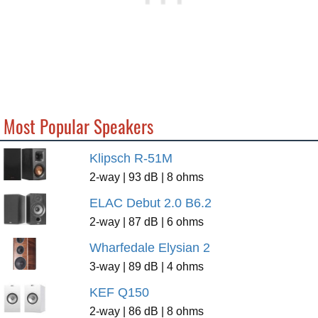
Most Popular Speakers
Klipsch R-51M
2-way | 93 dB | 8 ohms
ELAC Debut 2.0 B6.2
2-way | 87 dB | 6 ohms
Wharfedale Elysian 2
3-way | 89 dB | 4 ohms
KEF Q150
2-way | 86 dB | 8 ohms