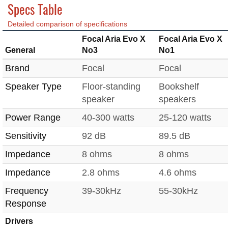
Specs Table
Detailed comparison of specifications
Focal Aria Evo X
Focal Aria Evo X
General
No3
No1
Brand
Focal
Focal
Speaker Type
Floor-standing
Bookshelf
speaker
speakers
Power Range
40-300 watts
25-120 watts
Sensitivity
92 dB
89.5 dB
Impedance
8 ohms
8 ohms
Impedance
2.8 ohms
4.6 ohms
Frequency
39-30kHz
55-30kHz
Response
Drivers