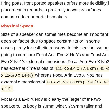
firing ports. front ported speakers offers more flexibility 
placement in regards to proximity to walls&surfaces
compared to rear ported speakers.
Physical Specs
Size of a speaker can sometimes become an important
decision factor due to space constraints or in some
cases purely for esthetic reasons. In this section, we ar
going to compare Focal Aria Evo X No3's and Focal Ari
Evo X No1's external dimensions. Focal Aria Evo X No
has external dimensions of
115 x 29.4 x 37.1 cm ( 45-
x 11-5/8 x 14-⅝)
whereas Focal Aria Evo X No1 has
external dimensions of
39 x 22.5 x 28 cm ( 15-3/8 x 8-
x 11)
.
Focal Aria Evo X No3 is clearly the larger of the two
speakers. Its body is 70mm wider, 759mm taller and