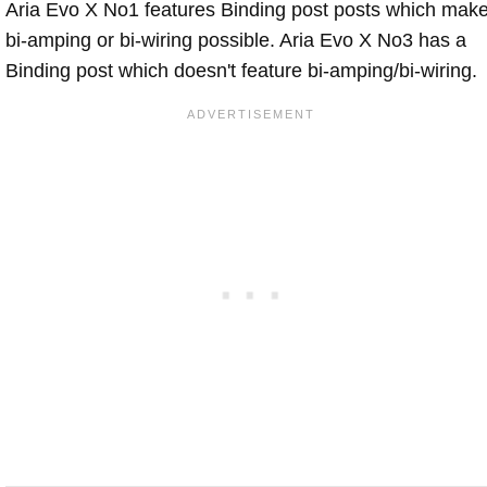
Aria Evo X No1 features Binding post posts which mak
bi-amping or bi-wiring possible. Aria Evo X No3 has a
Binding post which doesn't feature bi-amping/bi-wiring.