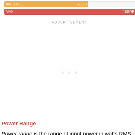
AVERAGE
90DB
MAX
105DB
Power Range
Power range
is the range of input power in watts RMS