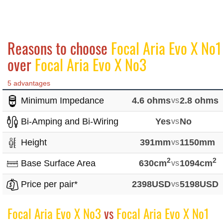
Reasons to choose
Focal Aria Evo X No1
over
Focal Aria Evo X No3
5 advantages
Minimum Impedance
4.6 ohms
vs
2.8 ohms
Bi-Amping and Bi-Wiring
Yes
vs
No
Height
391mm
vs
1150mm
2
2
Base Surface Area
630cm
vs
1094cm
Price per pair*
2398USD
vs
5198USD
Focal Aria Evo X No3
vs
Focal Aria Evo X No1