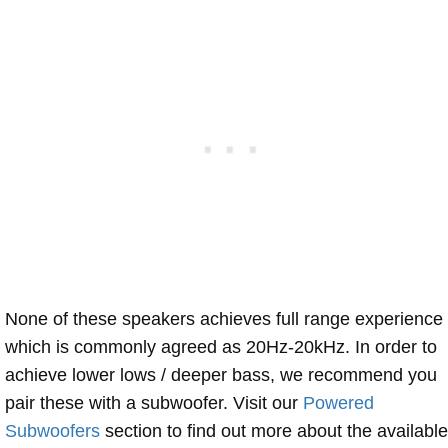
None of these speakers achieves full range experience
which is commonly agreed as 20Hz-20kHz. In order to
achieve lower lows / deeper bass, we recommend you
pair these with a subwoofer. Visit our
Powered
Subwoofers
section to find out more about the available