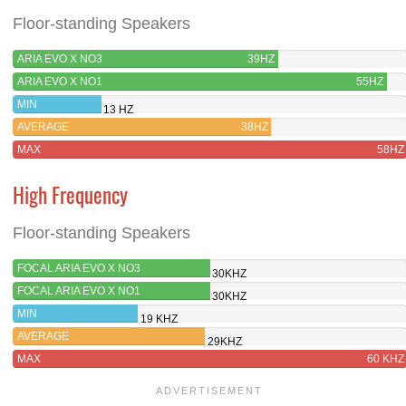
Floor-standing Speakers
ARIA EVO X NO3
39HZ
ARIA EVO X NO1
55HZ
MIN
13 HZ
AVERAGE
38HZ
MAX
58HZ
High Frequency
Floor-standing Speakers
FOCAL ARIA EVO X NO3
30KHZ
FOCAL ARIA EVO X NO1
30KHZ
MIN
19 KHZ
AVERAGE
29KHZ
MAX
60 KHZ