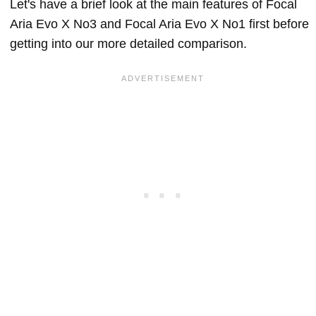
Let's have a brief look at the main features of Focal
Aria Evo X No3 and Focal Aria Evo X No1 first before
getting into our more detailed comparison.