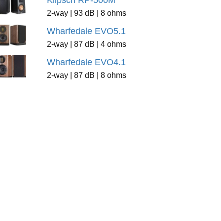
Klipsch RP-500M
2-way | 93 dB | 8 ohms
Wharfedale EVO5.1
2-way | 87 dB | 4 ohms
Wharfedale EVO4.1
2-way | 87 dB | 8 ohms