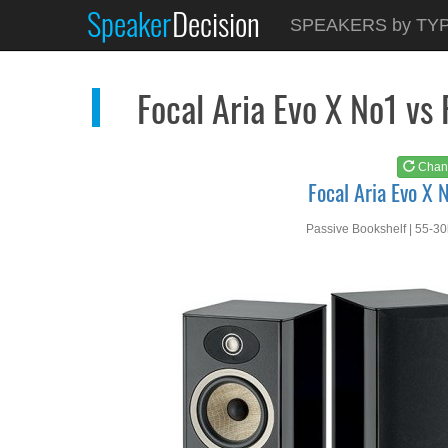
Speaker
Decision
See at
AMAZON
SPEAKERS by TY
Focal Aria Evo X No1
Focal Aria Evo X No1 vs
Chan
Focal Aria Evo X 
Passive Bookshelf | 55-3