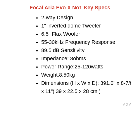
Focal Aria Evo X No1 Key Specs
2-way Design
1" inverted dome Tweeter
6.5" Flax Woofer
55-30kHz Frequency Response
89.5 dB Sensitivity
Impedance: 8ohms
Power Range:25-120watts
Weight:8.50kg
Dimensions (H x W x D): 391.0" x 8-7/
x 11"( 39 x 22.5 x 28 cm )