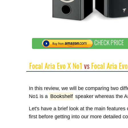
CHECK PRICE
Focal Aria Evo X No1
vs
Focal Aria Evo
In this review, we will be comparing two dif
No1 is a
Bookshelf
speaker whereas the Ar
Let's have a brief look at the main feature
first before getting into our more detailed 