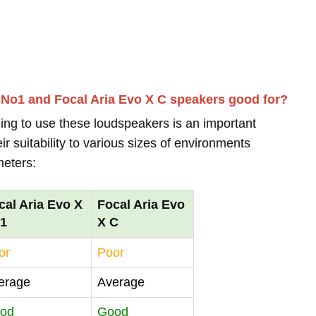
 No1 and Focal Aria Evo X C speakers good for?
ing to use these loudspeakers is an important
r suitability to various sizes of environments
meters:
cal Aria Evo X
Focal Aria Evo
1
X C
or
Poor
erage
Average
od
Good