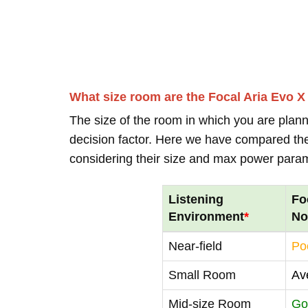
What size room are the Focal Aria Evo X
The size of the room in which you are plann
decision factor. Here we have compared thei
considering their size and max power para
Listening
Fo
Environment
*
No
Near-field
Po
Small Room
Av
Mid-size Room
Go