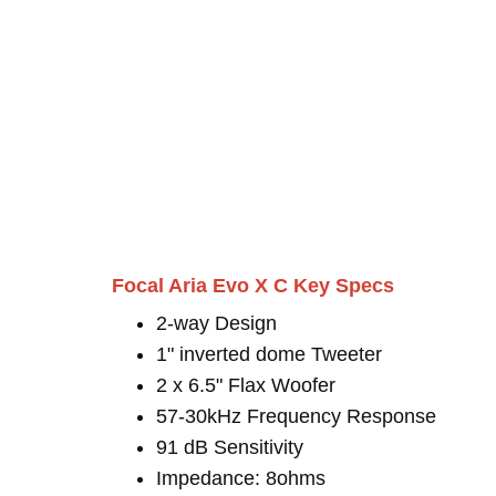
Focal Aria Evo X C Key Specs
2-way Design
1" inverted dome Tweeter
2 x 6.5" Flax Woofer
57-30kHz Frequency Response
91 dB Sensitivity
Impedance: 8ohms