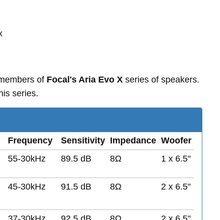
x
 members of
Focal's Aria Evo X
series of speakers.
is series.
Frequency
Sensitivity
Impedance
Woofer
55-30kHz
89.5 dB
8Ω
1 x 6.5"
45-30kHz
91.5 dB
8Ω
2 x 6.5"
37-30kHz
92.5 dB
8Ω
2 x 6.5"