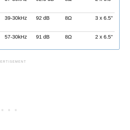
39-30kHz
92 dB
8Ω
3 x 6.5"
57-30kHz
91 dB
8Ω
2 x 6.5"