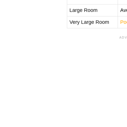
Large Room
Av
Very Large Room
Po