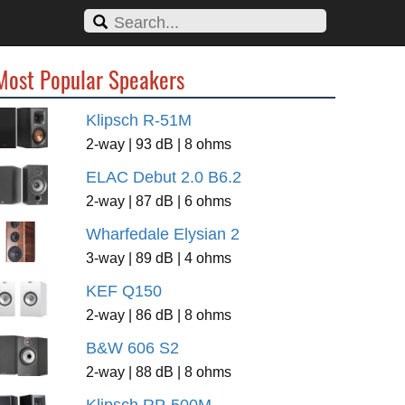
Most Popular Speakers
Klipsch R-51M
2-way | 93 dB | 8 ohms
ELAC Debut 2.0 B6.2
2-way | 87 dB | 6 ohms
Wharfedale Elysian 2
3-way | 89 dB | 4 ohms
KEF Q150
2-way | 86 dB | 8 ohms
B&W 606 S2
2-way | 88 dB | 8 ohms