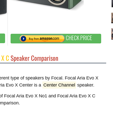
CHECK PRICE
 X C
Speaker Comparison
ferent type of speakers by Focal. Focal Aria Evo X
ia Evo X Center is a
Center Channel
speaker.
s of Focal Aria Evo X No1 and Focal Aria Evo X C
comparison.