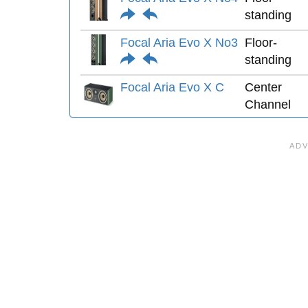
standing
Focal Aria Evo X No3
Floor-
standing
Focal Aria Evo X C
Center
Channel