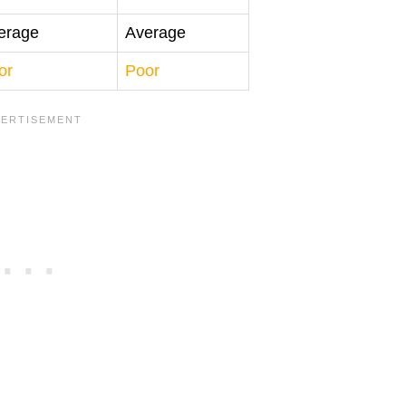
erage
Average
or
Poor