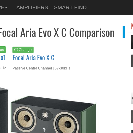
See at
AMAZON
PE
AMPLIFIERS
SMART FIND
Focal Aria Evo X C
 Focal Aria Evo X C Comparison
ge
Change
No1
Focal Aria Evo X C
0kHz
Passive Center Channel | 57-30kHz