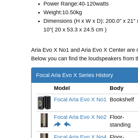
Power Range:40-120watts
Weight:10.50kg
Dimensions (H x W x D): 200.0" x 21" 
10"( 20 x 53.3 x 24.5 cm )
Aria Evo X No1 and Aria Evo X Center are
Below you can find the loudspeakers from th
Focal Aria Evo X Series History
Model
Body
Focal Aria Evo X No1
Bookshelf
Focal Aria Evo X No2
Floor-
standing
Focal Aria Evo X No4
Floor-